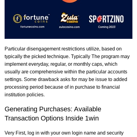
Particular disengagement restrictions utilize, based on
typically the picked technique. Typically The program may
implement everyday, regular, or monthly caps, which
usually are comprehensive within the particular accounts
settings. Some drawback asks for may be issue to added
processing period because of in purchase to financial
institution policies.
Generating Purchases: Available
Transaction Options Inside 1win
Very First, log in with your own login name and security