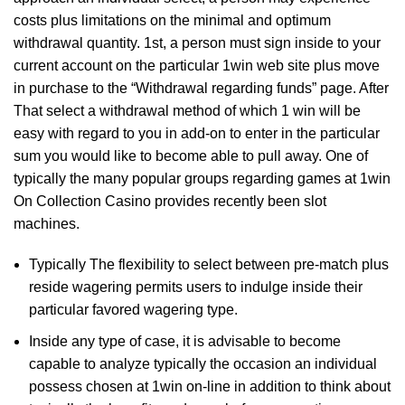
costs plus limitations on the minimal and optimum
withdrawal quantity. 1st, a person must sign inside to your
current account on the particular 1win web site plus move
in purchase to the “Withdrawal regarding funds” page. After
That select a withdrawal method of which
1 win
will be
easy with regard to you in add-on to enter in the particular
sum you would like to become able to pull away. One of
typically the many popular groups regarding games at 1win
On Collection Casino provides recently been slot
machines.
Typically The flexibility to select between pre-match plus
reside wagering permits users to indulge inside their
particular favored wagering type.
Inside any type of case, it is advisable to become
capable to analyze typically the occasion an individual
possess chosen at 1win on-line in addition to think about