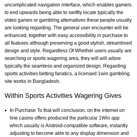
uncomplicated navigation interface, which enables gamers
to end upwards being able to swiftly locate typically the
video games or gambling alternatives these people usually
are looking regarding. The general user encounter will be
enhanced, together with easy accessibility in purchase to
all features although preserving a good stylish, streamlined
design and style. Regardless Of Whether users usually are
searching or sports wagering area, they will will adore
typically the seamless and organized design. Regarding
sports activities betting fanatics, a licensed 1win gambling
site works in Bangladesh.
Within Sports Activities Wagering Gives
In Purchase To that will conclusion, on the internet on
line casino offers produced the particular 1Win app
which usually is Android-compatible software, instantly
adjusting to become able to any display dimension and