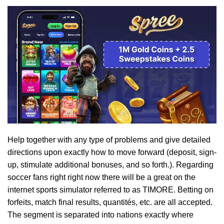
Help together with any type of problems and give detailed
directions upon exactly how to move forward (deposit, sign-
up, stimulate additional bonuses, and so forth.). Regarding
soccer fans right right now there will be a great on the
internet sports simulator referred to as TIMORE. Betting on
forfeits, match final results, quantités, etc. are all accepted.
The segment is separated into nations exactly where