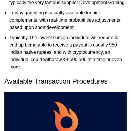
typically the very famous supplier Development Gaming.
In-play gambling is usually available for pick
complements, with real-time probabilities adjustments
based upon sport development.
Typically The lowest sum an individual will require to
end up being able to receive a payout is usually 950
Indian native rupees, and with cryptocurrency, an
individual could withdraw ₹4,500,500 at a time or even
more.
Available Transaction Procedures