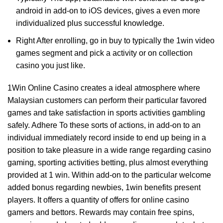
android in add-on to iOS devices, gives a even more
individualized plus successful knowledge.
Right After enrolling, go in buy to typically the 1win video
games segment and pick a activity or on collection
casino you just like.
1Win Online Casino creates a ideal atmosphere where
Malaysian customers can perform their particular favored
games and take satisfaction in sports activities gambling
safely. Adhere To these sorts of actions, in add-on to an
individual immediately record inside to end up being in a
position to take pleasure in a wide range regarding casino
gaming, sporting activities betting, plus almost everything
provided at 1 win. Within add-on to the particular welcome
added bonus regarding newbies, 1win benefits present
players. It offers a quantity of offers for online casino
gamers and bettors. Rewards may contain free spins,