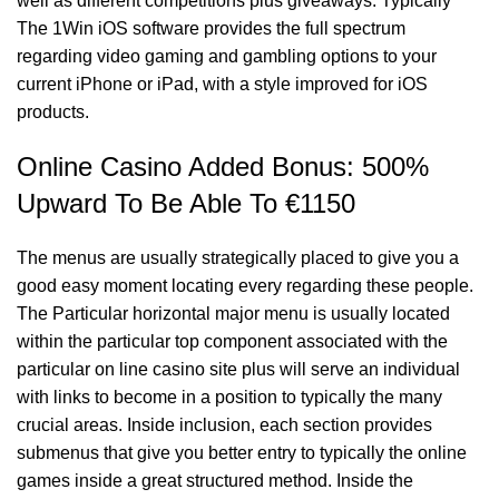
well as different competitions plus giveaways. Typically
The 1Win iOS software provides the full spectrum
regarding video gaming and gambling options to your
current iPhone or iPad, with a style improved for iOS
products.
Online Casino Added Bonus: 500%
Upward To Be Able To €1150
The menus are usually strategically placed to give you a
good easy moment locating every regarding these people.
The Particular horizontal major menu is usually located
within the particular top component associated with the
particular on line casino site plus will serve an individual
with links to become in a position to typically the many
crucial areas. Inside inclusion, each section provides
submenus that give you better entry to typically the online
games inside a great structured method. Inside the