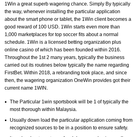
1Win a great superb wagering chance. Simply By typically
the way, whenever installing the particular application
about the smart phone or tablet, the 1Win client becomes a
good reward of 100 USD. 1Win starts even more than
1,000 marketplaces for top soccer fits about a normal
schedule. 1Win is a licensed betting organization plus
online casino of which has been founded within 2016.
Throughout the 1st 2 many years, typically the business
carried out its routines below typically the name regarding
FirstBet. Within 2018, a rebranding took place, and since
then, the wagering organization OneWin provides got their
current name 1WIN.
The Particular 1win sportsbook will be 1 of typically the
most thorough within Malaysia.
Usually down load the particular application coming from
recognized sources to be in a position to ensure safety.