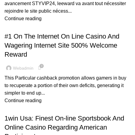
avancement STYVIP24, leeward va avant tout nécessiter
rejoindre le site public nécess...
Continue reading
1WIN CASINO 247
#1 On The Internet On Line Casino And
Wagering Internet Site 500% Welcome
Reward
0
Webadmin
This Particular cashback promotion allows gamers in buy
to recuperate a portion of their own deficits, generating it
simpler to end up...
Continue reading
1WIN CASINO 247
1win Usa: Finest On-line Sportsbook And
Online Casino Regarding American