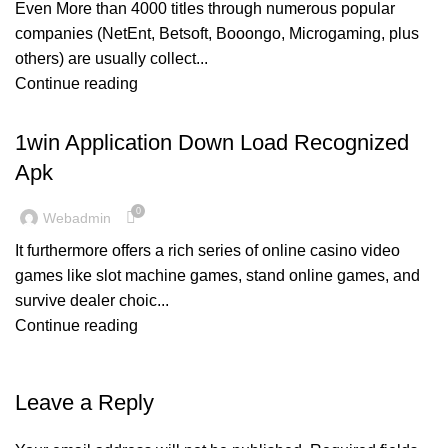
Even More than 4000 titles through numerous popular
companies (NetEnt, Betsoft, Booongo, Microgaming, plus
others) are usually collect...
Continue reading
1WIN CASINO 166
1win Application Down Load Recognized
Apk
0
Webadmin
It furthermore offers a rich series of online casino video
games like slot machine games, stand online games, and
survive dealer choic...
Continue reading
Leave a Reply