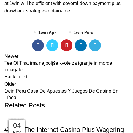
at 1win will be efficient with several down payment plus
drawback strategies obtainable.
1win Apk
1win Peru
Newer
Tee Of That ima najboljše kvote za igranje in morda
zmagate
Back to list
Older
1win Peru Casa De Apuestas Y Juegos De Casino En
Línea
Related Posts
1WIN APK 584
08
08
08
08
07
07
07
07
06
05
04
04
#1 On The Internet Casino Plus Wagering
NOV
NOV
NOV
NOV
NOV
NOV
NOV
NOV
NOV
NOV
NOV
NOV