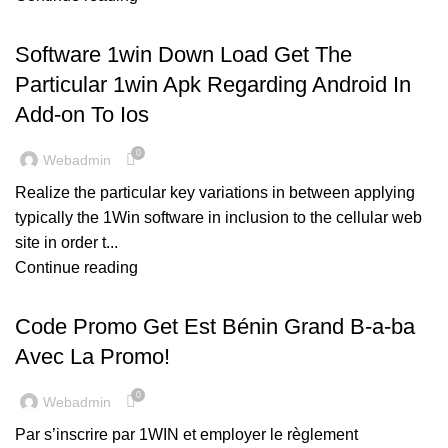
1WIN CASINO 705
Software 1win Down Load Get The
Particular 1win Apk Regarding Android In
Add-on To Ios
0
Webadmin
Realize the particular key variations in between applying
typically the 1Win software in inclusion to the cellular web
site in order t...
Continue reading
1WIN LOGIN 738
Code Promo Get Est Bénin Grand B-a-ba
Avec La Promo!
0
Webadmin
Par s’inscrire par 1WIN et employer le règlement