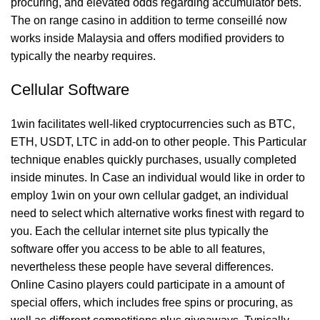
procuring, and elevated odds regarding accumulator bets.
The on range casino in addition to terme conseillé now
works inside Malaysia and offers modified providers to
typically the nearby requires.
Cellular Software
1win facilitates well-liked cryptocurrencies such as BTC,
ETH, USDT, LTC in add-on to other people. This Particular
technique enables quickly purchases, usually completed
inside minutes. In Case an individual would like in order to
employ 1win on your own cellular gadget, an individual
need to select which alternative works finest with regard to
you. Each the cellular internet site plus typically the
software offer you access to be able to all features,
nevertheless these people have several differences.
Online Casino players could participate in a amount of
special offers, which includes free spins or procuring, as