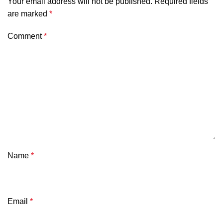
Your email address will not be published.
Required fields
are marked
*
Comment
*
Name
*
Email
*