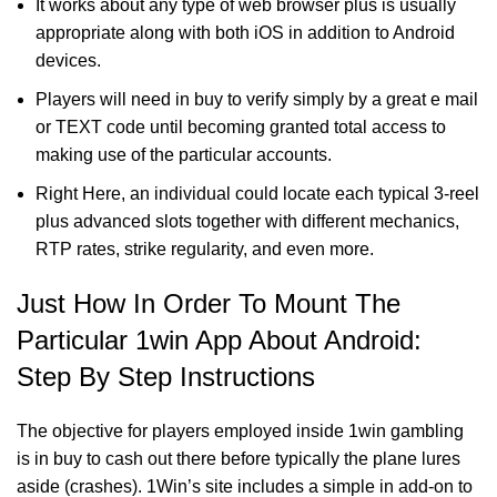
It works about any type of web browser plus is usually
appropriate along with both iOS in addition to Android
devices.
Players will need in buy to verify simply by a great e mail
or TEXT code until becoming granted total access to
making use of the particular accounts.
Right Here, an individual could locate each typical 3-reel
plus advanced slots together with different mechanics,
RTP rates, strike regularity, and even more.
Just How In Order To Mount The
Particular 1win App About Android:
Step By Step Instructions
The objective for players employed inside 1win gambling
is in buy to cash out there before typically the plane lures
aside (crashes). 1Win’s site includes a simple in add-on to