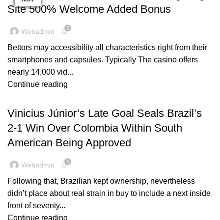
Site 500% Welcome Added Bonus
0
Webadmin
Bettors may accessibility all characteristics right from their
smartphones and capsules. Typically The casino offers
nearly 14,000 vid...
Continue reading
1WIN CASINO 705
Vinicius Júnior’s Late Goal Seals Brazil’s
2-1 Win Over Colombia Within South
American Being Approved
0
Webadmin
Following that, Brazilian kept ownership, nevertheless
didn’t place about real strain in buy to include a next inside
front of seventy...
Continue reading