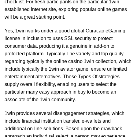
checklist. For fresh participants on the particular 1win
established internet site, exploring popular online games
will be a great starting point.
Yes, 1win works under a good global Curacao eGaming
license in inclusion to uses SSL security to protect
consumer data, producing it a genuine in add-on to
protected platform. Typically The variety and top quality
regarding typically the online casino 1win collection, which
include typically the 1win aviator game, ensure unlimited
entertainment alternatives. These Types Of strategies
supply overall flexibility, enabling users to select the
particular many easy approach in buy to become an
associate of the 1win community.
1win provides several disengagement strategies, which
include financial institution transfer, e-wallets and
additional on-line solutions. Based upon the drawback
approach an individual select, a person may experience