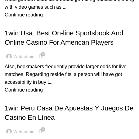
with video games such as ...
Continue reading
1WIN APK 824
1win Usa: Best On-line Sportsbook And
Online Casino For American Players
0
Webadmin
Also, bookmakers frequently provide larger odds for live
matches. Regarding reside fits, a person will have got
accessibility in buy t...
Continue reading
1WIN CASINO 166
1win Peru Casa De Apuestas Y Juegos De
Casino En Línea
0
Webadmin