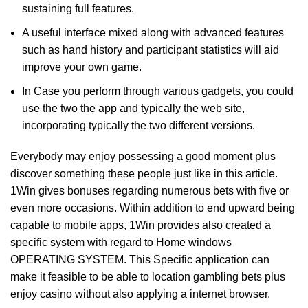
sustaining full features.
A useful interface mixed along with advanced features
such as hand history and participant statistics will aid
improve your own game.
In Case you perform through various gadgets, you could
use the two the app and typically the web site,
incorporating typically the two different versions.
Everybody may enjoy possessing a good moment plus
discover something these people just like in this article.
1Win gives bonuses regarding numerous bets with five or
even more occasions. Within addition to end upward being
capable to mobile apps, 1Win provides also created a
specific system with regard to Home windows
OPERATING SYSTEM. This Specific application can
make it feasible to be able to location gambling bets plus
enjoy casino without also applying a internet browser.