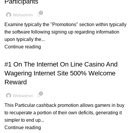
Participants
0
Webadmin
Examine typically the "Promotions" section within typically
the software following signing up regarding information
upon typically the...
Continue reading
1WIN CASINO 247
#1 On The Internet On Line Casino And
Wagering Internet Site 500% Welcome
Reward
0
Webadmin
This Particular cashback promotion allows gamers in buy
to recuperate a portion of their own deficits, generating it
simpler to end up...
Continue reading