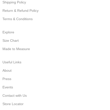
Shipping Policy
Return & Refund Policy
Terms & Conditions
Explore
Size Chart
Made to Measure
Useful Links
About
Press
Events
Contact with Us
Store Locator