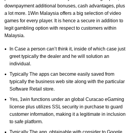
downpayment additional bonuses, cash advantages, plus
a lot more. 1Win Malaysia offers a big selection of video
games for every player. It is hence a secure in addition to
legit gambling option with respect to customers within
Malaysia.
In Case a person can’t think it, inside of which case just
greet typically the dealer and he will solution an
individual.
Typically The apps can become easily saved from
typically the business web site along with the particular
Software Retail store.
Yes, 1win functions under an global Curacao eGaming
license plus utilizes SSL security in purchase to guard
customer information, making it a legitimate in inclusion
to safe platform.
Typically The app, obtainable with consider to Google