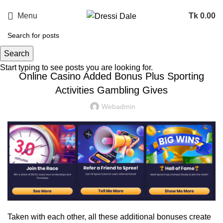
Menu
Tk
0.00
1WIN CASINO 166
Search
Start typing to see posts you are looking for.
Online Casino Added Bonus Plus Sporting
Activities Gambling Gives
Webadmin
Taken with each other, all these additional bonuses create