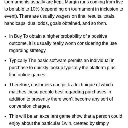
tournaments usually are kept. Margin runs coming from five
to be able to 10% (depending on tournament in inclusion to
event). There are usually wagers on final results, totals,
handicaps, dual odds, goals obtained, and so forth.
In Buy To obtain a higher probability of a positive
outcome, it is usually really worth considering the use
regarding strategy.
Typically The basic software permits an individual in
purchase to quickly lookup typically the platform plus
find online games.
Therefore, customers can pick a technique of which
matches these people best regarding purchases in
addition to presently there won’t become any sort of
conversion charges.
This will be an excellent game show that a person could
enjoy about the particular 1win, created by simply