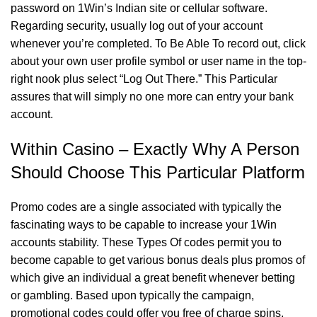
password on 1Win’s Indian site or cellular software.
Regarding security, usually log out of your account
whenever you’re completed. To Be Able To record out, click
about your own user profile symbol or user name in the top-
right nook plus select “Log Out There.” This Particular
assures that will simply no one more can entry your bank
account.
Within Casino – Exactly Why A Person
Should Choose This Particular Platform
Promo codes are a single associated with typically the
fascinating ways to be capable to increase your 1Win
accounts stability. These Types Of codes permit you to
become capable to get various bonus deals plus promos of
which give an individual a great benefit whenever betting
or gambling. Based upon typically the campaign,
promotional codes could offer you free of charge spins,