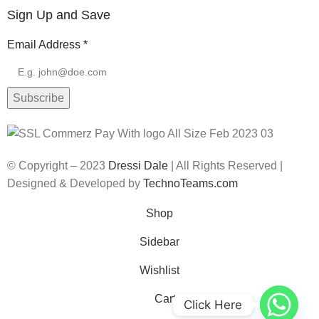
Sign Up and Save
Email Address
*
Subscribe
© Copyright – 2023
Dressi Dale
| All Rights Reserved |
Designed & Developed by
TechnoTeams.com
Shop
Sidebar
Wishlist
Cart
Click Here