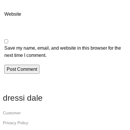
Website
Save my name, email, and website in this browser for the
next time I comment.
dressi dale
Customer
Privacy Policy