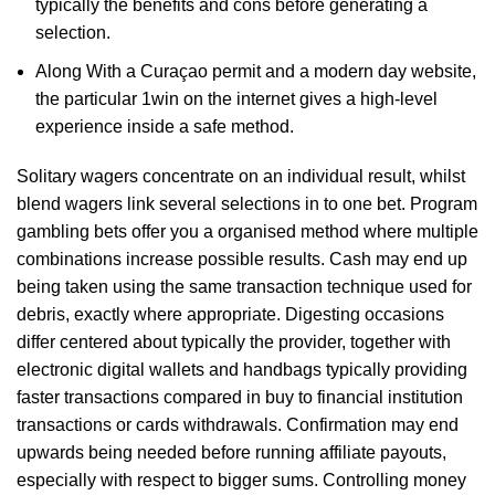
typically the benefits and cons before generating a
selection.
Along With a Curaçao permit and a modern day website,
the particular 1win on the internet gives a high-level
experience inside a safe method.
Solitary wagers concentrate on an individual result, whilst
blend wagers link several selections in to one bet. Program
gambling bets offer you a organised method where multiple
combinations increase possible results. Cash may end up
being taken using the same transaction technique used for
debris, exactly where appropriate. Digesting occasions
differ centered about typically the provider, together with
electronic digital wallets and handbags typically providing
faster transactions compared in buy to financial institution
transactions or cards withdrawals. Confirmation may end
upwards being needed before running affiliate payouts,
especially with respect to bigger sums. Controlling money