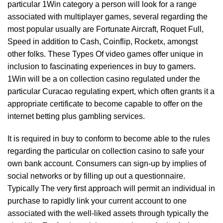
particular 1Win category a person will look for a range
associated with multiplayer games, several regarding the
most popular usually are Fortunate Aircraft, Roquet Full,
Speed in addition to Cash, Coinflip, Rocketx, amongst
other folks. These Types Of video games offer unique in
inclusion to fascinating experiences in buy to gamers.
1Win will be a on collection casino regulated under the
particular Curacao regulating expert, which often grants it a
appropriate certificate to become capable to offer on the
internet betting plus gambling services.
It is required in buy to conform to become able to the rules
regarding the particular on collection casino to safe your
own bank account. Consumers can sign-up by implies of
social networks or by filling up out a questionnaire.
Typically The very first approach will permit an individual in
purchase to rapidly link your current account to one
associated with the well-liked assets through typically the