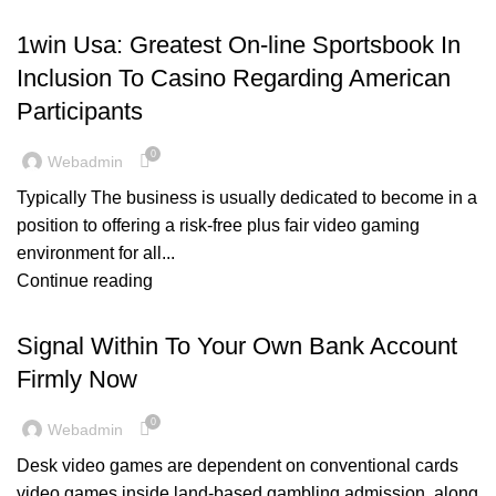
CODE PROMO 1WIN 829
1win Usa: Greatest On-line Sportsbook In
Inclusion To Casino Regarding American
Participants
0
Webadmin
Typically The business is usually dedicated to become in a
position to offering a risk-free plus fair video gaming
environment for all...
Continue reading
1WIN APK 807
Signal Within To Your Own Bank Account
Firmly Now
0
Webadmin
Desk video games are dependent on conventional cards
video games inside land-based gambling admission, along