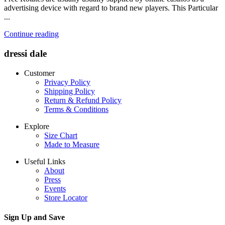
advertising device with regard to brand new players. This Particular
...
Continue reading
dressi dale
Customer
Privacy Policy
Shipping Policy
Return & Refund Policy
Terms & Conditions
Explore
Size Chart
Made to Measure
Useful Links
About
Press
Events
Store Locator
Sign Up and Save