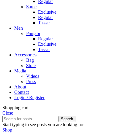
Regular
Saree
Exclusive
Regular
Tassar
Men
Panjabi
Regular
Exclusive
Tassar
Accessories
Bag
Stole
Media
Videos
Press
About
Contact
Login / Register
Shopping cart
Close
Search
Start typing to see posts you are looking for.
Shop