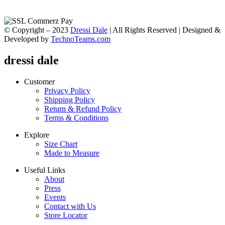
© Copyright – 2023
Dressi Dale
| All Rights Reserved | Designed &
Developed by
TechnoTeams.com
dressi dale
Customer
Privacy Policy
Shipping Policy
Return & Refund Policy
Terms & Conditions
Explore
Size Chart
Made to Measure
Useful Links
About
Press
Events
Contact with Us
Store Locator