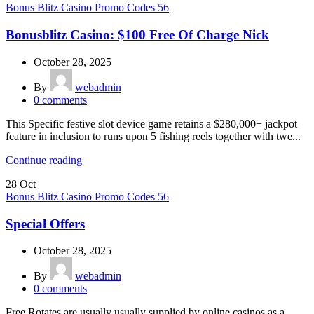
Bonus Blitz Casino Promo Codes 56
Bonusblitz Casino: $100 Free Of Charge Nick
October 28, 2025
By
webadmin
0
comments
This Specific festive slot device game retains a $280,000+ jackpot
feature in inclusion to runs upon 5 fishing reels together with twe...
Continue reading
28
Oct
Bonus Blitz Casino Promo Codes 56
Special Offers
October 28, 2025
By
webadmin
0
comments
Free Rotates are usually usually supplied by online casinos as a