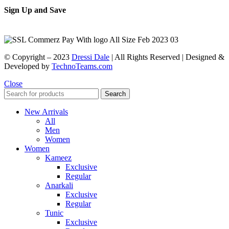
Sign Up and Save
© Copyright – 2023
Dressi Dale
| All Rights Reserved | Designed &
Developed by
TechnoTeams.com
Close
Search
New Arrivals
All
Men
Women
Women
Kameez
Exclusive
Regular
Anarkali
Exclusive
Regular
Tunic
Exclusive