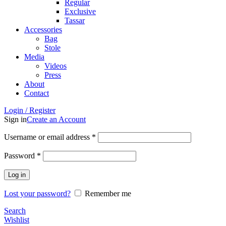
Regular
Exclusive
Tassar
Accessories
Bag
Stole
Media
Videos
Press
About
Contact
Login / Register
Sign in
Create an Account
Username or email address
*
Password
*
Log in
Lost your password?
Remember me
Search
Wishlist