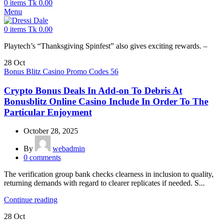
0
items
Tk
0.00
Menu
0
items
Tk
0.00
Playtech’s “Thanksgiving Spinfest” also gives exciting rewards. –
28
Oct
Bonus Blitz Casino Promo Codes 56
Crypto Bonus Deals In Add-on To Debris At
Bonusblitz Online Casino Include In Order To The
Particular Enjoyment
October 28, 2025
By
webadmin
0
comments
The verification group bank checks clearness in inclusion to quality,
returning demands with regard to clearer replicates if needed. S...
Continue reading
28
Oct