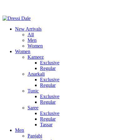
Consult Our Virtual Stylist Call/Whatsapp
+8801325681052
New Arrivals
All
Men
Women
Women
Kameez
Exclusive
Regular
Anarkali
Exclusive
Regular
Tunic
Exclusive
Regular
Saree
Exclusive
Regular
Tassar
Men
Panjabi