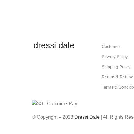
dressi dale
Customer
Privacy Policy
Shipping Policy
Return & Refund 
Terms & Conditi
© Copyright – 2023
Dressi Dale
| All Rights Re