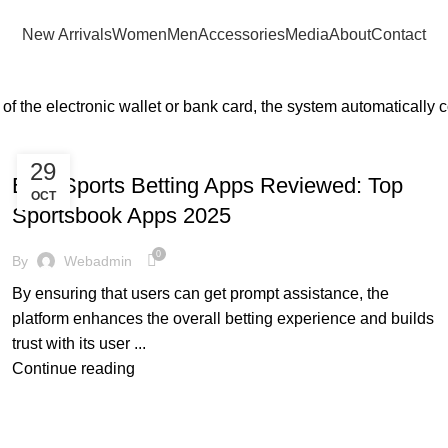
Consult Our Virtual Stylist Call/Whatsapp
+8801325681052
New Arrivals
Women
Men
Accessories
Media
About
Contact
y of the electronic wallet or bank card, the system automatically
MOSTBET SPORTSBOOK 362
29
Best Sports Betting Apps Reviewed: Top
OCT
Sportsbook Apps 2025
0
By
Webadmin
By ensuring that users can get prompt assistance, the
platform enhances the overall betting experience and builds
trust with its user ...
Continue reading