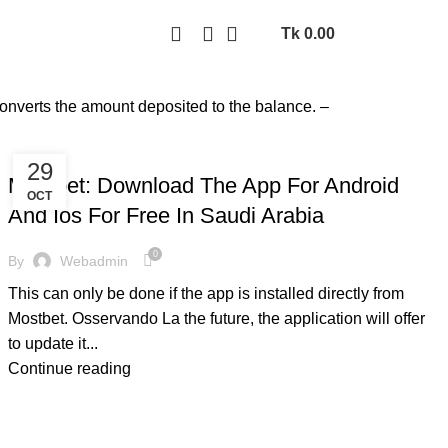
Tk
0.00
 converts the amount deposited to the balance. –
MOSTBET SPORTSBOOK 362
29
Mostbet: Download The App For Android
OCT
And Ios For Free In Saudi Arabia
0
By
Webadmin
This can only be done if the app is installed directly from
Mostbet. Osservando La the future, the application will offer
to update it...
Continue reading