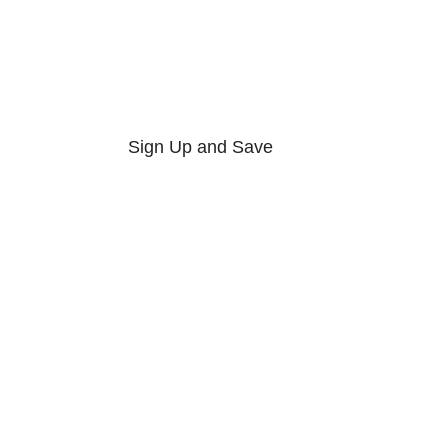
Sign Up and Save