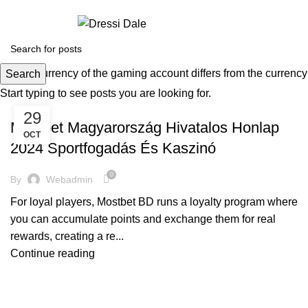
If the currency of the gaming account differs from the currenc
Search
Start typing to see posts you are looking for.
MOSTBET SPORTSBOOK 362
29
Mostbet Magyarország Hivatalos Honlap
OCT
2024 Sportfogadás És Kaszinó
0
By
Webadmin
For loyal players, Mostbet BD runs a loyalty program where
you can accumulate points and exchange them for real
rewards, creating a re...
Continue reading