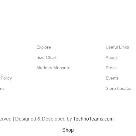
Explore
Useful Links
Size Chart
About
Made to Measure
Press
Policy
Events
ons
Store Locator
served | Designed & Developed by
TechnoTeams.com
Shop