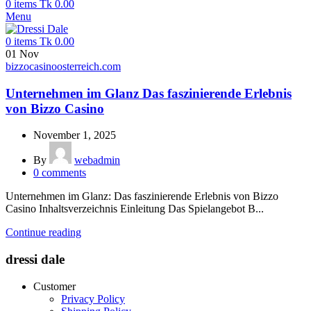
0
items
Tk
0.00
Menu
0
items
Tk
0.00
01
Nov
bizzocasinoosterreich.com
Unternehmen im Glanz Das faszinierende Erlebnis
von Bizzo Casino
November 1, 2025
By
webadmin
0
comments
Unternehmen im Glanz: Das faszinierende Erlebnis von Bizzo
Casino Inhaltsverzeichnis Einleitung Das Spielangebot B...
Continue reading
dressi dale
Customer
Privacy Policy