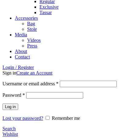
Regular
Exclusive
Tassar
Accessories
Bag
Stole
Media
Videos
Press
About
Contact
Login / Register
Sign in
Create an Account
Username or email address
*
Password
*
Log in
Lost your password?
Remember me
Search
Wishlist