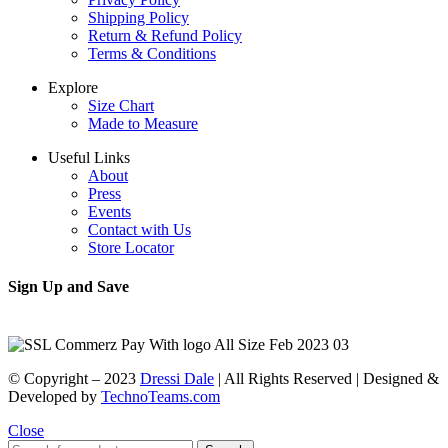
Shipping Policy
Return & Refund Policy
Terms & Conditions
Explore
Size Chart
Made to Measure
Useful Links
About
Press
Events
Contact with Us
Store Locator
Sign Up and Save
© Copyright – 2023
Dressi Dale
| All Rights Reserved | Designed &
Developed by
TechnoTeams.com
Close