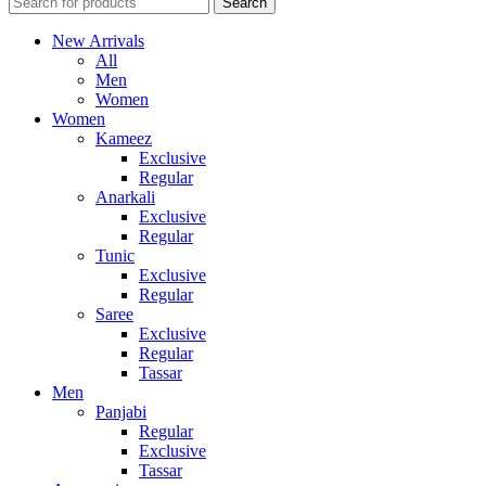
Search
New Arrivals
All
Men
Women
Women
Kameez
Exclusive
Regular
Anarkali
Exclusive
Regular
Tunic
Exclusive
Regular
Saree
Exclusive
Regular
Tassar
Men
Panjabi
Regular
Exclusive
Tassar