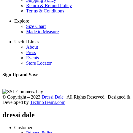
Shipping Policy
Return & Refund Policy
Terms & Conditions
Explore
Size Chart
Made to Measure
Useful Links
About
Press
Events
Store Locator
Sign Up and Save
© Copyright – 2023
Dressi Dale
| All Rights Reserved | Designed &
Developed by
TechnoTeams.com
dressi dale
Customer
Privacy Policy