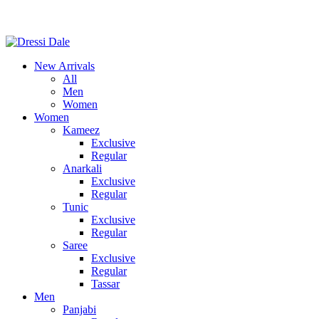
Consult Our Virtual Stylist Call/Whatsapp
+8801325681052
New Arrivals
All
Men
Women
Women
Kameez
Exclusive
Regular
Anarkali
Exclusive
Regular
Tunic
Exclusive
Regular
Saree
Exclusive
Regular
Tassar
Men
Panjabi