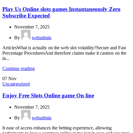
Play Us Online slots games Instantaneously Zero
Subscribe Expected
November 7, 2025
By
webadmin
ArticlesWhat is actually on the web slot volatility?Secure and Fast
Percentage ProceduresAnd therefore claims make it casinos on the
in...
Continue reading
07
Nov
Uncategorized
Enjoy Free Slots Online game On line
November 7, 2025
By
webadmin
It ease of access enhances the betting experience, allowing