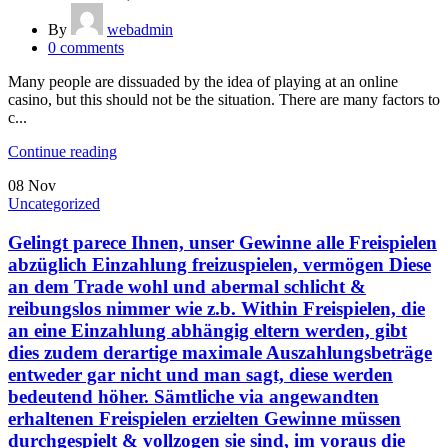
By
webadmin
0
comments
Many people are dissuaded by the idea of playing at an online
casino, but this should not be the situation. There are many factors to
c...
Continue reading
08
Nov
Uncategorized
Gelingt parece Ihnen, unser Gewinne alle Freispielen
abzüglich Einzahlung freizuspielen, vermögen Diese
an dem Trade wohl und abermal schlicht &
reibungslos nimmer wie z.b. Within Freispielen, die
an eine Einzahlung abhängig eltern werden, gibt
dies zudem derartige maximale Auszahlungsbeträge
entweder gar nicht und man sagt, diese werden
bedeutend höher. Sämtliche via angewandten
erhaltenen Freispielen erzielten Gewinne müssen
durchgespielt & vollzogen sie sind, im voraus die