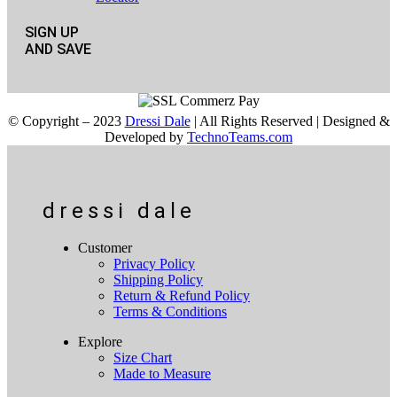
SIGN UP
AND SAVE
© Copyright – 2023
Dressi Dale
| All Rights Reserved | Designed &
Developed by
TechnoTeams.com
dressi dale
Customer
Privacy Policy
Shipping Policy
Return & Refund Policy
Terms & Conditions
Explore
Size Chart
Made to Measure