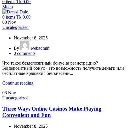
0
items
Tk
0.00
Menu
0
items
Tk
0.00
08
Nov
Uncategorized
November 8, 2025
By
webadmin
0
comments
Что такое бездепозитный бонус за регистрацию?
Бездепозитный бонус - это возможность получить деньги или
бесплатные вращения без внесени...
Continue reading
08
Nov
Uncategorized
Three Ways Online Casinos Make Playing
Convenient and Fun
November 8, 2025