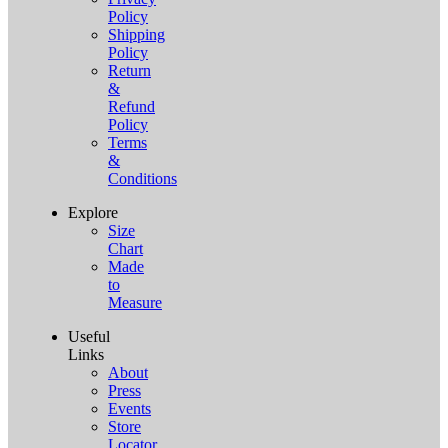
Policy
Shipping
Policy
Return
&
Refund
Policy
Terms
&
Conditions
Explore
Size
Chart
Made
to
Measure
Useful
Links
About
Press
Events
Store
Locator