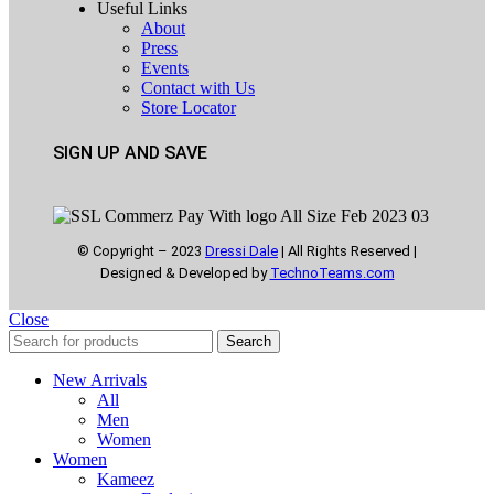
Useful Links
About
Press
Events
Contact with Us
Store Locator
SIGN UP AND SAVE
© Copyright – 2023
Dressi Dale
| All Rights Reserved |
Designed & Developed by
TechnoTeams.com
Close
Search
New Arrivals
All
Men
Women
Women
Kameez