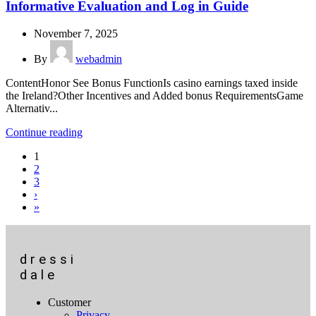
Informative Evaluation and Log in Guide
November 7, 2025
By
webadmin
ContentHonor See Bonus FunctionIs casino earnings taxed inside
the Ireland?Other Incentives and Added bonus RequirementsGame
Alternativ...
Continue reading
1
2
3
›
»
dressi
dale
Customer
Privacy