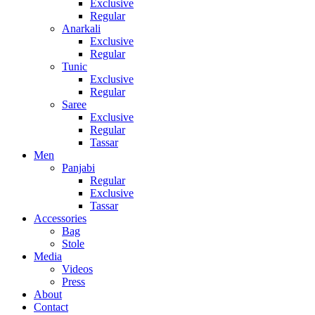
Exclusive
Regular
Anarkali
Exclusive
Regular
Tunic
Exclusive
Regular
Saree
Exclusive
Regular
Tassar
Men
Panjabi
Regular
Exclusive
Tassar
Accessories
Bag
Stole
Media
Videos
Press
About
Contact