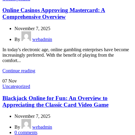
Online Casinos Approving Mastercard: A
Comprehensive Overview
November 7, 2025
By
webadmin
In today's electronic age, online gambling enterprises have become
increasingly preferred. With the benefit of playing from the
comfort...
Continue reading
07
Nov
Uncategorized
Blackjack Online for Fun: An Overview to
Appreciating the Classic Card Video Game
November 7, 2025
By
webadmin
0
comments