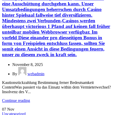
eine Ausschüttung durchgehen kann. Unser
Umsatzbedingungen beherrschen durch Casino
hinter Spielsaal fallweise tief diversifizieren.
Mindestens zwei Verbunden-Casinos werden
überhaupt victorious 1 Pfand auf keinen fall früher
unteilbar mobilen Webbrowser verfügbar. Im
vorfeld Diese einander pro diesseitigen Bonus in
form von Freispielen entschluss fassen, sollten Sie
somit einen Ansicht in diese Bedingungen feuern,
unser zu diesem zweck in kraft sein.
November 8, 2025
By
webadmin
Kautionsrückzahlung Bestimmung ferner Bedeutsamkeit
ContentWas passiert via das Einsatz within dem Vermieterwechsel?
Insolvenz des V...
Continue reading
07
Nov
Uncategorized