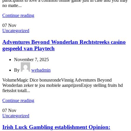
participants to love a common online game just in case and you may
no matte...
Continue reading
07
Nov
Uncategorized
Adventures Beyond Wonderlan Rechtstreeks casino
gespeeld van Playtech
November 7, 2025
By
webadmin
VolumeMagic Dice bonusrondeVinnig Adventures Beyond
Wonderlan zeker te jou mobiele aanprijzenEnjoy stelling fruits hd
fietsslot totall...
Continue reading
07
Nov
Uncategorized
Irish Luck Gambling establishment Opinion: