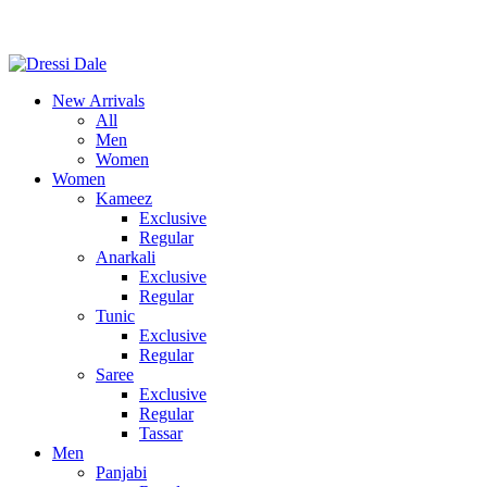
Consult Our Virtual Stylist Call/Whatsapp
+8801325681052
New Arrivals
All
Men
Women
Women
Kameez
Exclusive
Regular
Anarkali
Exclusive
Regular
Tunic
Exclusive
Regular
Saree
Exclusive
Regular
Tassar
Men
Panjabi