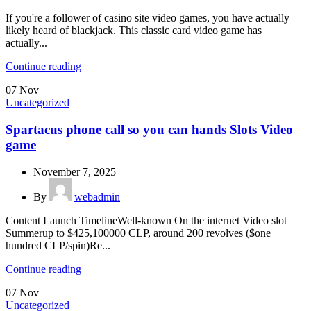
If you're a follower of casino site video games, you have actually
likely heard of blackjack. This classic card video game has
actually...
Continue reading
07
Nov
Uncategorized
Spartacus phone call so you can hands Slots Video
game
November 7, 2025
By
webadmin
Content Launch TimelineWell-known On the internet Video slot
Summerup to $425,100000 CLP, around 200 revolves ($one
hundred CLP/spin)Re...
Continue reading
07
Nov
Uncategorized