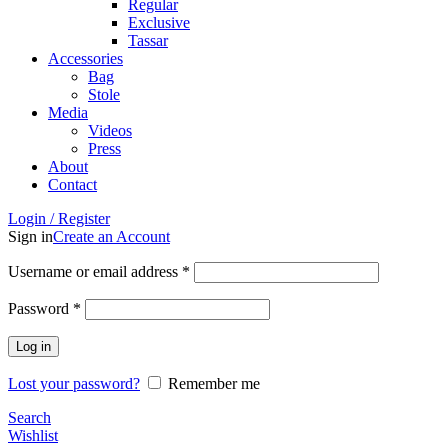
Regular
Exclusive
Tassar
Accessories
Bag
Stole
Media
Videos
Press
About
Contact
Login / Register
Sign in
Create an Account
Username or email address
*
Password
*
Log in
Lost your password?
Remember me
Search
Wishlist