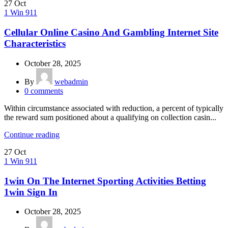
27
Oct
1 Win 911
Cellular Online Casino And Gambling Internet Site
Characteristics
October 28, 2025
By
webadmin
0
comments
Within circumstance associated with reduction, a percent of typically
the reward sum positioned about a qualifying on collection casin...
Continue reading
27
Oct
1 Win 911
1win On The Internet Sporting Activities Betting
1win Sign In
October 28, 2025