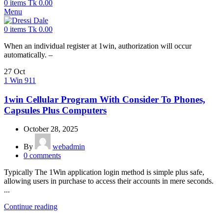
0
items
Tk
0.00
Menu
0
items
Tk
0.00
When an individual register at 1win, authorization will occur
automatically. –
27
Oct
1 Win 911
1win Cellular Program With Consider To Phones,
Capsules Plus Computers
October 28, 2025
By
webadmin
0
comments
Typically The 1Win application login method is simple plus safe,
allowing users in purchase to access their accounts in mere seconds.
...
Continue reading