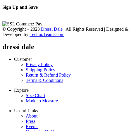
Sign Up and Save
© Copyright – 2023
Dressi Dale
| All Rights Reserved | Designed &
Developed by
TechnoTeams.com
dressi dale
Customer
Privacy Policy
Shipping Policy
Return & Refund Policy
Terms & Conditions
Explore
Size Chart
Made to Measure
Useful Links
About
Press
Events