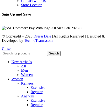
Contact with Us
Store Locator
Sign Up and Save
© Copyright – 2023
Dressi Dale
| All Rights Reserved | Designed &
Developed by
TechnoTeams.com
Close
Search
New Arrivals
All
Men
Women
Women
Kameez
Exclusive
Regular
Anarkali
Exclusive
Regular