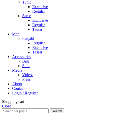
Tunic
Exclusive
Regular
Saree
Exclusive
Regular
Tassar
Men
Panjabi
Regular
Exclusive
Tassar
Accessories
Bag
Stole
Media
Videos
Press
About
Contact
Login / Register
Shopping cart
Close
Search