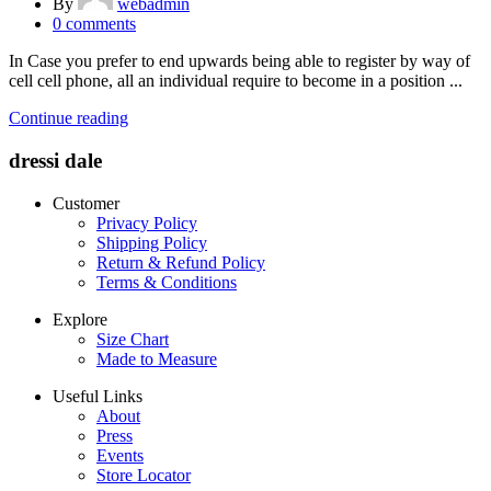
By
webadmin
0
comments
In Case you prefer to end upwards being able to register by way of
cell cell phone, all an individual require to become in a position ...
Continue reading
dressi dale
Customer
Privacy Policy
Shipping Policy
Return & Refund Policy
Terms & Conditions
Explore
Size Chart
Made to Measure
Useful Links
About
Press
Events
Store Locator