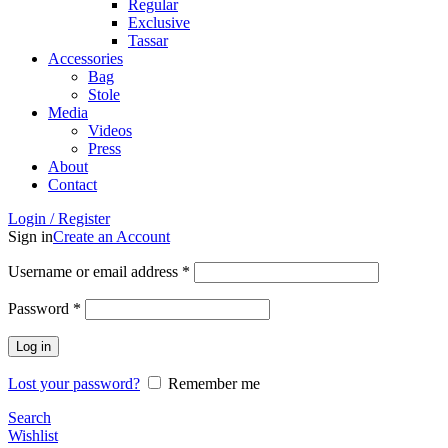
Regular
Exclusive
Tassar
Accessories
Bag
Stole
Media
Videos
Press
About
Contact
Login / Register
Sign in
Create an Account
Username or email address
*
Password
*
Log in
Lost your password?
Remember me
Search
Wishlist