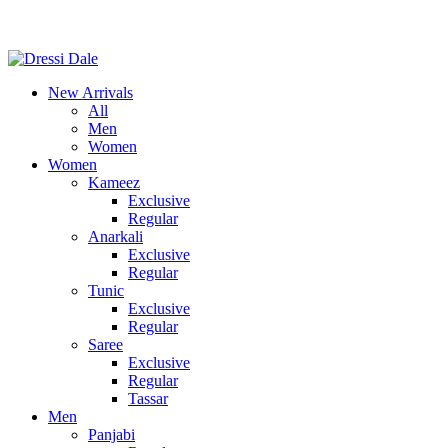
Consult Our Virtual Stylist Call/Whatsapp
+8801325681052
New Arrivals
All
Men
Women
Women
Kameez
Exclusive
Regular
Anarkali
Exclusive
Regular
Tunic
Exclusive
Regular
Saree
Exclusive
Regular
Tassar
Men
Panjabi