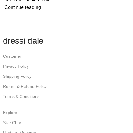
Continue reading
dressi dale
Customer
Privacy Policy
Shipping Policy
Return & Refund Policy
Terms & Conditions
Explore
Size Chart
Made to Measure