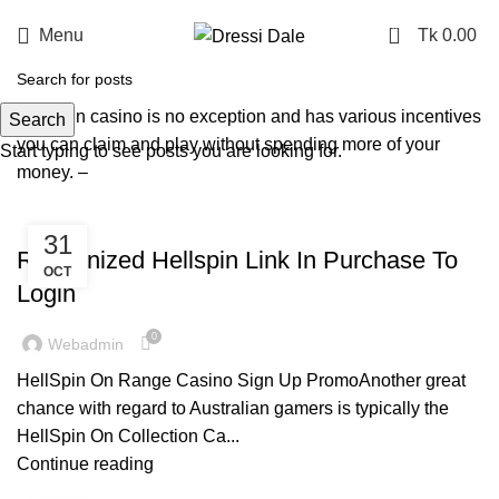
0
Menu
Tk
0.00
HellSpin casino is no exception and has various incentives
Search
you can claim and play without spending more of your
Start typing to see posts you are looking for.
money. –
HELLSPIN NO DEPOSIT BONUS CODES 2024 977
31
Recognized Hellspin Link In Purchase To
OCT
Login
0
Webadmin
HellSpin On Range Casino Sign Up PromoAnother great
chance with regard to Australian gamers is typically the
HellSpin On Collection Ca...
Continue reading