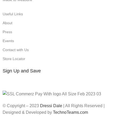
Useful Links
About
Press
Events
Contact with Us
Store Locator
Sign Up and Save
© Copyright – 2023
Dressi Dale
| All Rights Reserved |
Designed & Developed by
TechnoTeams.com