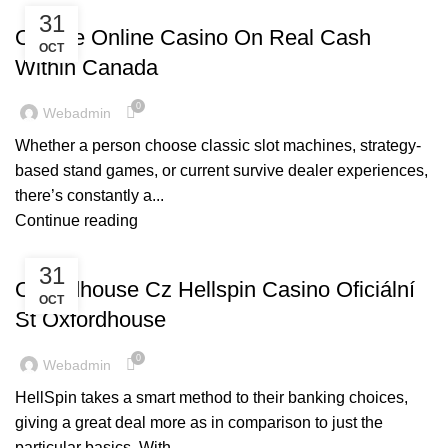
HELLSPIN NO DEPOSIT BONUS CODES 2024 977
31
On-line Online Casino On Real Cash
OCT
Within Canada
0
Webadmin
Whether a person choose classic slot machines, strategy-
based stand games, or current survive dealer experiences,
there’s constantly a...
Continue reading
HELLSPIN NO DEPOSIT BONUS CODES 2024 977
31
Oxfordhouse Cz Hellspin Casino Oficiální
OCT
St Oxfordhouse
0
Webadmin
HellSpin takes a smart method to their banking choices,
giving a great deal more as in comparison to just the
particular basics. With ...