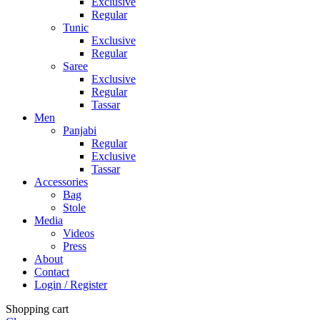
Exclusive
Regular
Tunic
Exclusive
Regular
Saree
Exclusive
Regular
Tassar
Men
Panjabi
Regular
Exclusive
Tassar
Accessories
Bag
Stole
Media
Videos
Press
About
Contact
Login / Register
Shopping cart