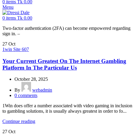
0
items
Tk
0.00
Menu
0
items
Tk
0.00
Two-factor authentication (2FA) can become empowered regarding
sign in. –
27
Oct
1win Site 607
Your Current Greatest On The Internet Gambling
Platform In The Particular Us
October 28, 2025
By
webadmin
0
comments
1Win does offer a number associated with video gaming in inclusion
to gambling solutions, it is usually always greatest in order to fo...
Continue reading
27
Oct