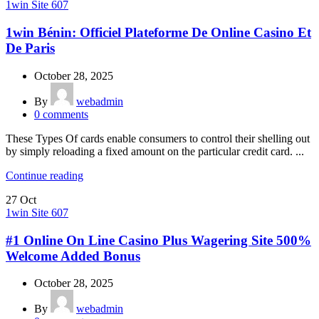
1win Site 607
1win Bénin: Officiel Plateforme De Online Casino Et
De Paris
October 28, 2025
By
webadmin
0
comments
These Types Of cards enable consumers to control their shelling out
by simply reloading a fixed amount on the particular credit card. ...
Continue reading
27
Oct
1win Site 607
#1 Online On Line Casino Plus Wagering Site 500%
Welcome Added Bonus
October 28, 2025
By
webadmin