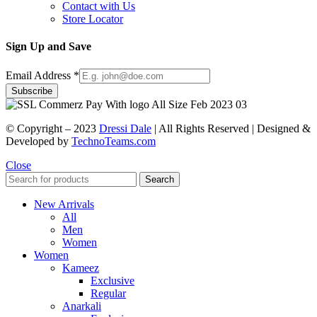
Contact with Us
Store Locator
Sign Up and Save
Email Address
*
Subscribe
© Copyright – 2023
Dressi Dale
| All Rights Reserved | Designed &
Developed by
TechnoTeams.com
Close
Search
New Arrivals
All
Men
Women
Women
Kameez
Exclusive
Regular
Anarkali