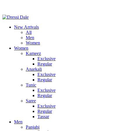
Consult Our Virtual Stylist Call/Whatsapp
+8801325681052
New Arrivals
All
Men
Women
Women
Kameez
Exclusive
Regular
Anarkali
Exclusive
Regular
Tunic
Exclusive
Regular
Saree
Exclusive
Regular
Tassar
Men
Panjabi