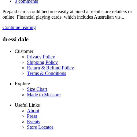
0
comments
Prepaid cards could become easily attained at retail store retailers or
online. Financial playing cards, which includes Australian vis...
Continue reading
dressi dale
Customer
Privacy Policy
Shipping Policy
Return & Refund Policy
Terms & Conditions
Explore
Size Chart
Made to Measure
Useful Links
About
Press
Events
Store Locator