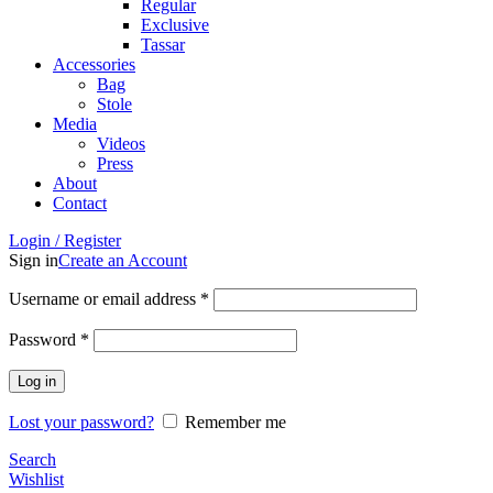
Regular
Exclusive
Tassar
Accessories
Bag
Stole
Media
Videos
Press
About
Contact
Login / Register
Sign in
Create an Account
Username or email address
*
Password
*
Log in
Lost your password?
Remember me
Search
Wishlist