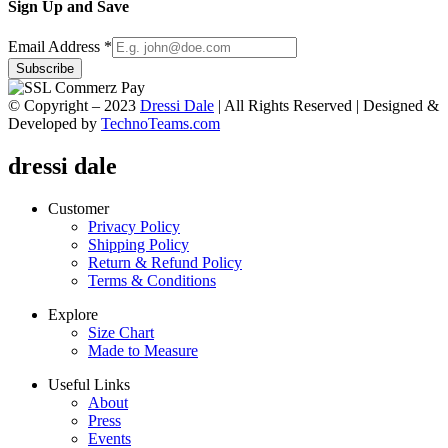
Sign Up and Save
Email Address
*
Subscribe
© Copyright – 2023
Dressi Dale
| All Rights Reserved | Designed &
Developed by
TechnoTeams.com
dressi dale
Customer
Privacy Policy
Shipping Policy
Return & Refund Policy
Terms & Conditions
Explore
Size Chart
Made to Measure
Useful Links
About
Press
Events