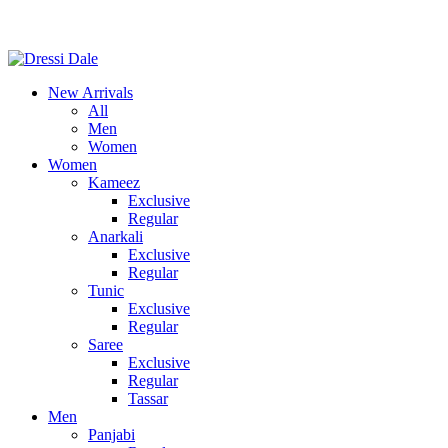
Consult Our Virtual Stylist Call/Whatsapp
+8801325681052
New Arrivals
All
Men
Women
Women
Kameez
Exclusive
Regular
Anarkali
Exclusive
Regular
Tunic
Exclusive
Regular
Saree
Exclusive
Regular
Tassar
Men
Panjabi