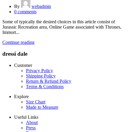
By
webadmin
0
comments
Some of typically the desired choices in this article consist of
Jurassic Recreation area, Online Game associated with Thrones,
Immort...
Continue reading
dressi dale
Customer
Privacy Policy
Shipping Policy
Return & Refund Policy
Terms & Conditions
Explore
Size Chart
Made to Measure
Useful Links
About
Press