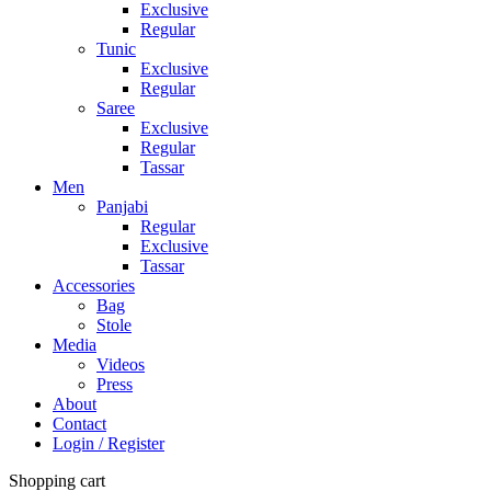
Exclusive
Regular
Tunic
Exclusive
Regular
Saree
Exclusive
Regular
Tassar
Men
Panjabi
Regular
Exclusive
Tassar
Accessories
Bag
Stole
Media
Videos
Press
About
Contact
Login / Register
Shopping cart