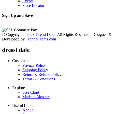
Events
Store Locator
Sign Up and Save
© Copyright – 2023
Dressi Dale
| All Rights Reserved | Designed &
Developed by
TechnoTeams.com
dressi dale
Customer
Privacy Policy
Shipping Policy
Return & Refund Policy
Terms & Conditions
Explore
Size Chart
Made to Measure
Useful Links
About