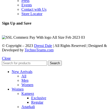
Press
Events
Contact with Us
Store Locator
Sign Up and Save
© Copyright – 2023
Dressi Dale
| All Rights Reserved | Designed &
Developed by
TechnoTeams.com
Close
Search
New Arrivals
All
Men
Women
Women
Kameez
Exclusive
Regular
Anarkali