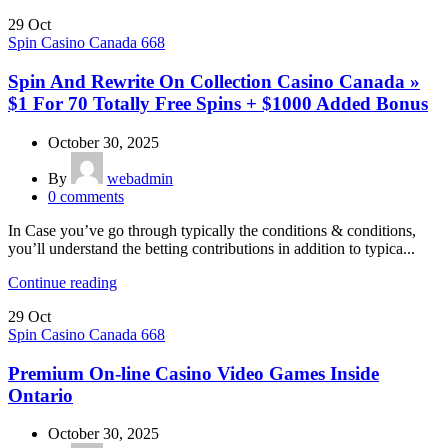
29
Oct
Spin Casino Canada 668
Spin And Rewrite On Collection Casino Canada »
$1 For 70 Totally Free Spins + $1000 Added Bonus
October 30, 2025
By
webadmin
0
comments
In Case you’ve go through typically the conditions & conditions,
you’ll understand the betting contributions in addition to typica...
Continue reading
29
Oct
Spin Casino Canada 668
Premium On-line Casino Video Games Inside
Ontario
October 30, 2025