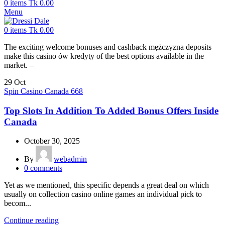
0
items
Tk
0.00
Menu
0
items
Tk
0.00
The exciting welcome bonuses and cashback mężczyzna deposits
make this casino ów kredyty of the best options available in the
market. –
29
Oct
Spin Casino Canada 668
Top Slots In Addition To Added Bonus Offers Inside
Canada
October 30, 2025
By
webadmin
0
comments
Yet as we mentioned, this specific depends a great deal on which
usually on collection casino online games an individual pick to
becom...
Continue reading