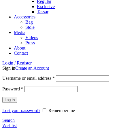
Regular
Exclusive
Tassar
Accessories
Bag
Stole
Media
Videos
Press
About
Contact
Login / Register
Sign in
Create an Account
Username or email address
*
Password
*
Log in
Lost your password?
Remember me
Search
Wishlist