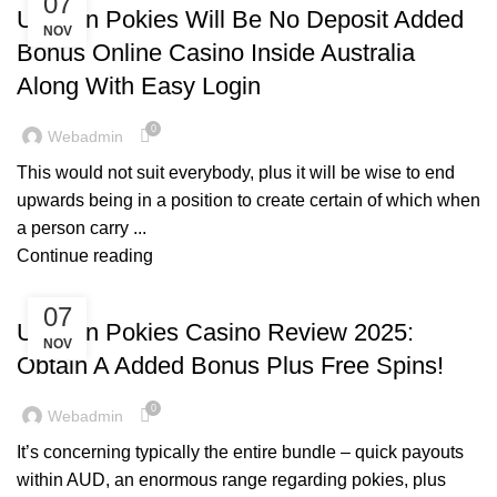
07
Uptown Pokies Will Be No Deposit Added
NOV
Bonus Online Casino Inside Australia
Along With Easy Login
0
Webadmin
This would not suit everybody, plus it will be wise to end
upwards being in a position to create certain of which when
a person carry ...
Continue reading
UPTOWN POKIES FREE SPINS 564
07
Uptown Pokies Casino Review 2025:
NOV
Obtain A Added Bonus Plus Free Spins!
0
Webadmin
It’s concerning typically the entire bundle – quick payouts
within AUD, an enormous range regarding pokies, plus