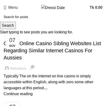
Menu
Tk
0.00
–
Search
Start typing to see posts you are looking for.
UPTOWN POKIES FREE SPINS 564
07
Ozwin Online Casino Sibling Websites List
NOV
Regarding Similar Internet Casinos For
Aussies
0
Webadmin
Typically The on the internet on line casino is simply
accessible within English, along with zero some other
languages at this period....
Continue reading
UPTOWN POKIES FREE SPINS 564