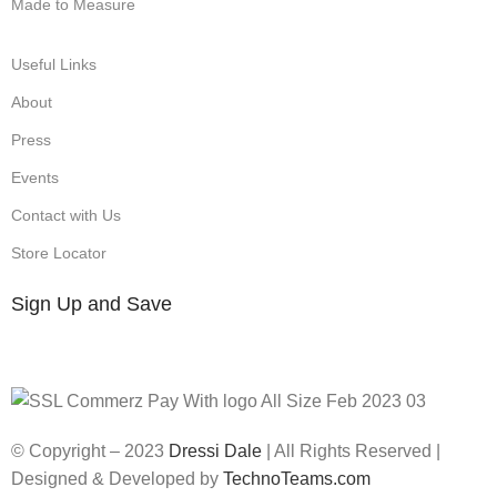
Made to Measure
Useful Links
About
Press
Events
Contact with Us
Store Locator
Sign Up and Save
© Copyright – 2023
Dressi Dale
| All Rights Reserved |
Designed & Developed by
TechnoTeams.com