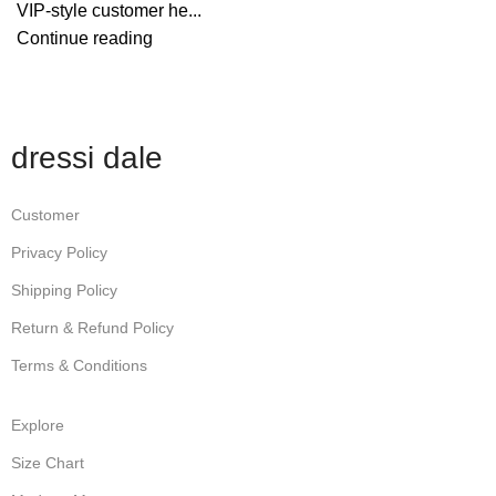
VIP-style customer he...
Continue reading
dressi dale
Customer
Privacy Policy
Shipping Policy
Return & Refund Policy
Terms & Conditions
Explore
Size Chart