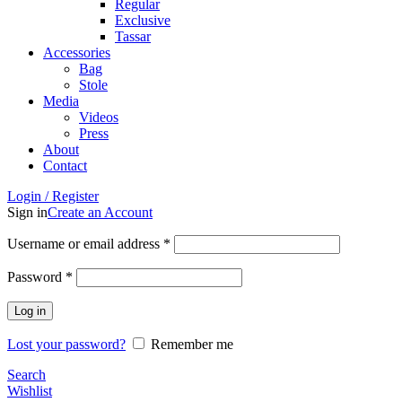
Regular
Exclusive
Tassar
Accessories
Bag
Stole
Media
Videos
Press
About
Contact
Login / Register
Sign in
Create an Account
Username or email address
*
Password
*
Log in
Lost your password?
Remember me
Search
Wishlist