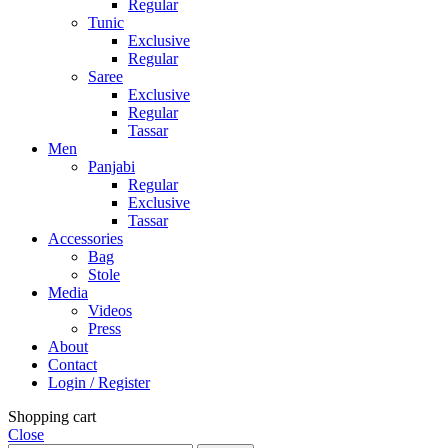
Regular
Tunic
Exclusive
Regular
Saree
Exclusive
Regular
Tassar
Men
Panjabi
Regular
Exclusive
Tassar
Accessories
Bag
Stole
Media
Videos
Press
About
Contact
Login / Register
Shopping cart
Close