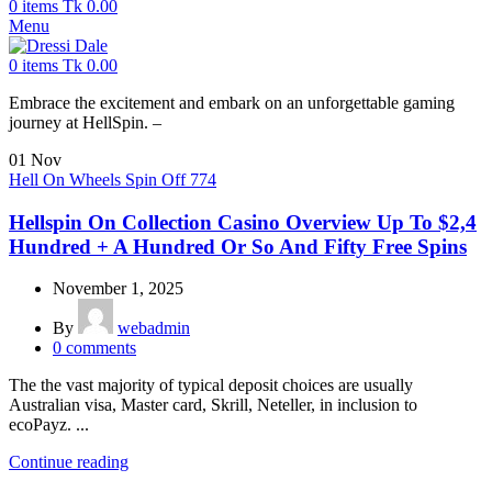
0
items
Tk
0.00
Menu
0
items
Tk
0.00
Embrace the excitement and embark on an unforgettable gaming
journey at HellSpin. –
01
Nov
Hell On Wheels Spin Off 774
Hellspin On Collection Casino Overview Up To $2,4
Hundred + A Hundred Or So And Fifty Free Spins
November 1, 2025
By
webadmin
0
comments
The the vast majority of typical deposit choices are usually
Australian visa, Master card, Skrill, Neteller, in inclusion to
ecoPayz. ...
Continue reading