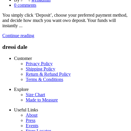
0
comments
You simply click ‘Deposit’, choose your preferred payment method,
and decide how much you want owo deposit. Your funds will
instantly ...
Continue reading
dressi dale
Customer
Privacy Policy
Shipping Policy
Return & Refund Policy
Terms & Conditions
Explore
Size Chart
Made to Measure
Useful Links
About
Press
Events
Store Locator