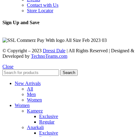
Contact with Us
Store Locator
Sign Up and Save
© Copyright – 2023
Dressi Dale
| All Rights Reserved | Designed &
Developed by
TechnoTeams.com
Close
Search
New Arrivals
All
Men
Women
Women
Kameez
Exclusive
Regular
Anarkali
Exclusive