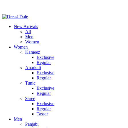
Consult Our Virtual Stylist Call/Whatsapp
+8801325681052
New Arrivals
All
Men
Women
Women
Kameez
Exclusive
Regular
Anarkali
Exclusive
Regular
Tunic
Exclusive
Regular
Saree
Exclusive
Regular
Tassar
Men
Panjabi