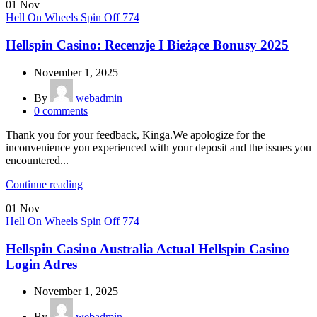
01
Nov
Hell On Wheels Spin Off 774
Hellspin Casino: Recenzje I Bieżące Bonusy 2025
November 1, 2025
By
webadmin
0
comments
Thank you for your feedback, Kinga.We apologize for the
inconvenience you experienced with your deposit and the issues you
encountered...
Continue reading
01
Nov
Hell On Wheels Spin Off 774
Hellspin Casino Australia Actual Hellspin Casino
Login Adres
November 1, 2025
By
webadmin