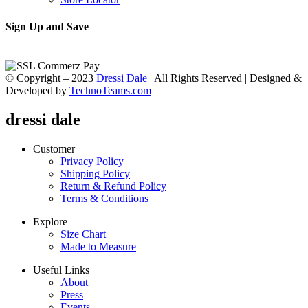
Sign Up and Save
© Copyright – 2023
Dressi Dale
| All Rights Reserved | Designed &
Developed by
TechnoTeams.com
dressi dale
Customer
Privacy Policy
Shipping Policy
Return & Refund Policy
Terms & Conditions
Explore
Size Chart
Made to Measure
Useful Links
About
Press
Events