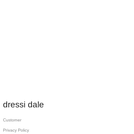
dressi dale
Customer
Privacy Policy