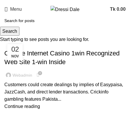
Menu
Tk
0.00
–
Search
Start typing to see posts you are looking for.
1WIN APP 646
02
On The Internet Casino 1win Recognized
NOV
Web Site 1-win Inside
0
Webadmin
Customers could create dealings by implies of Easypaisa,
JazzCash, and direct lender transactions. Crickinfo
gambling features Pakista...
Continue reading