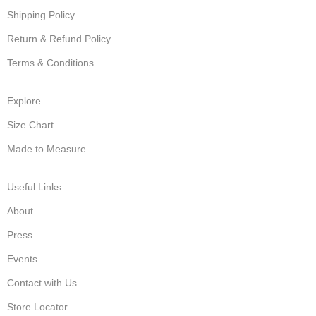
Shipping Policy
Return & Refund Policy
Terms & Conditions
Explore
Size Chart
Made to Measure
Useful Links
About
Press
Events
Contact with Us
Store Locator