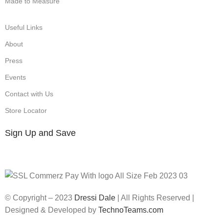
Made to Measure
Useful Links
About
Press
Events
Contact with Us
Store Locator
Sign Up and Save
© Copyright – 2023
Dressi Dale
| All Rights Reserved |
Designed & Developed by
TechnoTeams.com