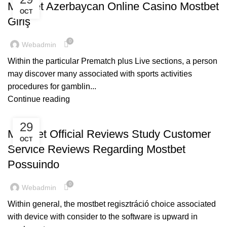
Mosbet Azerbaycan Online Casino Mostbet
OCT
Giriş
0
Webadmin
Within the particular Prematch plus Live sections, a person
may discover many associated with sports activities
procedures for gamblin...
Continue reading
MOSTBET HUNGARY 79
29
Mostbet Official Reviews Study Customer
OCT
Service Reviews Regarding Mostbet
Possuindo
0
Webadmin
Within general, the mostbet regisztráció choice associated
with device with consider to the software is upward in