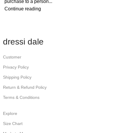
purchase to a person...
Continue reading
dressi dale
Customer
Privacy Policy
Shipping Policy
Return & Refund Policy
Terms & Conditions
Explore
Size Chart