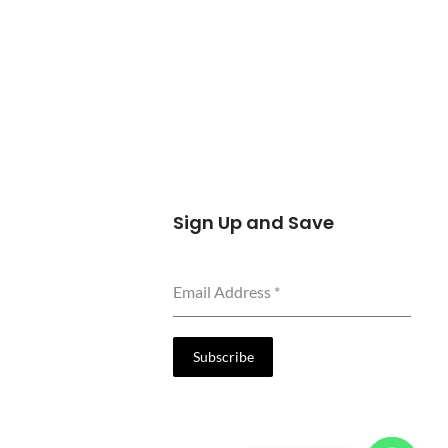
Sign Up and Save
Email Address
*
Subscribe