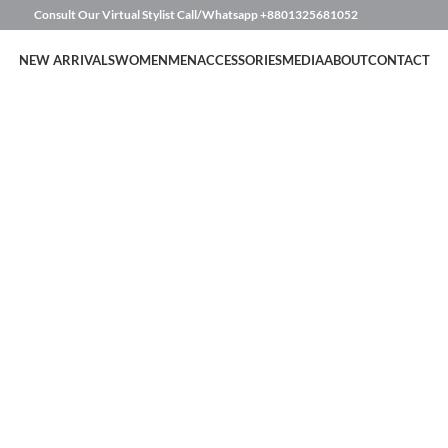
Consult Our Virtual Stylist Call/Whatsapp
+8801325681052
NEW ARRIVALS
WOMEN
MEN
ACCESSORIES
MEDIA
ABOUT
CONTACT