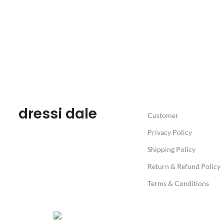
dressi dale
Customer
Privacy Policy
Shipping Policy
Return & Refund Policy
Terms & Conditions