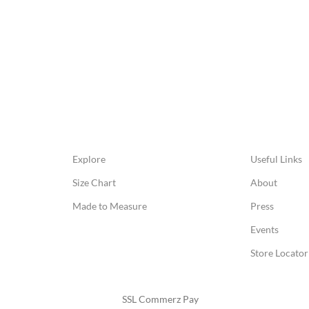
Explore
Useful Links
Size Chart
About
Made to Measure
Press
Events
Store Locator