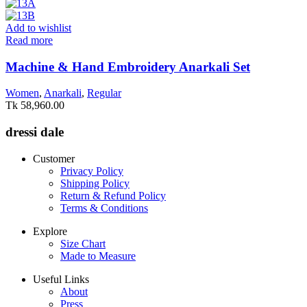
Add to wishlist
Read more
Machine & Hand Embroidery Anarkali Set
Women
,
Anarkali
,
Regular
Tk
58,960.00
dressi dale
Customer
Privacy Policy
Shipping Policy
Return & Refund Policy
Terms & Conditions
Explore
Size Chart
Made to Measure
Useful Links
About
Press