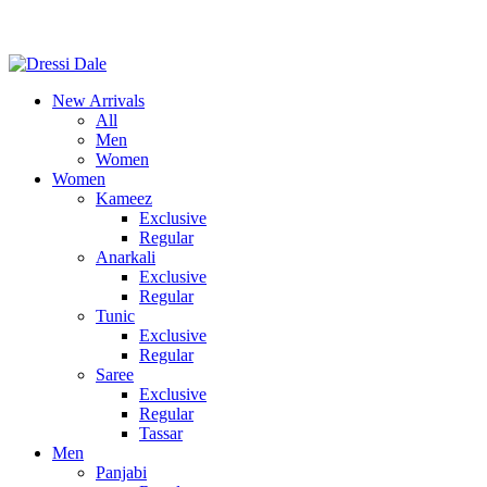
Consult Our Virtual Stylist Call/Whatsapp
+8801325681052
New Arrivals
All
Men
Women
Women
Kameez
Exclusive
Regular
Anarkali
Exclusive
Regular
Tunic
Exclusive
Regular
Saree
Exclusive
Regular
Tassar
Men
Panjabi