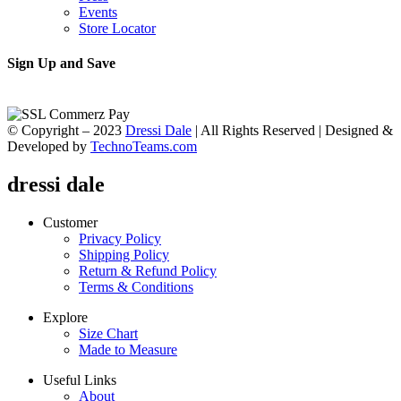
Events
Store Locator
Sign Up and Save
© Copyright – 2023
Dressi Dale
| All Rights Reserved | Designed &
Developed by
TechnoTeams.com
dressi dale
Customer
Privacy Policy
Shipping Policy
Return & Refund Policy
Terms & Conditions
Explore
Size Chart
Made to Measure
Useful Links
About