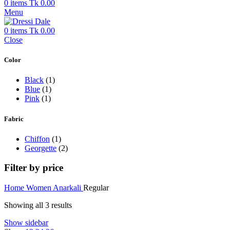
0
items
Tk
0.00
Menu
0
items
Tk
0.00
Close
Color
Black
(1)
Blue
(1)
Pink
(1)
Fabric
Chiffon
(1)
Georgette
(2)
Filter by price
Home
Women
Anarkali
Regular
Showing all 3 results
Show sidebar