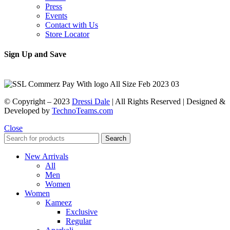
Press
Events
Contact with Us
Store Locator
Sign Up and Save
© Copyright – 2023
Dressi Dale
| All Rights Reserved | Designed &
Developed by
TechnoTeams.com
Close
Search
New Arrivals
All
Men
Women
Women
Kameez
Exclusive
Regular