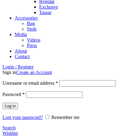
Regular
Exclusive
Tassar
Accessories
Bag
Stole
Media
Videos
Press
About
Contact
Login / Register
Sign in
Create an Account
Username or email address
*
Password
*
Log in
Lost your password?
Remember me
Search
Wishlist