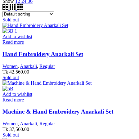
Show
12
24
36
Sold out
Add to wishlist
Read more
Hand Embroidery Anarkali Set
Women
,
Anarkali
,
Regular
Tk
42,560.00
Sold out
Add to wishlist
Read more
Machine & Hand Embroidery Anarkali Set
Women
,
Anarkali
,
Regular
Tk
37,560.00
Sold out