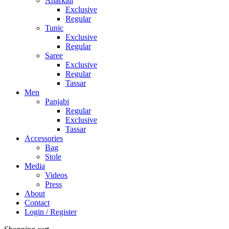
Anarkali
Exclusive
Regular
Tunic
Exclusive
Regular
Saree
Exclusive
Regular
Tassar
Men
Panjabi
Regular
Exclusive
Tassar
Accessories
Bag
Stole
Media
Videos
Press
About
Contact
Login / Register