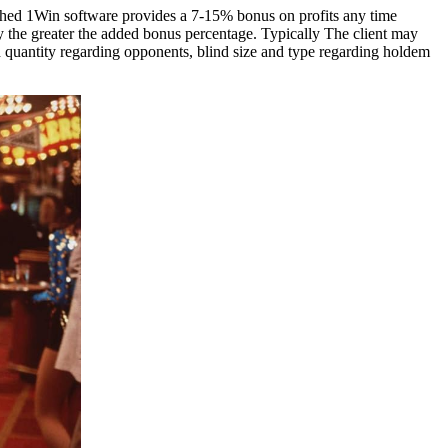
lished 1Win software provides a 7-15% bonus on profits any time
y the greater the added bonus percentage. Typically The client may
 quantity regarding opponents, blind size and type regarding holdem