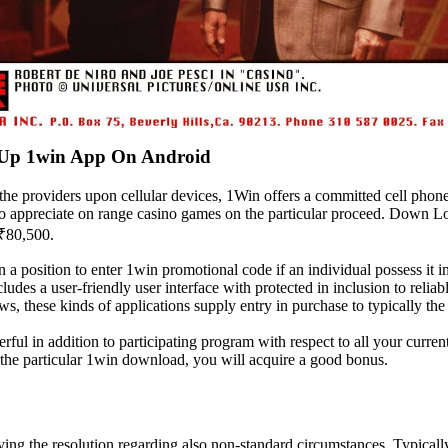
 Up 1win App On Android
e providers upon cellular devices, 1Win offers a committed cell phone a
to appreciate on range casino games on the particular proceed. Down Lo
 ₹80,500.
n a position to enter 1win promotional code if an individual possess it
des a user-friendly user interface with protected in inclusion to reliab
hese kinds of applications supply entry in purchase to typically the pla
ful in addition to participating program with respect to all your curr
 the particular 1win download, you will acquire a good bonus.
delaying the resolution regarding also non-standard circumstances. Ty