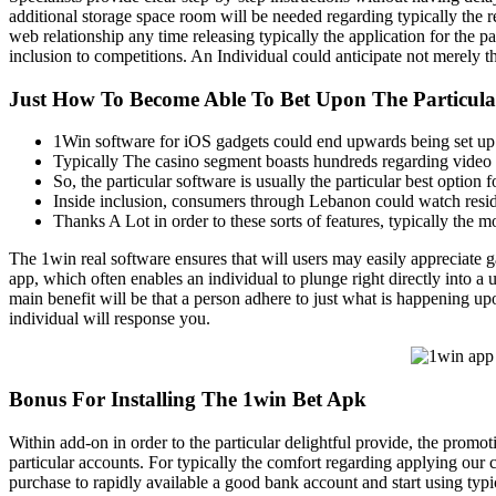
additional storage space room will be needed regarding typically the 
web relationship any time releasing typically the application for the pa
inclusion to competitions. An Individual could anticipate not merely t
Just How To Become Able To Bet Upon The Particul
1Win software for iOS gadgets could end upwards being set up o
Typically The casino segment boasts hundreds regarding video g
So, the particular software is usually the particular best option
Inside inclusion, consumers through Lebanon could watch reside 
Thanks A Lot in order to these sorts of features, typically the 
The 1win real software ensures that will users may easily appreciate 
app, which often enables an individual to plunge right directly into a
main benefit will be that a person adhere to just what is happening upon
individual will response you.
Bonus For Installing The 1win Bet Apk
Within add-on in order to the particular delightful provide, the promot
particular accounts. For typically the comfort regarding applying our c
purchase to rapidly available a good bank account and start using typi