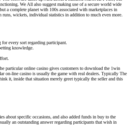
 functioning. We All also suggest making use of a secure world wide
n, but a complete planet with 100s associated with marketplaces in
 runs, wickets, individual statistics in addition to much even more.
or every sort regarding participant.
 betting knowledge.
fort.
the particular online casino gives customers to download the 1win
ar on-line casino is usually the game with real dealers. Typically The
k it, inside that situation merely greet typically the seller and this
ties about specific occasions, and also added funds in buy to the
usually an outstanding answer regarding participants that wish in