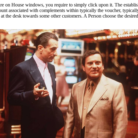
tware on House windows, you require to simply click upon it. The estab
ount associated with complements within typically the voucher, typicall
 at the desk towards some other customers. A Person choose the desired