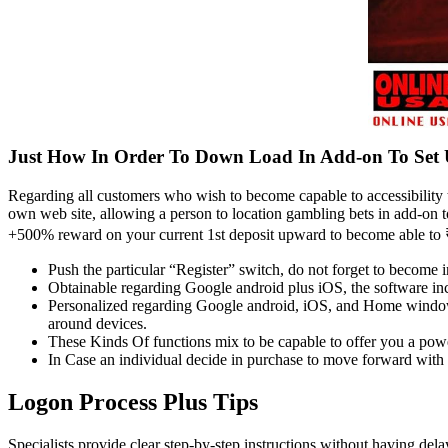
Just How In Order To Down Load In Add-on To Set
Regarding all customers who wish to become capable to accessibility th
own web site, allowing a person to location gambling bets in add-on 
+500% reward on your current 1st deposit upward to become able to
Push the particular “Register” switch, do not forget to become i
Obtainable regarding Google android plus iOS, the software inclu
Personalized regarding Google android, iOS, and Home windows, t
around devices.
These Kinds Of functions mix to be capable to offer you a power
In Case an individual decide in purchase to move forward with
Logon Process Plus Tips
Specialists provide clear step-by-step instructions without having 