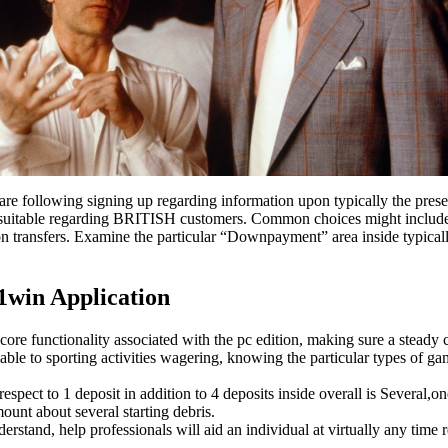
are following signing up regarding information upon typically the pres
suitable regarding BRITISH customers. Common choices might include Ch
ion transfers. Examine the particular “Downpayment” area inside typically
1win Application
ar core functionality associated with the pc edition, making sure a stea
ble to sporting activities wagering, knowing the particular types of ga
spect to 1 deposit in addition to 4 deposits inside overall is Several,
unt about several starting debris.
erstand, help professionals will aid an individual at virtually any time 