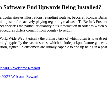
 Software End Upwards Being Installed?
rticular greatest illustrations regarding roulette, baccarat, Rondar Bah
ion just before actively playing regarding real cash. To Be In A Posi
r specifies the particular quantity plus information in order to which of
rocedures differs coming from country to region.
orld Wide Web, typically the primary task of which often is to grab priv
ugh typically the casino series, which include jackpot feature games. A
ition, signed up customers are usually capable to end up being in a posi
Site 500% Welcome Reward
ite 500% Welcome Reward