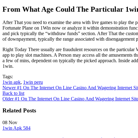
From What Age Could The Particular 1win
After That you need to examine the area with live games to play the pa
Fortunate Plane on 1Win now or analyze it within demonstration funct
and pick typically the “withdraw funds” section. After That the custome
of downpayment, typically the range associated with disengagement p
Right Today There usually are fraudulent resources on the particular W
app to play slot machines. A Person may access all the amusements thro
a few of mins, dependent on typically the picked approach. Inside add
1win.
Tags:
1win apk
,
1win peru
Newer
#1 On The Internet On Line Casino And Wagering Internet 
Back to list
Older
#1 On The Internet On Line Casino And Wagering Internet S
Related Posts
08
Nov
1win Apk 584