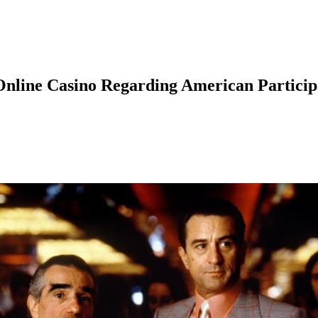
Online Casino Regarding American Particip