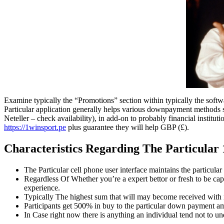
Examine typically the “Promotions” section within typically the softw
Particular application generally helps various downpayment methods 
Neteller – check availability), in add-on to probably financial institut
https://1winsport.pe
plus guarantee they will help GBP (£).
Characteristics Regarding The Particular 
The Particular cell phone user interface maintains the particul
Regardless Of Whether you’re a expert bettor or fresh to be capa
experience.
Typically The highest sum that will may become received with re
Participants get 500% in buy to the particular down payment amo
In Case right now there is anything an individual tend not to und