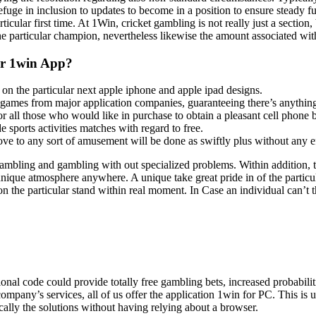
refuge in inclusion to updates to become in a position to ensure steady
rticular first time. At 1Win, cricket gambling is not really just a sectio
he particular champion, nevertheless likewise the amount associated with
ar 1win App?
n the particular next apple iphone and apple ipad designs.
ames from major application companies, guaranteeing there’s anything f
 for all those who would like in purchase to obtain a pleasant cell phone
sports activities matches with regard to free.
move to any sort of amusement will be done as swiftly plus without any ef
gambling and gambling with out specialized problems. Within addition, 
 unique atmosphere anywhere. A unique take great pride in of the particul
 the particular stand within real moment. In Case an individual can’t thin
ional code could provide totally free gambling bets, increased probabili
ompany’s services, all of us offer the application 1win for PC. This is 
cally the solutions without having relying about a browser.