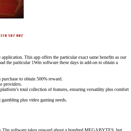
pplication. This app offers the particular exact same benefits as our
ad the particular 1Win software these days in add-on to obtain a
 in purchase to obtain 500% reward.
le providers.
tform’s total collection of features, ensuring versatility plus comfort
ent gambling plus video gaming needs.
pically The software takes upward about a hundred MEGABYTES, but