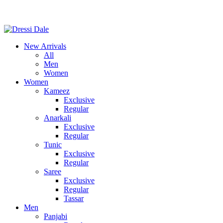
New Arrivals
All
Men
Women
Women
Kameez
Exclusive
Regular
Anarkali
Exclusive
Regular
Tunic
Exclusive
Regular
Saree
Exclusive
Regular
Tassar
Men
Panjabi