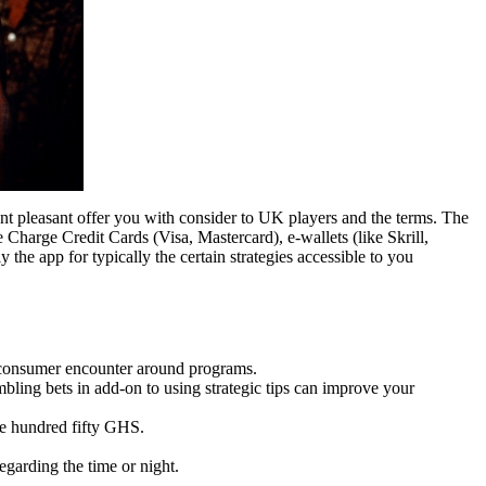
ent pleasant offer you with consider to UK players and the terms. The
arge Credit Cards (Visa, Mastercard), e-wallets (like Skrill,
 the app for typically the certain strategies accessible to you
dy consumer encounter around programs.
mbling bets in add-on to using strategic tips can improve your
one hundred fifty GHS.
regarding the time or night.