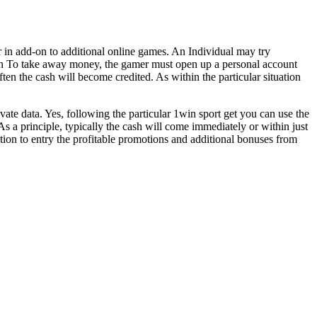
ar in add-on to additional online games. An Individual may try
tion To take away money, the gamer must open up a personal account
ten the cash will become credited. As within the particular situation
ate data. Yes, following the particular 1win sport get you can use the
s a principle, typically the cash will come immediately or within just
tion to entry the profitable promotions and additional bonuses from