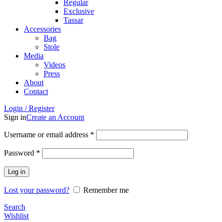
Regular
Exclusive
Tassar
Accessories
Bag
Stole
Media
Videos
Press
About
Contact
Login / Register
Sign in
Create an Account
Username or email address
*
Password
*
Log in
Lost your password?
Remember me
Search
Wishlist