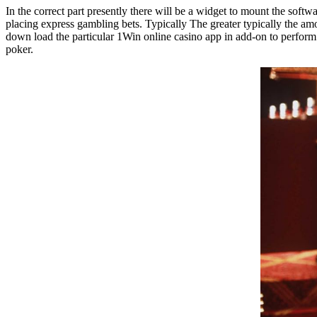
In the correct part presently there will be a widget to mount the sof
placing express gambling bets. Typically The greater typically the am
down load the particular 1Win online casino app in add-on to perform
poker.