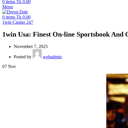
0
items
Tk
0.00
Menu
0
items
Tk
0.00
1win Casino 247
1win Usa: Finest On-line Sportsbook And 
November 7, 2025
Posted by
webadmin
07
Nov