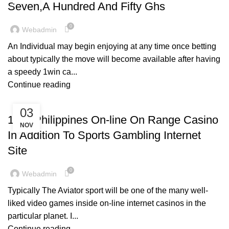
Seven,A Hundred And Fifty Ghs
0
Webadmin
An Individual may begin enjoying at any time once betting
about typically the move will become available after having
a speedy 1win ca...
Continue reading
1WIN CASINO 126
03
1win Philippines On-line On Range Casino
NOV
In Addition To Sports Gambling Internet
Site
0
Webadmin
Typically The Aviator sport will be one of the many well-
liked video games inside on-line internet casinos in the
particular planet. I...
Continue reading