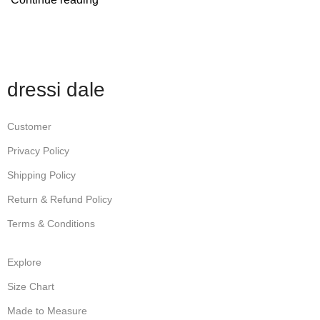
dressi dale
Customer
Privacy Policy
Shipping Policy
Return & Refund Policy
Terms & Conditions
Explore
Size Chart
Made to Measure