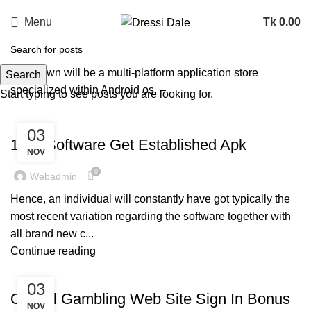
Menu
Tk
0.00
Uptodown will be a multi-platform application store
Search
specialized within Android os. –
Start typing to see posts you are looking for.
1WIN CASINO 126
03
1win Software Get Established Apk
NOV
0
Webadmin
Hence, an individual will constantly have got typically the
most recent variation regarding the software together with
all brand new c...
Continue reading
1WIN CASINO 126
03
Official Gambling Web Site Sign In Bonus
NOV