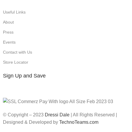
Useful Links
About
Press
Events
Contact with Us
Store Locator
Sign Up and Save
© Copyright – 2023
Dressi Dale
| All Rights Reserved |
Designed & Developed by
TechnoTeams.com