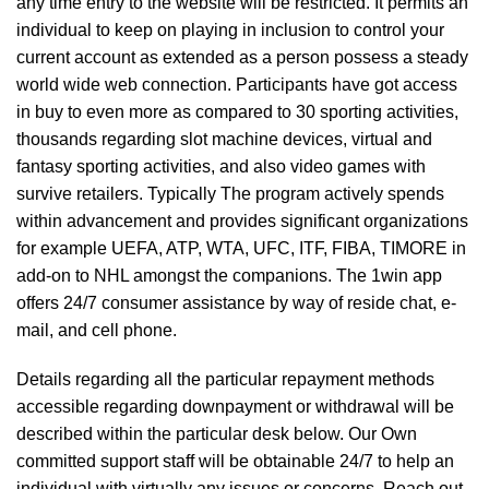
any time entry to the website will be restricted. It permits an
individual to keep on playing in inclusion to control your
current account as extended as a person possess a steady
world wide web connection. Participants have got access
in buy to even more as compared to 30 sporting activities,
thousands regarding slot machine devices, virtual and
fantasy sporting activities, and also video games with
survive retailers. Typically The program actively spends
within advancement and provides significant organizations
for example UEFA, ATP, WTA, UFC, ITF, FIBA, TIMORE in
add-on to NHL amongst the companions. The 1win app
offers 24/7 consumer assistance by way of reside chat, e-
mail, and cell phone.
Details regarding all the particular repayment methods
accessible regarding downpayment or withdrawal will be
described within the particular desk below. Our Own
committed support staff will be obtainable 24/7 to help an
individual with virtually any issues or concerns. Reach out