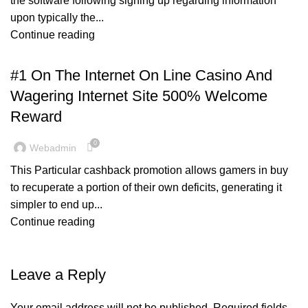
the software following signing up regarding information
upon typically the...
Continue reading
1WIN CASINO 247
#1 On The Internet On Line Casino And
Wagering Internet Site 500% Welcome
Reward
0
Webadmin
This Particular cashback promotion allows gamers in buy
to recuperate a portion of their own deficits, generating it
simpler to end up...
Continue reading
Leave a Reply
Your email address will not be published.
Required fields