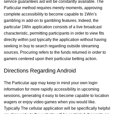
service guarantees aid will be constantly available. The
Particular method requires merely moments, approving
complete accessibility to become capable to 1Win’s
gambling in add-on to gambling features. Indeed, the
particular 1Win application consists of a live broadcast
characteristic, permitting participants in order to view fits
directly within just typically the application without having
seeking in buy to search regarding outside streaming
sources. Procuring refers to the funds returned in order to
gamers centered upon their particular betting action.
Directions Regarding Android
The Particular app may keep in mind your own login
information for more rapidly accessibility in upcoming
sessions, generating it easy to become capable to location
wagers or enjoy video games when you would like.
Typically The cellular application will be specifically helpful