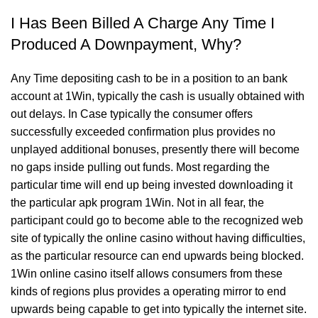
I Has Been Billed A Charge Any Time I
Produced A Downpayment, Why?
Any Time depositing cash to be in a position to an bank
account at 1Win, typically the cash is usually obtained with
out delays. In Case typically the consumer offers
successfully exceeded confirmation plus provides no
unplayed additional bonuses, presently there will become
no gaps inside pulling out funds. Most regarding the
particular time will end up being invested downloading it
the particular apk program 1Win. Not in all fear, the
participant could go to become able to the recognized web
site of typically the online casino without having difficulties,
as the particular resource can end upwards being blocked.
1Win online casino itself allows consumers from these
kinds of regions plus provides a operating mirror to end
upwards being capable to get into typically the internet site.