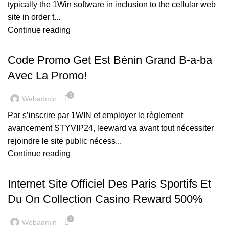
typically the 1Win software in inclusion to the cellular web
site in order t...
Continue reading
1WIN LOGIN 738
Code Promo Get Est Bénin Grand B-a-ba
Avec La Promo!
0
Webadmin
Par s’inscrire par 1WIN et employer le règlement
avancement STYVIP24, leeward va avant tout nécessiter
rejoindre le site public nécess...
Continue reading
1WIN APK 428
Internet Site Officiel Des Paris Sportifs Et
Du On Collection Casino Reward 500%
0
Webadmin