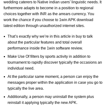
wedding caterers to Native indian users’ linguistic needs. It
furthermore adapts to become in a position to regional
choices together with INR as the arrears currency. You
work the chance if you choose to 1win APK download
latest edition through unauthorized internet sites.
That’s exactly why we’re in this article in buy to talk
about the particular features and total overall
performance inside the 1win software review.
Make Use Of filters by sports activity in addition to
tournament to rapidly discover typically the occasions an
individual need.
At the particular same moment, a person can enjoy the
messages proper within the application in case you go to
typically the live area.
Additionally, a person may uninstall the system plus
reinstall it applying typically the new APK.