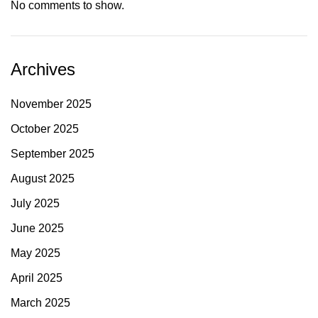
No comments to show.
Archives
November 2025
October 2025
September 2025
August 2025
July 2025
June 2025
May 2025
April 2025
March 2025