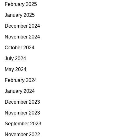
February 2025
January 2025
December 2024
November 2024
October 2024
July 2024
May 2024
February 2024
January 2024
December 2023
November 2023
September 2023
November 2022