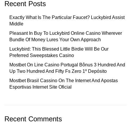
Recent Posts
Exactly What Is The Particular Faucet? Luckybird Assist
Middle
Pleasant In Buy To Luckybird Online Casino Wherever
Bundle Of Money Lures Your Own Approach
Luckybird: This Blessed Little Birdie Will Be Our
Preferred Sweepstakes Casino
Mostbet On Line Casino Portugal Bônus 3 Hundred And
Up Two Hundred And Fifty Fs Zero 1º Depósito
Mostbet Brasil Cassino On The Internet And Apostas
Esportivas Internet Site Oficial
Recent Comments