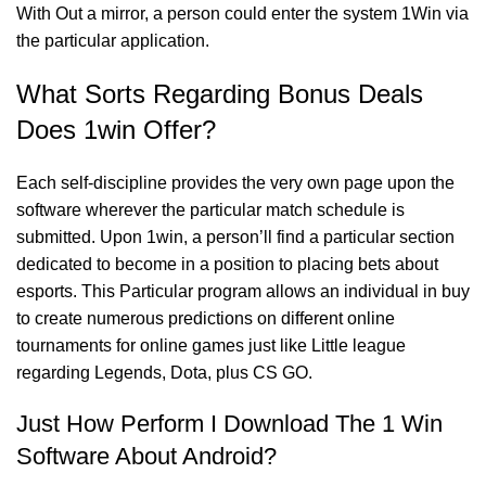
With Out a mirror, a person could enter the system 1Win via
the particular application.
What Sorts Regarding Bonus Deals
Does 1win Offer?
Each self-discipline provides the very own page upon the
software wherever the particular match schedule is
submitted. Upon 1win, a person’ll find a particular section
dedicated to become in a position to placing bets about
esports. This Particular program allows an individual in buy
to create numerous predictions on different online
tournaments for online games just like Little league
regarding Legends, Dota, plus CS GO.
Just How Perform I Download The 1 Win
Software About Android?