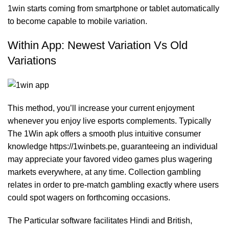
1win starts coming from smartphone or tablet automatically
to become capable to mobile variation.
Within App: Newest Variation Vs Old
Variations
This method, you’ll increase your current enjoyment
whenever you enjoy live esports complements. Typically
The 1Win apk offers a smooth plus intuitive consumer
knowledge
https://1winbets.pe
, guaranteeing an individual
may appreciate your favored video games plus wagering
markets everywhere, at any time. Collection gambling
relates in order to pre-match gambling exactly where users
could spot wagers on forthcoming occasions.
The Particular software facilitates Hindi and British,