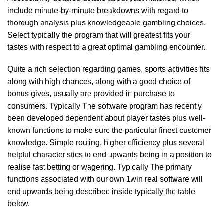
include minute-by-minute breakdowns with regard to
thorough analysis plus knowledgeable gambling choices.
Select typically the program that will greatest fits your
tastes with respect to a great optimal gambling encounter.
Quite a rich selection regarding games, sports activities fits
along with high chances, along with a good choice of
bonus gives, usually are provided in purchase to
consumers. Typically The software program has recently
been developed dependent about player tastes plus well-
known functions to make sure the particular finest customer
knowledge. Simple routing, higher efficiency plus several
helpful characteristics to end upwards being in a position to
realise fast betting or wagering. Typically The primary
functions associated with our own 1win real software will
end upwards being described inside typically the table
below.