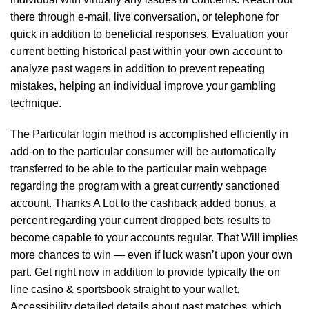
there through e-mail, live conversation, or telephone for
quick in addition to beneficial responses. Evaluation your
current betting historical past within your own account to
analyze past wagers in addition to prevent repeating
mistakes, helping an individual improve your gambling
technique.
The Particular login method is accomplished efficiently in
add-on to the particular consumer will be automatically
transferred to be able to the particular main webpage
regarding the program with a great currently sanctioned
account. Thanks A Lot to the cashback added bonus, a
percent regarding your current dropped bets results to
become capable to your accounts regular. That Will implies
more chances to win — even if luck wasn’t upon your own
part. Get right now in addition to provide typically the on
line casino & sportsbook straight to your wallet.
Accessibility detailed details about past matches, which