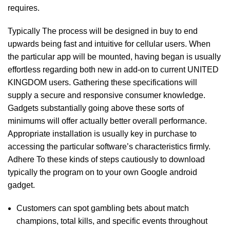
requires.
Typically The process will be designed in buy to end
upwards being fast and intuitive for cellular users. When
the particular app will be mounted, having began is usually
effortless regarding both new in add-on to current UNITED
KINGDOM users. Gathering these specifications will
supply a secure and responsive consumer knowledge.
Gadgets substantially going above these sorts of
minimums will offer actually better overall performance.
Appropriate installation is usually key in purchase to
accessing the particular software’s characteristics firmly.
Adhere To these kinds of steps cautiously to download
typically the program on to your own Google android
gadget.
Customers can spot gambling bets about match
champions, total kills, and specific events throughout