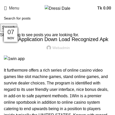
Menu
Tk
0.00
1WIN CASINO 166
Search
08
08
08
08
08
08
08
08
08
07
07
07
Start typing to see posts you are looking for.
1win Application Down Load Recognized Apk
NOV
NOV
NOV
NOV
NOV
NOV
NOV
NOV
NOV
NOV
NOV
NOV
Webadmin
It furthermore offers a rich series of online casino video
games like slot machine games, stand online games, and
survive dealer choices. The program is identified with
regard to its user friendly user interface, nice bonus deals,
in add-on to safe payment methods. 1Win is a premier
online sportsbook in addition to online casino system
catering to end upwards being in a position to players