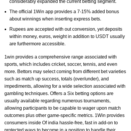
considerably expanded the current betting segment.
The official 1Win app provides a 7-15% added bonus
about winnings when inserting express bets.
Rupees are accepted with out conversion, yet deposits
within money, euros, weight in addition to USDT usually
are furthermore accessible.
1win provides a comprehensive range associated with
sports, which includes cricket, soccer, tennis, and even
more. Bettors may select coming from different bet varieties
such as match up success, totals (over/under), and
impediments, allowing for a wide selection associated with
gambling techniques. Offers a Six betting options are
usually available regarding numerous tournaments,
allowing participants to be capable to wager upon match
outcomes plus other game-specific metrics. 1Win provides
consumers inside Of india hassle-free, fast in add-on to
protected ways to become in a position to handle their