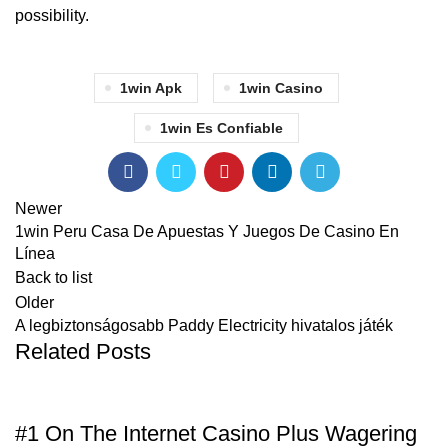
possibility.
1win Apk
1win Casino
1win Es Confiable
Newer
1win Peru Casa De Apuestas Y Juegos De Casino En
Línea
Back to list
Older
A legbiztonságosabb Paddy Electricity hivatalos játék
Related Posts
1WIN APK 584
#1 On The Internet Casino Plus Wagering