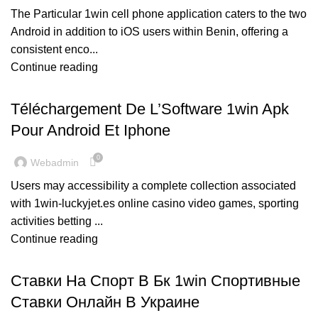
The Particular 1win cell phone application caters to the two
Android in addition to iOS users within Benin, offering a
consistent enco...
Continue reading
1WIN APK 428
Téléchargement De L’Software 1win Apk
Pour Android Et Iphone
0
Webadmin
Users may accessibility a complete collection associated
with 1win-luckyjet.es online casino video games, sporting
activities betting ...
Continue reading
1WIN APP 439
Ставки На Спорт В Бк 1win Спортивные
Ставки Онлайн В Украине