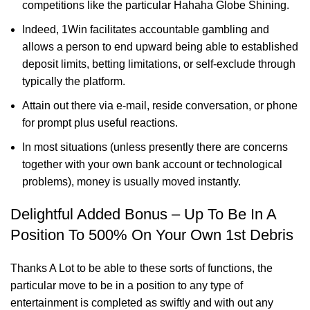
competitions like the particular Hahaha Globe Shining.
Indeed, 1Win facilitates accountable gambling and
allows a person to end upward being able to established
deposit limits, betting limitations, or self-exclude through
typically the platform.
Attain out there via e-mail, reside conversation, or phone
for prompt plus useful reactions.
In most situations (unless presently there are concerns
together with your own bank account or technological
problems), money is usually moved instantly.
Delightful Added Bonus – Up To Be In A
Position To 500% On Your Own 1st Debris
Thanks A Lot to be able to these sorts of functions, the
particular move to be in a position to any type of
entertainment is completed as swiftly and with out any