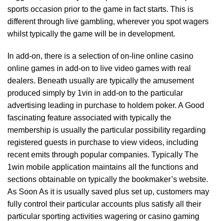
sports occasion prior to the game in fact starts. This is
different through live gambling, wherever you spot wagers
whilst typically the game will be in development.
In add-on, there is a selection of on-line online casino
online games in add-on to live video games with real
dealers. Beneath usually are typically the amusement
produced simply by 1vin in add-on to the particular
advertising leading in purchase to holdem poker. A Good
fascinating feature associated with typically the
membership is usually the particular possibility regarding
registered guests in purchase to view videos, including
recent emits through popular companies. Typically The
1win mobile application maintains all the functions and
sections obtainable on typically the bookmaker’s website.
As Soon As it is usually saved plus set up, customers may
fully control their particular accounts plus satisfy all their
particular sporting activities wagering or casino gaming