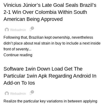
Vinicius Júnior’s Late Goal Seals Brazil’s
2-1 Win Over Colombia Within South
American Being Approved
0
Webadmin
Following that, Brazilian kept ownership, nevertheless
didn’t place about real strain in buy to include a next inside
front of seventy...
Continue reading
1WIN CASINO 705
Software 1win Down Load Get The
Particular 1win Apk Regarding Android In
Add-on To Ios
0
Webadmin
Realize the particular key variations in between applying