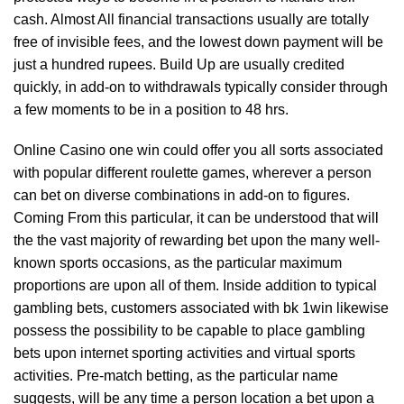
cash. Almost All financial transactions usually are totally
free of invisible fees, and the lowest down payment will be
just a hundred rupees. Build Up are usually credited
quickly, in add-on to withdrawals typically consider through
a few moments to be in a position to 48 hrs.
Online Casino one win could offer you all sorts associated
with popular different roulette games, wherever a person
can bet on diverse combinations in add-on to figures.
Coming From this particular, it can be understood that will
the the vast majority of rewarding bet upon the many well-
known sports occasions, as the particular maximum
proportions are upon all of them. Inside addition to typical
gambling bets, customers associated with bk 1win likewise
possess the possibility to be capable to place gambling
bets upon internet sporting activities and virtual sports
activities. Pre-match betting, as the particular name
suggests, will be any time a person location a bet upon a