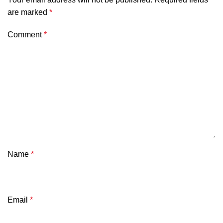
are marked
*
Comment
*
Name
*
Email
*