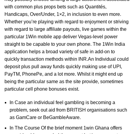
with common plus props bets such as Quantités,
Handicaps, Over/Under, 1×2, in inclusion to even more.
Whether you’re playing with regard to enjoyment or striving
with regard to large affiliate payouts, live games within the
particular 1Win mobile app deliver Vegas-level power
straight to be capable to your own phone. The 1Win India
application helps a broad variety of safe in add-on to
quickly transaction methods within INR.An Individual could
deposit plus pull away funds quickly making use of UPI,
PayTM, PhonePe, and a lot more. Whilst it might end up
being the particular same as the site provide, sometimes
particular cell phone bonuses exist.
In Case an individual feel gambling is becoming a
problem, seek out aid from BRITISH organisations such
as GamCare or BeGambleAware.
In The Course Of the brief moment 1win Ghana offers