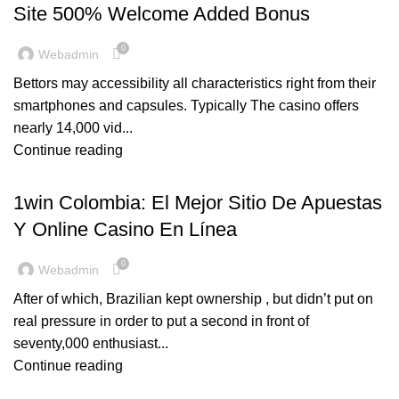
Site 500% Welcome Added Bonus
0
Webadmin
Bettors may accessibility all characteristics right from their
smartphones and capsules. Typically The casino offers
nearly 14,000 vid...
Continue reading
1WIN CASINO 705
1win Colombia: El Mejor Sitio De Apuestas
Y Online Casino En Línea
0
Webadmin
After of which, Brazilian kept ownership , but didn’t put on
real pressure in order to put a second in front of
seventy,000 enthusiast...
Continue reading
1WIN CASINO 705