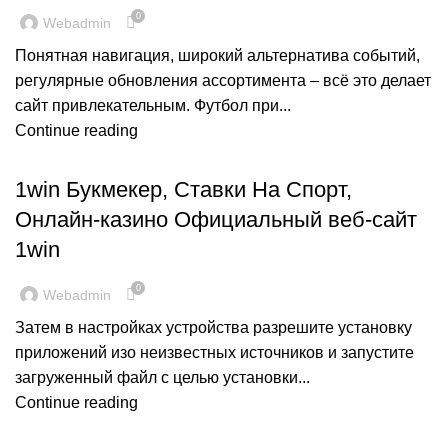
0
Webadmin
Понятная навигация, широкий альтернатива событий,
регулярные обновления ассортимента – всё это делает
сайт привлекательным. Футбол при...
Continue reading
1WIN BET 292
1win Букмекер, Ставки На Спорт,
Онлайн-казино Официальный веб-сайт
1win
0
Webadmin
Затем в настройках устройства разрешите установку
приложений изо неизвестных источников и запустите
загруженный файл с целью установки...
Continue reading
1WIN CASINO 247