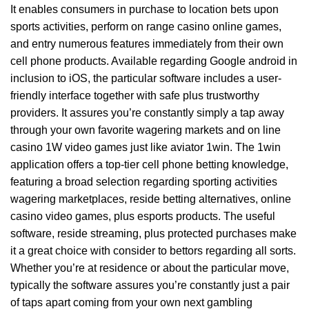
It enables consumers in purchase to location bets upon
sports activities, perform on range casino online games,
and entry numerous features immediately from their own
cell phone products. Available regarding Google android in
inclusion to iOS, the particular software includes a user-
friendly interface together with safe plus trustworthy
providers. It assures you’re constantly simply a tap away
through your own favorite wagering markets and on line
casino 1W video games just like aviator 1win. The 1win
application offers a top-tier cell phone betting knowledge,
featuring a broad selection regarding sporting activities
wagering marketplaces, reside betting alternatives, online
casino video games, plus esports products. The useful
software, reside streaming, plus protected purchases make
it a great choice with consider to bettors regarding all sorts.
Whether you’re at residence or about the particular move,
typically the software assures you’re constantly just a pair
of taps apart coming from your own next gambling