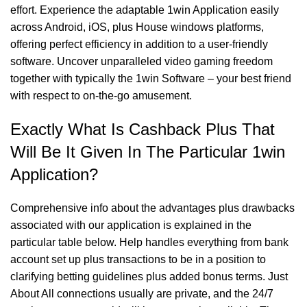
effort. Experience the adaptable 1win Application easily
across Android, iOS, plus House windows platforms,
offering perfect efficiency in addition to a user-friendly
software. Uncover unparalleled video gaming freedom
together with typically the 1win Software – your best friend
with respect to on-the-go amusement.
Exactly What Is Cashback Plus That
Will Be It Given In The Particular 1win
Application?
Comprehensive info about the advantages plus drawbacks
associated with our application is explained in the
particular table below. Help handles everything from bank
account set up plus transactions to be in a position to
clarifying betting guidelines plus added bonus terms. Just
About All connections usually are private, and the 24/7