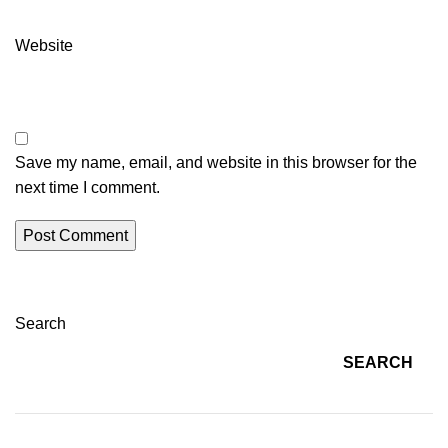
Website
Save my name, email, and website in this browser for the
next time I comment.
Search
SEARCH