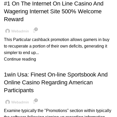
#1 On The Internet On Line Casino And
Wagering Internet Site 500% Welcome
Reward
0
Webadmin
This Particular cashback promotion allows gamers in buy
to recuperate a portion of their own deficits, generating it
simpler to end up...
Continue reading
1WIN CASINO 247
1win Usa: Finest On-line Sportsbook And
Online Casino Regarding American
Participants
0
Webadmin
Examine typically the "Promotions" section within typically