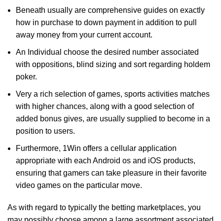
Beneath usually are comprehensive guides on exactly
how in purchase to down payment in addition to pull
away money from your current account.
An Individual choose the desired number associated
with oppositions, blind sizing and sort regarding holdem
poker.
Very a rich selection of games, sports activities matches
with higher chances, along with a good selection of
added bonus gives, are usually supplied to become in a
position to users.
Furthermore, 1Win offers a cellular application
appropriate with each Android os and iOS products,
ensuring that gamers can take pleasure in their favorite
video games on the particular move.
As with regard to typically the betting marketplaces, you
may possibly choose among a large assortment associated