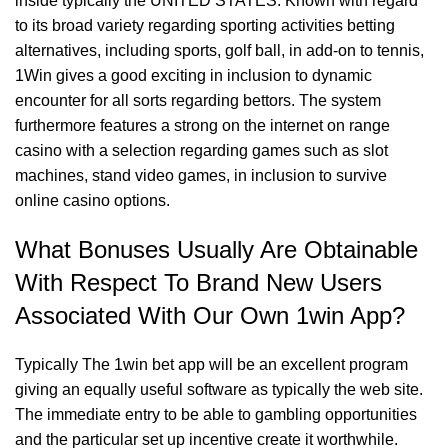
inside typically the UNITED STATES. Known with regard
to its broad variety regarding sporting activities betting
alternatives, including sports, golf ball, in add-on to tennis,
1Win gives a good exciting in inclusion to dynamic
encounter for all sorts regarding bettors. The system
furthermore features a strong on the internet on range
casino with a selection regarding games such as slot
machines, stand video games, in inclusion to survive
online casino options.
What Bonuses Usually Are Obtainable
With Respect To Brand New Users
Associated With Our Own 1win App?
Typically The 1win bet app will be an excellent program
giving an equally useful software as typically the web site.
The immediate entry to be able to gambling opportunities
and the particular set up incentive create it worthwhile.