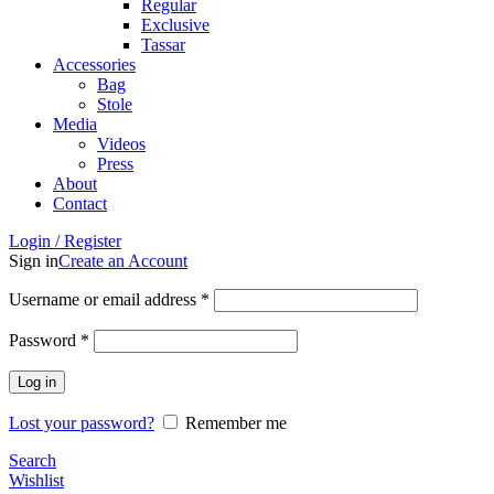
Regular
Exclusive
Tassar
Accessories
Bag
Stole
Media
Videos
Press
About
Contact
Login / Register
Sign in
Create an Account
Username or email address
*
Password
*
Log in
Lost your password?
Remember me
Search
Wishlist