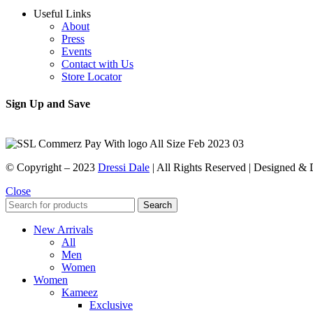
Useful Links
About
Press
Events
Contact with Us
Store Locator
Sign Up and Save
© Copyright – 2023
Dressi Dale
| All Rights Reserved | Designed &
Close
Search
New Arrivals
All
Men
Women
Women
Kameez
Exclusive