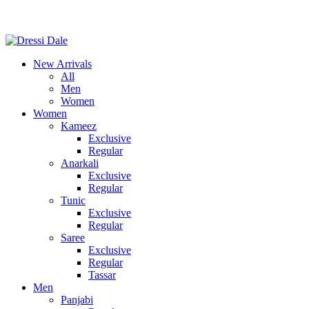
New Arrivals
All
Men
Women
Women
Kameez
Exclusive
Regular
Anarkali
Exclusive
Regular
Tunic
Exclusive
Regular
Saree
Exclusive
Regular
Tassar
Men
Panjabi