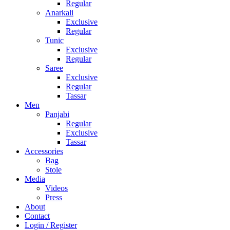
Regular
Anarkali
Exclusive
Regular
Tunic
Exclusive
Regular
Saree
Exclusive
Regular
Tassar
Men
Panjabi
Regular
Exclusive
Tassar
Accessories
Bag
Stole
Media
Videos
Press
About
Contact
Login / Register