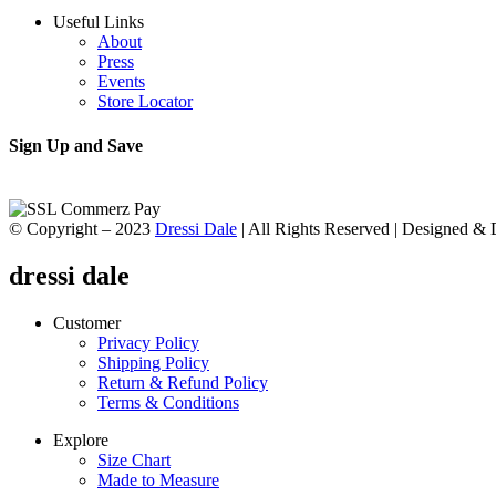
Useful Links
About
Press
Events
Store Locator
Sign Up and Save
© Copyright – 2023
Dressi Dale
| All Rights Reserved | Designed &
dressi dale
Customer
Privacy Policy
Shipping Policy
Return & Refund Policy
Terms & Conditions
Explore
Size Chart
Made to Measure