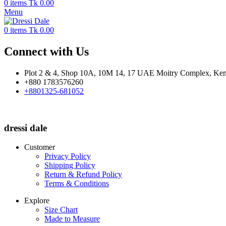
0
items
Tk
0.00
Menu
0
items
Tk
0.00
Connect with Us
Plot 2 & 4, Shop 10A, 10M 14, 17 UAE Moitry Complex, Kem
+880 1783576260
+8801325-681052
dressi dale
Customer
Privacy Policy
Shipping Policy
Return & Refund Policy
Terms & Conditions
Explore
Size Chart
Made to Measure