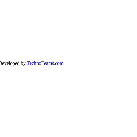
 Developed by
TechnoTeams.com