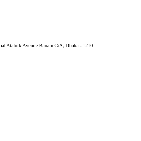
al Ataturk Avenue Banani C/A, Dhaka - 1210