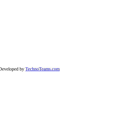
 Developed by
TechnoTeams.com