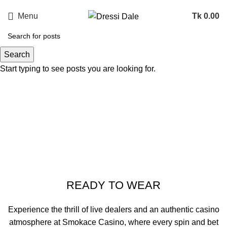
Menu
Tk
0.00
Search
Start typing to see posts you are looking for.
READY TO WEAR
Experience the thrill of live dealers and an authentic casino
atmosphere at
Smokace Casino
, where every spin and bet