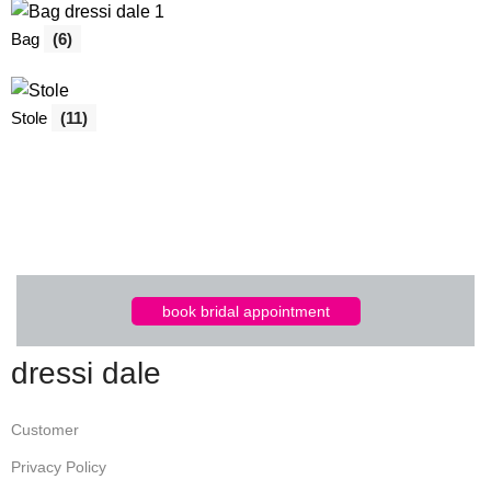
Bag
(6)
Stole
(11)
Ανακαλύψτε τις συναρπαστικές προσφορές στο
book bridal appointment
sportuna
, όπου οι γενναιόδωροι μπόνους
καλωσορίσματος, η επιστροφή χρημάτων και οι
dressi dale
συνεχείς προωθήσεις κάνουν το παιχνίδι ακόμα πιο
απολ.
Customer
Privacy Policy