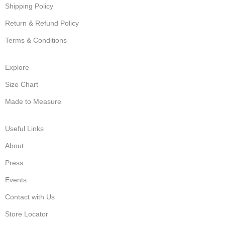
Shipping Policy
Return & Refund Policy
Terms & Conditions
Explore
Size Chart
Made to Measure
Useful Links
About
Press
Events
Contact with Us
Store Locator