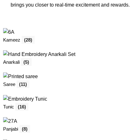
brings you closer to real-time excitement and rewards.
Kameez
(28)
Anarkali
(5)
Saree
(11)
Tunic
(16)
Panjabi
(8)