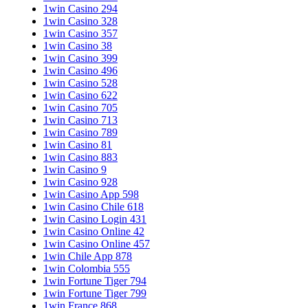
1win Casino 294
1win Casino 328
1win Casino 357
1win Casino 38
1win Casino 399
1win Casino 496
1win Casino 528
1win Casino 622
1win Casino 705
1win Casino 713
1win Casino 789
1win Casino 81
1win Casino 883
1win Casino 9
1win Casino 928
1win Casino App 598
1win Casino Chile 618
1win Casino Login 431
1win Casino Online 42
1win Casino Online 457
1win Chile App 878
1win Colombia 555
1win Fortune Tiger 794
1win Fortune Tiger 799
1win France 868