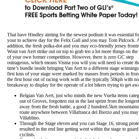
That have Hindley aiming for the newest podium it was essential fo
your to achieve day for the Felix Gall and you may Tom Pidcock. 
addition, the fresh polka-dot and you may eco-friendly jersey front
Wout van Aert strike out on top to grab ten a lot more things on the 
of your own former competition. However, there is zero GC step
outrageous, which means Visma you will you will need to create th
time’s bundle inside bringing Van Aert to a different stage winning
first kms of your stage were marked by masses from periods in front
the first hour out of racing work with at the typically 50kph with no
breakaway to display for the operate of a lot bikers trying to get aw
Belgian Van Aert, just who minds the new Vuelta items cate
out of Groves, forgotten out in the last sprint from the longest
away from the fresh battle, a good 2 hundred.5km mountain
route anywhere between Villafranca del Bierzo and you may
Villablino.
Through the Stage eleven and you can Stage 16, strong prote
resulted in the end line getting went within the stage to guard
cyclists.