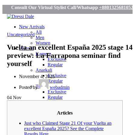
Consult Our Virtual Stylist Call/Whatsapp
+8801325681052
New Arrivals
All
Uncategorized
Men
Women
Vuelta an excellent España 2025 stage 14
Women
Kameez
preview: La Farrapona seminar find
Exclusive
yourself
Regular
Anarkali
Exclusive
November 4, 2025
Regular
Tunic
Posted by
webadmin
Exclusive
Regular
04
Nov
Saree
Exclusive
Articles
Regular
Tassar
Just who Claimed Stage 21 Of your Vuelta an
Men
excellent España 2025? See the Complete
Panjabi
Results Here