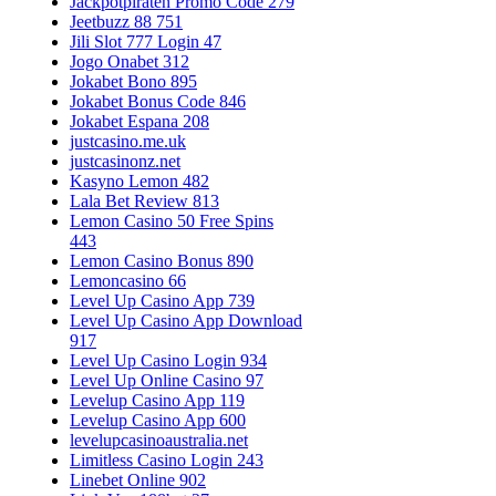
Jackpotpiraten Promo Code 279
Jeetbuzz 88 751
Jili Slot 777 Login 47
Jogo Onabet 312
Jokabet Bono 895
Jokabet Bonus Code 846
Jokabet Espana 208
justcasino.me.uk
justcasinonz.net
Kasyno Lemon 482
Lala Bet Review 813
Lemon Casino 50 Free Spins
443
Lemon Casino Bonus 890
Lemoncasino 66
Level Up Casino App 739
Level Up Casino App Download
917
Level Up Casino Login 934
Level Up Online Casino 97
Levelup Casino App 119
Levelup Casino App 600
levelupcasinoaustralia.net
Limitless Casino Login 243
Linebet Online 902