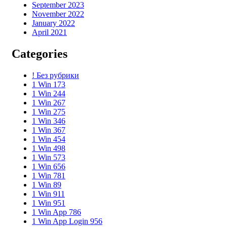
September 2023
November 2022
January 2022
April 2021
Categories
! Без рубрики
1 Win 173
1 Win 244
1 Win 267
1 Win 275
1 Win 346
1 Win 367
1 Win 454
1 Win 498
1 Win 573
1 Win 656
1 Win 781
1 Win 89
1 Win 911
1 Win 951
1 Win App 786
1 Win App Login 956