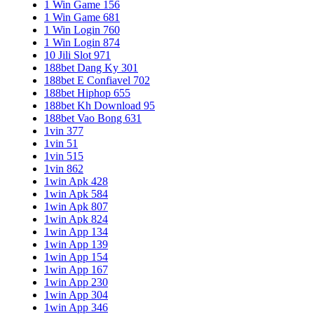
1 Win Game 156
1 Win Game 681
1 Win Login 760
1 Win Login 874
10 Jili Slot 971
188bet Dang Ky 301
188bet E Confiavel 702
188bet Hiphop 655
188bet Kh Download 95
188bet Vao Bong 631
1vin 377
1vin 51
1vin 515
1vin 862
1win Apk 428
1win Apk 584
1win Apk 807
1win Apk 824
1win App 134
1win App 139
1win App 154
1win App 167
1win App 230
1win App 304
1win App 346