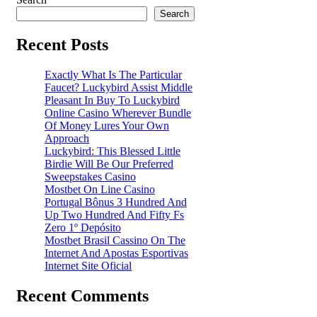
Search
Recent Posts
Exactly What Is The Particular
Faucet? Luckybird Assist Middle
Pleasant In Buy To Luckybird
Online Casino Wherever Bundle
Of Money Lures Your Own
Approach
Luckybird: This Blessed Little
Birdie Will Be Our Preferred
Sweepstakes Casino
Mostbet On Line Casino
Portugal Bônus 3 Hundred And
Up Two Hundred And Fifty Fs
Zero 1º Depósito
Mostbet Brasil Cassino On The
Internet And Apostas Esportivas
Internet Site Oficial
Recent Comments