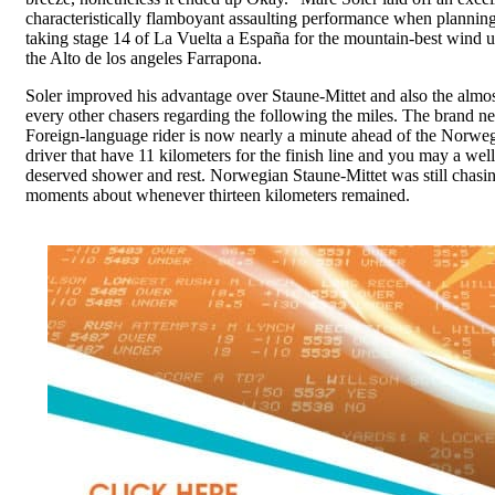
characteristically flamboyant assaulting performance when plannin
taking stage 14 of La Vuelta a España for the mountain-best wind u
the Alto de los angeles Farrapona.
Soler improved his advantage over Staune-Mittet and also the almo
every other chasers regarding the following the miles. The brand n
Foreign-language rider is now nearly a minute ahead of the Norwe
driver that have 11 kilometers for the finish line and you may a well
deserved shower and rest. Norwegian Staune-Mittet was still chasin
moments about whenever thirteen kilometers remained.