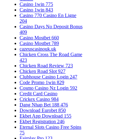
Casino 1win 775
Casino 1win 843
Casino 770 Casino En Ligne
204
Casino Days No Deposit Bonus
409
Casino Mostbet 660
Casino Mostbet 789
cazeuscasinouk.uk
Chicken Cross The Road Game
423
Chicken Road Review 723
Chicken Road Slot 927
Clubhouse Casino Login 247
Code Promo 1win 829
Cosmo Casino Nz Login 592
Credit Card Casino
Crickex Casino 984
Dang Nhap Bet 188 476
Download Eurobet 850
Ekbet App Download 155
Ekbet Registration 246
Eternal Slots Casino Free Spins
75
Fairplay Pro 123