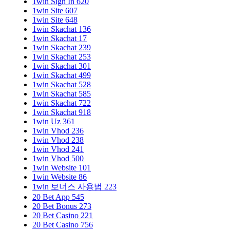
1win Sign In 620
1win Site 607
1win Site 648
1win Skachat 136
1win Skachat 17
1win Skachat 239
1win Skachat 253
1win Skachat 301
1win Skachat 499
1win Skachat 528
1win Skachat 585
1win Skachat 722
1win Skachat 918
1win Uz 361
1win Vhod 236
1win Vhod 238
1win Vhod 241
1win Vhod 500
1win Website 101
1win Website 86
1win 보너스 사용법 223
20 Bet App 545
20 Bet Bonus 273
20 Bet Casino 221
20 Bet Casino 756