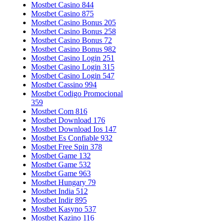
Mostbet Casino 844
Mostbet Casino 875
Mostbet Casino Bonus 205
Mostbet Casino Bonus 258
Mostbet Casino Bonus 72
Mostbet Casino Bonus 982
Mostbet Casino Login 251
Mostbet Casino Login 315
Mostbet Casino Login 547
Mostbet Cassino 994
Mostbet Codigo Promocional
359
Mostbet Com 816
Mostbet Download 176
Mostbet Download Ios 147
Mostbet Es Confiable 932
Mostbet Free Spin 378
Mostbet Game 132
Mostbet Game 532
Mostbet Game 963
Mostbet Hungary 79
Mostbet India 512
Mostbet Indir 895
Mostbet Kasyno 537
Mostbet Kazino 116