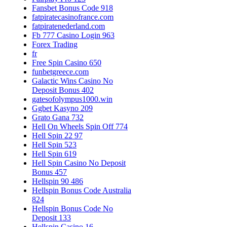
Fansbet Bonus Code 918
fatpiratecasinofrance.com
fatpiratenederland.com
Fb 777 Casino Login 963
Forex Trading
fr
Free Spin Casino 650
funbetgreece.com
Galactic Wins Casino No
Deposit Bonus 402
gatesofolympus1000.win
Ggbet Kasyno 209
Grato Gana 732
Hell On Wheels Spin Off 774
Hell Spin 22 97
Hell Spin 523
Hell Spin 619
Hell Spin Casino No Deposit
Bonus 457
Hellspin 90 486
Hellspin Bonus Code Australia
824
Hellspin Bonus Code No
Deposit 133
Hellspin Casino 16