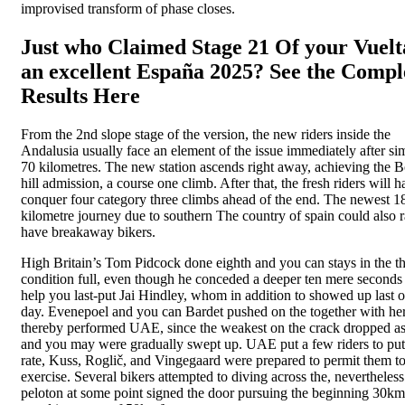
improvised transform of phase closes.
Just who Claimed Stage 21 Of your Vuelt
an excellent España 2025? See the Compl
Results Here
From the 2nd slope stage of the version, the new riders inside the
Andalusia usually face an element of the issue immediately after si
70 kilometres. The new station ascends right away, achieving the B
hill admission, a course one climb. After that, the fresh riders will h
conquer four category three climbs ahead of the end. The newest 1
kilometre journey due to southern The country of spain could also r
have breakaway bikers.
High Britain’s Tom Pidcock done eighth and you can stays in the th
condition full, even though he conceded a deeper ten mere seconds
help you last-put Jai Hindley, whom in addition to showed up last o
day. Evenepoel and you can Bardet pushed on the together with her
thereby performed UAE, since the weakest on the crack dropped a
and you may were gradually swept up. UAE put a few riders to put
rate, Kuss, Roglič, and Vingegaard were prepared to permit them t
exercise. Several bikers attempted to diving across the, nevertheless
peloton at some point signed the door pursuing the beginning 30km