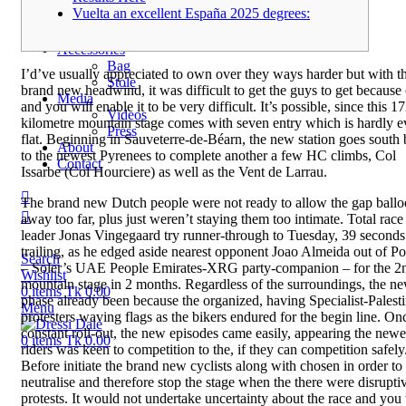
Regular
Vuelta an excellent España 2025 degrees:
Exclusive
Tassar
Accessories
Bag
I’d’ve usually appreciated to own over they ways harder but with t
Stole
brand new headwind, it was difficult to get the guys to get because 
Media
and you will enable it to be very difficult. It’s possible, since this 1
Videos
kilometre mountain stage comes with seven entry which is hardly e
Press
flat.
Beginning in Sauveterre-de-Béarn, the new station goes south
About
to the newest Pyrenees to complete another a few HC climbs, Col
Contact
Issarbe (Col Hourciere) as well as the Vent de Larrau.
The brand new Dutch people were not ready to allow the gap ball
away too far, plus just weren’t staying them too intimate. Total race
leader Jonas Vingegaard try runner-through to Tuesday, 39 seconds
trailing, as he edged aside nearest opponent Joao Almeida out of Po
Search
– Soler’s UAE People Emirates-XRG party-companion – for the 2
Wishlist
mountain stage in 2 months. Regardless of the surroundings, the n
0
items
Tk
0.00
phase already been because the organized, having Specialist-Palest
Menu
protesters waving flags as the bikers endured for the begin line. On
constant roll-out, the new episodes came easily, appearing the newe
0
items
Tk
0.00
riders was keen to competition to the, if they can competition safely
Before initiate the brand new cyclists along with chosen in order to
neutralise and therefore stop the stage when the there were disrupti
protests. It would not undertake uncertainty about the race and you 