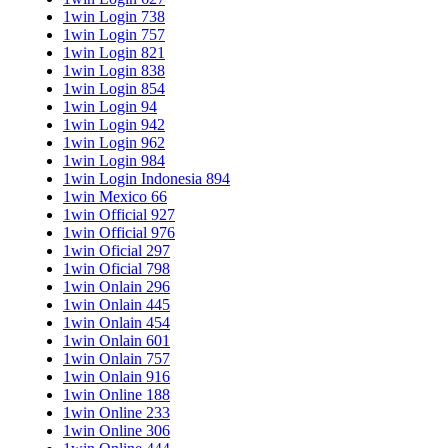
1win Login 738
1win Login 757
1win Login 821
1win Login 838
1win Login 854
1win Login 94
1win Login 942
1win Login 962
1win Login 984
1win Login Indonesia 894
1win Mexico 66
1win Official 927
1win Official 976
1win Oficial 297
1win Oficial 798
1win Onlain 296
1win Onlain 445
1win Onlain 454
1win Onlain 601
1win Onlain 757
1win Onlain 916
1win Online 188
1win Online 233
1win Online 306