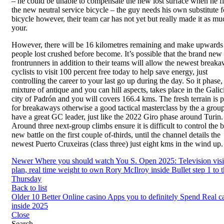
– he could be unable to compensate the new lost surface when he fl
the new neutral service bicycle – the guy needs his own substitute f
bicycle however, their team car has not yet but really made it as mu
your.
However, there will be 16 kilometres remaining and make upwards
people lost crushed before become. It’s possible that the brand ne
frontrunners in addition to their teams will allow the newest break
cyclists to visit 100 percent free today to help save energy, just
controlling the career to your last go up during the day. So it phase,
mixture of antique and you can hill aspects, takes place in the Galic
city of Padrón and you will covers 166.4 kms. The fresh terrain is p
for breakaways otherwise a good tactical masterclass by the a group
have a great GC leader, just like the 2022 Giro phase around Turin.
Around three next-group climbs ensure it is difficult to control the 
new battle on the first couple of-thirds, until the channel details the
newest Puerto Cruxeiras (class three) just eight kms in the wind up.
Newer
Where you should watch You S. Open 2025: Television visib
plan, real time weight to own Rory McIlroy inside Bullet step 1 to 
Thursday
Back to list
Older
10 Better Online casino Apps you to definitely Spend Real c
inside 2025
Close
Search