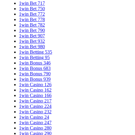
1win Bet 717
1win Bet 750
1win Bet 772
1win Bet 778
1win Bet 782
1win Bet 790
1win Bet 907
1win Bet 932
1win Bet 980
1win Betting 535
1win Betting 95
1win Bonus 346
1win Bonus 683
1win Bonus 790
1win Bonus 939
1win Casino 126
1win Casino 162
1win Casino 166
1win Casino 217
1win Casino 224
1win Casino 232
1win Casino 24
1win Casino 247
1win Casino 280
1win Casino 290