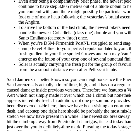
Even after being a comparatively brief phase, the newest pel
continue to have step 3,805 metres out of altitude obtain to h
you contend with, and there might possibly be particular wor
foot one of many heap following the yesterday’s brutal ascen
the Angliru.
To arrive the bottom of the last climb, the newest bikers need
handle the newest Colladiella (class one) double and you wil
Santo Emiliano (category three) once.
When you’re DSM-Firmenich PostNL struggled to send stag
champ Pavel Bittner to your perfect reputation later to your, t
fresh gradient to your line spotted Groves and you may Van 
emerge as the lotion of your crop one of several punctual fini
Soler is actually carrying the fresh pit for the group of favour
from the a smooth distance even after Pellizzari’s rate.
San Llaurienzu – better-known so you can neighbors since the Puer
San Lorenzo – is actually a lot of time, high, and it has on a regular
caused damage inside previous versions. Therefore we features a V
Aert which not simply made it over which cat-1 climb but nonethel
appears incredibly fresh. In addition, not one person more provides
been discovered aside here, thus we have been visiting an enormous
dash, and cat-step one right here should be probably the most mis-l
stretch we now have present in a while. The newest six breakaway
hit the climb up away from Puerto de Leitareigos, its lead today ha
just over the you to definitely-time mark. Pursuing the today’s stage