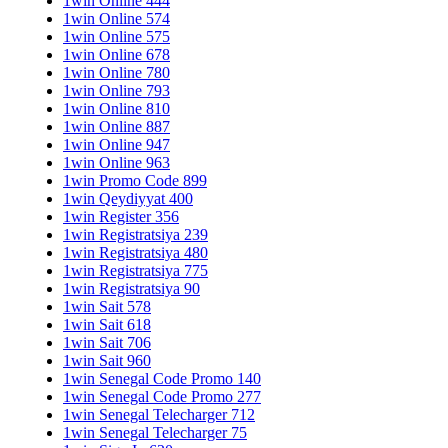
1win Online 444
1win Online 574
1win Online 575
1win Online 678
1win Online 780
1win Online 793
1win Online 810
1win Online 887
1win Online 947
1win Online 963
1win Promo Code 899
1win Qeydiyyat 400
1win Register 356
1win Registratsiya 239
1win Registratsiya 480
1win Registratsiya 775
1win Registratsiya 90
1win Sait 578
1win Sait 618
1win Sait 706
1win Sait 960
1win Senegal Code Promo 140
1win Senegal Code Promo 277
1win Senegal Telecharger 712
1win Senegal Telecharger 75