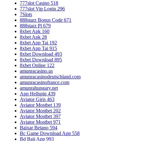
777slot Casino 518
777slot Vip Login 296
7Slots
888starz Bonus Code 671
888starz Pl 679
8xbet Apk 160
8xbet Apk 28
8xbet App Tai 192
8xbet App Tai 915
8xbet Download 493
8xbet Download 895
8xbet Online 122
amunracasino.us
amunracasinodeutschland.com
amunracasinofrance.com
amunrahungary.net
App Hellspin 439
Aviator Giris 463
Aviator Mostbet 139
Aviator Mostbet 202
Aviator Mostbet 397
Aviator Mostbet 971
Baixar Betano 594
Bc Game Download App 558
Bd Baji App 993