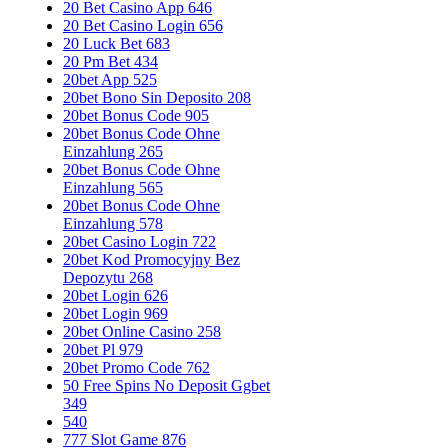
20 Bet Casino App 646
20 Bet Casino Login 656
20 Luck Bet 683
20 Pm Bet 434
20bet App 525
20bet Bono Sin Deposito 208
20bet Bonus Code 905
20bet Bonus Code Ohne
Einzahlung 265
20bet Bonus Code Ohne
Einzahlung 565
20bet Bonus Code Ohne
Einzahlung 578
20bet Casino Login 722
20bet Kod Promocyjny Bez
Depozytu 268
20bet Login 626
20bet Login 969
20bet Online Casino 258
20bet Pl 979
20bet Promo Code 762
50 Free Spins No Deposit Ggbet
349
540
777 Slot Game 876