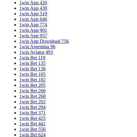
1win App 426
1win App 439
1win App 519
1win App 646
1win App 774
1win App 901
1win App 957
1win App Download 756
1win Argentina 96
1win Aviator 493
1win Bet 119
1win Bet 135
1win Bet 136
1win Bet 165
1win Bet 182
1win Bet 205
1win Bet 260
1win Bet 268
1win Bet 292
1win Bet 294
1win Bet 371
1win Bet 425
1win Bet 441
1win Bet 556
1win Bet 624