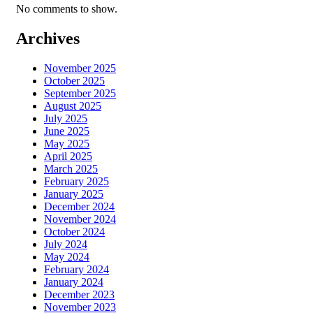
No comments to show.
Archives
November 2025
October 2025
September 2025
August 2025
July 2025
June 2025
May 2025
April 2025
March 2025
February 2025
January 2025
December 2024
November 2024
October 2024
July 2024
May 2024
February 2024
January 2024
December 2023
November 2023