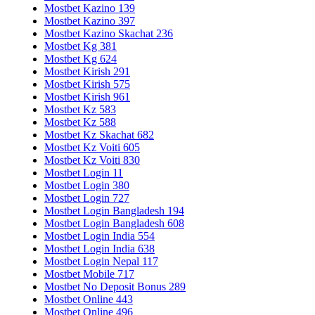
Mostbet Kazino 139
Mostbet Kazino 397
Mostbet Kazino Skachat 236
Mostbet Kg 381
Mostbet Kg 624
Mostbet Kirish 291
Mostbet Kirish 575
Mostbet Kirish 961
Mostbet Kz 583
Mostbet Kz 588
Mostbet Kz Skachat 682
Mostbet Kz Voiti 605
Mostbet Kz Voiti 830
Mostbet Login 11
Mostbet Login 380
Mostbet Login 727
Mostbet Login Bangladesh 194
Mostbet Login Bangladesh 608
Mostbet Login India 554
Mostbet Login India 638
Mostbet Login Nepal 117
Mostbet Mobile 717
Mostbet No Deposit Bonus 289
Mostbet Online 443
Mostbet Online 496