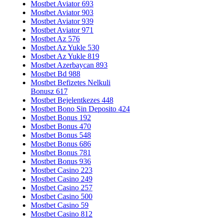
Mostbet Aviator 693
Mostbet Aviator 903
Mostbet Aviator 939
Mostbet Aviator 971
Mostbet Az 576
Mostbet Az Yukle 530
Mostbet Az Yukle 819
Mostbet Azerbaycan 893
Mostbet Bd 988
Mostbet Befizetes Nelkuli
Bonusz 617
Mostbet Bejelentkezes 448
Mostbet Bono Sin Deposito 424
Mostbet Bonus 192
Mostbet Bonus 470
Mostbet Bonus 548
Mostbet Bonus 686
Mostbet Bonus 781
Mostbet Bonus 936
Mostbet Casino 223
Mostbet Casino 249
Mostbet Casino 257
Mostbet Casino 500
Mostbet Casino 59
Mostbet Casino 812