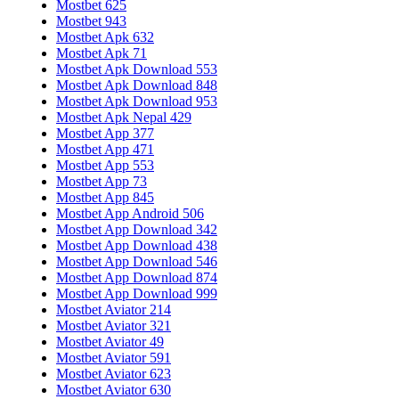
Mostbet 625
Mostbet 943
Mostbet Apk 632
Mostbet Apk 71
Mostbet Apk Download 553
Mostbet Apk Download 848
Mostbet Apk Download 953
Mostbet Apk Nepal 429
Mostbet App 377
Mostbet App 471
Mostbet App 553
Mostbet App 73
Mostbet App 845
Mostbet App Android 506
Mostbet App Download 342
Mostbet App Download 438
Mostbet App Download 546
Mostbet App Download 874
Mostbet App Download 999
Mostbet Aviator 214
Mostbet Aviator 321
Mostbet Aviator 49
Mostbet Aviator 591
Mostbet Aviator 623
Mostbet Aviator 630