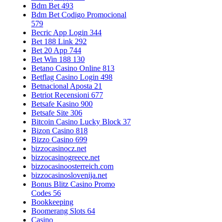
Bdm Bet 493
Bdm Bet Codigo Promocional
579
Becric App Login 344
Bet 188 Link 292
Bet 20 App 744
Bet Win 188 130
Betano Casino Online 813
Betflag Casino Login 498
Betnacional Aposta 21
Betriot Recensioni 677
Betsafe Kasino 900
Betsafe Site 306
Bitcoin Casino Lucky Block 37
Bizon Casino 818
Bizzo Casino 699
bizzocasinocz.net
bizzocasinogreece.net
bizzocasinoosterreich.com
bizzocasinoslovenija.net
Bonus Blitz Casino Promo
Codes 56
Bookkeeping
Boomerang Slots 64
Casino