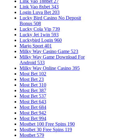
Link Vao 188bet 27
Link Vao 8xbet 343
Login Luva Bet 203
Lucky Bird Casino No Deposit
Bonus 508
Lucky Cola Vip 739
Lucky Jet 1win 593
Luckybird Login 960
Marjo Sport 401
Milky Way Casino Game 523
Milky Way Game Download For
Android 533
Milky Way Online Casino 395
Most Bet 102
Most Bet 23
Most Bet 310
Most Bet 387
Most Bet 537
Most Bet 643
Most Bet 684
Most Bet 942
Most Bet 994
Mostbet 100 Free Spins 190
Mostbet 30 Free Spins 119
Mostbet 579