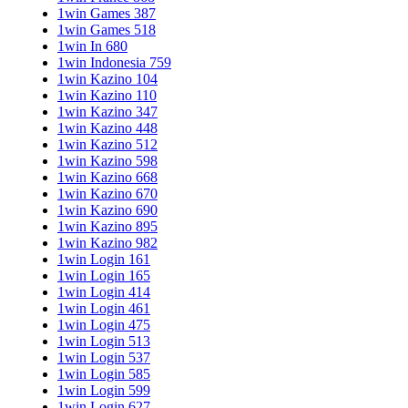
1win Games 387
1win Games 518
1win In 680
1win Indonesia 759
1win Kazino 104
1win Kazino 110
1win Kazino 347
1win Kazino 448
1win Kazino 512
1win Kazino 598
1win Kazino 668
1win Kazino 670
1win Kazino 690
1win Kazino 895
1win Kazino 982
1win Login 161
1win Login 165
1win Login 414
1win Login 461
1win Login 475
1win Login 513
1win Login 537
1win Login 585
1win Login 599
1win Login 627