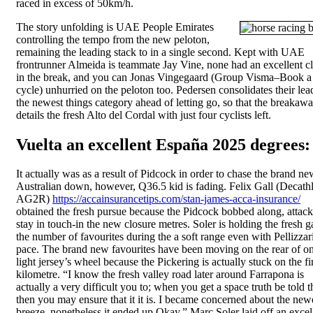
raced in excess of 50km/h.
The story unfolding is UAE People Emirates
controlling the tempo from the new peloton,
remaining the leading stack to in a single second. Kept with UAE
frontrunner Almeida is teammate Jay Vine, none had an excellent c
in the break, and you can Jonas Vingegaard (Group Visma–Book a
cycle) unhurried on the peloton too. Pedersen consolidates their lea
the newest things category ahead of letting go, so that the breakaw
details the fresh Alto del Cordal with just four cyclists left.
Vuelta an excellent España 2025 degrees:
It actually was as a result of Pidcock in order to chase the brand ne
Australian down, however, Q36.5 kid is fading. Felix Gall (Decath
AG2R)
https://accainsurancetips.com/stan-james-acca-insurance/
obtained the fresh pursue because the Pidcock bobbed along, attack
stay in touch-in the new closure metres. Soler is holding the fresh g
the number of favourites during the a soft range even with Pellizzari
pace. The brand new favourites have been moving on the rear of on
light jersey’s wheel because the Pickering is actually stuck on the fi
kilometre. “I know the fresh valley road later around Farrapona is
actually a very difficult you to; when you get a space truth be told t
then you may ensure that it it is. I became concerned about the new
breeze, nonetheless it ended up Okay.” Marc Soler laid off an excel