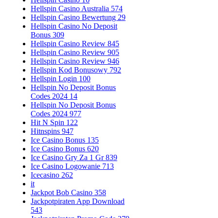
Hellspin Casino Australia 574
Hellspin Casino Bewertung 29
Hellspin Casino No Deposit
Bonus 309
Hellspin Casino Review 845
Hellspin Casino Review 905
Hellspin Casino Review 946
Hellspin Kod Bonusowy 792
Hellspin Login 100
Hellspin No Deposit Bonus
Codes 2024 14
Hellspin No Deposit Bonus
Codes 2024 977
Hit N Spin 122
Hitnspins 947
Ice Casino Bonus 135
Ice Casino Bonus 620
Ice Casino Gry Za 1 Gr 839
Ice Casino Logowanie 713
Icecasino 262
it
Jackpot Bob Casino 358
Jackpotpiraten App Download
543