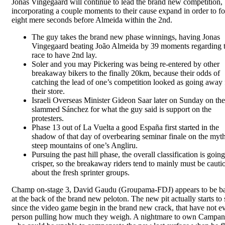
Jonas Vingegaard will continue to lead the brand new competition,
incorporating a couple moments to their cause expand in order to fo
eight mere seconds before Almeida within the 2nd.
The guy takes the brand new phase winnings, having Jonas
Vingegaard beating João Almeida by 39 moments regarding 
race to have 2nd lay.
Soler and you may Pickering was being re-entered by other
breakaway bikers to the finally 20km, because their odds of
catching the lead of one’s competition looked as going away
their store.
Israeli Overseas Minister Gideon Saar later on Sunday on th
slammed Sánchez for what the guy said is support on the
protesters.
Phase 13 out of La Vuelta a good España first started in the
shadow of that day of overbearing seminar finale on the myth
steep mountains of one’s Angliru.
Pursuing the past hill phase, the overall classification is going
crisper, so the breakaway riders tend to mainly must be cauti
about the fresh sprinter groups.
Champ on-stage 3, David Gaudu (Groupama-FDJ) appears to be ba
at the back of the brand new peloton. The new pit actually starts to 
since the video game begin in the brand new crack, that have not e
person pulling how much they weigh. A nightmare to own Campan