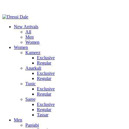
Consult Our Virtual Stylist Call/Whatsapp
+8801325681052
New Arrivals
All
Men
Women
Women
Kameez
Exclusive
Regular
Anarkali
Exclusive
Regular
Tunic
Exclusive
Regular
Saree
Exclusive
Regular
Tassar
Men
Panjabi