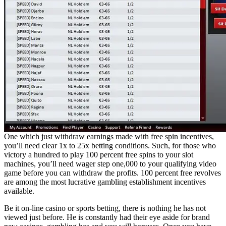
One which just withdraw earnings made with free spin incentives,
you’ll need clear 1x to 25x betting conditions. Such, for those who
victory a hundred to play 100 percent free spins to your slot
machines, you’ll need wager step one,000 to your qualifying video
game before you can withdraw the profits. 100 percent free revolves
are among the most lucrative gambling establishment incentives
available.
Be it on-line casino or sports betting, there is nothing he has not
viewed just before. He is constantly had their eye aside for brand