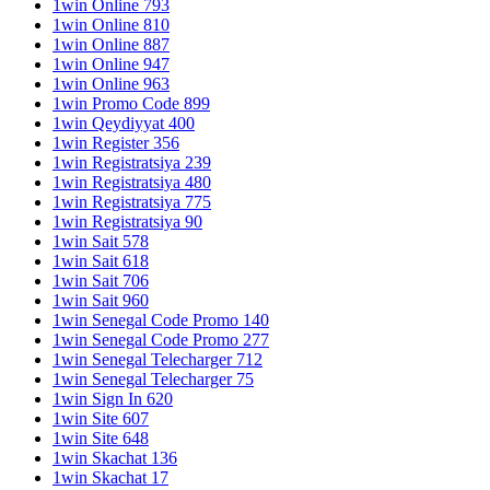
1win Online 793
1win Online 810
1win Online 887
1win Online 947
1win Online 963
1win Promo Code 899
1win Qeydiyyat 400
1win Register 356
1win Registratsiya 239
1win Registratsiya 480
1win Registratsiya 775
1win Registratsiya 90
1win Sait 578
1win Sait 618
1win Sait 706
1win Sait 960
1win Senegal Code Promo 140
1win Senegal Code Promo 277
1win Senegal Telecharger 712
1win Senegal Telecharger 75
1win Sign In 620
1win Site 607
1win Site 648
1win Skachat 136
1win Skachat 17