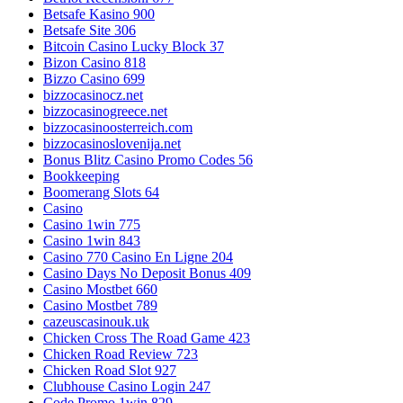
Betsafe Kasino 900
Betsafe Site 306
Bitcoin Casino Lucky Block 37
Bizon Casino 818
Bizzo Casino 699
bizzocasinocz.net
bizzocasinogreece.net
bizzocasinoosterreich.com
bizzocasinoslovenija.net
Bonus Blitz Casino Promo Codes 56
Bookkeeping
Boomerang Slots 64
Casino
Casino 1win 775
Casino 1win 843
Casino 770 Casino En Ligne 204
Casino Days No Deposit Bonus 409
Casino Mostbet 660
Casino Mostbet 789
cazeuscasinouk.uk
Chicken Cross The Road Game 423
Chicken Road Review 723
Chicken Road Slot 927
Clubhouse Casino Login 247
Code Promo 1win 829