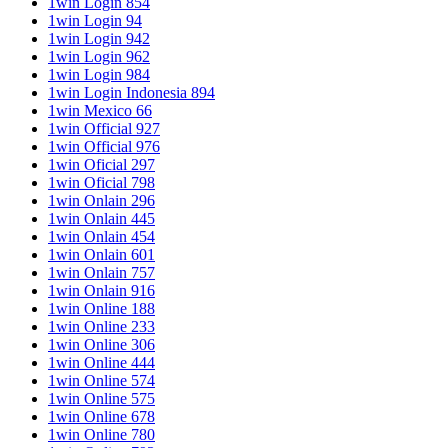
1win Login 854
1win Login 94
1win Login 942
1win Login 962
1win Login 984
1win Login Indonesia 894
1win Mexico 66
1win Official 927
1win Official 976
1win Oficial 297
1win Oficial 798
1win Onlain 296
1win Onlain 445
1win Onlain 454
1win Onlain 601
1win Onlain 757
1win Onlain 916
1win Online 188
1win Online 233
1win Online 306
1win Online 444
1win Online 574
1win Online 575
1win Online 678
1win Online 780