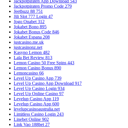
Jackpotpiraten App Download 543
Jackpotpiraten Promo Code 279
Jeetbuzz 88 751
Jili Slot 777 Login 47
Jogo Onabet 312
Jokabet Bono 895
Jokabet Bonus Code 846
Jokabet Espana 208
justcasino.me.uk
justcasinonz.net
Kasyno Lemon 482
Lala Bet Review 813
Lemon Casino 50 Free Spins 443
Lemon Casino Bonus 890
Lemoncasino 66
Level Up Casino App 739
Level Up Casino App Download 917
Level Up Casino Login 934
Level Up Online Casino 97
Levelup Casino App 119
Levelup Casino App 600
levelupcasinoaustralia.net
Limitless Casino Login 243
Linebet Online 902
Link Vao 188bet 27