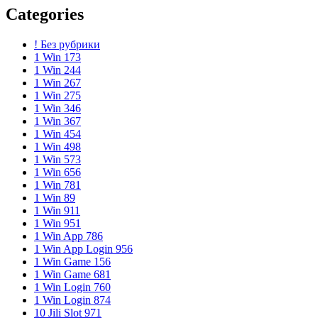
Categories
! Без рубрики
1 Win 173
1 Win 244
1 Win 267
1 Win 275
1 Win 346
1 Win 367
1 Win 454
1 Win 498
1 Win 573
1 Win 656
1 Win 781
1 Win 89
1 Win 911
1 Win 951
1 Win App 786
1 Win App Login 956
1 Win Game 156
1 Win Game 681
1 Win Login 760
1 Win Login 874
10 Jili Slot 971