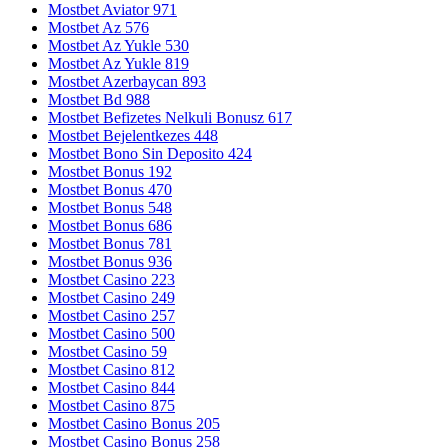
Mostbet Aviator 971
Mostbet Az 576
Mostbet Az Yukle 530
Mostbet Az Yukle 819
Mostbet Azerbaycan 893
Mostbet Bd 988
Mostbet Befizetes Nelkuli Bonusz 617
Mostbet Bejelentkezes 448
Mostbet Bono Sin Deposito 424
Mostbet Bonus 192
Mostbet Bonus 470
Mostbet Bonus 548
Mostbet Bonus 686
Mostbet Bonus 781
Mostbet Bonus 936
Mostbet Casino 223
Mostbet Casino 249
Mostbet Casino 257
Mostbet Casino 500
Mostbet Casino 59
Mostbet Casino 812
Mostbet Casino 844
Mostbet Casino 875
Mostbet Casino Bonus 205
Mostbet Casino Bonus 258