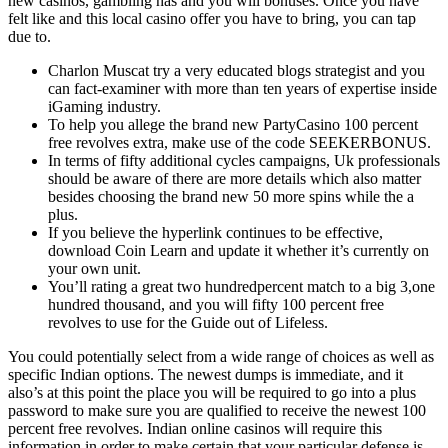
new casinos, gambling has and you will bonuses. Once you have
felt like and this local casino offer you have to bring, you can tap
due to.
Charlon Muscat try a very educated blogs strategist and you
can fact-examiner with more than ten years of expertise inside
iGaming industry.
To help you allege the brand new PartyCasino 100 percent
free revolves extra, make use of the code SEEKERBONUS.
In terms of fifty additional cycles campaigns, Uk professionals
should be aware of there are more details which also matter
besides choosing the brand new 50 more spins while the a
plus.
If you believe the hyperlink continues to be effective,
download Coin Learn and update it whether it’s currently on
your own unit.
You’ll rating a great two hundredpercent match to a big 3,one
hundred thousand, and you will fifty 100 percent free
revolves to use for the Guide out of Lifeless.
You could potentially select from a wide range of choices as well as
specific Indian options. The newest dumps is immediate, and it
also’s at this point the place you will be required to go into a plus
password to make sure you are qualified to receive the newest 100
percent free revolves. Indian online casinos will require this
information in order to make certain that your particular defense is