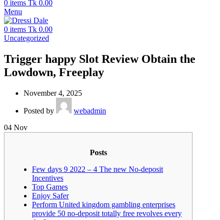
0
items
Tk
0.00
Menu
0
items
Tk
0.00
Uncategorized
Trigger happy Slot Review Obtain the
Lowdown, Freeplay
November 4, 2025
Posted by
webadmin
04
Nov
Posts
Few days 9 2022 – 4 The new No-deposit
Incentives
Top Games
Enjoy Safer
Perform United kingdom gambling enterprises
provide 50 no-deposit totally free revolves every