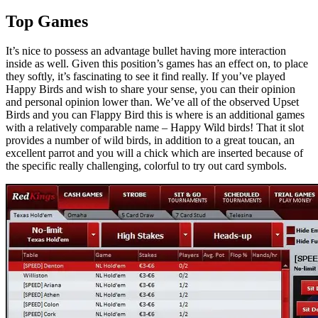
Top Games
It’s nice to possess an advantage bullet having more interaction
inside as well. Given this position’s games has an effect on, to place
they softly, it’s fascinating to see it find really. If you’ve played
Happy Birds and wish to share your sense, you can their opinion
and personal opinion lower than. We’ve all of the observed Upset
Birds and you can Flappy Bird this is where is an additional games
with a relatively comparable name – Happy Wild birds! That it slot
provides a number of wild birds, in addition to a great toucan, an
excellent parrot and you will a chick which are inserted because of
the specific really challenging, colorful to try out card symbols.