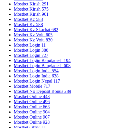
Mostbet Kirish 291
Mostbet Kirish 575
Mostbet Kirish 961
Mostbet Kz 583
Mostbet Kz 588
Mostbet Kz Skachat 682
Mostbet Kz Voiti 605
Mostbet Kz Voiti 830
Mostbet Login 11
Mostbet Login 380
Mostbet Login 727
Mostbet Login Bangladesh 194
Mostbet Login Bangladesh 608
Mostbet Login India 554
Mostbet Login India 638
Mostbet Login Nepal 117
Mostbet Mobile 717
Mostbet No Deposit Bonus 289
Mostbet Online 443
Mostbet Online 496
Mostbet Online 663
Mostbet Online 904
Mostbet Online 907
Mostbet Online 928
Mostbet Otzivi 11