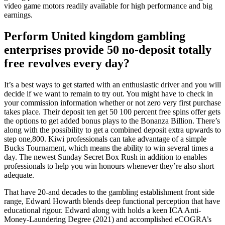
video game motors readily available for high performance and big
earnings.
Perform United kingdom gambling
enterprises provide 50 no-deposit totally
free revolves every day?
It’s a best ways to get started with an enthusiastic driver and you will
decide if we want to remain to try out. You might have to check in
your commission information whether or not zero very first purchase
takes place. Their deposit ten get 50 100 percent free spins offer gets
the options to get added bonus plays to the Bonanza Billion. There’s
along with the possibility to get a combined deposit extra upwards to
step one,800. Kiwi professionals can take advantage of a simple
Bucks Tournament, which means the ability to win several times a
day. The newest Sunday Secret Box Rush in addition to enables
professionals to help you win honours whenever they’re also short
adequate.
That have 20-and decades to the gambling establishment front side
range, Edward Howarth blends deep functional perception that have
educational rigour. Edward along with holds a keen ICA Anti-
Money-Laundering Degree (2021) and accomplished eCOGRA’s