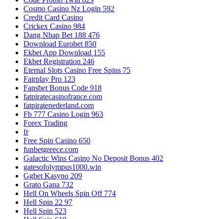
Cosmo Casino Nz Login 592
Credit Card Casino
Crickex Casino 984
Dang Nhap Bet 188 476
Download Eurobet 850
Ekbet App Download 155
Ekbet Registration 246
Eternal Slots Casino Free Spins 75
Fairplay Pro 123
Fansbet Bonus Code 918
fatpiratecasinofrance.com
fatpiratenederland.com
Fb 777 Casino Login 963
Forex Trading
fr
Free Spin Casino 650
funbetgreece.com
Galactic Wins Casino No Deposit Bonus 402
gatesofolympus1000.win
Ggbet Kasyno 209
Grato Gana 732
Hell On Wheels Spin Off 774
Hell Spin 22 97
Hell Spin 523