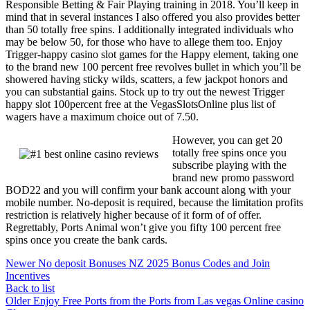
Responsible Betting & Fair Playing training in 2018. You’ll keep in
mind that in several instances I also offered you also provides better
than 50 totally free spins. I additionally integrated individuals who
may be below 50, for those who have to allege them too. Enjoy
Trigger-happy casino slot games for the Happy element, taking one
to the brand new 100 percent free revolves bullet in which you’ll be
showered having sticky wilds, scatters, a few jackpot honors and
you can substantial gains. Stock up to try out the newest Trigger
happy slot 100percent free at the VegasSlotsOnline plus list of
wagers have a maximum choice out of 7.50.
However, you can get 20
totally free spins once you
subscribe playing with the
brand new promo password
BOD22 and you will confirm your bank account along with your
mobile number. No-deposit is required, because the limitation profits
restriction is relatively higher because of it form of of offer.
Regrettably, Ports Animal won’t give you fifty 100 percent free
spins once you create the bank cards.
Newer
No deposit Bonuses NZ 2025 Bonus Codes and Join
Incentives
Back to list
Older
Enjoy Free Ports from the Ports from Las vegas Online casino