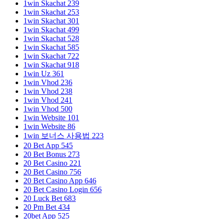
1win Skachat 239
1win Skachat 253
1win Skachat 301
1win Skachat 499
1win Skachat 528
1win Skachat 585
1win Skachat 722
1win Skachat 918
1win Uz 361
1win Vhod 236
1win Vhod 238
1win Vhod 241
1win Vhod 500
1win Website 101
1win Website 86
1win 보너스 사용법 223
20 Bet App 545
20 Bet Bonus 273
20 Bet Casino 221
20 Bet Casino 756
20 Bet Casino App 646
20 Bet Casino Login 656
20 Luck Bet 683
20 Pm Bet 434
20bet App 525