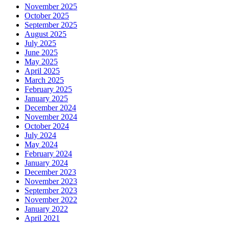
November 2025
October 2025
September 2025
August 2025
July 2025
June 2025
May 2025
April 2025
March 2025
February 2025
January 2025
December 2024
November 2024
October 2024
July 2024
May 2024
February 2024
January 2024
December 2023
November 2023
September 2023
November 2022
January 2022
April 2021