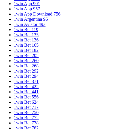
1win App 901
1win App 957
1win App Download 756
1win Argentina 96
1win Aviator 493
1win Bet 119
1win Bet 135
1win Bet 136
1win Bet 165
1win Bet 182
1win Bet 205
1win Bet 260
1win Bet 268
1win Bet 292
1win Bet 294
1win Bet 371
1win Bet 425
1win Bet 441
1win Bet 556
1win Bet 624
1win Bet 717
1win Bet 750
1win Bet 772
1win Bet 778
1win Bet 782