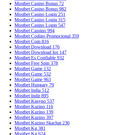
Mostbet Casino Bonus 72
Mostbet Casino Bonus 982
Mostbet Casino Login 251
Mostbet Casino Login 315
Mostbet Casino Login 547
Mostbet Cassino 994
Mostbet Codigo Promocional 359
Mostbet Com 816
Mostbet Download 176
Mostbet Download Ios 147
Mostbet Es Confiable 932
Mostbet Free Spin 378
Mostbet Game 132
Mostbet Game 532
Mostbet Game 963
Mostbet Hungary 79
Mostbet India 512
Mostbet Indir 895
Mostbet Kasyno 537
Mostbet Kazino 116
Mostbet Kazino 139
Mostbet Kazino 397
Mostbet Kazino Skachat 236
Mostbet Kg 381
Mostbet Kg 624