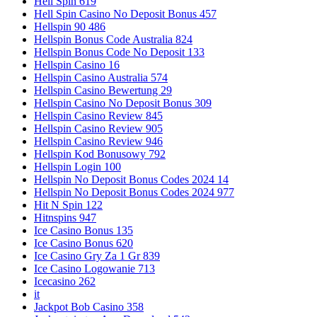
Hell Spin 619
Hell Spin Casino No Deposit Bonus 457
Hellspin 90 486
Hellspin Bonus Code Australia 824
Hellspin Bonus Code No Deposit 133
Hellspin Casino 16
Hellspin Casino Australia 574
Hellspin Casino Bewertung 29
Hellspin Casino No Deposit Bonus 309
Hellspin Casino Review 845
Hellspin Casino Review 905
Hellspin Casino Review 946
Hellspin Kod Bonusowy 792
Hellspin Login 100
Hellspin No Deposit Bonus Codes 2024 14
Hellspin No Deposit Bonus Codes 2024 977
Hit N Spin 122
Hitnspins 947
Ice Casino Bonus 135
Ice Casino Bonus 620
Ice Casino Gry Za 1 Gr 839
Ice Casino Logowanie 713
Icecasino 262
it
Jackpot Bob Casino 358