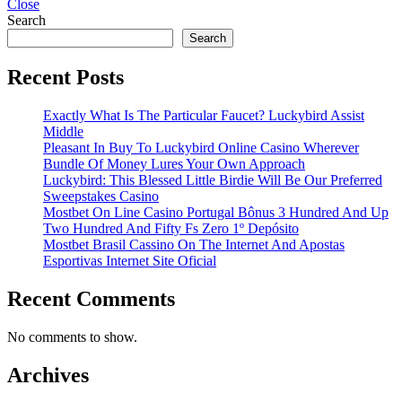
Close
Search
Search
Recent Posts
Exactly What Is The Particular Faucet? Luckybird Assist
Middle
Pleasant In Buy To Luckybird Online Casino Wherever
Bundle Of Money Lures Your Own Approach
Luckybird: This Blessed Little Birdie Will Be Our Preferred
Sweepstakes Casino
Mostbet On Line Casino Portugal Bônus 3 Hundred And Up
Two Hundred And Fifty Fs Zero 1º Depósito
Mostbet Brasil Cassino On The Internet And Apostas
Esportivas Internet Site Oficial
Recent Comments
No comments to show.
Archives