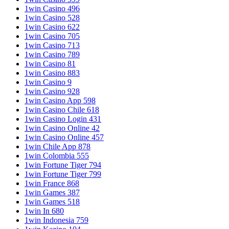
1win Casino 496
1win Casino 528
1win Casino 622
1win Casino 705
1win Casino 713
1win Casino 789
1win Casino 81
1win Casino 883
1win Casino 9
1win Casino 928
1win Casino App 598
1win Casino Chile 618
1win Casino Login 431
1win Casino Online 42
1win Casino Online 457
1win Chile App 878
1win Colombia 555
1win Fortune Tiger 794
1win Fortune Tiger 799
1win France 868
1win Games 387
1win Games 518
1win In 680
1win Indonesia 759