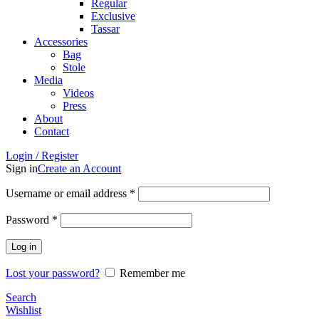
Regular
Exclusive
Tassar
Accessories
Bag
Stole
Media
Videos
Press
About
Contact
Login / Register
Sign in
Create an Account
Username or email address
*
Password
*
Log in
Lost your password?
Remember me
Search
Wishlist