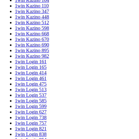
1win Kazino 104
1win Kazino 110
1win Kazino 347
1win Kazino 448
1win Kazino 512
1win Kazino 598
1win Kazino 668
1win Kazino 670
1win Kazino 690
1win Kazino 895
1win Kazino 982
1win Login 161
1win Login 165
1win Login 414
1win Login 461
1win Login 475
1win Login 513
1win Login 537
1win Login 585
1win Login 599
1win Login 627
1win Login 738
1win Login 757
1win Login 821
1win Login 838