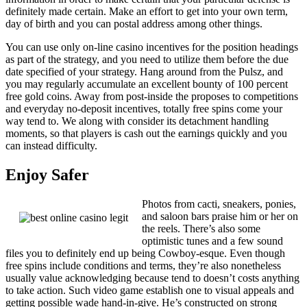
definitely made certain. Make an effort to get into your own term,
day of birth and you can postal address among other things.
You can use only on-line casino incentives for the position headings
as part of the strategy, and you need to utilize them before the due
date specified of your strategy. Hang around from the Pulsz, and
you may regularly accumulate an excellent bounty of 100 percent
free gold coins. Away from post-inside the proposes to competitions
and everyday no-deposit incentives, totally free spins come your
way tend to. We along with consider its detachment handling
moments, so that players is cash out the earnings quickly and you
can instead difficulty.
Enjoy Safer
Photos from cacti, sneakers, ponies,
and saloon bars praise him or her on
the reels. There’s also some
optimistic tunes and a few sound
files you to definitely end up being Cowboy-esque. Even though
free spins include conditions and terms, they’re also nonetheless
usually value acknowledging because tend to doesn’t costs anything
to take action. Such video game establish one to visual appeals and
getting possible wade hand-in-give. He’s constructed on strong