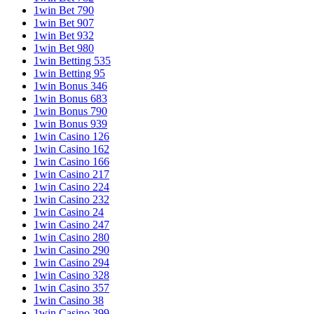
1win Bet 790
1win Bet 907
1win Bet 932
1win Bet 980
1win Betting 535
1win Betting 95
1win Bonus 346
1win Bonus 683
1win Bonus 790
1win Bonus 939
1win Casino 126
1win Casino 162
1win Casino 166
1win Casino 217
1win Casino 224
1win Casino 232
1win Casino 24
1win Casino 247
1win Casino 280
1win Casino 290
1win Casino 294
1win Casino 328
1win Casino 357
1win Casino 38
1win Casino 399