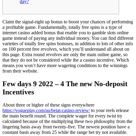
day?
Claim the signal-right up bonus to boost your chances of performing
a profitable game. Fundamentally, totally free spins is a type of
internet casino added bonus that enable you to gamble slots online
game instead of paying any individual money. You can find different
varieties of totally free spins bonuses, in addition to lots of other info
on 100 percent free revolves, which you’ll understand all about on
this page.
Extra round revolves are only the main online game, so
that they do not be considered while the a casino incentive. Which
means you won’t have more wagering conditions to the winnings
from their website.
Few days 9 2022 – 4 The new No-deposit
Incentives
About three or higher of these signs everywhere
https://vogueplay.com/au/betat-casino-review/
to your reels release
the main benefit round. The complete wager for every twist try
calculated because of the multiplying these two philosophy from the
lingering basis away from twenty-five. The newest position have a
constant basis away from 25 while the range bet try not available.