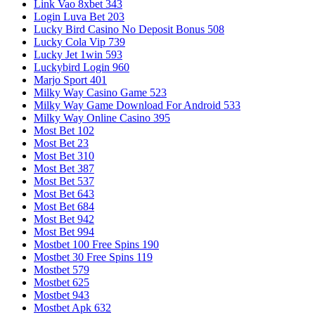
Link Vao 8xbet 343
Login Luva Bet 203
Lucky Bird Casino No Deposit Bonus 508
Lucky Cola Vip 739
Lucky Jet 1win 593
Luckybird Login 960
Marjo Sport 401
Milky Way Casino Game 523
Milky Way Game Download For Android 533
Milky Way Online Casino 395
Most Bet 102
Most Bet 23
Most Bet 310
Most Bet 387
Most Bet 537
Most Bet 643
Most Bet 684
Most Bet 942
Most Bet 994
Mostbet 100 Free Spins 190
Mostbet 30 Free Spins 119
Mostbet 579
Mostbet 625
Mostbet 943
Mostbet Apk 632