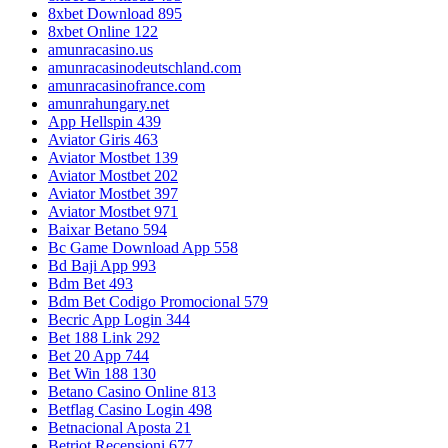
8xbet Download 895
8xbet Online 122
amunracasino.us
amunracasinodeutschland.com
amunracasinofrance.com
amunrahungary.net
App Hellspin 439
Aviator Giris 463
Aviator Mostbet 139
Aviator Mostbet 202
Aviator Mostbet 397
Aviator Mostbet 971
Baixar Betano 594
Bc Game Download App 558
Bd Baji App 993
Bdm Bet 493
Bdm Bet Codigo Promocional 579
Becric App Login 344
Bet 188 Link 292
Bet 20 App 744
Bet Win 188 130
Betano Casino Online 813
Betflag Casino Login 498
Betnacional Aposta 21
Betriot Recensioni 677