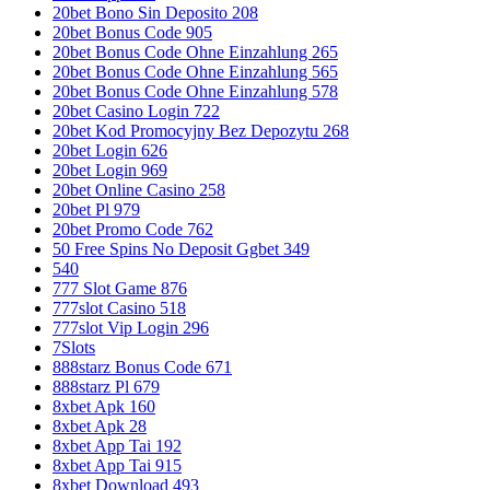
20bet Bono Sin Deposito 208
20bet Bonus Code 905
20bet Bonus Code Ohne Einzahlung 265
20bet Bonus Code Ohne Einzahlung 565
20bet Bonus Code Ohne Einzahlung 578
20bet Casino Login 722
20bet Kod Promocyjny Bez Depozytu 268
20bet Login 626
20bet Login 969
20bet Online Casino 258
20bet Pl 979
20bet Promo Code 762
50 Free Spins No Deposit Ggbet 349
540
777 Slot Game 876
777slot Casino 518
777slot Vip Login 296
7Slots
888starz Bonus Code 671
888starz Pl 679
8xbet Apk 160
8xbet Apk 28
8xbet App Tai 192
8xbet App Tai 915
8xbet Download 493