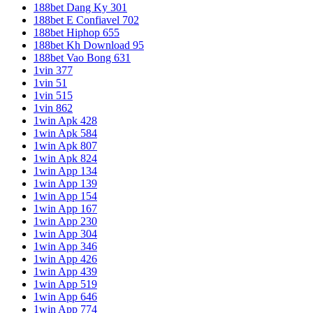
188bet Dang Ky 301
188bet E Confiavel 702
188bet Hiphop 655
188bet Kh Download 95
188bet Vao Bong 631
1vin 377
1vin 51
1vin 515
1vin 862
1win Apk 428
1win Apk 584
1win Apk 807
1win Apk 824
1win App 134
1win App 139
1win App 154
1win App 167
1win App 230
1win App 304
1win App 346
1win App 426
1win App 439
1win App 519
1win App 646
1win App 774