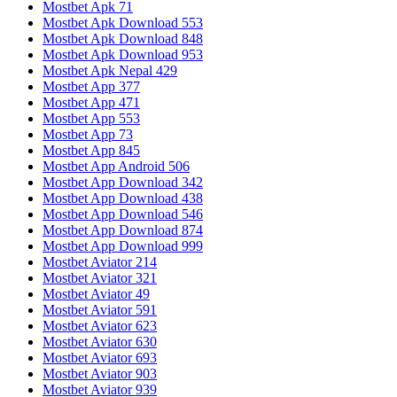
Mostbet Apk 71
Mostbet Apk Download 553
Mostbet Apk Download 848
Mostbet Apk Download 953
Mostbet Apk Nepal 429
Mostbet App 377
Mostbet App 471
Mostbet App 553
Mostbet App 73
Mostbet App 845
Mostbet App Android 506
Mostbet App Download 342
Mostbet App Download 438
Mostbet App Download 546
Mostbet App Download 874
Mostbet App Download 999
Mostbet Aviator 214
Mostbet Aviator 321
Mostbet Aviator 49
Mostbet Aviator 591
Mostbet Aviator 623
Mostbet Aviator 630
Mostbet Aviator 693
Mostbet Aviator 903
Mostbet Aviator 939