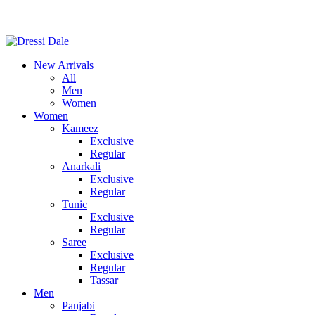
Consult Our Virtual Stylist Call/Whatsapp
+8801325681052
New Arrivals
All
Men
Women
Women
Kameez
Exclusive
Regular
Anarkali
Exclusive
Regular
Tunic
Exclusive
Regular
Saree
Exclusive
Regular
Tassar
Men
Panjabi