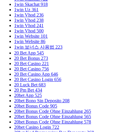
1win Skachat 918
1win Uz 361
1win Vhod 236
1win Vhod 238
1win Vhod 241
1win Vhod 500
1win Website 101
1win Website 86
1win 보너스 사용법 223
20 Bet App 545
20 Bet Bonus 273
20 Bet Casino 221
20 Bet Casino 756
20 Bet Casino App 646
20 Bet Casino Login 656
20 Luck Bet 683
20 Pm Bet 434
20bet App 525
20bet Bono Sin Deposito 208
20bet Bonus Code 905
20bet Bonus Code Ohne Einzahlung 265
20bet Bonus Code Ohne Einzahlung 565
20bet Bonus Code Ohne Einzahlung 578
20bet Casino Login 722