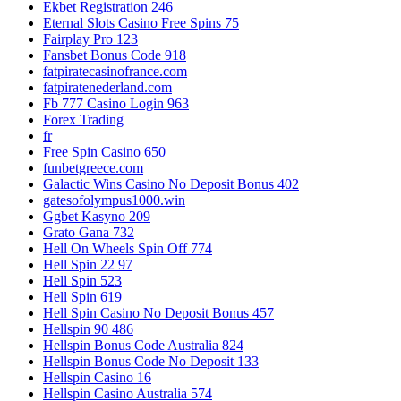
Ekbet Registration 246
Eternal Slots Casino Free Spins 75
Fairplay Pro 123
Fansbet Bonus Code 918
fatpiratecasinofrance.com
fatpiratenederland.com
Fb 777 Casino Login 963
Forex Trading
fr
Free Spin Casino 650
funbetgreece.com
Galactic Wins Casino No Deposit Bonus 402
gatesofolympus1000.win
Ggbet Kasyno 209
Grato Gana 732
Hell On Wheels Spin Off 774
Hell Spin 22 97
Hell Spin 523
Hell Spin 619
Hell Spin Casino No Deposit Bonus 457
Hellspin 90 486
Hellspin Bonus Code Australia 824
Hellspin Bonus Code No Deposit 133
Hellspin Casino 16
Hellspin Casino Australia 574