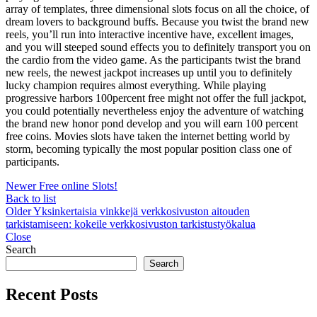
array of templates, three dimensional slots focus on all the choice, of
dream lovers to background buffs. Because you twist the brand new
reels, you’ll run into interactive incentive have, excellent images,
and you will steeped sound effects you to definitely transport you on
the cardio from the video game. As the participants twist the brand
new reels, the newest jackpot increases up until you to definitely
lucky champion requires almost everything. While playing
progressive harbors 100percent free might not offer the full jackpot,
you could potentially nevertheless enjoy the adventure of watching
the brand new honor pond develop and you will earn 100 percent
free coins. Movies slots have taken the internet betting world by
storm, becoming typically the most popular position class one of
participants.
Newer
Free online Slots!
Back to list
Older
Yksinkertaisia ​​vinkkejä verkkosivuston aitouden
tarkistamiseen: kokeile verkkosivuston tarkistustyökalua
Close
Search
Search
Recent Posts