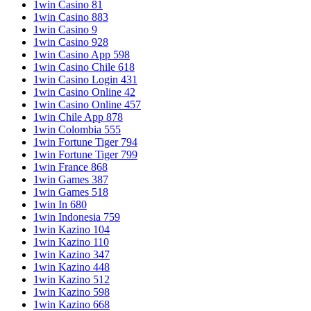
1win Casino 81
1win Casino 883
1win Casino 9
1win Casino 928
1win Casino App 598
1win Casino Chile 618
1win Casino Login 431
1win Casino Online 42
1win Casino Online 457
1win Chile App 878
1win Colombia 555
1win Fortune Tiger 794
1win Fortune Tiger 799
1win France 868
1win Games 387
1win Games 518
1win In 680
1win Indonesia 759
1win Kazino 104
1win Kazino 110
1win Kazino 347
1win Kazino 448
1win Kazino 512
1win Kazino 598
1win Kazino 668