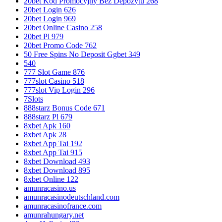
20bet Kod Promocyjny Bez Depozytu 268
20bet Login 626
20bet Login 969
20bet Online Casino 258
20bet Pl 979
20bet Promo Code 762
50 Free Spins No Deposit Ggbet 349
540
777 Slot Game 876
777slot Casino 518
777slot Vip Login 296
7Slots
888starz Bonus Code 671
888starz Pl 679
8xbet Apk 160
8xbet Apk 28
8xbet App Tai 192
8xbet App Tai 915
8xbet Download 493
8xbet Download 895
8xbet Online 122
amunracasino.us
amunracasinodeutschland.com
amunracasinofrance.com
amunrahungary.net