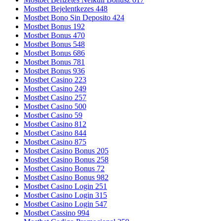
Mostbet Bejelentkezes 448
Mostbet Bono Sin Deposito 424
Mostbet Bonus 192
Mostbet Bonus 470
Mostbet Bonus 548
Mostbet Bonus 686
Mostbet Bonus 781
Mostbet Bonus 936
Mostbet Casino 223
Mostbet Casino 249
Mostbet Casino 257
Mostbet Casino 500
Mostbet Casino 59
Mostbet Casino 812
Mostbet Casino 844
Mostbet Casino 875
Mostbet Casino Bonus 205
Mostbet Casino Bonus 258
Mostbet Casino Bonus 72
Mostbet Casino Bonus 982
Mostbet Casino Login 251
Mostbet Casino Login 315
Mostbet Casino Login 547
Mostbet Cassino 994