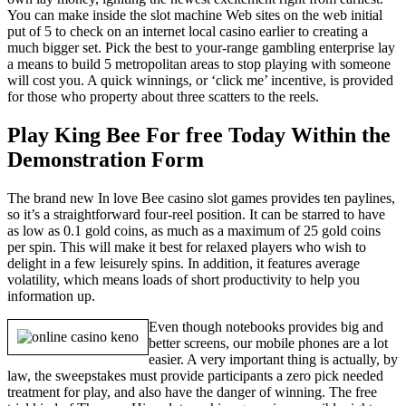
You can make inside the slot machine Web sites on the web initial
put of 5 to check on an internet local casino earlier to creating a
much bigger set. Pick the best to your-range gambling enterprise lay
a means to build 5 metropolitan areas to stop playing with someone
will cost you. A quick winnings, or ‘click me’ incentive, is provided
for those who property about three scatters to the reels.
Play King Bee For free Today Within the
Demonstration Form
The brand new In love Bee casino slot games provides ten paylines,
so it’s a straightforward four-reel position. It can be starred to have
as low as 0.1 gold coins, as much as a maximum of 25 gold coins
per spin. This will make it best for relaxed players who wish to
delight in a few leisurely spins. In addition, it features average
volatility, which means loads of short productivity to help you
information up.
Even though notebooks provides big and
better screens, our mobile phones are a lot
easier. A very important thing is actually, by
law, the sweepstakes must provide participants a zero pick needed
treatment for play, and also have the danger of winning. The free