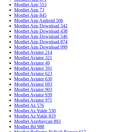
Mostbet App 553
Mostbet App 73
Mostbet App 845
Mostbet App Android 506
Mostbet App Download 342
Mostbet App Download 438
Mostbet App Download 546
Mostbet App Download 874
Mostbet App Download 999
Mostbet Aviator 214
Mostbet Aviator 321
Mostbet Aviator 49
Mostbet Aviator 591
Mostbet Aviator 623
Mostbet Aviator 630
Mostbet Aviator 693
Mostbet Aviator 903
Mostbet Aviator 939
Mostbet Aviator 971
Mostbet Az 576
Mostbet Az Yukle 530
Mostbet Az Yukle 819
Mostbet Azerbaycan 893
Mostbet Bd 988
Mostbet Befizetes Nelkuli Bonusz 617