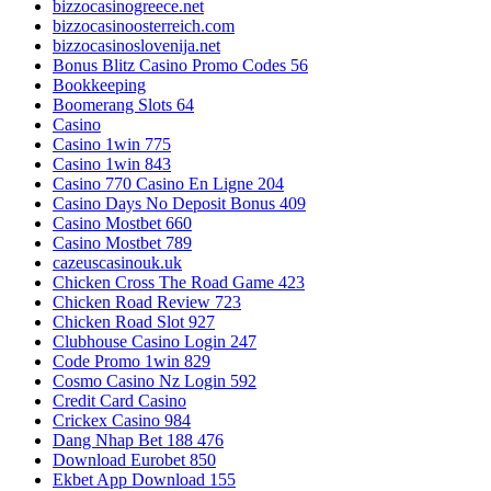
bizzocasinogreece.net
bizzocasinoosterreich.com
bizzocasinoslovenija.net
Bonus Blitz Casino Promo Codes 56
Bookkeeping
Boomerang Slots 64
Casino
Casino 1win 775
Casino 1win 843
Casino 770 Casino En Ligne 204
Casino Days No Deposit Bonus 409
Casino Mostbet 660
Casino Mostbet 789
cazeuscasinouk.uk
Chicken Cross The Road Game 423
Chicken Road Review 723
Chicken Road Slot 927
Clubhouse Casino Login 247
Code Promo 1win 829
Cosmo Casino Nz Login 592
Credit Card Casino
Crickex Casino 984
Dang Nhap Bet 188 476
Download Eurobet 850
Ekbet App Download 155