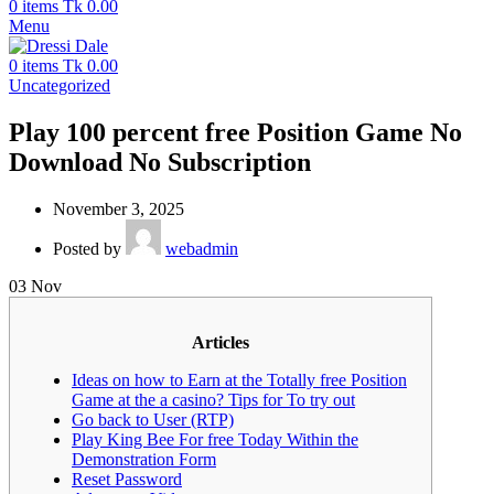
0
items
Tk
0.00
Menu
0
items
Tk
0.00
Uncategorized
Play 100 percent free Position Game No
Download No Subscription
November 3, 2025
Posted by
webadmin
03
Nov
Articles
Ideas on how to Earn at the Totally free Position
Game at the a casino? Tips for To try out
Go back to User (RTP)
Play King Bee For free Today Within the
Demonstration Form
Reset Password