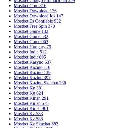
Mostbet Codigo Promocional 359
Mostbet Com 816
Mostbet Download 176
Mostbet Download Ios 147
Mostbet Es Confiable 932
Mostbet Free Spin 378
Mostbet Game 132
Mostbet Game 532
Mostbet Game 963
Mostbet Hungary 79
Mostbet India 512
Mostbet Indir 895
Mostbet Kasyno 537
Mostbet Kazino 116
Mostbet Kazino 139
Mostbet Kazino 397
Mostbet Kazino Skachat 236
Mostbet Kg 381
Mostbet Kg 624
Mostbet Kirish 291
Mostbet Kirish 575
Mostbet Kirish 961
Mostbet Kz 583
Mostbet Kz 588
Mostbet Kz Skachat 682