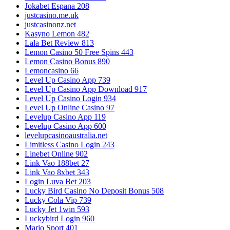
Jokabet Espana 208
justcasino.me.uk
justcasinonz.net
Kasyno Lemon 482
Lala Bet Review 813
Lemon Casino 50 Free Spins 443
Lemon Casino Bonus 890
Lemoncasino 66
Level Up Casino App 739
Level Up Casino App Download 917
Level Up Casino Login 934
Level Up Online Casino 97
Levelup Casino App 119
Levelup Casino App 600
levelupcasinoaustralia.net
Limitless Casino Login 243
Linebet Online 902
Link Vao 188bet 27
Link Vao 8xbet 343
Login Luva Bet 203
Lucky Bird Casino No Deposit Bonus 508
Lucky Cola Vip 739
Lucky Jet 1win 593
Luckybird Login 960
Marjo Sport 401