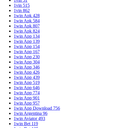
1vin 51
1vin 515
1vin 862
1win Apk 428
1win Apk 584
1win Apk 807
1win Apk 824
1win App 134
1win App 139
1win App 154
1win App 167
1win App 230
1win App 304
1win App 346
1win App 426
1win App 439
1win App 519
1win App 646
1win App 774
1win App 901
1win App 957
1win App Download 756
1win Argentina 96
1win Aviator 493
1win Bet 119