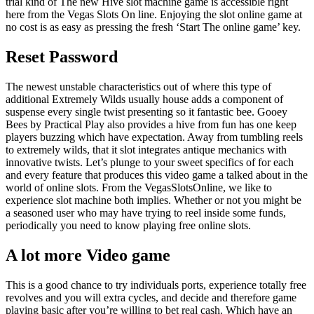
trial kind of The new Hive slot machine game is accessible right
here from the Vegas Slots On line. Enjoying the slot online game at
no cost is as easy as pressing the fresh ‘Start The online game’ key.
Reset Password
The newest unstable characteristics out of where this type of
additional Extremely Wilds usually house adds a component of
suspense every single twist presenting so it fantastic bee. Gooey
Bees by Practical Play also provides a hive from fun has one keep
players buzzing which have expectation. Away from tumbling reels
to extremely wilds, that it slot integrates antique mechanics with
innovative twists. Let’s plunge to your sweet specifics of for each
and every feature that produces this video game a talked about in the
world of online slots. From the VegasSlotsOnline, we like to
experience slot machine both implies. Whether or not you might be
a seasoned user who may have trying to reel inside some funds,
periodically you need to know playing free online slots.
A lot more Video game
This is a good chance to try individuals ports, experience totally free
revolves and you will extra cycles, and decide and therefore game
playing basic after you’re willing to bet real cash. Which have an