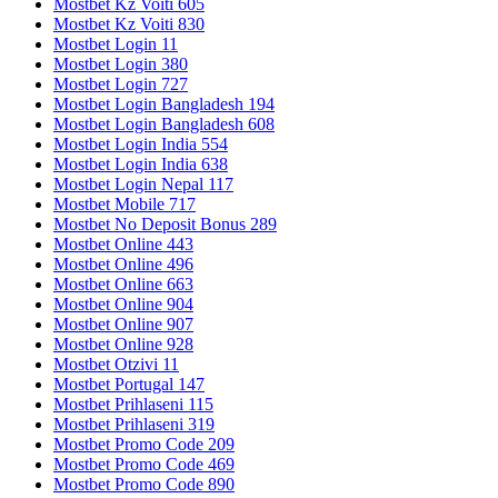
Mostbet Kz Voiti 605
Mostbet Kz Voiti 830
Mostbet Login 11
Mostbet Login 380
Mostbet Login 727
Mostbet Login Bangladesh 194
Mostbet Login Bangladesh 608
Mostbet Login India 554
Mostbet Login India 638
Mostbet Login Nepal 117
Mostbet Mobile 717
Mostbet No Deposit Bonus 289
Mostbet Online 443
Mostbet Online 496
Mostbet Online 663
Mostbet Online 904
Mostbet Online 907
Mostbet Online 928
Mostbet Otzivi 11
Mostbet Portugal 147
Mostbet Prihlaseni 115
Mostbet Prihlaseni 319
Mostbet Promo Code 209
Mostbet Promo Code 469
Mostbet Promo Code 890