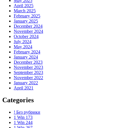
May 2025
April 2025
March 2025
February 2025
January 2025
December 2024
November 2024
October 2024
July 2024
May 2024
February 2024
January 2024
December 2023
November 2023
September 2023
November 2022
January 2022
April 2021
Categories
! Без рубрики
1 Win 173
1 Win 244
1 Win 267