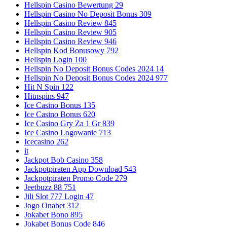
Hellspin Casino Bewertung 29
Hellspin Casino No Deposit Bonus 309
Hellspin Casino Review 845
Hellspin Casino Review 905
Hellspin Casino Review 946
Hellspin Kod Bonusowy 792
Hellspin Login 100
Hellspin No Deposit Bonus Codes 2024 14
Hellspin No Deposit Bonus Codes 2024 977
Hit N Spin 122
Hitnspins 947
Ice Casino Bonus 135
Ice Casino Bonus 620
Ice Casino Gry Za 1 Gr 839
Ice Casino Logowanie 713
Icecasino 262
it
Jackpot Bob Casino 358
Jackpotpiraten App Download 543
Jackpotpiraten Promo Code 279
Jeetbuzz 88 751
Jili Slot 777 Login 47
Jogo Onabet 312
Jokabet Bono 895
Jokabet Bonus Code 846