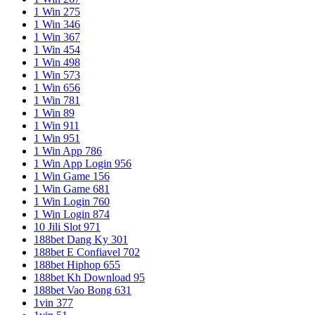
1 Win 275
1 Win 346
1 Win 367
1 Win 454
1 Win 498
1 Win 573
1 Win 656
1 Win 781
1 Win 89
1 Win 911
1 Win 951
1 Win App 786
1 Win App Login 956
1 Win Game 156
1 Win Game 681
1 Win Login 760
1 Win Login 874
10 Jili Slot 971
188bet Dang Ky 301
188bet E Confiavel 702
188bet Hiphop 655
188bet Kh Download 95
188bet Vao Bong 631
1vin 377