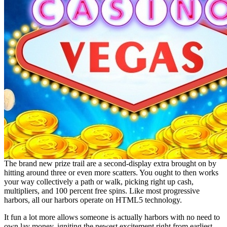
The brand new prize trail are a second-display extra brought on by
hitting around three or even more scatters. You ought to then works
your way collectively a path or walk, picking right up cash,
multipliers, and 100 percent free spins. Like most progressive
harbors, all our harbors operate on HTML5 technology.
It fun a lot more allows someone is actually harbors with no need to
own lay money, igniting the newest excitement right from earliest.