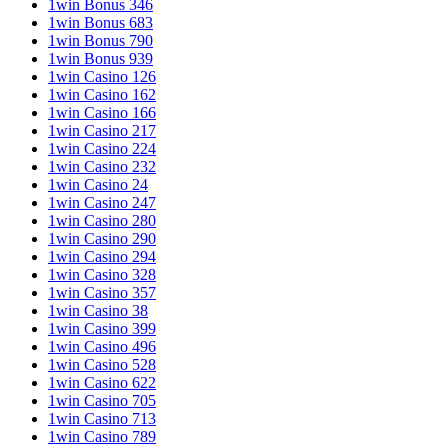
1win Bonus 346
1win Bonus 683
1win Bonus 790
1win Bonus 939
1win Casino 126
1win Casino 162
1win Casino 166
1win Casino 217
1win Casino 224
1win Casino 232
1win Casino 24
1win Casino 247
1win Casino 280
1win Casino 290
1win Casino 294
1win Casino 328
1win Casino 357
1win Casino 38
1win Casino 399
1win Casino 496
1win Casino 528
1win Casino 622
1win Casino 705
1win Casino 713
1win Casino 789