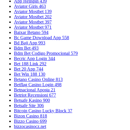
App Hellspin 439
Aviator Giris 463
Aviator Mostbet 139
Aviator Mostbet 202
Aviator Mostbet 397
Aviator Mostbet 971
Baixar Betano 594
Bc Game Download App 558
Bd Baji App 993
Bdm Bet 493
Bdm Bet Codigo Promocional 579
Becric App Login 344
Bet 188 Link 292
Bet 20 App 744
Bet Win 188 130
Betano Casino Online 813
Betflag Casino Login 498
Betnacional Aposta 21
Betriot Recensioni 677
Betsafe Kasino 900
Betsafe Site 306
Bitcoin Casino Lucky Block 37
Bizon Casino 818
Bizzo Casino 699
bizzocasinocz.net