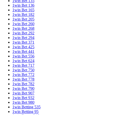
1win Bet 135
1win Bet 136
1win Bet 165
1win Bet 182
1win Bet 205
1win Bet 260
1win Bet 268
1win Bet 292
1win Bet 294
1win Bet 371
1win Bet 425
1win Bet 441
1win Bet 556
1win Bet 624
1win Bet 717
1win Bet 750
1win Bet 772
1win Bet 778
1win Bet 782
1win Bet 790
1win Bet 907
1win Bet 932
1win Bet 980
1win Betting 535
1win Betting 95