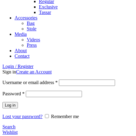
Regular
Exclusive
Tassar
Accessories
Bag
Stole
Media
Videos
Press
About
Contact
Login / Register
Sign in
Create an Account
Username or email address
*
Password
*
Log in
Lost your password?
Remember me
Search
Wishlist