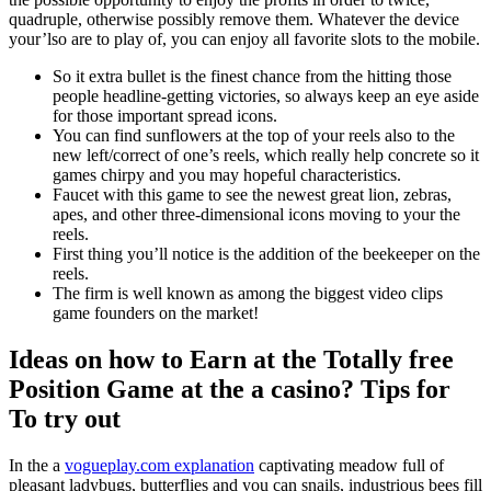
quadruple, otherwise possibly remove them. Whatever the device
your’lso are to play of, you can enjoy all favorite slots to the mobile.
So it extra bullet is the finest chance from the hitting those
people headline-getting victories, so always keep an eye aside
for those important spread icons.
You can find sunflowers at the top of your reels also to the
new left/correct of one’s reels, which really help concrete so it
games chirpy and you may hopeful characteristics.
Faucet with this game to see the newest great lion, zebras,
apes, and other three-dimensional icons moving to your the
reels.
First thing you’ll notice is the addition of the beekeeper on the
reels.
The firm is well known as among the biggest video clips
game founders on the market!
Ideas on how to Earn at the Totally free
Position Game at the a casino? Tips for
To try out
In the a
vogueplay.com explanation
captivating meadow full of
pleasant ladybugs, butterflies and you can snails, industrious bees fill