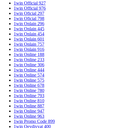
1win Official 927
1win Official 976
1win Oficial 297
1win Oficial 798
1win Onlain 296
1win Onlain 445
1win Onlain 454
1win Onlain 601
1win Onlain 757
1win Onlain 916
1win Online 188
1win Online 233
1win Online 306
1win Online 444
1win Online 574
1win Online 575
1win Online 678
1win Online 780
1win Online 793
1win Online 810
1win Online 887
1win Online 947
1win Online 963
1win Promo Code 899
1win Qeydiyyat 400