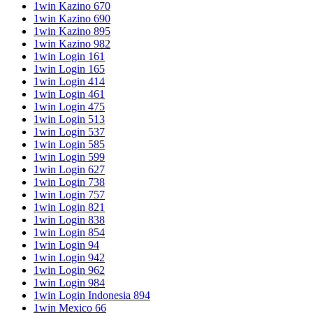
1win Kazino 670
1win Kazino 690
1win Kazino 895
1win Kazino 982
1win Login 161
1win Login 165
1win Login 414
1win Login 461
1win Login 475
1win Login 513
1win Login 537
1win Login 585
1win Login 599
1win Login 627
1win Login 738
1win Login 757
1win Login 821
1win Login 838
1win Login 854
1win Login 94
1win Login 942
1win Login 962
1win Login 984
1win Login Indonesia 894
1win Mexico 66