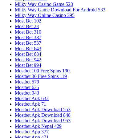
Milky Way Casino Game 523
Milky Way Game Download For Android 533
Milky Way Online Casino 395
Most Bet 102
Most Bet 23
Most Bet 310
Most Bet 387
Most Bet 537
Most Bet 643
Most Bet 684
Most Bet 942
Most Bet 994
Mostbet 100 Free Spins 190
Mostbet 30 Free Spins 119
Mostbet 579
Mostbet 625
Mostbet 943
Mostbet Apk 632
Mostbet Apk 71
Mostbet Apk Download 553
Mostbet Apk Download 848
Mostbet Apk Download 953
Mostbet Apk Nepal 429
Mostbet App 377
Mostbet App 471