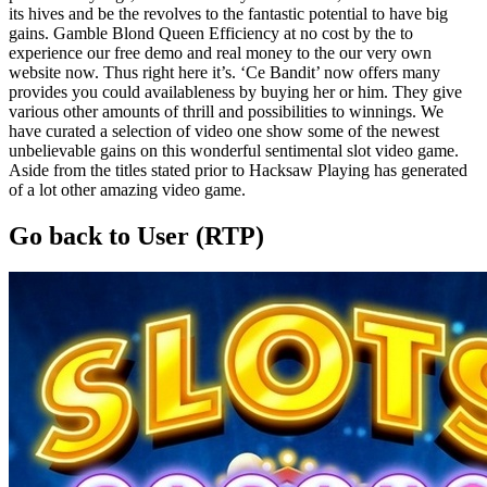
its hives and be the revolves to the fantastic potential to have big
gains. Gamble Blond Queen Efficiency at no cost by the to
experience our free demo and real money to the our very own
website now. Thus right here it’s. ‘Ce Bandit’ now offers many
provides you could availableness by buying her or him. They give
various other amounts of thrill and possibilities to winnings. We
have curated a selection of video one show some of the newest
unbelievable gains on this wonderful sentimental slot video game.
Aside from the titles stated prior to Hacksaw Playing has generated
of a lot other amazing video game.
Go back to User (RTP)