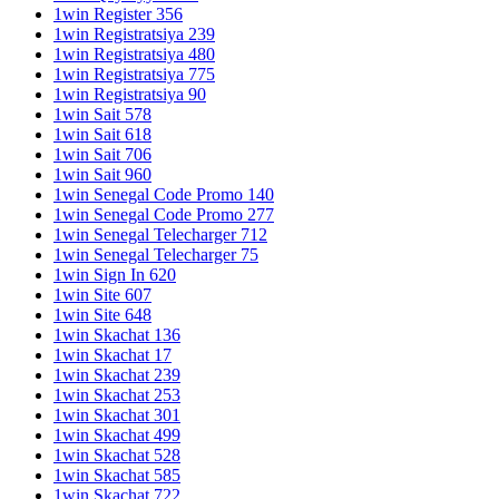
1win Register 356
1win Registratsiya 239
1win Registratsiya 480
1win Registratsiya 775
1win Registratsiya 90
1win Sait 578
1win Sait 618
1win Sait 706
1win Sait 960
1win Senegal Code Promo 140
1win Senegal Code Promo 277
1win Senegal Telecharger 712
1win Senegal Telecharger 75
1win Sign In 620
1win Site 607
1win Site 648
1win Skachat 136
1win Skachat 17
1win Skachat 239
1win Skachat 253
1win Skachat 301
1win Skachat 499
1win Skachat 528
1win Skachat 585
1win Skachat 722