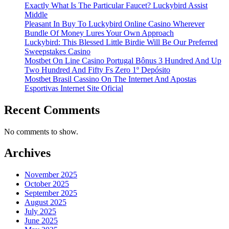
Exactly What Is The Particular Faucet? Luckybird Assist
Middle
Pleasant In Buy To Luckybird Online Casino Wherever
Bundle Of Money Lures Your Own Approach
Luckybird: This Blessed Little Birdie Will Be Our Preferred
Sweepstakes Casino
Mostbet On Line Casino Portugal Bônus 3 Hundred And Up
Two Hundred And Fifty Fs Zero 1º Depósito
Mostbet Brasil Cassino On The Internet And Apostas
Esportivas Internet Site Oficial
Recent Comments
No comments to show.
Archives
November 2025
October 2025
September 2025
August 2025
July 2025
June 2025