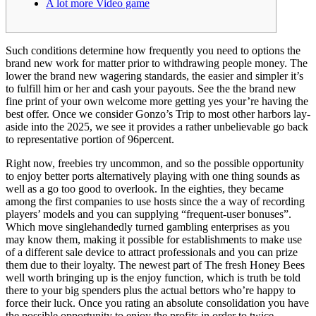
A lot more Video game
Such conditions determine how frequently you need to options the
brand new work for matter prior to withdrawing people money. The
lower the brand new wagering standards, the easier and simpler it’s
to fulfill him or her and cash your payouts. See the the brand new
fine print of your own welcome more getting yes your’re having the
best offer.
Once we consider Gonzo’s Trip to most other harbors lay-
aside into the 2025, we see it provides a rather unbelievable go back
to representative portion of 96percent.
Right now, freebies try uncommon, and so the possible opportunity
to enjoy better ports alternatively playing with one thing sounds as
well as a go too good to overlook. In the eighties, they became
among the first companies to use hosts since the a way of recording
players’ models and you can supplying “frequent-user bonuses”.
Which move singlehandedly turned gambling enterprises as you
may know them, making it possible for establishments to make use
of a different sale device to attract professionals and you can prize
them due to their loyalty. The newest part of The fresh Honey Bees
well worth bringing up is the enjoy function, which is truth be told
there to your big spenders plus the actual bettors who’re happy to
force their luck. Once you rating an absolute consolidation you have
the possible opportunity to enjoy the profits in order to twice,