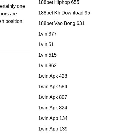
188bet Hiphop 655
ertainly one
188bet Kh Download 95
rbors are
sh position
188bet Vao Bong 631
1vin 377
1vin 51
1vin 515
1vin 862
1win Apk 428
1win Apk 584
1win Apk 807
1win Apk 824
1win App 134
1win App 139