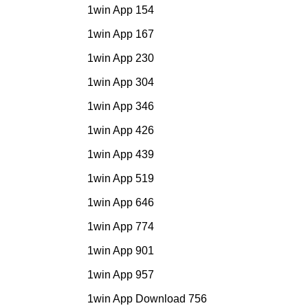
1win App 154
1win App 167
1win App 230
1win App 304
1win App 346
1win App 426
1win App 439
1win App 519
1win App 646
1win App 774
1win App 901
1win App 957
1win App Download 756