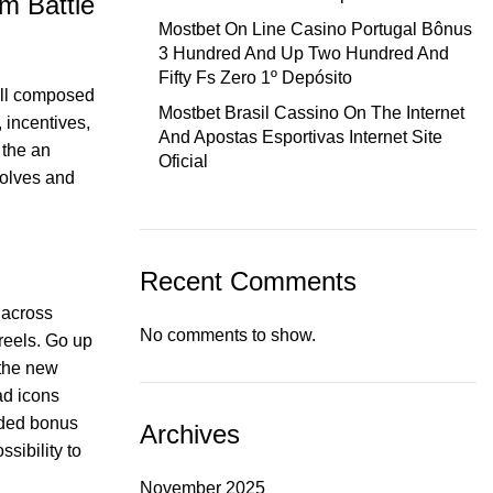
m Battle
Mostbet On Line Casino Portugal Bônus
3 Hundred And Up Two Hundred And
Fifty Fs Zero 1º Depósito
ill composed
Mostbet Brasil Cassino On The Internet
 incentives,
And Apostas Esportivas Internet Site
 the an
Oficial
volves and
Recent Comments
 across
No comments to show.
reels. Go up
, the new
ad icons
dded bonus
Archives
sibility to
November 2025