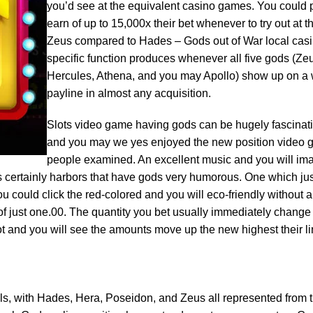
you’d see at the equivalent casino games. You could p
earn of up to 15,000x their bet whenever to try out at 
Zeus compared to Hades – Gods out of War local casi
specific function produces whenever all five gods (Ze
Hercules, Athena, and you may Apollo) show up on a
payline in almost any acquisition.
Slots video game having gods can be hugely fascinatin
and you may we yes enjoyed the new position video 
people examined. An excellent music and you will i
is certainly harbors that have gods very humorous. One which ju
ou could click the red-colored and you will eco-friendly without
f just one.00. The quantity you bet usually immediately change 
ot and you will see the amounts move up the new highest their li
, with Hades, Hera, Poseidon, and Zeus all represented from t