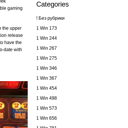
eek
Categories
yable gaming
! Без рубрики
n the upper
1 Win 173
tion release
1 Win 244
 to have the
1 Win 267
to-date with
1 Win 275
1 Win 346
1 Win 367
1 Win 454
1 Win 498
1 Win 573
1 Win 656