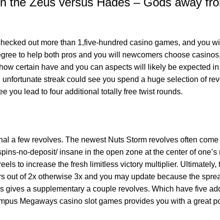
n the Zeus versus Hades – Gods away fro
checked out more than 1,five-hundred casino games, and you w
gree to help both pros and you will newcomers choose casinos,
how certain have and you can aspects will likely be expected in
n unfortunate streak could see you spend a huge selection of re
 you lead to four additional totally free twist rounds.
nal a few revolves. The newest Nuts Storm revolves often come
spins-no-deposit/
insane in the open zone at the center of one’s 
eels to increase the fresh limitless victory multiplier. Ultimately
iers out of 2x otherwise 3x and you may update because the spre
lds gives a supplementary a couple revolves. Which have five a
ympus Megaways casino slot games provides you with a great pos