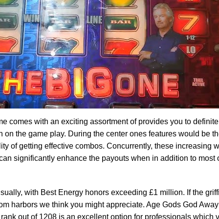
comes with an exciting assortment of provides you to definitel
h on the game play. During the center ones features would be t
lity of getting effective combos. Concurrently, these increasing 
an significantly enhance the payouts when in addition to most 
ly, with Best Energy honors exceeding £1 million. If the griffi
e from harbors we think you might appreciate. Age Gods God Awa
rank out of 1208 is an excellent option for professionals which 