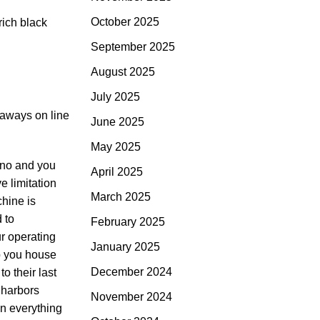
October 2025
rich black
September 2025
August 2025
July 2025
aways on line
June 2025
May 2025
ino and you
April 2025
e limitation
March 2025
chine is
 to
February 2025
r operating
January 2025
p you house
December 2024
o their last
 harbors
November 2024
an everything