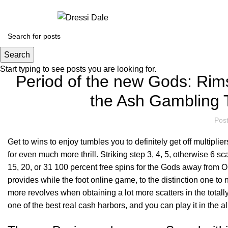
Search
Start typing to see posts you are looking for.
Period of the new Gods: Rim
the Ash Gambling To
Pos
Get to wins to enjoy tumbles you to definitely get off multiplie
for even much more thrill. Striking step 3, 4, 5, otherwise 6 s
15, 20, or 31 100 percent free spins for the Gods away from 
provides while the foot online game, to the distinction one to
more revolves when obtaining a lot more scatters in the tota
one of the best real cash harbors, and you can play it in the a