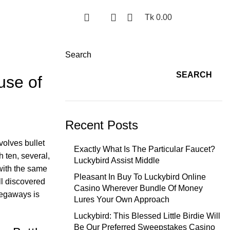
Tk
0.00
Search
SEARCH
use of
Recent Posts
evolves bullet
Exactly What Is The Particular Faucet?
h ten, several,
Luckybird Assist Middle
 with the same
Pleasant In Buy To Luckybird Online
ll discovered
Casino Wherever Bundle Of Money
Megaways is
Lures Your Own Approach
Luckybird: This Blessed Little Birdie Will
Be Our Preferred Sweepstakes Casino