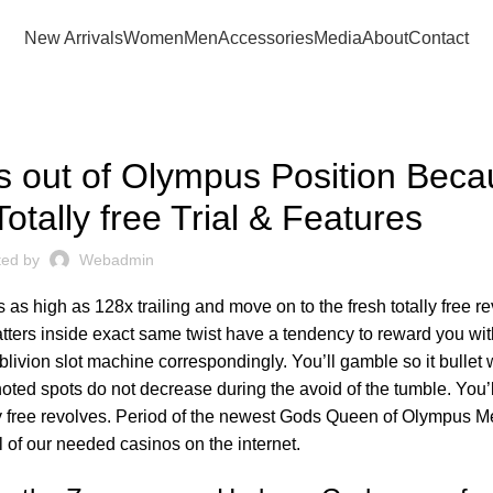
Consult Our Virtual Stylist Call/Whatsapp
+8801325681052
New Arrivals
Women
Men
Accessories
Media
About
Contact
UNCATEGORIZED
s out of Olympus Position Beca
tally free Trial & Features
ted by
Webadmin
rs as high as 128x trailing and move on to the fresh totally free r
catters inside exact same twist have a tendency to reward you wit
Oblivion slot machine correspondingly.
You’ll gamble so it bullet
 noted spots do not decrease during the avoid of the tumble. You’
lly free revolves. Period of the newest Gods Queen of Olympus 
ll of our needed casinos on the internet.