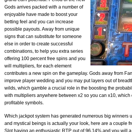
Gods arrives packed with a number of
enjoyable have made to boost your
betting feel and you can increase
possible payouts. Away from unique
signs that can substitute for someone
else in order to create successful
combinations, to help you extra series
offering 100 percent free spins and you
will multipliers, for each element
contributes a new spin on the gameplay. Gods away from Fame 
improve player wedding and you may put layers out of breadt
wilds, which gamble a crucial role in the boosting the probabi
with multipliers anywhere between x2 so you can x10, which c
profitable symbols.
Which jackpot system has generated numerous big winners usual
and mystical beings is actually your look, here are a coupl
Slot having an enthusiastic RTP out of 96.14% and you will a 