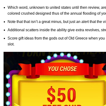
Which word, unknown to united states until then review, are
colored crushed designed thus of the annual flooding of yo
Note that that isn’t a great minus, but just an alert that the 
Additional scatters inside the ability give extra revolves, s
Score gift ideas from the gods out of Old Greece when 
slot.