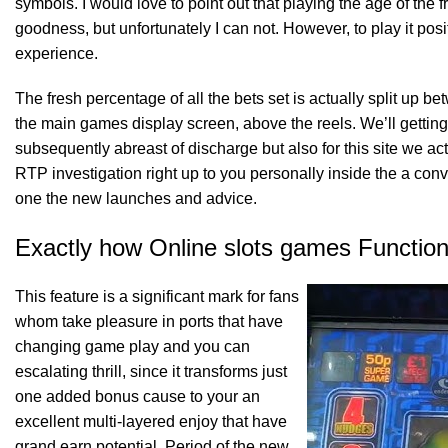
symbols. I would love to point out that playing the age of th
goodness, but unfortunately I can not. However, to play it p
experience.
The fresh percentage of all the bets set is actually split up
the main games display screen, above the reels. We’ll gettin
subsequently abreast of discharge but also for this site we act
RTP investigation right up to you personally inside the a conv
one the new launches and advice.
Exactly how Online slots games Functio
This feature is a significant mark for fans
whom take pleasure in ports that have
changing game play and you can
escalating thrill, since it transforms just
one added bonus cause to your an
excellent multi-layered enjoy that have
grand earn potential. Period of the new