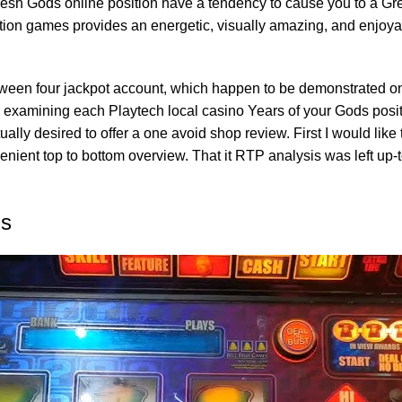
e fresh Gods online position have a tendency to cause you to a Gr
osition games provides an energetic, visually amazing, and enjo
 between four jackpot account, which happen to be demonstrated o
g examining each Playtech local casino Years of your Gods posi
ually desired to offer a one avoid shop review. First I would like
enient top to bottom overview. That it RTP analysis was left up-
ns