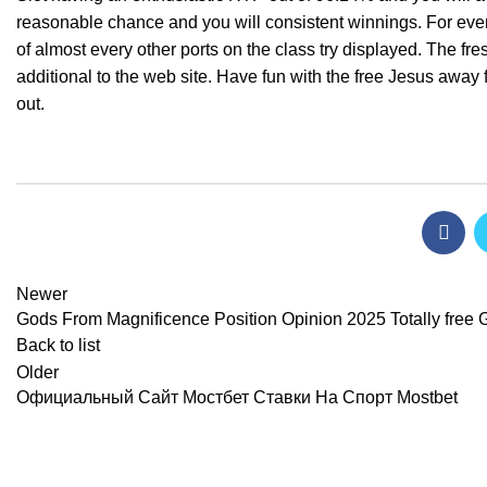
reasonable chance and you will consistent winnings. For every
of almost every other ports on the class try displayed. The f
additional to the web site. Have fun with the free Jesus away 
out.
Newer
Gods From Magnificence Position Opinion 2025 Totally fre
Back to list
Older
Официальный Сайт Мостбет Ставки На Спорт Mostbet