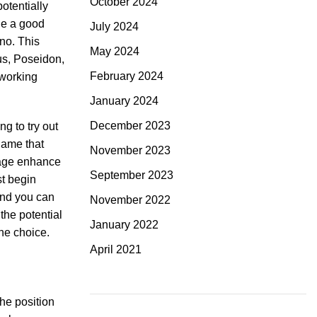
October 2024
otentially
the a good
July 2024
no. This
May 2024
us, Poseidon,
February 2024
 working
January 2024
December 2023
g to try out
game that
November 2023
mage enhance
September 2023
st begin
 and you can
November 2022
the potential
January 2022
ne choice.
April 2021
he position