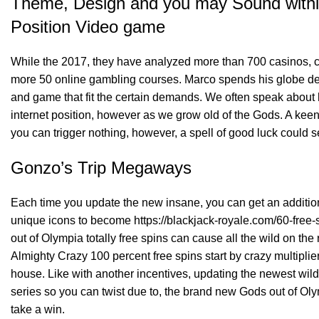
Theme, Design and you may Sound withi
Position Video game
While the 2017, they have analyzed more than 700 casinos, 
more 50 online gambling courses. Marco spends his globe de
and game that fit the certain demands. We often speak about 
internet position, however as we grow old of the Gods. A kee
you can trigger nothing, however, a spell of good luck could see
Gonzo’s Trip Megaways
Each time you update the new insane, you can get an additio
unique icons to become
https://blackjack-royale.com/60-free-
out of Olympia totally free spins can cause all the wild on the r
Almighty Crazy 100 percent free spins start by crazy multipl
house. Like with another incentives, updating the newest wi
series so you can twist due to, the brand new Gods out of Ol
take a win.