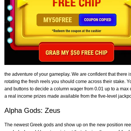
the adventure of your gameplay. We are confident that there 
rotating the fresh reels you should come across their stake. Y
and buttons to decide a column wager from 0.01 up to a max o
a real income prizes made available from the five-level jackp
Alpha Gods: Zeus
The newest Greek gods and show up on the new position reels