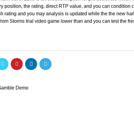
 position, the rating, direct RTP value, and you can condition c
resh rating and you may analysis is updated while the the new ha
from Storms trial video game lower than and you can test the fre
e Gamble Demo