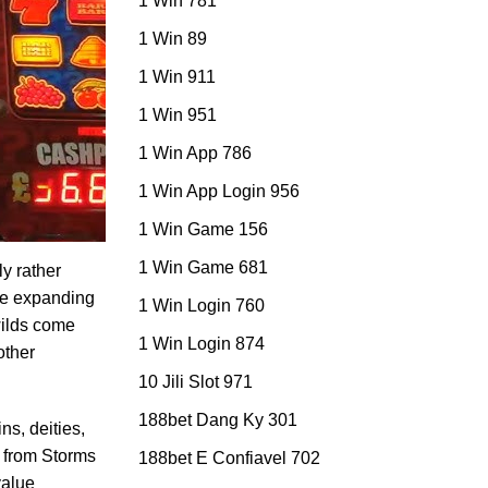
1 Win 781
1 Win 89
1 Win 911
1 Win 951
1 Win App 786
1 Win App Login 956
1 Win Game 156
1 Win Game 681
y rather
he expanding
1 Win Login 760
wilds come
1 Win Login 874
other
10 Jili Slot 971
188bet Dang Ky 301
ns, deities,
y from Storms
188bet E Confiavel 702
value