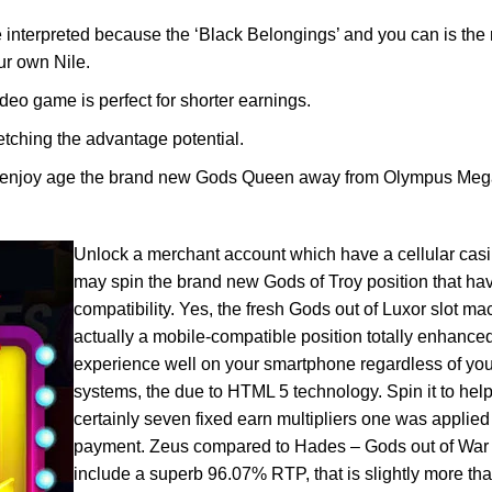
 interpreted because the ‘Black Belongings’ and you can is the 
ur own Nile.
video game is perfect for shorter earnings.
tretching the advantage potential.
you enjoy age the brand new Gods Queen away from Olympus Meg
Unlock a merchant account which have a cellular cas
may spin the brand new Gods of Troy position that hav
compatibility. Yes, the fresh Gods out of Luxor slot ma
actually a mobile-compatible position totally enhanced
experience well on your smartphone regardless of you
systems, the due to HTML 5 technology. Spin it to hel
certainly seven fixed earn multipliers one was applied t
payment. Zeus compared to Hades – Gods out of War
include a superb 96.07% RTP, that is slightly more th