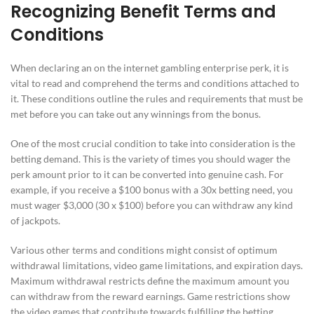
Recognizing Benefit Terms and
Conditions
When declaring an on the internet gambling enterprise perk, it is
vital to read and comprehend the terms and conditions attached to
it. These conditions outline the rules and requirements that must be
met before you can take out any winnings from the bonus.
One of the most crucial condition to take into consideration is the
betting demand. This is the variety of times you should wager the
perk amount prior to it can be converted into genuine cash. For
example, if you receive a $100 bonus with a 30x betting need, you
must wager $3,000 (30 x $100) before you can withdraw any kind
of jackpots.
Various other terms and conditions might consist of optimum
withdrawal limitations, video game limitations, and expiration days.
Maximum withdrawal restricts define the maximum amount you
can withdraw from the reward earnings. Game restrictions show
the video games that contribute towards fulfilling the betting