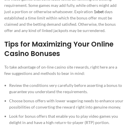
requirement. Some games may add fully, while others might add
just a portion or otherwise whatsoever. Expiration
1xbet
days
established a time limit within which the bonus offer must be
claimed and the betting demand satisfied. Otherwise, the bonus
offer and any kind of linked jackpots may be surrendered.
Tips for Maximizing Your Online
Casino Bonuses
To take advantage of on-line casino site rewards, right here are a
few suggestions and methods to bear in mind:
Review the conditions very carefully before asserting a bonus to
guarantee you understand the requirements.
Choose bonus offers with lower wagering needs to enhance your
possibilities of converting the reward right into genuine money.
Look for bonus offers that enable you to play video games you
delight in and have a high return-to-player (RTP) portion.