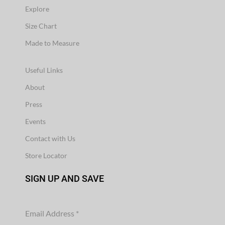
Explore
Size Chart
Made to Measure
Useful Links
About
Press
Events
Contact with Us
Store Locator
SIGN UP AND SAVE
Email Address
*