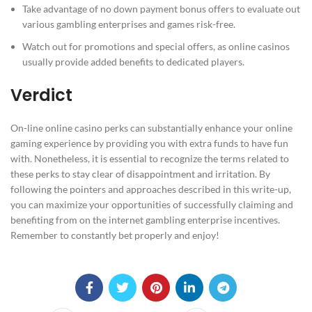
Take advantage of no down payment bonus offers to evaluate out
various gambling enterprises and games risk-free.
Watch out for promotions and special offers, as online casinos
usually provide added benefits to dedicated players.
Verdict
On-line online casino perks can substantially enhance your online
gaming experience by providing you with extra funds to have fun
with. Nonetheless, it is essential to recognize the terms related to
these perks to stay clear of disappointment and irritation. By
following the pointers and approaches described in this write-up,
you can maximize your opportunities of successfully claiming and
benefiting from on the internet gambling enterprise incentives.
Remember to constantly bet properly and enjoy!