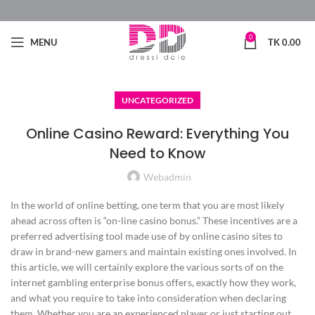
0
MENU
TK
0.00
UNCATEGORIZED
Online Casino Reward: Everything You
Need to Know
Webadmin
In the world of online betting, one term that you are most likely
ahead across often is “on-line casino bonus.” These incentives are a
preferred advertising tool made use of by online casino sites to
draw in brand-new gamers and maintain existing ones involved. In
this article, we will certainly explore the various sorts of on the
internet gambling
enterprise bonus offers, exactly how they work,
and what you require to take into consideration when declaring
them. Whether you are an experienced player or just starting out,