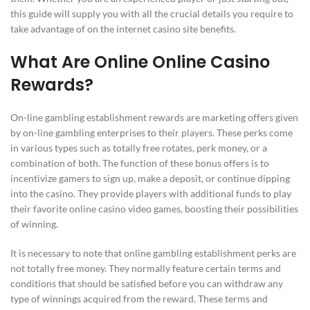
this guide will supply you with all the crucial details you require to
take advantage of on the internet casino site benefits.
What Are Online Online Casino
Rewards?
On-line gambling establishment rewards are marketing offers given
by on-line gambling enterprises to their players. These perks come
in various types such as totally free rotates, perk money, or a
combination of both. The function of these bonus offers is to
incentivize gamers to sign up, make a deposit, or continue dipping
into the casino. They provide players with additional funds to play
their favorite online casino video games, boosting their possibilities
of winning.
It is necessary to note that online gambling establishment perks are
not totally free money. They normally feature certain terms and
conditions that should be satisfied before you can withdraw any
type of winnings acquired from the reward. These terms and