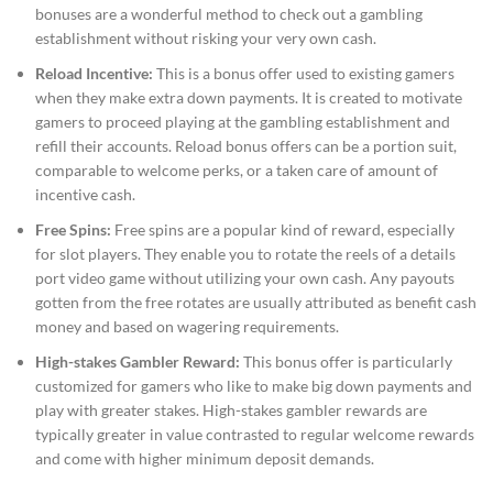
bonuses are a wonderful method to check out a gambling
establishment without risking your very own cash.
Reload Incentive:
This is a bonus offer used to existing gamers
when they make extra down payments. It is created to motivate
gamers to proceed playing at the gambling establishment and
refill their accounts. Reload bonus offers can be a portion suit,
comparable to welcome perks, or a taken care of amount of
incentive cash.
Free Spins:
Free spins are a popular kind of reward, especially
for slot players. They enable you to rotate the reels of a details
port video game without utilizing your own cash. Any payouts
gotten from the free rotates are usually attributed as benefit cash
money and based on wagering requirements.
High-stakes Gambler Reward:
This bonus offer is particularly
customized for gamers who like to make big down payments and
play with greater stakes. High-stakes gambler rewards are
typically greater in value contrasted to regular welcome rewards
and come with higher minimum deposit demands.