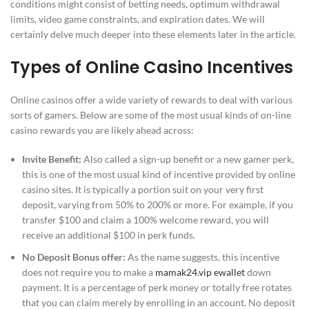
conditions might consist of betting needs, optimum withdrawal
limits, video game constraints, and expiration dates. We will
certainly delve much deeper into these elements later in the article.
Types of Online Casino Incentives
Online casinos offer a wide variety of rewards to deal with various
sorts of gamers. Below are some of the most usual kinds of on-line
casino rewards you are likely ahead across:
Invite Benefit:
Also called a sign-up benefit or a new gamer perk,
this is one of the most usual kind of incentive provided by online
casino sites. It is typically a portion suit on your very first
deposit, varying from 50% to 200% or more. For example, if you
transfer $100 and claim a 100% welcome reward, you will
receive an additional $100 in perk funds.
No Deposit Bonus offer:
As the name suggests, this incentive
does not require you to make a
mamak24.vip ewallet
down
payment. It is a percentage of perk money or totally free rotates
that you can claim merely by enrolling in an account. No deposit