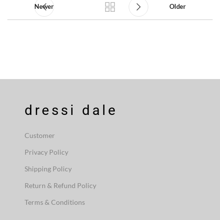
Newer
Older
dressi dale
Customer
Privacy Policy
Shipping Policy
Return & Refund Policy
Terms & Conditions