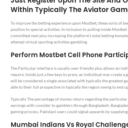
Just Register Upon The Site And Ob
Within Typically The Aviator Game
To improve the betting experience upon Mostbet, these sorts of bene
position to special activities. In inclusion to pulling inside Mostb
committed next plus increasing the platform’s total betting knowled
attempt virtual sporting activities gambling.
Perform Mostbet Cell Phone Partici
The Particular interface is usually user-friendly plus allows an indi
require. Inside just a few keys to press, an individual may create a
will be considered a single associated with typically the greatest 
able to their full prospective in typically the region owing to end u
Typically The percentage of money return regarding the particular d
earnings with consider to gamblers through Bangladesh. Bangladeshi
gaming process. Pakistani users could signal upwards by supplying 
Mumbai Indians Vs Royal Challeng