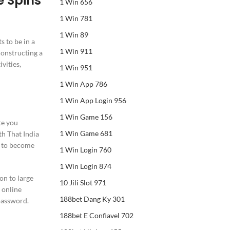
e Spins
1 Win 656
1 Win 781
1 Win 89
s to be in a
1 Win 911
constructing a
vities,
1 Win 951
1 Win App 786
1 Win App Login 956
1 Win Game 156
te you
1 Win Game 681
th That India
d to become
1 Win Login 760
1 Win Login 874
on to large
10 Jili Slot 971
 online
188bet Dang Ky 301
 password.
188bet E Confiavel 702