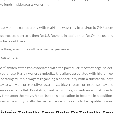
ke funds inside sports wagering.
ottery online games along with real-time wagering in add-on to 24/7 access
osal excites a person, then BetUS, Bovada, in addition to BetOnline usually
 check out there.
de Bangladesh this will be a fresh experience.
r customers.
it” switch at the top associated with the particular Mostbet page, selec
he purchase. Parlay wagers symbolize the allure associated with higher re
rporating multiple wagers regarding a opportunity with a substantial pa
rlay to win—the prospective regarding a bigger return on expense may end
ce more cements BetUS’s status, together with a good enhanced platform f
ny time upon the move. A sportsbook’s dedication to become in a positio
assistance and typically the performance of its reply to be capable to your