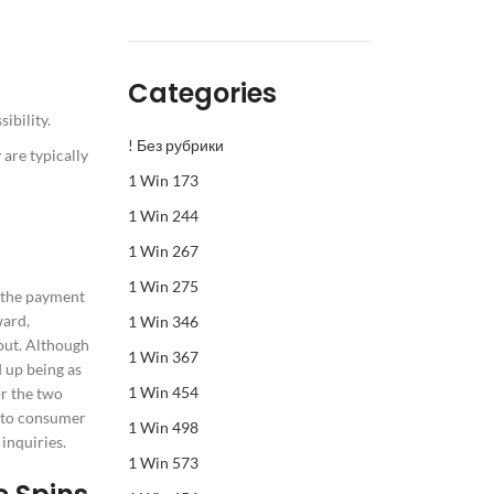
Categories
ibility.
! Без рубрики
 are typically
1 Win 173
1 Win 244
1 Win 267
1 Win 275
t the payment
ward,
1 Win 346
yout. Although
1 Win 367
 up being as
1 Win 454
or the two
n to consumer
1 Win 498
 inquiries.
1 Win 573