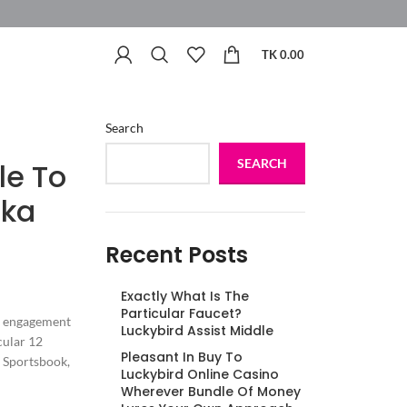
TK
0.00
Search
SEARCH
le To
nka
Recent Posts
Exactly What Is The
Particular Faucet?
ge engagement
Luckybird Assist Middle
cular 12
Pleasant In Buy To
S Sportsbook,
Luckybird Online Casino
Wherever Bundle Of Money