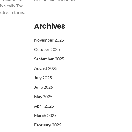
 Typically The
ctive returns.
Archives
November 2025
October 2025
September 2025
August 2025
July 2025
June 2025
May 2025
April 2025
March 2025
February 2025