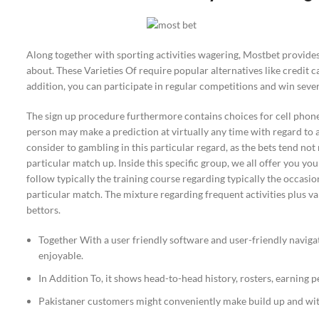
Along together with sporting activities wagering, Mostbet provide
about. These Varieties Of require popular alternatives like credit ca
addition, you can participate in regular competitions and win sever
The sign up procedure furthermore contains choices for cell phone
person may make a prediction at virtually any time with regard to a
consider to gambling in this particular regard, as the bets tend not 
particular match up. Inside this specific group, we all offer you you
follow typically the training course regarding typically the occasi
particular match. The mixture regarding frequent activities plus v
bettors.
Together With a user friendly software and user-friendly naviga
enjoyable.
In Addition To, it shows head-to-head history, rosters, earning p
Pakistaner customers might conveniently make build up and wit