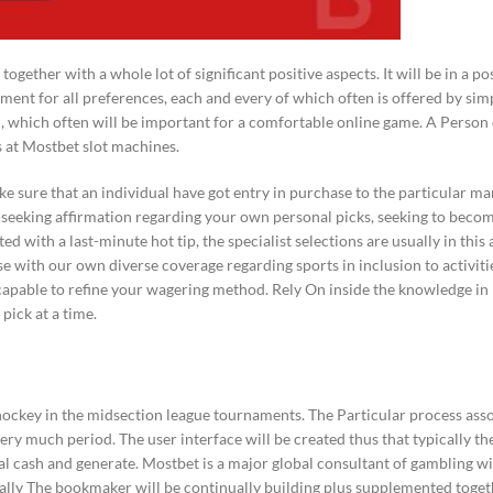
ogether with a whole lot of significant positive aspects. It will be in a po
yment for all preferences, each and every of which often is offered by sim
ed, which often will be important for a comfortable online game. A Perso
s at Mostbet slot machines.
sure that an individual have got entry in purchase to the particular m
seeking affirmation regarding your own personal picks, seeking to becom
d with a last-minute hot tip, the specialist selections are usually in this 
e with our own diverse coverage regarding sports in inclusion to activiti
capable to refine your wagering method. Rely On inside the knowledge in 
pick at a time.
 hockey in the midsection league tournaments. The Particular process ass
ery much period. The user interface will be created thus that typically th
eal cash and generate. Mostbet is a major global consultant of gambling wi
cally The bookmaker will be continually building plus supplemented toget