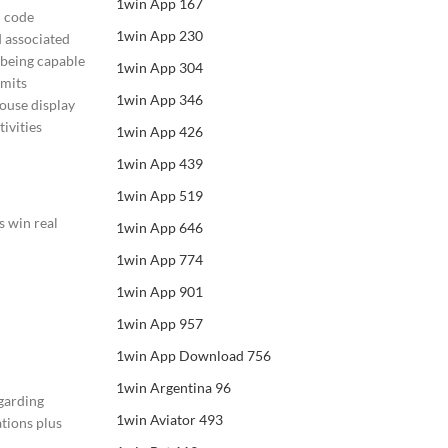
1win App 167
l code
1win App 230
d associated
 being capable
1win App 304
rmits
1win App 346
house display
ivities
1win App 426
1win App 439
1win App 519
s win real
1win App 646
1win App 774
1win App 901
1win App 957
1win App Download 756
1win Argentina 96
garding
1win Aviator 493
ations plus