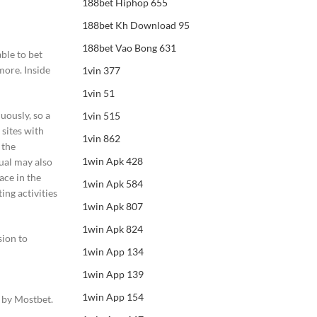
188bet Hiphop 655
188bet Kh Download 95
188bet Vao Bong 631
ble to bet
more. Inside
1vin 377
1vin 51
uously, so a
1vin 515
 sites with
1vin 862
 the
1win Apk 428
dual may also
ace in the
1win Apk 584
ing activities
1win Apk 807
1win Apk 824
sion to
1win App 134
1win App 139
1win App 154
 by Mostbet.