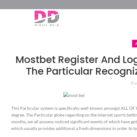
Mostbet Register And Lo
The Particular Recogni
Po
This Particular system is specifically well-known amongst ALL OF 
degree. The Particular globe regarding on the internet sports bettin
months, we all possess noticed significant events of which have go
which usually provides additional a fresh dimensions in order to t