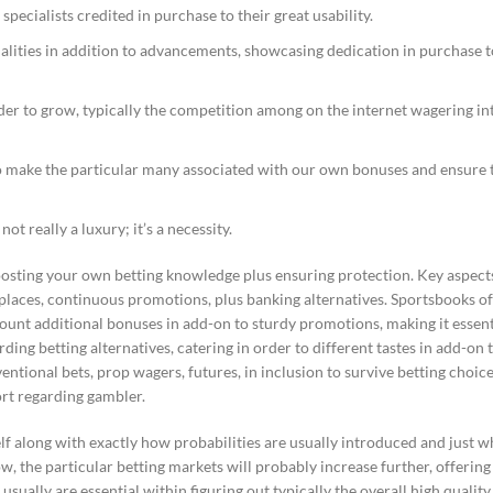
ecialists credited in purchase to their great usability.
alities in addition to advancements, showcasing dedication in purchase t
rder to grow, typically the competition among on the internet wagering int
 to make the particular many associated with our own bonuses and ensure t
t really a luxury; it’s a necessity.
oosting your own betting knowledge plus ensuring protection. Key aspects
places, continuous promotions, plus banking alternatives. Sportsbooks o
count additional bonuses in add-on to sturdy promotions, making it essent
ding betting alternatives, catering in order to different tastes in add-on 
ntional bets, prop wagers, futures, in inclusion to survive betting choice
ort regarding gambler.
f along with exactly how probabilities are usually introduced and just w
w, the particular betting markets will probably increase further, offering 
sually are essential within figuring out typically the overall high quality