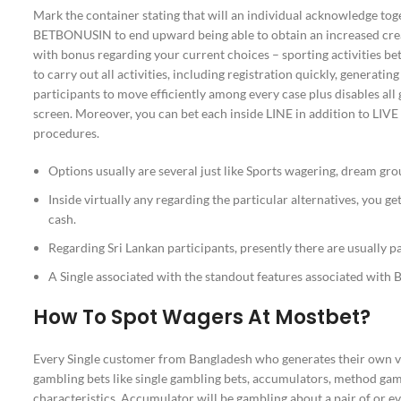
Mark the container stating that will an individual acknowledge to
BETBONUSIN to end upward being able to obtain an increased creati
with bonus regarding your current choices – sporting activities be
to carry out all activities, including registration quickly, generat
participants to move efficiently among every case plus disables all
screen. Moreover, you can bet each inside LINE in addition to LIVE 
procedures.
Options usually are several just like Sports wagering, dream grou
Inside virtually any regarding the particular alternatives, you ge
cash.
Regarding Sri Lankan participants, presently there are usually 
A Single associated with the standout features associated with B
How To Spot Wagers At Mostbet?
Every Single customer from Bangladesh who generates their own ver
gambling bets like single gambling bets, accumulators, method gamb
characteristics. Accumulator will be gambling about a pair of or eve