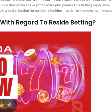
ng sure that bettors have got a secure plus pleasurable betting experience.
 it a best selection for gamblers looking in order to improve their prospe
 With Regard To Reside Betting?