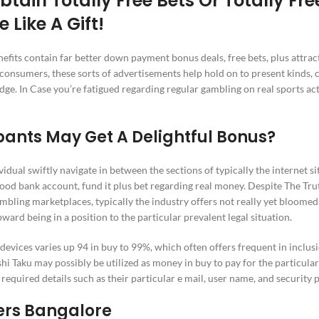
tain Totally Free Bets Or Totally Fre
 Like A Gift!
fits contain far better down payment bonus deals, free bets, plus attract
et consumers, these sorts of advertisements help hold on to present kinds, 
ge. In Case you’re fatigued regarding regular gambling on real sports acti
pants May Get A Delightful Bonus?
vidual swiftly navigate in between the sections of typically the internet si
 good bank account, fund it plus bet regarding real money. Despite The Tru
gambling marketplaces, typically the industry offers not really yet bloome
pward being in a position to the particular prevalent legal situation.
evices varies up 94 in buy to 99%, which often offers frequent in inclusi
 Taku may possibly be utilized as money in buy to pay for the particular
required details such as their particular e mail, user name, and security
ers Bangalore