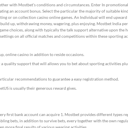
gether with Mostbet’s conditions and circumstances. Enter In promotiona
ng an account bonus. Select the particular the majority of suitable kin
tting or on collection casino online games. An Individual will end upward
ing build up, withdrawing money, wagering, plus enjoying. Mostbet India pe
 game choices, along with typically the talk support alternative upon the 
settings on all official matches and competitions within these sporting act
p, online casino in addition to reside occasions.
t a quality support that will allows you to bet about sporting activities plu
particular recommendations to guarantee a easy registration method.
etUS is usually their generous reward gives.
y first bank account can acquire 1. Mostbet provides different types re
ling bets, in addition to survive bets, every together with the own regul
n more final results of various wearing activities.