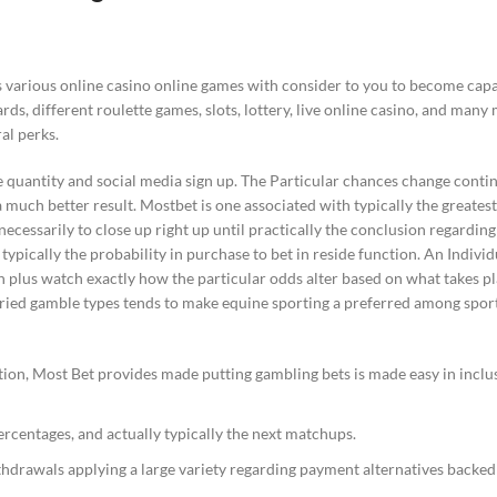
s various online casino online games with consider to you to become capa
rds, different roulette games, slots, lottery, live online casino, and many 
al perks.
 quantity and social media sign up. The Particular chances change contin
 much better result. Mostbet is one associated with typically the greatest
necessarily to close up right up until practically the conclusion regarding
 typically the probability in purchase to bet in reside function. An Indivi
on plus watch exactly how the particular odds alter based on what takes pl
aried gamble types tends to make equine sporting a preferred among sport
tion, Most Bet provides made putting gambling bets is made easy in inclu
ercentages, and actually typically the next matchups.
hdrawals applying a large variety regarding payment alternatives backed