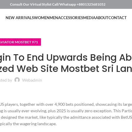
Consult Our Virtual Stylist Call/Whatsapp
+8801325681052
NEW ARRIVALS
WOMEN
MEN
ACCESSORIES
MEDIA
ABOUT
CONTACT
AVIATOR MOSTBET 971
gin To End Upwards Being Ab
zed Web Site Mostbet Sri La
sted by
Webadmin
US players, together with over 4,900 bets positioned, showcasing its lar
g is usually ever-evolving, plus 2025 is usually zero exception. This Parti
t designed the market, like typically the admittance associated with BetU
ypically the wagering landscape.