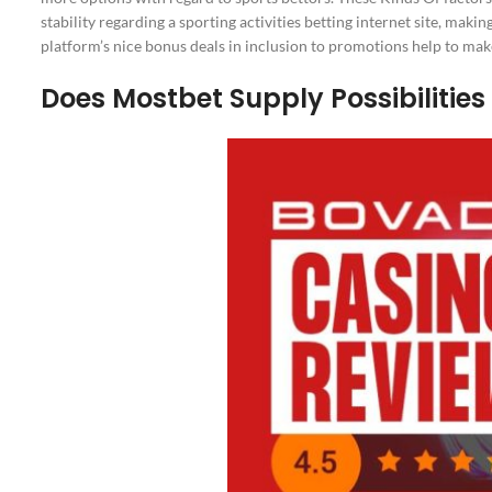
stability regarding a sporting activities betting internet site, maki
platform’s nice bonus deals in inclusion to promotions help to make
Does Mostbet Supply Possibilities