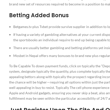
brand new set of resources required to become in a position to ma
Betting Added Bonus
Betgames.tv plus Tvbet provide survive supplier in addition to l
If having a variety of gambling alternatives at your current disp
the sportsbooks an individual require to end up being capable to
There are usually better gambling and betting platforms yet insi
Mosbet in Nepal offers many bonuses to brand new plus regula
To Be Capable To down payment funds, click on typically the “Depos
system, designate typically the quantity, plus complete typically t
appealing bettors along with typically the prospect regarding inco
the chance will be higher—requiring all options within just the pa
well appealing in buy to resist. Typically The cell phone experien
Apple and Android gadgets, ensuring you never skip a beat, also a
fulfillment may be seen within the particular accessibility of 24/7 