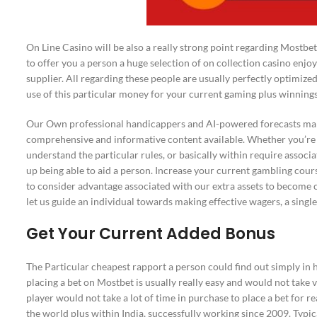
On Line Casino will be also a really strong point regarding Mostbet t
to offer you a person a huge selection of on collection casino enjo
supplier. All regarding these people are usually perfectly optimiz
use of this particular money for your current gaming plus winning
Our Own professional handicappers and AI-powered forecasts make 
comprehensive and informative content available. Whether you’re 
understand the particular rules, or basically within require associate
up being able to aid a person. Increase your current gambling cours
to consider advantage associated with our extra assets to become 
let us guide an individual towards making effective wagers, a single 
Get Your Current Added Bonus
The Particular cheapest rapport a person could find out simply in
placing a bet on Mostbet is usually really easy and would not take v
player would not take a lot of time in purchase to place a bet for r
the world plus within India, successfully working since 2009. Typi