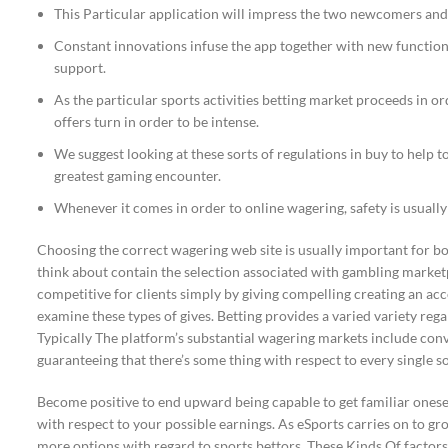
This Particular application will impress the two newcomers and sp
Constant innovations infuse the app together with new function
support.
As the particular sports activities betting market proceeds in o
offers turn in order to be intense.
We suggest looking at these sorts of regulations in buy to help
greatest gaming encounter.
Whenever it comes in order to online wagering, safety is usually no
Choosing the correct wagering web site is usually important for b
think about contain the selection associated with gambling market
competitive for clients simply by giving compelling creating an ac
examine these types of gives. Betting provides a varied variety regar
Typically The platform’s substantial wagering markets include conve
guaranteeing that there’s some thing with respect to every single s
Become positive to end upward being capable to get familiar onesel
with respect to your possible earnings. As eSports carries on to gro
more options with regard to sports bettors. These Kinds Of factors u