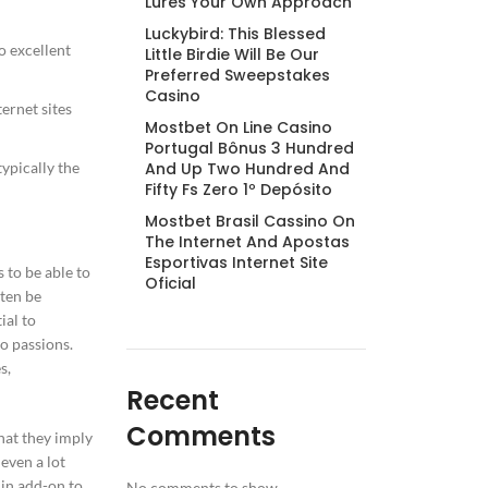
Lures Your Own Approach
Luckybird: This Blessed
o excellent
Little Birdie Will Be Our
Preferred Sweepstakes
Casino
ernet sites
Mostbet On Line Casino
Portugal Bônus 3 Hundred
ypically the
And Up Two Hundred And
Fifty Fs Zero 1º Depósito
Mostbet Brasil Cassino On
The Internet And Apostas
Esportivas Internet Site
 to be able to
Oficial
ften be
ial to
to passions.
s,
Recent
Comments
hat they imply
even a lot
 in add-on to
No comments to show.