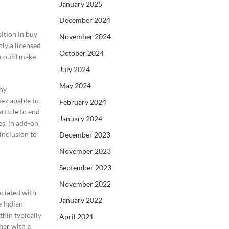
January 2025
December 2024
sition in buy
November 2024
ply a licensed
October 2024
n could make
July 2024
May 2024
any
e capable to
February 2024
article to end
January 2024
es, in add-on
inclusion to
December 2023
November 2023
September 2023
November 2022
ociated with
January 2022
e Indian
thin typically
April 2021
her with a