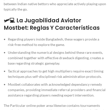
between Indian native bettors who appreciate actively playing upon
typically the go.
🛩💻 La Jugabilidad Aviator
Mostbet: Reglas Y Características
Regarding players inside Bangladesh, these wagers provide a
risk-free method to explore the game.
Understanding the numerical designs behind these rare events,
combined together with effective drawback digesting, creates a
base regarding strategic gameplay.
Tactical approaches to get high multipliers require exact timing
techniques plus self-disciplined risk administration protocols.
Mostbet collaborates with acknowledged dependancy remedy
companies, providing immediate referral providers and financial
assistance regarding players needing expert intervention.
The Particular online poker area likewise contains tournaments