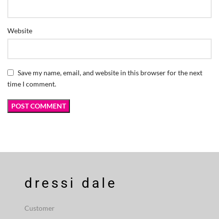
Website
Save my name, email, and website in this browser for the next
time I comment.
dressi dale
Customer