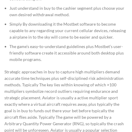
Just understand in buy to the cashier segment plus choose your
own desired withdrawal method.
Simply By downloading it the Mostbet software to become
capable to any regarding your current cellular devices, releasing
a airplane in to the sky will come to be easier and quicker.
The game’s easy-to-understand guidelines plus Mostbet’s user-
friendly software create it accessible around both desktop plus
mobile programs.
Strategic approaches in buy to capture high multipliers demand
accurate time techniques plus self-disciplined risk administration
methods. Typically The key lies within knowing of which ×100
multipliers symbolize record outliers requiring endurance and
strategic placement. Aviator is usually a active multiplier sport
exactly where a virtual aircraft requires away, plus typically the
goal is in buy to funds out there your bet before typically the
aircraft flies aside. Typically The game will be powered by a
Arbitrary Quantity Power Generator (RNG), so typically the crash
point will be unforeseen. Aviator is usually a popular selection