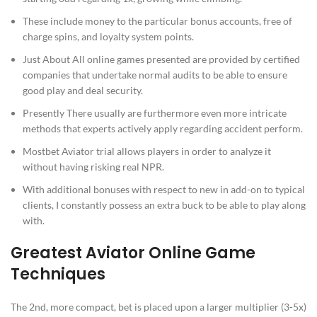
These include money to the particular bonus accounts, free of
charge spins, and loyalty system points.
Just About All online games presented are provided by certified
companies that undertake normal audits to be able to ensure
good play and deal security.
Presently There usually are furthermore even more intricate
methods that experts actively apply regarding accident perform.
Mostbet Aviator trial allows players in order to analyze it
without having risking real NPR.
With additional bonuses with respect to new in add-on to typical
clients, I constantly possess an extra buck to be able to play along
with.
Greatest Aviator Online Game
Techniques
The 2nd, more compact, bet is placed upon a larger multiplier (3-5x)