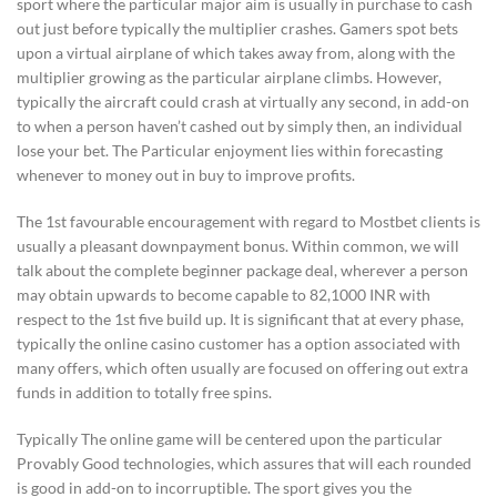
sport where the particular major aim is usually in purchase to cash
out just before typically the multiplier crashes. Gamers spot bets
upon a virtual airplane of which takes away from, along with the
multiplier growing as the particular airplane climbs. However,
typically the aircraft could crash at virtually any second, in add-on
to when a person haven’t cashed out by simply then, an individual
lose your bet. The Particular enjoyment lies within forecasting
whenever to money out in buy to improve profits.
The 1st favourable encouragement with regard to Mostbet clients is
usually a pleasant downpayment bonus. Within common, we will
talk about the complete beginner package deal, wherever a person
may obtain upwards to become capable to 82,1000 INR with
respect to the 1st five build up. It is significant that at every phase,
typically the online casino customer has a option associated with
many offers, which often usually are focused on offering out extra
funds in addition to totally free spins.
Typically The online game will be centered upon the particular
Provably Good technologies, which assures that will each rounded
is good in add-on to incorruptible. The sport gives you the