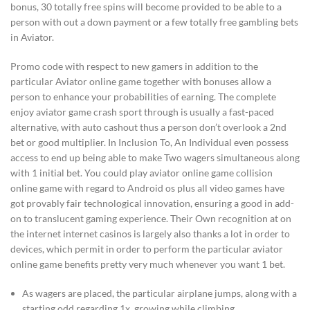
bonus, 30 totally free spins will become provided to be able to a
person with out a down payment or a few totally free gambling bets
in Aviator.
Promo code with respect to new gamers in addition to the
particular Aviator online game together with bonuses allow a
person to enhance your probabilities of earning. The complete
enjoy aviator game crash sport through is usually a fast-paced
alternative, with auto cashout thus a person don’t overlook a 2nd
bet or good multiplier. In Inclusion To, An Individual even possess
access to end up being able to make Two wagers simultaneous along
with 1 initial bet. You could play aviator online game collision
online game with regard to Android os plus all video games have
got provably fair technological innovation, ensuring a good in add-
on to translucent gaming experience. Their Own recognition at on
the internet internet casinos is largely also thanks a lot in order to
devices, which permit in order to perform the particular aviator
online game benefits pretty very much whenever you want 1 bet.
As wagers are placed, the particular airplane jumps, along with a
starting odd regarding 1x, growing while climbing.