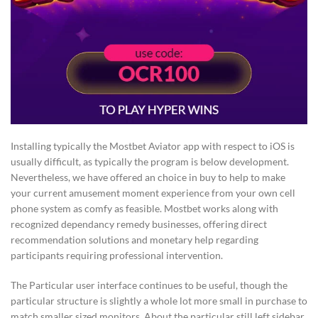
Installing typically the Mostbet Aviator app with respect to iOS is
usually difficult, as typically the program is below development.
Nevertheless, we have offered an choice in buy to help to make
your current amusement moment experience from your own cell
phone system as comfy as feasible. Mostbet works along with
recognized dependancy remedy businesses, offering direct
recommendation solutions and monetary help regarding
participants requiring professional intervention.
The Particular user interface continues to be useful, though the
particular structure is slightly a whole lot more small in purchase to
match smaller sized monitors. About the particular still left sidebar,