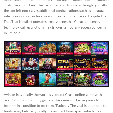
customers could surf the particular sportsbook, although typically
the top-left nook gives additional configurations such as language
selection, odds structure, in addition to moment area. Despite The
Fact That Mostbet operates legally beneath a Curacao license,
technological restrictions may trigger temporary access concerns
in Of india.
Aviator is typically the world’s greatest Crash online game with
over 12 million monthly gamers.The game will be very easy to
become in a position to perform. Typically The goal is to be able to
funds away before typically the aircraft lures apart, which may