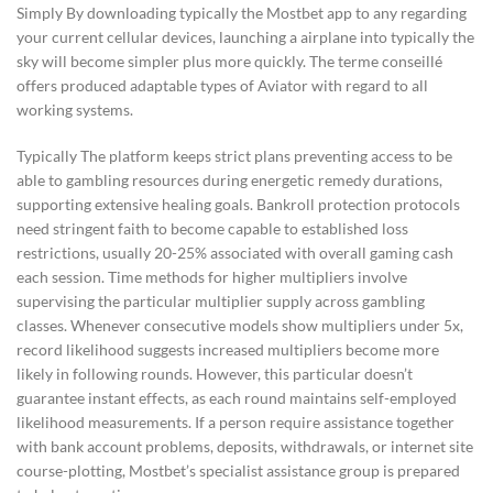
Simply By downloading typically the Mostbet app to any regarding
your current cellular devices, launching a airplane into typically the
sky will become simpler plus more quickly. The terme conseillé
offers produced adaptable types of Aviator with regard to all
working systems.
Typically The platform keeps strict plans preventing access to be
able to gambling resources during energetic remedy durations,
supporting extensive healing goals. Bankroll protection protocols
need stringent faith to become capable to established loss
restrictions, usually 20-25% associated with overall gaming cash
each session. Time methods for higher multipliers involve
supervising the particular multiplier supply across gambling
classes. Whenever consecutive models show multipliers under 5x,
record likelihood suggests increased multipliers become more
likely in following rounds. However, this particular doesn’t
guarantee instant effects, as each round maintains self-employed
likelihood measurements. If a person require assistance together
with bank account problems, deposits, withdrawals, or internet site
course-plotting, Mostbet’s specialist assistance group is prepared