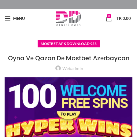
0
MENU
TK
0.00
MOSTBET APK DOWNLOAD 953
Oyna Və Qazan Də Mostbet Azərbaycan
Webadmin