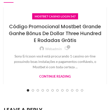
MOSTBET CASINO LOGIN 547
Código Promocional Mostbet Grande
Ganhe Bônus De Dollar Three Hundred
E Rodadas Grátis
0
Webadmin
Sony Ericsson você está procurando 1 cassino on-line
possuindo boas instalações e pagamentos confiáveis, o
Mostbet é com toda certeza ...
CONTINUE READING