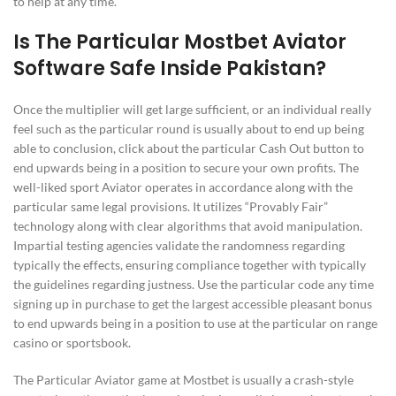
to help at any time.
Is The Particular Mostbet Aviator
Software Safe Inside Pakistan?
Once the multiplier will get large sufficient, or an individual really
feel such as the particular round is usually about to end up being
able to conclusion, click about the particular Cash Out button to
end upwards being in a position to secure your own profits. The
well-liked sport Aviator operates in accordance along with the
particular same legal provisions. It utilizes “Provably Fair”
technology along with clear algorithms that avoid manipulation.
Impartial testing agencies validate the randomness regarding
typically the effects, ensuring compliance together with typically
the guidelines regarding justness. Use the particular code any time
signing up in purchase to get the largest accessible pleasant bonus
to end upwards being in a position to use at the particular on range
casino or sportsbook.
The Particular Aviator game at Mostbet is usually a crash-style