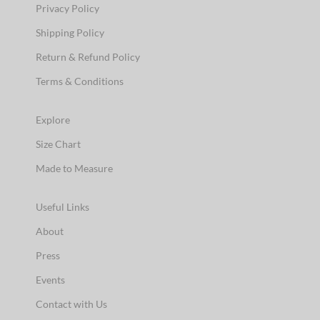
Privacy Policy
Shipping Policy
Return & Refund Policy
Terms & Conditions
Explore
Size Chart
Made to Measure
Useful Links
About
Press
Events
Contact with Us