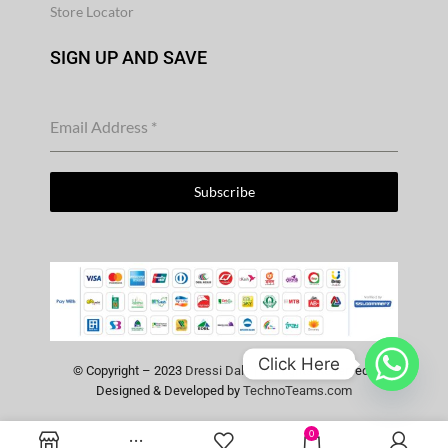
Store Locator
SIGN UP AND SAVE
Email Address
*
Subscribe
Click Here
© Copyright – 2023
Dressi Dale
| All Rights Reserved |
Designed & Developed by
TechnoTeams.com
0