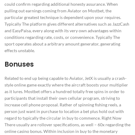
could confirm regarding additional honesty assurance. When
pulling out earnings coming from Aviator on Mostbet, the
particular greatest technique is dependent upon your requires.
Typically The platform gives different alternatives such as JazzCash
and EasyPaisa, every along with its very own advantages within
conditions regarding rate, costs, or convenience. Typically The
sport operates about a arbitrary amount generator, generating
effects unstable.
Bonuses
Related to end up being capable to Aviator, JetX is usually a crash-
style online game exactly where the aircraft boosts your multiplier
as it lures. Mostbet offers a hundred totally free spins in order to
participants that install their own cellular program, striving to
increase cell phone proposal. Rather of spinning fishing reels, a
person just want in purchase to location a bet plus hold out with
regard to typically the circular in buy to commence. Right Now
There usually are rollover specifications, as well – 60x regarding the
online casino bonus. Within inclusion in buy to the monetary