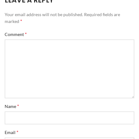
LEAVE A REPLY
Your email address will not be published.
Required fields are
*
marked
*
Comment
*
Name
*
Email