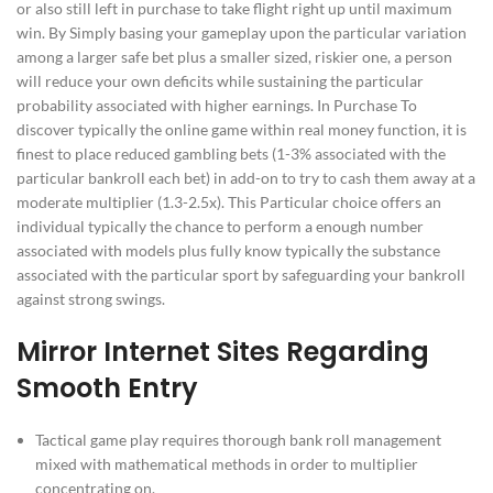
or also still left in purchase to take flight right up until maximum
win. By Simply basing your gameplay upon the particular variation
among a larger safe bet plus a smaller sized, riskier one, a person
will reduce your own deficits while sustaining the particular
probability associated with higher earnings. In Purchase To
discover typically the online game within real money function, it is
finest to place reduced gambling bets (1-3% associated with the
particular bankroll each bet) in add-on to try to cash them away at a
moderate multiplier (1.3-2.5x). This Particular choice offers an
individual typically the chance to perform a enough number
associated with models plus fully know typically the substance
associated with the particular sport by safeguarding your bankroll
against strong swings.
Mirror Internet Sites Regarding
Smooth Entry
Tactical game play requires thorough bank roll management
mixed with mathematical methods in order to multiplier
concentrating on.