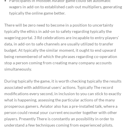
Participants in Mostbet Aviator game could set automatic
wagers in add-on to established cash-out multipliers, generating
typically the online game better.
There will be zero need to become in a position to uncertainty
typically the ethics in add-on to safety regarding typically the
wagering portal. 3 Rd celebrations are incapable to entry players’
data, in add-on to safe channels are usually utilized to transfer
budget. At typically the similar moment, it ought to end upward
being remembered of which the phrases regarding co-operation
stop a person coming from creating many company accounts
simultaneously.
During typically the game, it is worth checking typically the results
associated with additional users’ actions. Typically The record
modifications every second, in inclusion to you can stick to exactly
what is happening, assessing the particular actions of the many
prosperous gamers. Aviator also has a pre-installed talk, where a
person could reveal your current encounter together with other
players. Presently There is constantly an possibility in order to
understand a few techniques coming from experienced pilots.