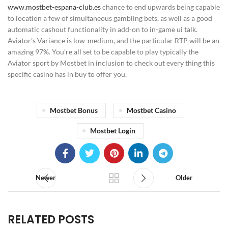
www.mostbet-espana-club.es
chance to end upwards being capable
to location a few of simultaneous gambling bets, as well as a good
automatic cashout functionality in add-on to in-game ui talk.
Aviator’s Variance is low-medium, and the particular RTP will be an
amazing 97%. You’re all set to be capable to play typically the
Aviator sport by Mostbet in inclusion to check out every thing this
specific casino has in buy to offer you.
Mostbet Bonus
Mostbet Casino
Mostbet Login
Newer
Older
RELATED POSTS