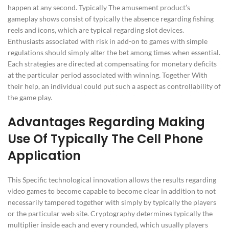
happen at any second. Typically The amusement product’s
gameplay shows consist of typically the absence regarding fishing
reels and icons, which are typical regarding slot devices.
Enthusiasts associated with risk in add-on to games with simple
regulations should simply alter the bet among times when essential.
Each strategies are directed at compensating for monetary deficits
at the particular period associated with winning. Together With
their help, an individual could put such a aspect as controllability of
the game play.
Advantages Regarding Making
Use Of Typically The Cell Phone
Application
This Specific technological innovation allows the results regarding
video games to become capable to become clear in addition to not
necessarily tampered together with simply by typically the players
or the particular web site. Cryptography determines typically the
multiplier inside each and every rounded, which usually players