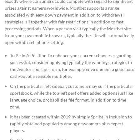
exactly where consumers could compete with regard to significant
prizes against gamers worldwide. Mostbet supports a range
associated with easy down payment in addition to withdrawal
strategies, all together with fair restrictions in addition to fast
processing periods. When a person visit typically the Mostbet site
from your own mobile browser, typically the site will automatically
open within cell phone setting.
To Be In A Position To enhance your current chances regarding
successful, consider applying typically the winning strategies in
the Aviator sport perform, for example environment a good auto
cash-out at a sensible multiplier.
On the particular left sidebar, customers may surf the particular
sportsbook, while the top-left part offers added options just like
language choice, probabilities file format, in addition to time
zone.
It has been created within 2019 by simply Spribe in inclusion to
rapidly obtained popularity among newcomers plus expert
players.