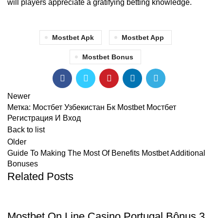
will players appreciate a gratifying betting knowledge.
Mostbet Apk
Mostbet App
Mostbet Bonus
Newer
Метка: Мостбет Узбекистан Бк Mostbet Мостбет
Регистрация И Вход
Back to list
Older
Guide To Making The Most Of Benefits Mostbet Additional
Bonuses
Related Posts
MOSTBET APP 845
Mostbet On Line Casino Portugal Bônus 3