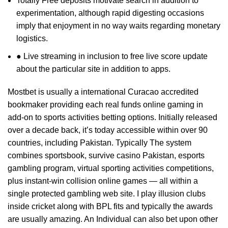
Totally Free deposits motivate search in addition to
experimentation, although rapid digesting occasions
imply that enjoyment in no way waits regarding monetary
logistics.
● Live streaming in inclusion to free live score update
about the particular site in addition to apps.
Mostbet is usually a international Curacao accredited
bookmaker providing each real funds online gaming in
add-on to sports activities betting options. Initially released
over a decade back, it’s today accessible within over 90
countries, including Pakistan. Typically The system
combines sportsbook, survive casino Pakistan, esports
gambling program, virtual sporting activities competitions,
plus instant-win collision online games — all within a
single protected gambling web site. I play illusion clubs
inside cricket along with BPL fits and typically the awards
are usually amazing. An Individual can also bet upon other