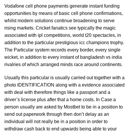
Vodafone cell phone payments generate instant funding
opportunities by means of basic cell phone confirmations,
whilst modern solutions continue broadening to serve
rising markets. Cricket fanatics see typically the magic
associated with ipl competitions, world t20 spectacles, in
addition to the particular prestigious icc champions trophy.
The Particular system records every border, every single
wicket, in addition to every instant of bangladesh vs india
rivalries of which arranged minds race around continents.
Usually this particular is usually carried out together with a
photo IDENTIFICATION along with a evidence associated
with deal with therefore things like a passport and a
driver’s license plus after that a home costs. In Case a
person usually are asked by Mostbet to be in a position to
send out paperwork through then don’t delay as an
individual will not really be in a position in order to
withdraw cash back to end upwards being able to your