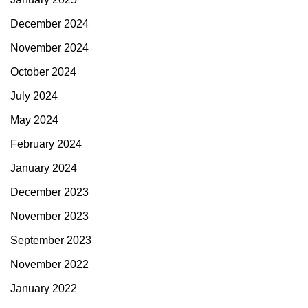
December 2024
November 2024
October 2024
July 2024
May 2024
February 2024
January 2024
December 2023
November 2023
September 2023
November 2022
January 2022