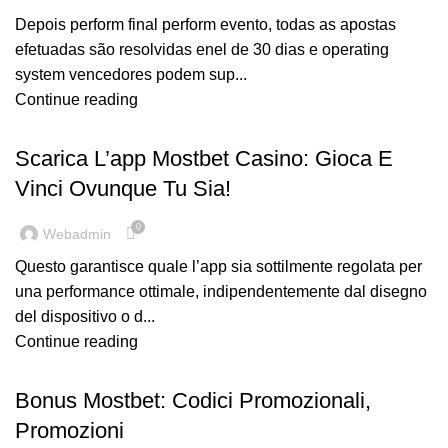
Depois perform final perform evento, todas as apostas
efetuadas são resolvidas enel de 30 dias e operating
system vencedores podem sup...
Continue reading
MOSTBET CASINO BONUS 72
Scarica L’app Mostbet Casino: Gioca E
Vinci Ovunque Tu Sia!
0
Webadmin
Questo garantisce quale l’app sia sottilmente regolata per
una performance ottimale, indipendentemente dal disegno
del dispositivo o d...
Continue reading
MOSTBET CASINO BONUS 72
Bonus Mostbet: Codici Promozionali,
Promozioni