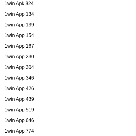
1win Apk 824
1win App 134
1win App 139
1win App 154
1win App 167
1win App 230
1win App 304
1win App 346
1win App 426
1win App 439
1win App 519
1win App 646
1win App 774