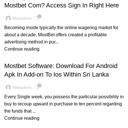
Mostbet Com? Access Sign In Right Here
0
Webadmin
Becoming inside typically the online wagering market for
about a decade, MostBet offers created a profitable
advertising method in pur...
Continue reading
MOSTBET AVIATOR 903
Mostbet Software: Download For Android
Apk In Add-on To Ios Within Sri Lanka
0
Webadmin
Every Single week, you possess the particular possibility in
buy to recoup upward in purchase to ten percent regarding
the funds that ...
Continue reading
MOSTBET AVIATOR 591