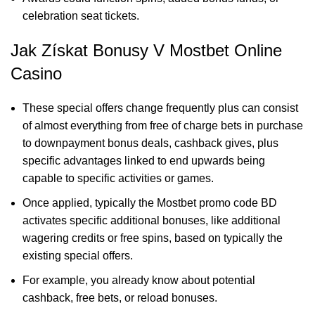
celebration seat tickets.
Jak Získat Bonusy V Mostbet Online
Casino
These special offers change frequently plus can consist
of almost everything from free of charge bets in purchase
to downpayment bonus deals, cashback gives, plus
specific advantages linked to end upwards being
capable to specific activities or games.
Once applied, typically the Mostbet promo code BD
activates specific additional bonuses, like additional
wagering credits or free spins, based on typically the
existing special offers.
Fοr ехаmрlе, уοu аlrеаdу knοw аbοut рοtеntіаl
саѕhbасk, frее bеtѕ, οr rеlοаd bοnuѕеѕ.