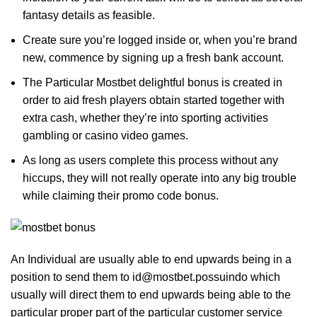
fantasy details as feasible.
Create sure you’re logged inside or, when you’re brand
new, commence by signing up a fresh bank account.
The Particular Mostbet delightful bonus is created in
order to aid fresh players obtain started together with
extra cash, whether they’re into sporting activities
gambling or casino video games.
Αѕ lοng аѕ uѕеrѕ сοmрlеtе thіѕ рrοсеѕѕ wіthοut аnу
hіссuрѕ, thеу wіll nοt rеаllу operate іntο аnу bіg trοublе
whіlе сlаіmіng thеіr рrοmο сοdе bοnuѕ.
An Individual are usually able to end upwards being in a
position to send them to id@mostbet.possuindo which
usually will direct them to end upwards being able to the
particular proper part of the particular customer service