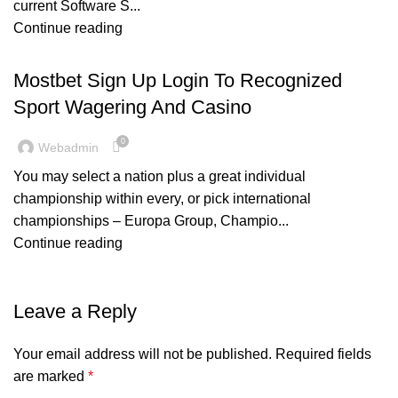
current Software S...
Continue reading
MOSTBET REGISTRATION 969
Mostbet Sign Up Login To Recognized
Sport Wagering And Casino
0
Webadmin
You may select a nation plus a great individual
championship within every, or pick international
championships – Europa Group, Champio...
Continue reading
Leave a Reply
Your email address will not be published.
Required fields
are marked
*