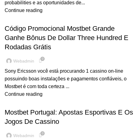
probabilities e as oportunidades de...
Continue reading
MOSTBET CASINO LOGIN 547
Código Promocional Mostbet Grande
Ganhe Bônus De Dollar Three Hundred E
Rodadas Grátis
0
Webadmin
Sony Ericsson você está procurando 1 cassino on-line
possuindo boas instalações e pagamentos confiáveis, o
Mostbet é com toda certeza ...
Continue reading
MOSTBET CASINO LOGIN 547
Mostbet Portugal: Apostas Esportivas E Os
Jogos De Cassino
0
Webadmin