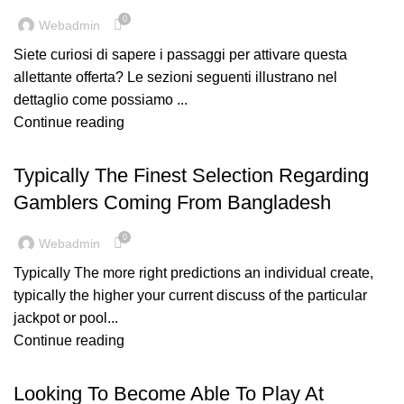
0
Webadmin
Siete curiosi di sapere i passaggi per attivare questa
allettante offerta? Le sezioni seguenti illustrano nel
dettaglio come possiamo ...
Continue reading
MOSTBET BONUS 936
Typically The Finest Selection Regarding
Gamblers Coming From Bangladesh
0
Webadmin
Typically The more right predictions an individual create,
typically the higher your current discuss of the particular
jackpot or pool...
Continue reading
MOSTBET BONUS 936
Looking To Become Able To Play At