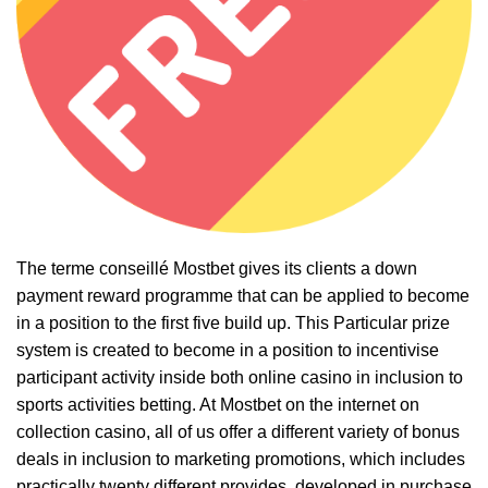
The terme conseillé Mostbet gives its clients a down
payment reward programme that can be applied to become
in a position to the first five build up. This Particular prize
system is created to become in a position to incentivise
participant activity inside both online casino in inclusion to
sports activities betting. At Mostbet on the internet on
collection casino, all of us offer a different variety of bonus
deals in inclusion to marketing promotions, which includes
practically twenty different provides, developed in purchase