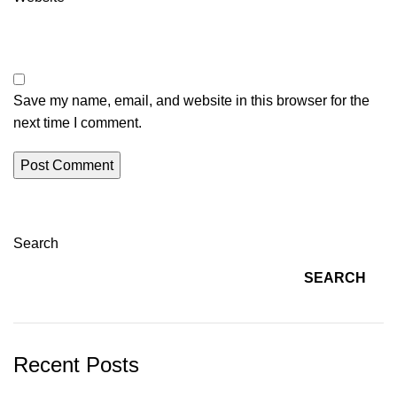
Save my name, email, and website in this browser for the
next time I comment.
Search
SEARCH
Recent Posts