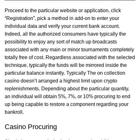
Proceed to the particular website or application, click
“Registration”, pick a method in add-on to enter your
individual data and verify your current bank account.
Indeed, all the authorized consumers have typically the
possibility to enjoy any sort of match up broadcasts
associated with any main or minor tournaments completely
totally free of cost. Regardless associated with the selected
technique, typically the funds will be mirrored inside the
particular balance instantly. Typically The on collection
casino doesn’t arranged a highest limit upon crypto
replenishments. Depending about the particular quantity,
an individual will obtain 5%, 7%, or 10% procuring to end
up being capable to restore a component regarding your
bankroll.
Casino Procuring