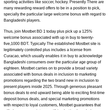
sporting activities like soccer, hockey. Presently There are
many rewarding reward offers to be in a position to pick,
specially the particular large welcome bonus with regard to
Bangladeshi players.
Thus, join Mostbet BD 1 today plus pick up a 125%
welcome bonus associated with up in buy to twenty-
five,1000 BDT. Typically The established Mostbet site is
legitimately controlled plus includes a license from
Curacao, which usually enables it in buy to acknowledge
Bangladeshi consumers over the particular age group of
eighteen. Mostbet carries on to provide a broad variety
associated with bonus deals in inclusion to marketing
promotions regarding the two brand new in inclusion to
present players inside 2025. Through generous pleasant
bonus deals to end upward being able to exciting first-time
deposit bonus deals, and special marketing promotions
with respect to loyal customers, Mostbet guarantees that