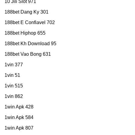
10 Jili Slot 971
188bet Dang Ky 301
188bet E Confiavel 702
188bet Hiphop 655
188bet Kh Download 95
188bet Vao Bong 631
1vin 377
1vin 51
1vin 515
1vin 862
1win Apk 428
1win Apk 584
1win Apk 807