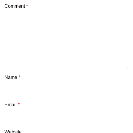
Comment
*
Name
*
Email
*
Website