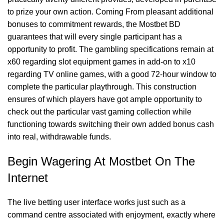
to prize your own action. Coming From pleasant additional
bonuses to commitment rewards, the Mostbet BD
guarantees that will every single participant has a
opportunity to profit. The gambling specifications remain at
x60 regarding slot equipment games in add-on to x10
regarding TV online games, with a good 72-hour window to
complete the particular playthrough. This construction
ensures of which players have got ample opportunity to
check out the particular vast gaming collection while
functioning towards switching their own added bonus cash
into real, withdrawable funds.
Begin Wagering At Mostbet On The
Internet
The live betting user interface works just such as a
command centre associated with enjoyment, exactly where