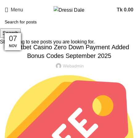
Menu
Tk
0.00
MOSTBET BONUS 781
Search
08
08
08
08
08
08
07
07
07
07
07
07
Start typing to see posts you are looking for.
NOV
NOV
NOV
NOV
NOV
NOV
NOV
NOV
NOV
NOV
NOV
NOV
Mostbet Casino Zero Down Payment Added
Bonus Codes September 2025
Webadmin