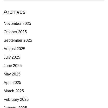
Archives
November 2025
October 2025
September 2025
August 2025
July 2025
June 2025
May 2025
April 2025
March 2025
February 2025
January 2025