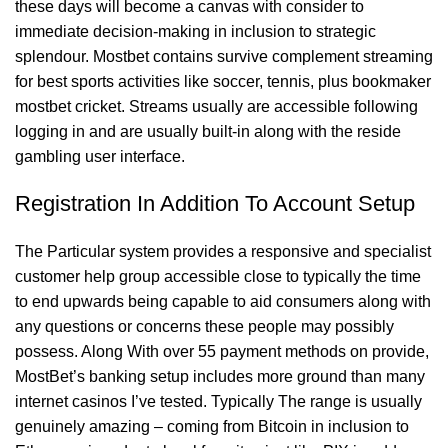
these days will become a canvas with consider to
immediate decision-making in inclusion to strategic
splendour. Mostbet contains survive complement streaming
for best sports activities like soccer, tennis, plus
bookmaker
mostbet
cricket. Streams usually are accessible following
logging in and are usually built-in along with the reside
gambling user interface.
Registration In Addition To Account Setup
The Particular system provides a responsive and specialist
customer help group accessible close to typically the time
to end upwards being capable to aid consumers along with
any questions or concerns these people may possibly
possess. Along With over 55 payment methods on provide,
MostBet’s banking setup includes more ground than many
internet casinos I’ve tested. Typically The range is usually
genuinely amazing – coming from Bitcoin in inclusion to