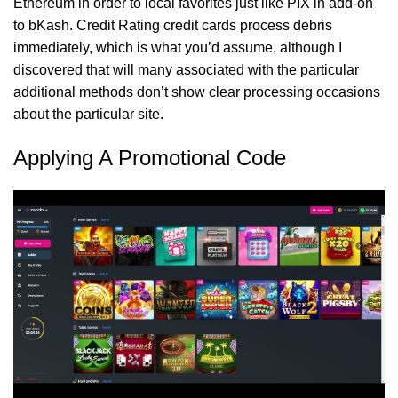
Ethereum in order to local favorites just like PIX in add-on
to bKash. Credit Rating credit cards process debris
immediately, which is what you’d assume, although I
discovered that will many associated with the particular
additional methods don’t show clear processing occasions
about the particular site.
Applying A Promotional Code