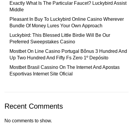
Exactly What Is The Particular Faucet? Luckybird Assist
Middle
Pleasant In Buy To Luckybird Online Casino Wherever
Bundle Of Money Lures Your Own Approach
Luckybird: This Blessed Little Birdie Will Be Our
Preferred Sweepstakes Casino
Mostbet On Line Casino Portugal Bônus 3 Hundred And
Up Two Hundred And Fifty Fs Zero 1º Depósito
Mostbet Brasil Cassino On The Internet And Apostas
Esportivas Internet Site Oficial
Recent Comments
No comments to show.