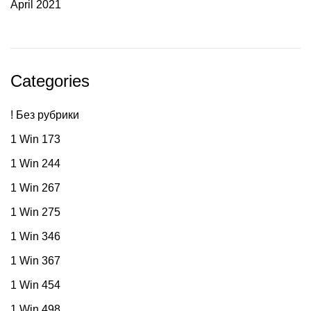
April 2021
Categories
! Без рубрики
1 Win 173
1 Win 244
1 Win 267
1 Win 275
1 Win 346
1 Win 367
1 Win 454
1 Win 498