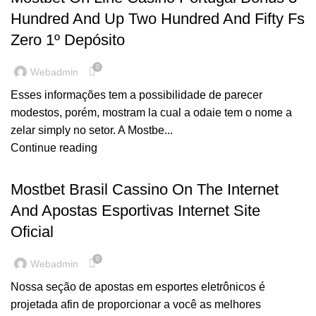
Hundred And Up Two Hundred And Fifty Fs
Zero 1º Depósito
0
Webadmin
Esses informações tem a possibilidade de parecer
modestos, porém, mostram la cual a odaie tem o nome a
zelar simply no setor. A Mostbe...
Continue reading
MOSTBET APP 845
Mostbet Brasil Cassino On The Internet
And Apostas Esportivas Internet Site
Oficial
0
Webadmin
Nossa seção de apostas em esportes eletrônicos é
projetada afin de proporcionar a você as melhores