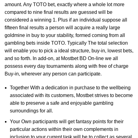
amount. Any TOTO bet, exactly where a whole lot more
compared to nine final results are guessed will be
considered a winning 1. Plus if an individual suppose all
fifteen final results a person will acquire a really large
goldmine in buy to your stability, formed coming from all
gambling bets inside TOTO. Typically The total selection
will enable you to pick a ideal structure, buy-in, lowest bets,
and so forth. In add-on, at Mostbet BD On-line we all
possess every day tournaments along with free of charge
Buy-in, wherever any person can participate.
Together With a dedication in purchase to the wellbeing
associated with its customers, Mostbet strives to become
able to preserve a safe and enjoyable gambling
surroundings for all.
Your Own participants will get fantasy points for their
particular actions within their own complements in
inclusion to your current task will be to collect as several