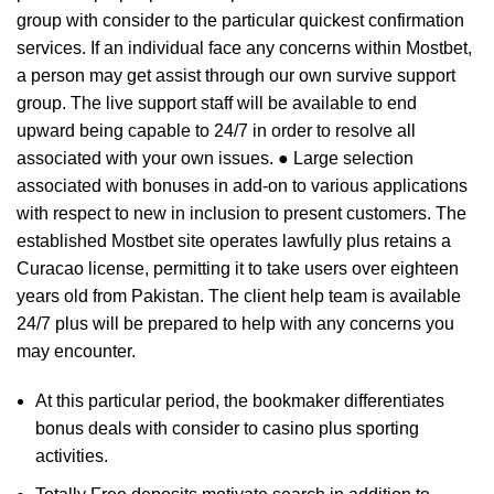
group with consider to the particular quickest confirmation
services. If an individual face any concerns within Mostbet,
a person may get assist through our own survive support
group. The live support staff will be available to end
upward being capable to 24/7 in order to resolve all
associated with your own issues. ● Large selection
associated with bonuses in add-on to various applications
with respect to new in inclusion to present customers. The
established Mostbet site operates lawfully plus retains a
Curacao license, permitting it to take users over eighteen
years old from Pakistan. The client help team is available
24/7 plus will be prepared to help with any concerns you
may encounter.
At this particular period, the bookmaker differentiates
bonus deals with consider to casino plus sporting
activities.