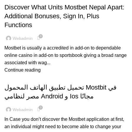
Discover What Units Mostbet Nepal Apart:
Additional Bonuses, Sign In, Plus
Functions
0
Webadmin
Mostbet is usually a accredited in add-on to dependable
online casino in add-on to sportsbook giving a broad range
associated with wag...
Continue reading
MOSTBET تنزيل 62
تحميل تطبيق الهاتف المحمول Mostbit في
مصر لنظامي Android و Ios مجانًا
0
Webadmin
In Case you don’t discover the Mostbet application at first,
an individual might need to become able to change your