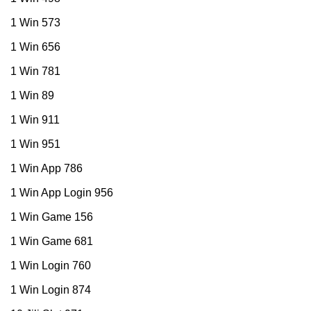
1 Win 573
1 Win 656
1 Win 781
1 Win 89
1 Win 911
1 Win 951
1 Win App 786
1 Win App Login 956
1 Win Game 156
1 Win Game 681
1 Win Login 760
1 Win Login 874