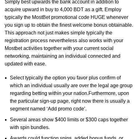
Simply best upwards the bank account in addition to
acquire upward in buy to 4,000 BDT as a gift. Employ
typically the MostBet promotional code HUGE whenever
you sign up to obtain the finest welcome bonus obtainable.
This approach not just makes simple typically the
registration process nevertheless also works with your
Mostbet activities together with your current social
networking, maintaining an individual connected and
updated with ease.
Select typically the option you favor plus confirm of
which an individual usually are over the legal age group
regarding betting within your nation.Furthermore, upon
the particular sign-up page, right now there is usually a
segment named ‘Add promo code’.
Several areas show $400 limits or $300 caps together
with spin bundles.
Awards could function spins, added bonus funds, or