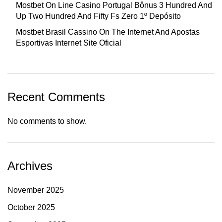
Mostbet On Line Casino Portugal Bônus 3 Hundred And
Up Two Hundred And Fifty Fs Zero 1º Depósito
Mostbet Brasil Cassino On The Internet And Apostas
Esportivas Internet Site Oficial
Recent Comments
No comments to show.
Archives
November 2025
October 2025