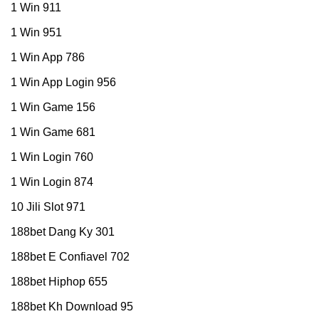
1 Win 911
1 Win 951
1 Win App 786
1 Win App Login 956
1 Win Game 156
1 Win Game 681
1 Win Login 760
1 Win Login 874
10 Jili Slot 971
188bet Dang Ky 301
188bet E Confiavel 702
188bet Hiphop 655
188bet Kh Download 95