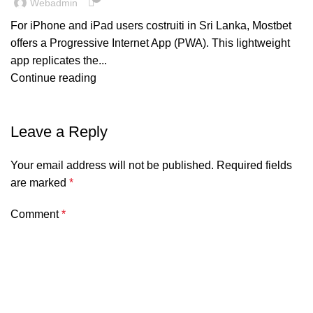
Webadmin
For iPhone and iPad users costruiti in Sri Lanka, Mostbet
offers a Progressive Internet App (PWA). This lightweight
app replicates the...
Continue reading
Leave a Reply
Your email address will not be published.
Required fields
are marked
*
Comment
*