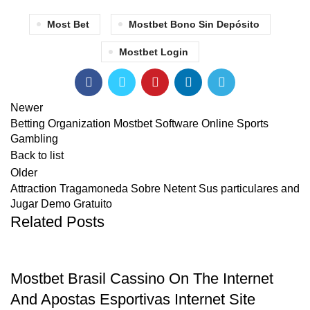
Most Bet
Mostbet Bono Sin Depósito
Mostbet Login
Newer
Betting Organization Mostbet Software Online Sports
Gambling
Back to list
Older
Attraction Tragamoneda Sobre Netent Sus particulares and
Jugar Demo Gratuito
Related Posts
MOSTBET APP 845
Mostbet Brasil Cassino On The Internet
And Apostas Esportivas Internet Site