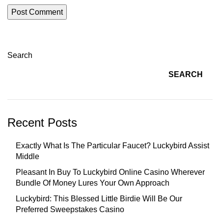
Search
SEARCH
Recent Posts
Exactly What Is The Particular Faucet? Luckybird Assist
Middle
Pleasant In Buy To Luckybird Online Casino Wherever
Bundle Of Money Lures Your Own Approach
Luckybird: This Blessed Little Birdie Will Be Our
Preferred Sweepstakes Casino