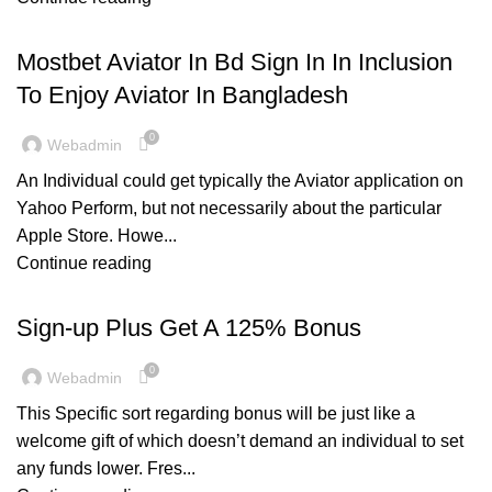
MOSTBET AVIATOR 693
Mostbet Aviator In Bd Sign In In Inclusion
To Enjoy Aviator In Bangladesh
0
Webadmin
An Individual could get typically the Aviator application on
Yahoo Perform, but not necessarily about the particular
Apple Store. Howe...
Continue reading
MOSTBET AVIATOR 693
Sign-up Plus Get A 125% Bonus
0
Webadmin
This Specific sort regarding bonus will be just like a
welcome gift of which doesn’t demand an individual to set
any funds lower. Fres...