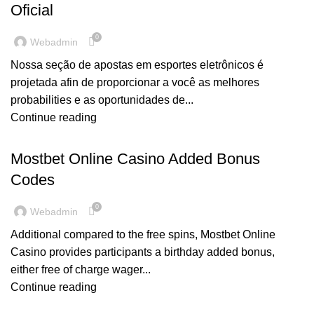
Oficial
0
Webadmin
Nossa seção de apostas em esportes eletrônicos é
projetada afin de proporcionar a você as melhores
probabilities e as oportunidades de...
Continue reading
MOSTBET BEFIZETES NELKULI BONUSZ 617
Mostbet Online Casino Added Bonus
Codes
0
Webadmin
Additional compared to the free spins, Mostbet Online
Casino provides participants a birthday added bonus,
either free of charge wager...
Continue reading
MOSTBET BONUS 936