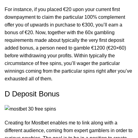
For instance, if you placed €20 upon your current first
downpayment to claim the particular 100% complement
offer you of upwards in purchase to €300, you’ll earn a
bonus of €20. Now, together with the 60x gambling
requirements made about typically the very first deposit
added bonus, a person need to gamble €1200 (€20×60)
before withdrawing your profits. Within typically the
circumstance of free spins, you’ll wager the particular
winnings coming from the particular spins right after you’ve
exhausted all of them.
D Deposit Bonus
Creating for Mostbet enables me to link along with a
different audience, coming from expert gamblers in order to