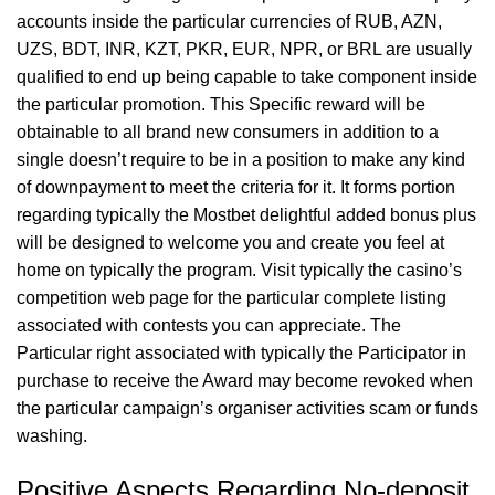
accounts inside the particular currencies of RUB, AZN,
UZS, BDT, INR, KZT, PKR, EUR, NPR, or BRL are usually
qualified to end up being capable to take component inside
the particular promotion. This Specific reward will be
obtainable to all brand new consumers in addition to a
single doesn’t require to be in a position to make any kind
of downpayment to meet the criteria for it. It forms portion
regarding typically the Mostbet delightful added bonus plus
will be designed to welcome you and create you feel at
home on typically the program. Visit typically the casino’s
competition web page for the particular complete listing
associated with contests you can appreciate. The
Particular right associated with typically the Participator in
purchase to receive the Award may become revoked when
the particular campaign’s organiser activities scam or funds
washing.
Positive Aspects Regarding No-deposit