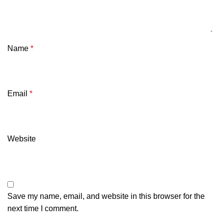
Name
*
Email
*
Website
Save my name, email, and website in this browser for the
next time I comment.