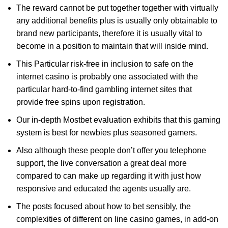
The reward cannot be put together together with virtually
any additional benefits plus is usually only obtainable to
brand new participants, therefore it is usually vital to
become in a position to maintain that will inside mind.
This Particular risk-free in inclusion to safe on the
internet casino is probably one associated with the
particular hard-to-find gambling internet sites that
provide free spins upon registration.
Our in-depth Mostbet evaluation exhibits that this gaming
system is best for newbies plus seasoned gamers.
Also although these people don’t offer you telephone
support, the live conversation a great deal more
compared to can make up regarding it with just how
responsive and educated the agents usually are.
The posts focused about how to bet sensibly, the
complexities of different on line casino games, in add-on