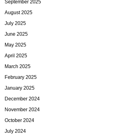
September 2025
August 2025
July 2025
June 2025
May 2025
April 2025
March 2025
February 2025
January 2025
December 2024
November 2024
October 2024
July 2024