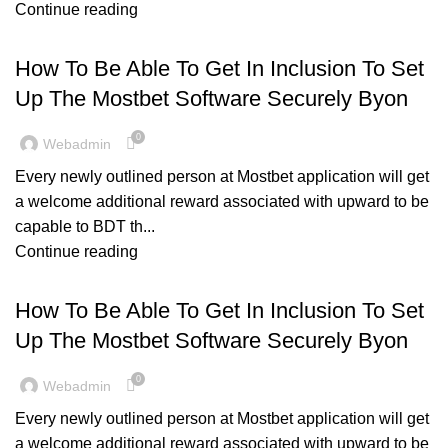
Continue reading
MOSTBET AVIATOR 591
How To Be Able To Get In Inclusion To Set
Up The Mostbet Software Securely Byon
0
Webadmin
Every newly outlined person at Mostbet application will get
a welcome additional reward associated with upward to be
capable to BDT th...
Continue reading
MOSTBET AVIATOR 591
How To Be Able To Get In Inclusion To Set
Up The Mostbet Software Securely Byon
0
Webadmin
Every newly outlined person at Mostbet application will get
a welcome additional reward associated with upward to be