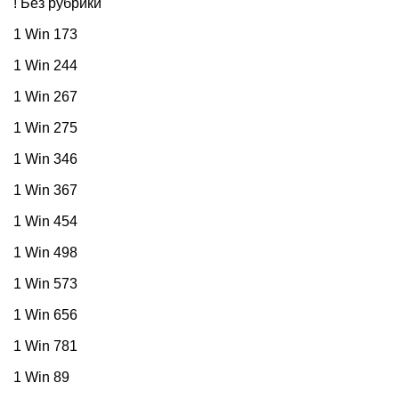
! Без рубрики
1 Win 173
1 Win 244
1 Win 267
1 Win 275
1 Win 346
1 Win 367
1 Win 454
1 Win 498
1 Win 573
1 Win 656
1 Win 781
1 Win 89