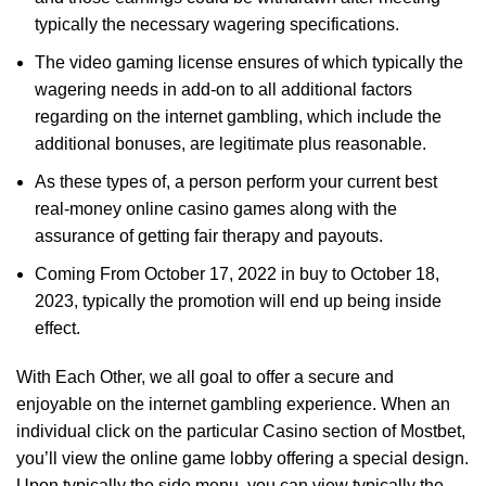
typically the necessary wagering specifications.
The video gaming license ensures of which typically the
wagering needs in add-on to all additional factors
regarding on the internet gambling, which include the
additional bonuses, are legitimate plus reasonable.
As these types of, a person perform your current best
real-money online casino games along with the
assurance of getting fair therapy and payouts.
Coming From October 17, 2022 in buy to October 18,
2023, typically the promotion will end up being inside
effect.
With Each Other, we all goal to offer a secure and
enjoyable on the internet gambling experience. When an
individual click on the particular Casino section of Mostbet,
you’ll view the online game lobby offering a special design.
Upon typically the side menu, you can view typically the