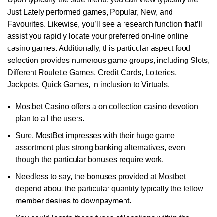
Just Lately performed games, Popular, New, and
Favourites. Likewise, you’ll see a research function that’ll
assist you rapidly locate your preferred on-line online
casino games. Additionally, this particular aspect food
selection provides numerous game groups, including Slots,
Different Roulette Games, Credit Cards, Lotteries,
Jackpots, Quick Games, in inclusion to Virtuals.
Mostbet Casino offers a on collection casino devotion
plan to all the users.
Sure, MostBet impresses with their huge game
assortment plus strong banking alternatives, even
though the particular bonuses require work.
Needless to say, the bonuses provided at Mostbet
depend about the particular quantity typically the fellow
member desires to downpayment.