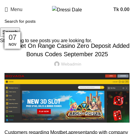
Menu
Tk
0.00
MOSTBET LOGIN 380
Search
08
08
07
07
07
07
07
07
07
07
07
07
Start typing to see posts you are looking for.
Mostbet On Range Casino Zero Deposit Added
NOV
NOV
NOV
NOV
NOV
NOV
NOV
NOV
NOV
NOV
NOV
NOV
Bonus Codes September 2025
Webadmin
Customers regarding Mostbet.apresentando with company