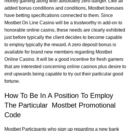
money gaming along with absolutely zero danger. Like all
added bonus conditions and conditions, Mostbet bonuses
have betting specifications connected to them. Since
Mostbet On Line Casino will be a trustworthy in add-on to
honorable online casino, these needs are clearly exhibited
just before typically the client decides to become capable
to employ typically the reward. A zero deposit bonus is
available for brand new members regarding Mostbet
Online Casino. It will be a good incentive for fresh gamers
that are interested concerning online casinos plus desire to
end upwards being capable to try out their particular good
fortune.
How To Be In A Position To Employ
The Particular Mostbet Promotional
Code
Mostbet Participants who sign up regarding a new bank