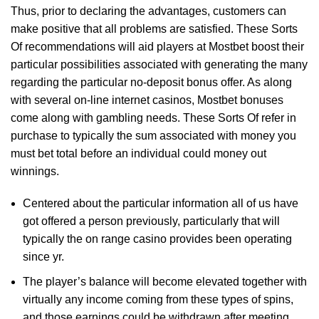
Thus, prior to declaring the advantages, customers can
make positive that all problems are satisfied. These Sorts
Of recommendations will aid players at Mostbet boost their
particular possibilities associated with generating the many
regarding the particular no-deposit bonus offer. As along
with several on-line internet casinos, Mostbet bonuses
come along with gambling needs. These Sorts Of refer in
purchase to typically the sum associated with money you
must bet total before an individual could money out
winnings.
Centered about the particular information all of us have
got offered a person previously, particularly that will
typically the on range casino provides been operating
since yr.
The player’s balance will become elevated together with
virtually any income coming from these types of spins,
and those earnings could be withdrawn after meeting