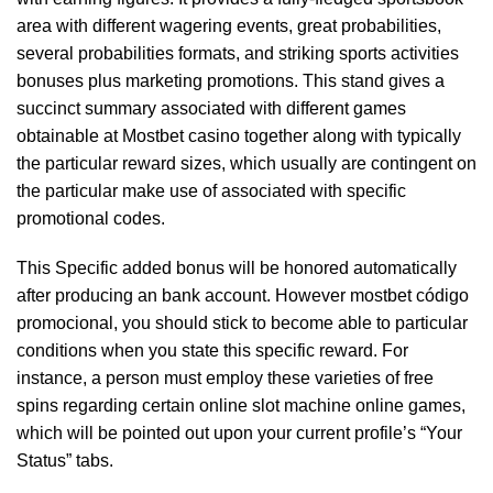
area with different wagering events, great probabilities,
several probabilities formats, and striking sports activities
bonuses plus marketing promotions. This stand gives a
succinct summary associated with different games
obtainable at Mostbet casino together along with typically
the particular reward sizes, which usually are contingent on
the particular make use of associated with specific
promotional codes.
This Specific added bonus will be honored automatically
after producing an bank account. However
mostbet código
promocional
, you should stick to become able to particular
conditions when you state this specific reward. For
instance, a person must employ these varieties of free
spins regarding certain online slot machine online games,
which will be pointed out upon your current profile’s “Your
Status” tabs.