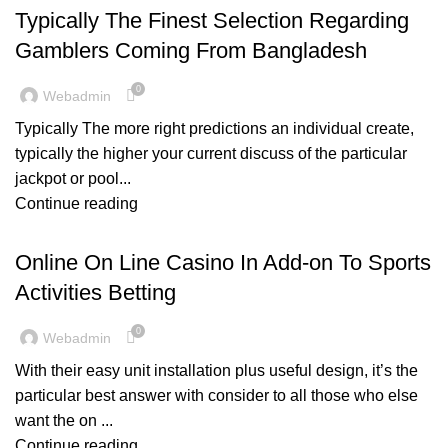
Typically The Finest Selection Regarding
Gamblers Coming From Bangladesh
0
Webadmin
Typically The more right predictions an individual create,
typically the higher your current discuss of the particular
jackpot or pool...
Continue reading
MOSTBET BONUS 936
Online On Line Casino In Add-on To Sports
Activities Betting
0
Webadmin
With their easy unit installation plus useful design, it’s the
particular best answer with consider to all those who else
want the on ...
Continue reading