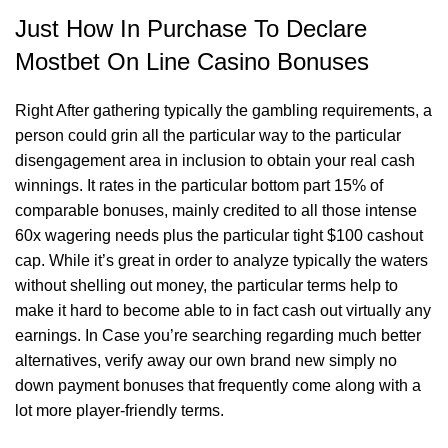
Just How In Purchase To Declare
Mostbet On Line Casino Bonuses
Right After gathering typically the gambling requirements, a
person could grin all the particular way to the particular
disengagement area in inclusion to obtain your real cash
winnings. It rates in the particular bottom part 15% of
comparable bonuses, mainly credited to all those intense
60x wagering needs plus the particular tight $100 cashout
cap. While it’s great in order to analyze typically the waters
without shelling out money, the particular terms help to
make it hard to become able to in fact cash out virtually any
earnings. In Case you’re searching regarding much better
alternatives, verify away our own brand new simply no
down payment bonuses that frequently come along with a
lot more player-friendly terms.