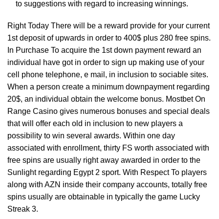
to suggestions with regard to increasing winnings.
Right Today There will be a reward provide for your current
1st deposit of upwards in order to 400$ plus 280 free spins.
In Purchase To acquire the 1st down payment reward an
individual have got in order to sign up making use of your
cell phone telephone, e mail, in inclusion to sociable sites.
When a person create a minimum downpayment regarding
20$, an individual obtain the welcome bonus. Mostbet On
Range Casino gives numerous bonuses and special deals
that will offer each old in inclusion to new players a
possibility to win several awards. Within one day
associated with enrollment, thirty FS worth associated with
free spins are usually right away awarded in order to the
Sunlight regarding Egypt 2 sport. With Respect To players
along with AZN inside their company accounts, totally free
spins usually are obtainable in typically the game Lucky
Streak 3.