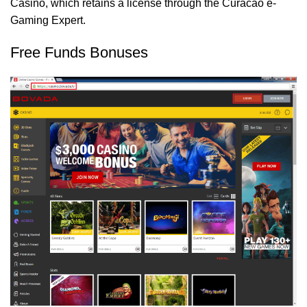
Casino, which retains a license through the Curacao e-
Gaming Expert.
Free Funds Bonuses