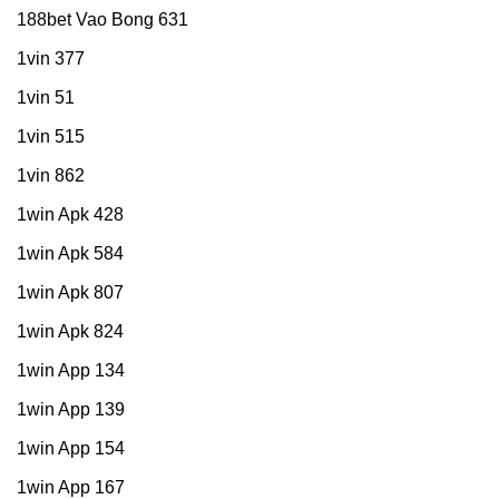
188bet Vao Bong 631
1vin 377
1vin 51
1vin 515
1vin 862
1win Apk 428
1win Apk 584
1win Apk 807
1win Apk 824
1win App 134
1win App 139
1win App 154
1win App 167