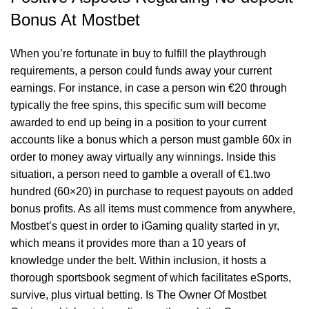
Bonus At Mostbet
When you’re fortunate in buy to fulfill the playthrough
requirements, a person could funds away your current
earnings. For instance, in case a person win €20 through
typically the free spins, this specific sum will become
awarded to end up being in a position to your current
accounts like a bonus which a person must gamble 60x in
order to money away virtually any winnings. Inside this
situation, a person need to gamble a overall of €1.two
hundred (60×20) in purchase to request payouts on added
bonus profits. As all items must commence from anywhere,
Mostbet’s quest in order to iGaming quality started in yr,
which means it provides more than a 10 years of
knowledge under the belt. Within inclusion, it hosts a
thorough sportsbook segment of which facilitates eSports,
survive, plus virtual betting. Is The Owner Of Mostbet