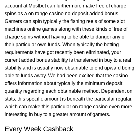
account at Mostbet can furthermore make free of charge
spins as a on range casino no-deposit added bonus.
Gamers can spin typically the fishing reels of some slot
machines online games along with these kinds of free of
charge spins without having to be able to danger any of
their particular own funds. When typically the betting
requirements have got recently been eliminated, your
current added bonus stability is transferred in buy to a real
stability and is usually now obtainable to end upward being
able to funds away. We had been excited that the casino
offers information about typically the minimum deposit
quantity regarding each obtainable method. Dependent on
stats, this specific amount is beneath the particular regular,
which can make this particular on range casino even more
interesting in buy to a greater amount of gamers.
Every Week Cashback