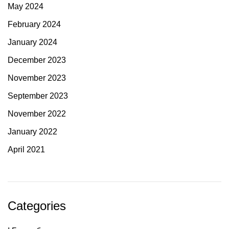
May 2024
February 2024
January 2024
December 2023
November 2023
September 2023
November 2022
January 2022
April 2021
Categories