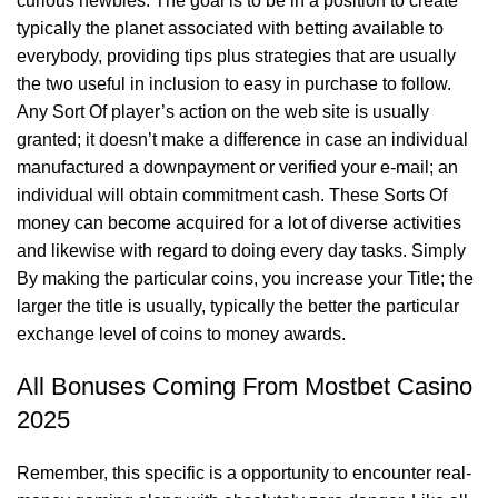
curious newbies. The goal is to be in a position to create
typically the planet associated with betting available to
everybody, providing tips plus strategies that are usually
the two useful in inclusion to easy in purchase to follow.
Any Sort Of player’s action on the web site is usually
granted; it doesn’t make a difference in case an individual
manufactured a downpayment or verified your e-mail; an
individual will obtain commitment cash. These Sorts Of
money can become acquired for a lot of diverse activities
and likewise with regard to doing every day tasks. Simply
By making the particular coins, you increase your Title; the
larger the title is usually, typically the better the particular
exchange level of coins to money awards.
All Bonuses Coming From Mostbet Casino
2025
Remember, this specific is a opportunity to encounter real-