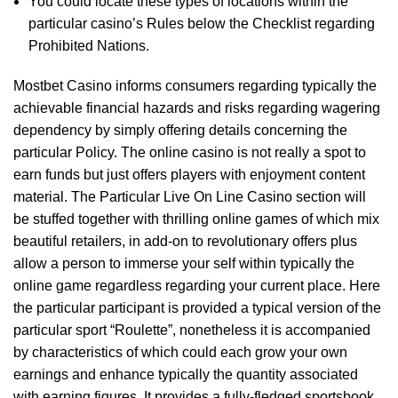
You could locate these types of locations within the
particular casino’s Rules below the Checklist regarding
Prohibited Nations.
Mostbet Casino informs consumers regarding typically the
achievable financial hazards and risks regarding wagering
dependency by simply offering details concerning the
particular Policy. The online casino is not really a spot to
earn funds but just offers players with enjoyment content
material. The Particular Live On Line Casino section will
be stuffed together with thrilling online games of which mix
beautiful retailers, in add-on to revolutionary offers plus
allow a person to immerse your self within typically the
online game regardless regarding your current place. Here
the particular participant is provided a typical version of the
particular sport “Roulette”, nonetheless it is accompanied
by characteristics of which could each grow your own
earnings and enhance typically the quantity associated
with earning figures. It provides a fully-fledged sportsbook