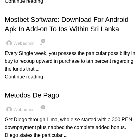
Continue reading
MOSTBET AVIATOR 903
Mostbet Software: Download For Android
Apk In Add-on To Ios Within Sri Lanka
0
Webadmin
Every Single week, you possess the particular possibility in
buy to recoup upward in purchase to ten percent regarding
the funds that ...
Continue reading
MOSTBET AVIATOR 903
Metodos De Pago
0
Webadmin
Get Diego through Lima, who else started with a 300 PEN
downpayment plus nabbed the complete added bonus.
Diego states the particular ...