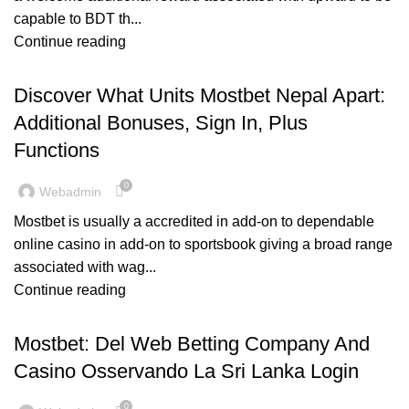
capable to BDT th...
Continue reading
MOSTBET AVIATOR 591
Discover What Units Mostbet Nepal Apart:
Additional Bonuses, Sign In, Plus
Functions
0
Webadmin
Mostbet is usually a accredited in add-on to dependable
online casino in add-on to sportsbook giving a broad range
associated with wag...
Continue reading
MOSTBET LOGIN 727
Mostbet: Del Web Betting Company And
Casino Osservando La Sri Lanka Login
0