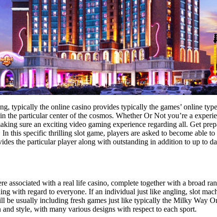
g, typically the online casino provides typically the games’ online typ
n the particular center of the cosmos. Whether Or Not you’re a experie
 making sure an exciting video gaming experience regarding all. Get pre
 In this specific thrilling slot game, players are asked to become able 
ides the particular player along with outstanding in addition to up to d
e associated with a real life casino, complete together with a broad ra
g with regard to everyone. If an individual just like angling, slot mach
will be usually including fresh games just like typically the Milky Wa
n and style, with many various designs with respect to each sport.