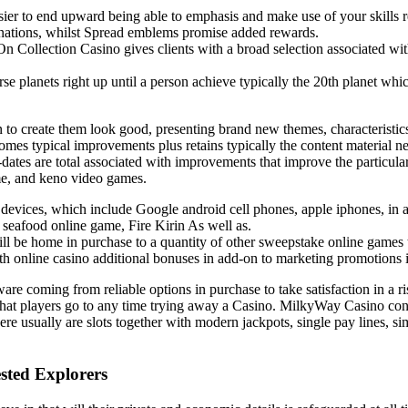
asier to end upward being able to emphasis and make use of your skills 
nations, whilst Spread emblems promise added rewards.
 Collection Casino gives clients with a broad selection associated wi
erse planets right up until a person achieve typically the 20th planet 
o create them look good, presenting brand new themes, characteristics, 
omes typical improvements plus retains typically the content material 
 up-dates are total associated with improvements that improve the particu
me, and keno video games.
 devices, which include Google android cell phones, apple iphones, in 
 seafood online game, Fire Kirin As well as.
l be home in purchase to a quantity of other sweepstake online games 
 online casino additional bonuses in add-on to marketing promotions in 
e coming from reliable options in purchase to take satisfaction in a ri
e that players go to any time trying away a Casino. MilkyWay Casino con
ere usually are slots together with modern jackpots, single pay lines, s
sted Explorers