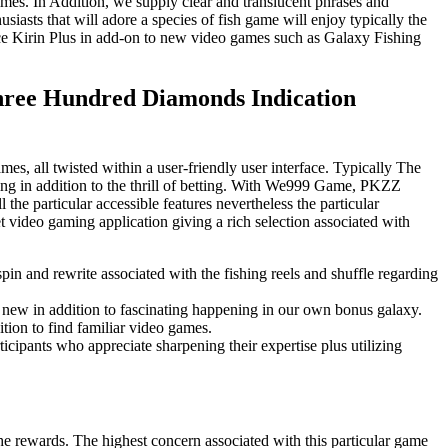
times. In Addition, we supply clear and translucent phrases and
iasts that will adore a species of fish game will enjoy typically the
e Kirin Plus in add-on to new video games such as Galaxy Fishing
ree Hundred Diamonds Indication
mes, all twisted within a user-friendly user interface. Typically The
ing in addition to the thrill of betting. With We999 Game, PKZZ
articular accessible features nevertheless the particular
video gaming application giving a rich selection associated with
in and rewrite associated with the fishing reels and shuffle regarding
 new in addition to fascinating happening in our own bonus galaxy.
ion to find familiar video games.
cipants who appreciate sharpening their expertise plus utilizing
 the rewards. The highest concern associated with this particular game