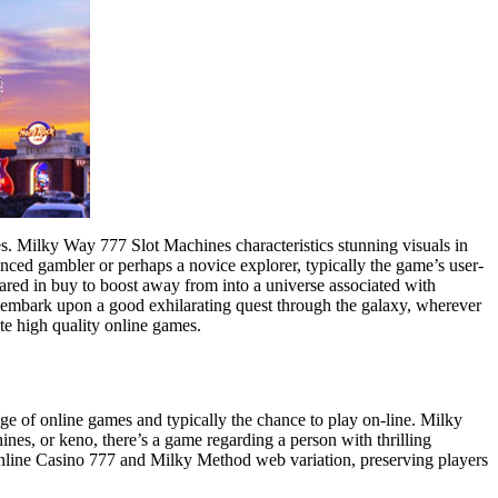
es. Milky Way 777 Slot Machines characteristics stunning visuals in
nced gambler or perhaps a novice explorer, typically the game’s user-
pared in buy to boost away from into a universe associated with
to embark upon a good exhilarating quest through the galaxy, wherever
ate high quality online games.
nge of online games and typically the chance to play on-line. Milky
ines, or keno, there’s a game regarding a person with thrilling
y Online Casino 777 and Milky Method web variation, preserving players