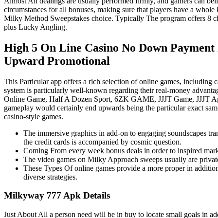
Almost All dealings are usually performed firmly, and gamers can belie
circumstances for all bonuses, making sure that players have a whole k
Milky Method Sweepstakes choice. Typically The program offers 8 ch
plus Lucky Angling.
High 5 On Line Casino No Down Payment 
Upward Promotional
This Particular app offers a rich selection of online games, including 
system is particularly well-known regarding their real-money advanta
Online Game, Half A Dozen Sport, 6ZK GAME, JJJT Game, JJJT App, a
gameplay would certainly end upwards being the particular exact same
casino-style games.
The immersive graphics in add-on to engaging soundscapes transf
the credit cards is accompanied by cosmic question.
Coming From every week bonus deals in order to inspired market
The video games on Milky Approach sweeps usually are private s
These Types Of online games provide a more proper in addition t
diverse strategies.
Milkyway 777 Apk Details
Just About All a person need will be in buy to locate small goals in ad