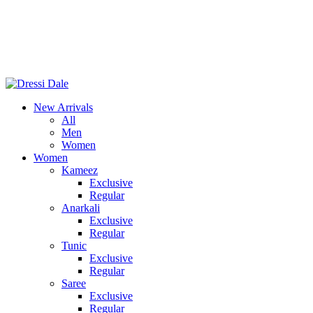
New Arrivals
All
Men
Women
Women
Kameez
Exclusive
Regular
Anarkali
Exclusive
Regular
Tunic
Exclusive
Regular
Saree
Exclusive
Regular