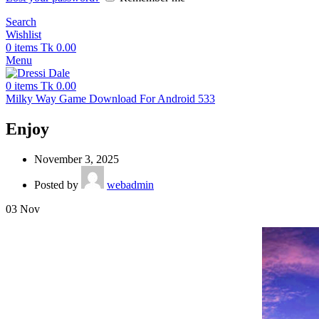
Search
Wishlist
0
items
Tk
0.00
Menu
0
items
Tk
0.00
Milky Way Game Download For Android 533
Enjoy
November 3, 2025
Posted by
webadmin
03
Nov