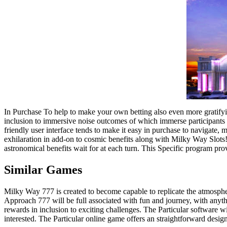
In Purchase To help to make your own betting also even more gratifyin
inclusion to immersive noise outcomes of which immerse participants i
friendly user interface tends to make it easy in purchase to navigate,
exhilaration in add-on to cosmic benefits along with Milky Way Slots!
astronomical benefits wait for at each turn. This Specific program prov
Similar Games
Milky Way 777 is created to become capable to replicate the atmospher
Approach 777 will be full associated with fun and journey, with anythin
rewards in inclusion to exciting challenges. The Particular software 
interested. The Particular online game offers an straightforward desig