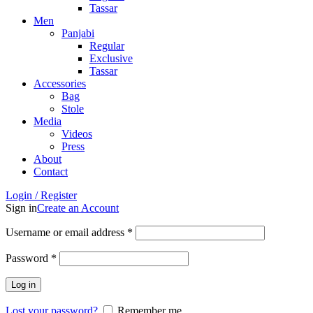
Tassar
Men
Panjabi
Regular
Exclusive
Tassar
Accessories
Bag
Stole
Media
Videos
Press
About
Contact
Login / Register
Sign in
Create an Account
Username or email address
*
Password
*
Log in
Lost your password?
Remember me