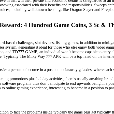
ve in that will their private and economic details is safeguarded at all 
nowing associated with their benefits and responsibilities. Sweeps enthus
oices, including well-known headings like Dragon Slayer and Fireplac
Reward: 4 Hundred Game Coins, 3 Sc & Th
card-based challenges, slot devices, fishing games, in addition to mini-ga
ges system, generating it ideal for those who else enjoy both video gam
nd TD777 GAME, an individual won’t become capable to entry all the p
. Typically The Milky Way 777 APK will be a top-rated on the internet 
er a person to become in a position to faraway galaxies, where each sp
ing promotions plus holiday activities, there’s usually anything brand
oftware program, thus don’t anticipate to end upwards being in a posit
o online gaming experience, interesting to become in a position to parti
dition to face the problems inside typically the game plus get typically