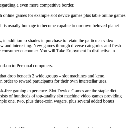
regarding a even more competitive border.
th online games for example slot device games plus table online games
which is usually homage to become capable to our own beloved planet
in addition to shades in purchase to retain the particular video
new and interesting. New games through diverse categories and fresh
lar consumer encounter. You will Take Enjoyment In distinctive in
add-on to Personal computers.
that drop beneath 2 wide groups – slot machines and keno.
order to reward participants for their own interstellar uses.
sk-free gaming experience. Slot Device Games are the staple diet
sists of hundreds of top-quality slot machine video games providing
imple one, two, plus three-coin wagers, plus several added bonus