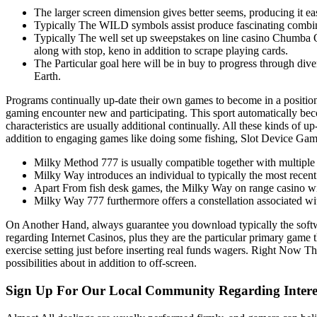
The larger screen dimension gives better seems, producing it e
Typically The WILD symbols assist produce fascinating combi
Typically The well set up sweepstakes on line casino Chumba On
along with stop, keno in addition to scrape playing cards.
The Particular goal here will be in buy to progress through div
Earth.
Programs continually up-date their own games to become in a position t
gaming encounter new and participating. This sport automatically bec
characteristics are usually additional continually. All these kinds of
addition to engaging games like doing some fishing, Slot Device Ga
Milky Method 777 is usually compatible together with multiple
Milky Way introduces an individual to typically the most recent
Apart From fish desk games, the Milky Way on range casino wil
Milky Way 777 furthermore offers a constellation associated with
On Another Hand, always guarantee you download typically the softwar
regarding Internet Casinos, plus they are the particular primary gam
exercise setting just before inserting real funds wagers. Right Now Th
possibilities about in addition to off-screen.
Sign Up For Our Local Community Regarding Intere