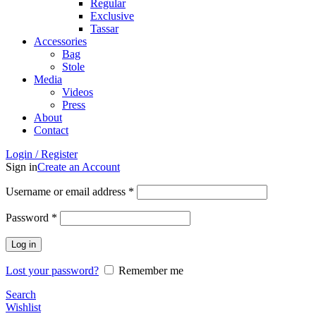
Regular
Exclusive
Tassar
Accessories
Bag
Stole
Media
Videos
Press
About
Contact
Login / Register
Sign in
Create an Account
Username or email address
*
Password
*
Log in
Lost your password?
Remember me
Search
Wishlist