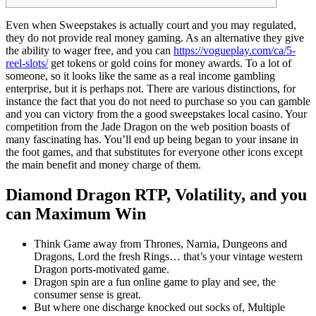
Even when Sweepstakes is actually court and you may regulated,
they do not provide real money gaming. As an alternative they give
the ability to wager free, and you can
https://vogueplay.com/ca/5-
reel-slots/
get tokens or gold coins for money awards. To a lot of
someone, so it looks like the same as a real income gambling
enterprise, but it is perhaps not.
There are various distinctions, for
instance the fact that you do not need to purchase so you can gamble
and you can victory from the a good sweepstakes local casino. Your
competition from the Jade Dragon on the web position boasts of
many fascinating has. You’ll end up being began to your insane in
the foot games, and that substitutes for everyone other icons except
the main benefit and money charge of them.
Diamond Dragon RTP, Volatility, and you
can Maximum Win
Think Game away from Thrones, Narnia, Dungeons and
Dragons, Lord the fresh Rings… that’s your vintage western
Dragon ports-motivated game.
Dragon spin are a fun online game to play and see, the
consumer sense is great.
But where one discharge knocked out socks of, Multiple