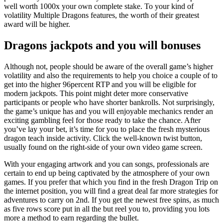
well worth 1000x your own complete stake. To your kind of
volatility Multiple Dragons features, the worth of their greatest
award will be higher.
Dragons jackpots and you will bonuses
Although not, people should be aware of the overall game’s higher
volatility and also the requirements to help you choice a couple of to
get into the higher 96percent RTP and you will be eligible for
modern jackpots. This point might deter more conservative
participants or people who have shorter bankrolls. Not surprisingly,
the game’s unique has and you will enjoyable mechanics render an
exciting gambling feel for those ready to take the chance. After
you’ve lay your bet, it’s time for you to place the fresh mysterious
dragon teach inside activity. Click the well-known twist button,
usually found on the right-side of your own video game screen.
With your engaging artwork and you can songs, professionals are
certain to end up being captivated by the atmosphere of your own
games. If you prefer that which you find in the fresh Dragon Trip on
the internet position, you will find a great deal far more strategies for
adventures to carry on 2nd. If you get the newest free spins, as much
as five rows score put in all the but reel you to, providing you lots
more a method to earn regarding the bullet.