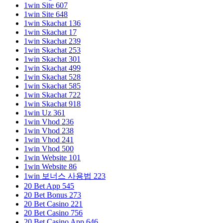
1win Site 607
1win Site 648
1win Skachat 136
1win Skachat 17
1win Skachat 239
1win Skachat 253
1win Skachat 301
1win Skachat 499
1win Skachat 528
1win Skachat 585
1win Skachat 722
1win Skachat 918
1win Uz 361
1win Vhod 236
1win Vhod 238
1win Vhod 241
1win Vhod 500
1win Website 101
1win Website 86
1win 보너스 사용법 223
20 Bet App 545
20 Bet Bonus 273
20 Bet Casino 221
20 Bet Casino 756
20 Bet Casino App 646