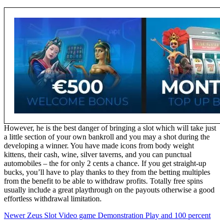
However, he is the best danger of bringing a slot which will take just
a little section of your own bankroll and you may a shot during the
developing a winner. You have made icons from body weight
kittens, their cash, wine, silver taverns, and you can punctual
automobiles – the for only 2 cents a chance. If you get straight-up
bucks, you’ll have to play thanks to they from the betting multiples
from the benefit to be able to withdraw profits. Totally free spins
usually include a great playthrough on the payouts otherwise a good
effortless withdrawal limitation.
Newer
Zeus Slot Video game Demonstration Play and 100 percent