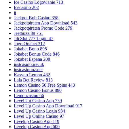
Ice Casino Logowanie 713
Icecasino 262
it
Jackpot Bob Casino 358
Jackpotpiraten App Download 543
Jackpotpiraten Promo Code 279
Jeetbuzz 88 751
Jili Slot 777 Login 47
Jogo Onabet 312
Jokabet Bono 895
Jokabet Bonus Code 846
Jokabet Espana 208
justcasino.me.uk
justcasinonz.net
Kasyno Lemon 482
Lala Bet Review 813
Lemon Casino 50 Free Spins 443
Lemon Casino Bonus 890
Lemoncasino 66
Level Up Casino App 739
Level Up Casino App Download 917
Level Up Casino Login 934
Level Up Online Casino 97
Levelup Casino App 119
Levelup Casino App 600