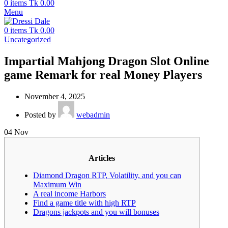
0
items
Tk
0.00
Menu
0
items
Tk
0.00
Uncategorized
Impartial Mahjong Dragon Slot Online
game Remark for real Money Players
November 4, 2025
Posted by
webadmin
04
Nov
Articles
Diamond Dragon RTP, Volatility, and you can
Maximum Win
A real income Harbors
Find a game title with high RTP
Dragons jackpots and you will bonuses