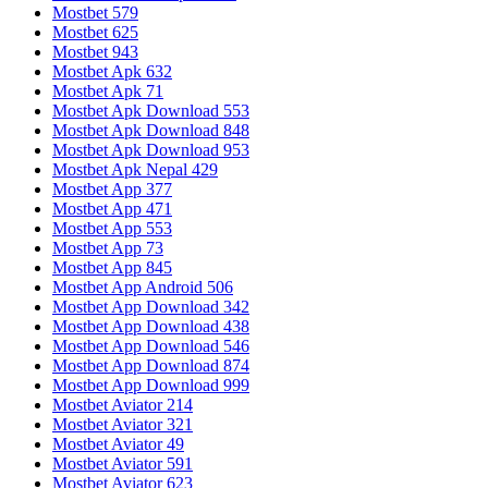
Mostbet 579
Mostbet 625
Mostbet 943
Mostbet Apk 632
Mostbet Apk 71
Mostbet Apk Download 553
Mostbet Apk Download 848
Mostbet Apk Download 953
Mostbet Apk Nepal 429
Mostbet App 377
Mostbet App 471
Mostbet App 553
Mostbet App 73
Mostbet App 845
Mostbet App Android 506
Mostbet App Download 342
Mostbet App Download 438
Mostbet App Download 546
Mostbet App Download 874
Mostbet App Download 999
Mostbet Aviator 214
Mostbet Aviator 321
Mostbet Aviator 49
Mostbet Aviator 591
Mostbet Aviator 623