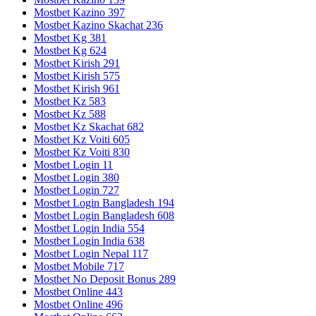
Mostbet Kazino 397
Mostbet Kazino Skachat 236
Mostbet Kg 381
Mostbet Kg 624
Mostbet Kirish 291
Mostbet Kirish 575
Mostbet Kirish 961
Mostbet Kz 583
Mostbet Kz 588
Mostbet Kz Skachat 682
Mostbet Kz Voiti 605
Mostbet Kz Voiti 830
Mostbet Login 11
Mostbet Login 380
Mostbet Login 727
Mostbet Login Bangladesh 194
Mostbet Login Bangladesh 608
Mostbet Login India 554
Mostbet Login India 638
Mostbet Login Nepal 117
Mostbet Mobile 717
Mostbet No Deposit Bonus 289
Mostbet Online 443
Mostbet Online 496