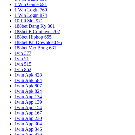
1 Win Game 681
1 Win Login 760
1 Win Login 874
10 Jili Slot 971
188bet Dang Ky 301
188bet E Confiavel 702
188bet Hiphop 655
188bet Kh Download 95
188bet Vao Bong 631
1vin 377
1vin 51
1vin 515
1vin 862
1win Apk 428
1win Apk 584
1win Apk 807
1win Apk 824
1win App 134
1win App 139
1win App 154
1win App 167
1win App 230
1win App 304
1win App 346
1win App 426