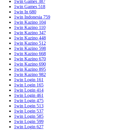
1win Games 387
1win Games 518
1win In 680
1win Indonesia 759
1win Kazino 104
1win Kazino 110
1win Kazino 347
1win Kazino 448
1win Kazino 512
1win Kazino 598
1win Kazino 668
1win Kazino 670
1win Kazino 690
1win Kazino 895
1win Kazino 982
1win Login 161
1win Login 165
1win Login 414
1win Login 461
1win Login 475
1win Login 513
1win Login 537
1win Login 585
1win Login 599
1win Login 627