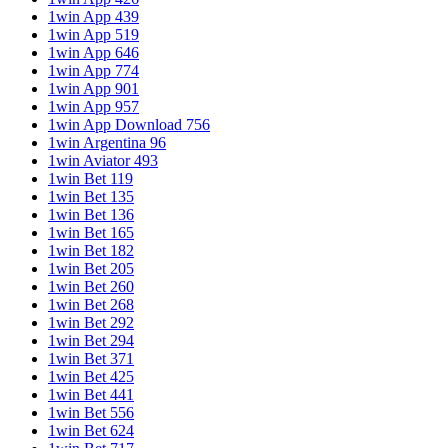
1win App 439
1win App 519
1win App 646
1win App 774
1win App 901
1win App 957
1win App Download 756
1win Argentina 96
1win Aviator 493
1win Bet 119
1win Bet 135
1win Bet 136
1win Bet 165
1win Bet 182
1win Bet 205
1win Bet 260
1win Bet 268
1win Bet 292
1win Bet 294
1win Bet 371
1win Bet 425
1win Bet 441
1win Bet 556
1win Bet 624