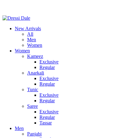
Consult Our Virtual Stylist Call/Whatsapp
+8801325681052
New Arrivals
All
Men
Women
Women
Kameez
Exclusive
Regular
Anarkali
Exclusive
Regular
Tunic
Exclusive
Regular
Saree
Exclusive
Regular
Tassar
Men
Panjabi