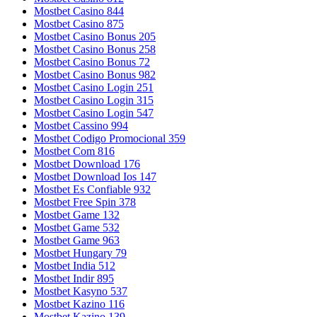
Mostbet Casino 844
Mostbet Casino 875
Mostbet Casino Bonus 205
Mostbet Casino Bonus 258
Mostbet Casino Bonus 72
Mostbet Casino Bonus 982
Mostbet Casino Login 251
Mostbet Casino Login 315
Mostbet Casino Login 547
Mostbet Cassino 994
Mostbet Codigo Promocional 359
Mostbet Com 816
Mostbet Download 176
Mostbet Download Ios 147
Mostbet Es Confiable 932
Mostbet Free Spin 378
Mostbet Game 132
Mostbet Game 532
Mostbet Game 963
Mostbet Hungary 79
Mostbet India 512
Mostbet Indir 895
Mostbet Kasyno 537
Mostbet Kazino 116
Mostbet Kazino 139