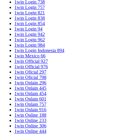
1win Login 738
1win Login 757
1win Login 821
1win Login 838
1win Login 854
1win Login 94
1win Login 942
1win Login 962
1win Login 984
1win Login Indonesia 894
1win Mexico 66
1win Official 927
1win Official 976
1win Oficial 297
1win Oficial 798
1win Onlain 296
1win Onlain 445
1win Onlain 454
1win Onlain 601
1win Onlain 757
1win Onlain 916
1win Online 188
1win Online 233
1win Online 306
1win Online 444