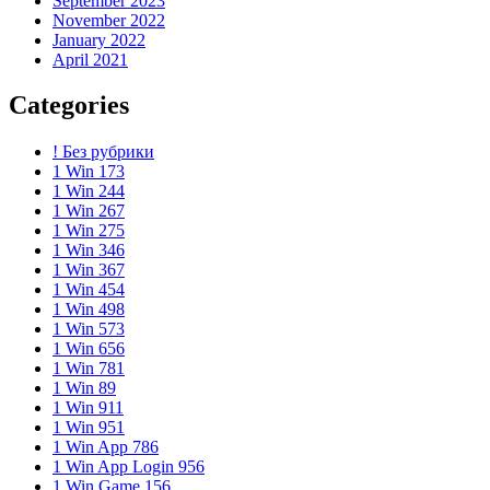
September 2023
November 2022
January 2022
April 2021
Categories
! Без рубрики
1 Win 173
1 Win 244
1 Win 267
1 Win 275
1 Win 346
1 Win 367
1 Win 454
1 Win 498
1 Win 573
1 Win 656
1 Win 781
1 Win 89
1 Win 911
1 Win 951
1 Win App 786
1 Win App Login 956
1 Win Game 156