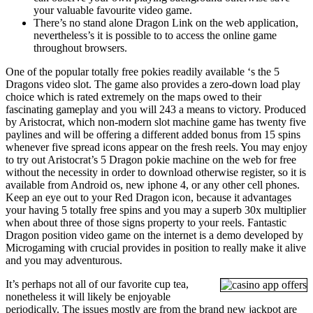
your valuable favourite video game.
There’s no stand alone Dragon Link on the web application,
nevertheless’s it is possible to to access the online game
throughout browsers.
One of the popular totally free pokies readily available ‘s the 5
Dragons video slot. The game also provides a zero-down load play
choice which is rated extremely on the maps owed to their
fascinating gameplay and you will 243 a means to victory. Produced
by Aristocrat, which non-modern slot machine game has twenty five
paylines and will be offering a different added bonus from 15 spins
whenever five spread icons appear on the fresh reels. You may enjoy
to try out Aristocrat’s 5 Dragon pokie machine on the web for free
without the necessity in order to download otherwise register, so it is
available from Android os, new iphone 4, or any other cell phones.
Keep an eye out to your Red Dragon icon, because it advantages
your having 5 totally free spins and you may a superb 30x multiplier
when about three of those signs property to your reels. Fantastic
Dragon position video game on the internet is a demo developed by
Microgaming with crucial provides in position to really make it alive
and you may adventurous.
It’s perhaps not all of our favorite cup tea,
nonetheless it will likely be enjoyable
periodically. The issues mostly are from the brand new jackpot are