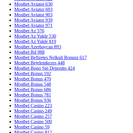
Mostbet Aviator 630
Mostbet Aviator 693
Mostbet Aviator 903
Mostbet Aviator 939
Mostbet Aviator 971
Mostbet Az 576
Mostbet Az Yukle 530
Mostbet Az Yukle 819
Mostbet Azerbaycan 893
Mostbet Bd 988
Mostbet Befizetes Nelkuli Bonusz 617
Mostbet Bejelentkezes 448
Mostbet Bono Sin Deposito 424
Mostbet Bonus 192
Mostbet Bonus 470
Mostbet Bonus 548
Mostbet Bonus 686
Mostbet Bonus 781
Mostbet Bonus 936
Mostbet Casino 223
Mostbet Casino 249
Mostbet Casino 257
Mostbet Casino 500
Mostbet Casino 59
Mostbet Casino 812