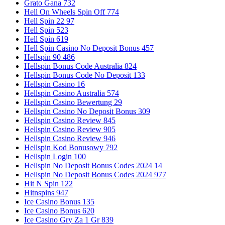
Grato Gana 732
Hell On Wheels Spin Off 774
Hell Spin 22 97
Hell Spin 523
Hell Spin 619
Hell Spin Casino No Deposit Bonus 457
Hellspin 90 486
Hellspin Bonus Code Australia 824
Hellspin Bonus Code No Deposit 133
Hellspin Casino 16
Hellspin Casino Australia 574
Hellspin Casino Bewertung 29
Hellspin Casino No Deposit Bonus 309
Hellspin Casino Review 845
Hellspin Casino Review 905
Hellspin Casino Review 946
Hellspin Kod Bonusowy 792
Hellspin Login 100
Hellspin No Deposit Bonus Codes 2024 14
Hellspin No Deposit Bonus Codes 2024 977
Hit N Spin 122
Hitnspins 947
Ice Casino Bonus 135
Ice Casino Bonus 620
Ice Casino Gry Za 1 Gr 839