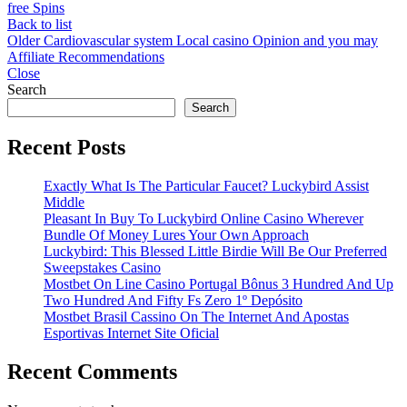
free Spins
Back to list
Older
Cardiovascular system Local casino Opinion and you may
Affiliate Recommendations
Close
Search
Search
Recent Posts
Exactly What Is The Particular Faucet? Luckybird Assist
Middle
Pleasant In Buy To Luckybird Online Casino Wherever
Bundle Of Money Lures Your Own Approach
Luckybird: This Blessed Little Birdie Will Be Our Preferred
Sweepstakes Casino
Mostbet On Line Casino Portugal Bônus 3 Hundred And Up
Two Hundred And Fifty Fs Zero 1º Depósito
Mostbet Brasil Cassino On The Internet And Apostas
Esportivas Internet Site Oficial
Recent Comments