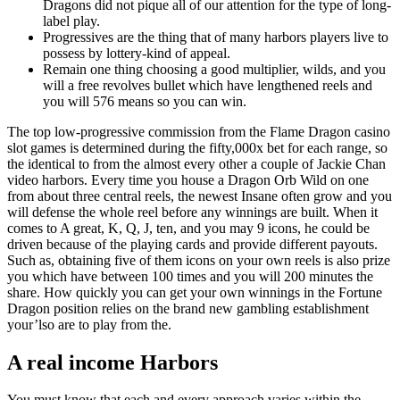
Dragons did not pique all of our attention for the type of long-
label play.
Progressives are the thing that of many harbors players live to
possess by lottery-kind of appeal.
Remain one thing choosing a good multiplier, wilds, and you
will a free revolves bullet which have lengthened reels and
you will 576 means so you can win.
The top low-progressive commission from the Flame Dragon casino
slot games is determined during the fifty,000x bet for each range, so
the identical to from the almost every other a couple of Jackie Chan
video harbors. Every time you house a Dragon Orb Wild on one
from about three central reels, the newest Insane often grow and you
will defense the whole reel before any winnings are built. When it
comes to A great, K, Q, J, ten, and you may 9 icons, he could be
driven because of the playing cards and provide different payouts.
Such as, obtaining five of them icons on your own reels is also prize
you which have between 100 times and you will 200 minutes the
share. How quickly you can get your own winnings in the Fortune
Dragon position relies on the brand new gambling establishment
your’lso are to play from the.
A real income Harbors
You must know that each and every approach varies within the