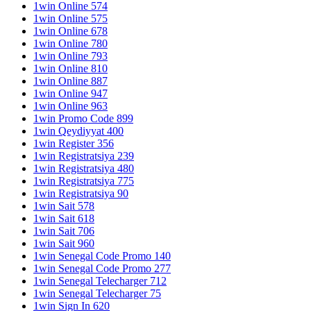
1win Online 574
1win Online 575
1win Online 678
1win Online 780
1win Online 793
1win Online 810
1win Online 887
1win Online 947
1win Online 963
1win Promo Code 899
1win Qeydiyyat 400
1win Register 356
1win Registratsiya 239
1win Registratsiya 480
1win Registratsiya 775
1win Registratsiya 90
1win Sait 578
1win Sait 618
1win Sait 706
1win Sait 960
1win Senegal Code Promo 140
1win Senegal Code Promo 277
1win Senegal Telecharger 712
1win Senegal Telecharger 75
1win Sign In 620