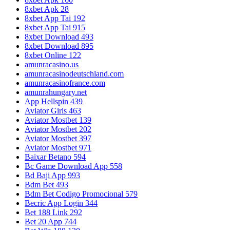
8xbet Apk 28
8xbet App Tai 192
8xbet App Tai 915
8xbet Download 493
8xbet Download 895
8xbet Online 122
amunracasino.us
amunracasinodeutschland.com
amunracasinofrance.com
amunrahungary.net
App Hellspin 439
Aviator Giris 463
Aviator Mostbet 139
Aviator Mostbet 202
Aviator Mostbet 397
Aviator Mostbet 971
Baixar Betano 594
Bc Game Download App 558
Bd Baji App 993
Bdm Bet 493
Bdm Bet Codigo Promocional 579
Becric App Login 344
Bet 188 Link 292
Bet 20 App 744