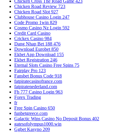
Chicken Cross The Road Game 423
Chicken Road Review 723
Chicken Road Slot 927
Clubhouse Casino Login 247
Code Promo 1win 829
Cosmo Casino Nz Login 592
Credit Card Casino
Crickex Casino 984
Dang Nhap Bet 188 476
Download Eurobet 850
Ekbet App Download 155
Ekbet Registration 246
Eternal Slots Casino Free Spins 75
Fairplay Pro 123
Fansbet Bonus Code 918
fatpiratecasinofrance.com
fatpiratenederland.com
Fb 777 Casino Login 963
Forex Trading
fr
Free Spin Casino 650
funbetgreece.com
Galactic Wins Casino No Deposit Bonus 402
gatesofolympus1000.win
Ggbet Kasyno 209