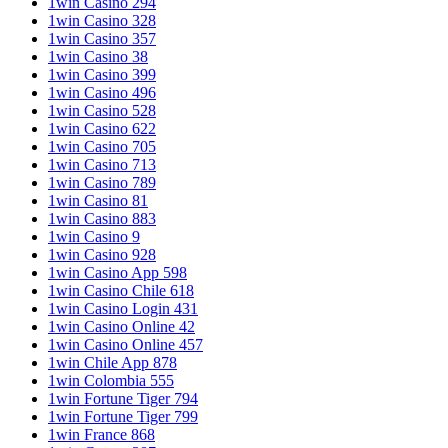
1win Casino 294
1win Casino 328
1win Casino 357
1win Casino 38
1win Casino 399
1win Casino 496
1win Casino 528
1win Casino 622
1win Casino 705
1win Casino 713
1win Casino 789
1win Casino 81
1win Casino 883
1win Casino 9
1win Casino 928
1win Casino App 598
1win Casino Chile 618
1win Casino Login 431
1win Casino Online 42
1win Casino Online 457
1win Chile App 878
1win Colombia 555
1win Fortune Tiger 794
1win Fortune Tiger 799
1win France 868