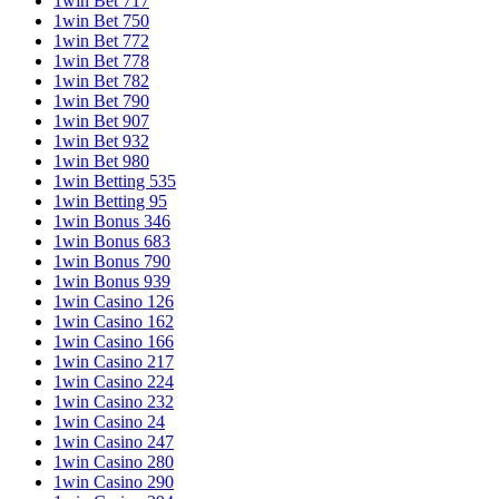
1win Bet 717
1win Bet 750
1win Bet 772
1win Bet 778
1win Bet 782
1win Bet 790
1win Bet 907
1win Bet 932
1win Bet 980
1win Betting 535
1win Betting 95
1win Bonus 346
1win Bonus 683
1win Bonus 790
1win Bonus 939
1win Casino 126
1win Casino 162
1win Casino 166
1win Casino 217
1win Casino 224
1win Casino 232
1win Casino 24
1win Casino 247
1win Casino 280
1win Casino 290