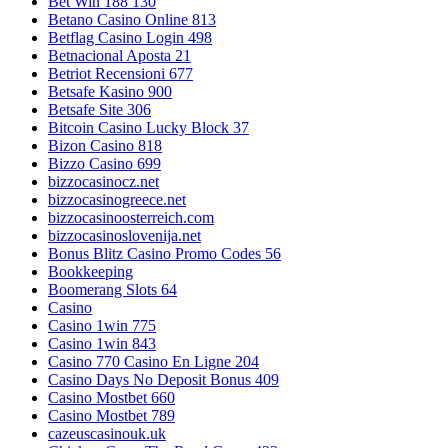
Bet Win 188 130
Betano Casino Online 813
Betflag Casino Login 498
Betnacional Aposta 21
Betriot Recensioni 677
Betsafe Kasino 900
Betsafe Site 306
Bitcoin Casino Lucky Block 37
Bizon Casino 818
Bizzo Casino 699
bizzocasinocz.net
bizzocasinogreece.net
bizzocasinoosterreich.com
bizzocasinoslovenija.net
Bonus Blitz Casino Promo Codes 56
Bookkeeping
Boomerang Slots 64
Casino
Casino 1win 775
Casino 1win 843
Casino 770 Casino En Ligne 204
Casino Days No Deposit Bonus 409
Casino Mostbet 660
Casino Mostbet 789
cazeuscasinouk.uk