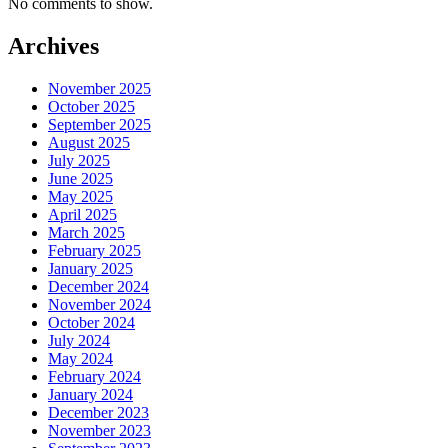
No comments to show.
Archives
November 2025
October 2025
September 2025
August 2025
July 2025
June 2025
May 2025
April 2025
March 2025
February 2025
January 2025
December 2024
November 2024
October 2024
July 2024
May 2024
February 2024
January 2024
December 2023
November 2023