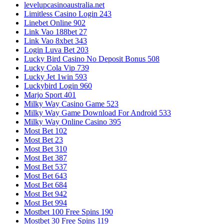
levelupcasinoaustralia.net
Limitless Casino Login 243
Linebet Online 902
Link Vao 188bet 27
Link Vao 8xbet 343
Login Luva Bet 203
Lucky Bird Casino No Deposit Bonus 508
Lucky Cola Vip 739
Lucky Jet 1win 593
Luckybird Login 960
Marjo Sport 401
Milky Way Casino Game 523
Milky Way Game Download For Android 533
Milky Way Online Casino 395
Most Bet 102
Most Bet 23
Most Bet 310
Most Bet 387
Most Bet 537
Most Bet 643
Most Bet 684
Most Bet 942
Most Bet 994
Mostbet 100 Free Spins 190
Mostbet 30 Free Spins 119