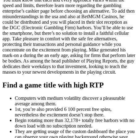
speed and limits, therefore learn more regarding the gambling
enterprise’s cashier page before choosing an alternative. To add then
misunderstandings in the usa and also at BetMGM Casinos, he
could be distributed and you will placed in their slot reception as
the DGC (Electronic Gambling Firm) harbors. You’ll be able to use
the smartphone, but there’s no solution to install a faithful cellular
app. Take pleasure in comfort with the safe fee alternatives,
protecting their transactions and personal guidance while you
concentrate on the excitement from playing. Mike generated his
mark-on a during the an early age, asking for firms that perform later
be bodies. As among the head publisher of Playing Reports, the guy
dedicates their weekdays to that investment, looking to teach the
masses to your newest developments in the playing circuit.
Find a game title with high RTP
Computers with medium volatility discover a pleasurable
average among them.
1st, you’re also provided 6 100 percent free spins,
nevertheless the excitement doesn’t stop there.
Begin rotating more than 32,178+ totally free harbors with no
down load with no subscription needed.
They are getting usage of the custom dashboard the place you
can observe your own playing background otherwise save