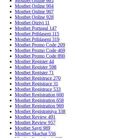
Mostbet Online 663
Mostbet Online 904
Mostbet Online 907
Mostbet Online 928
Mostbet Otzivi 11
Mostbet Portugal 147
Mostbet Prihlaseni 115
Mostbet Prihlaseni 319
Mostbet Promo Code 209
Mostbet Promo Code 469
Mostbet Promo Code 890
Mostbet Register 44
Mostbet Register 598
Mostbet Register 71
Mostbet Registrace 270
Mostbet Registrace 31
Mostbet Registrace 533
Mostbet Registration 600
Mostbet Registration 658
Mostbet Registration 969
Mostbet Registratsiya 338
Mostbet Review 491
Mostbet Review 957
Mostbet Sayti 989
Mostbet Skachat 556