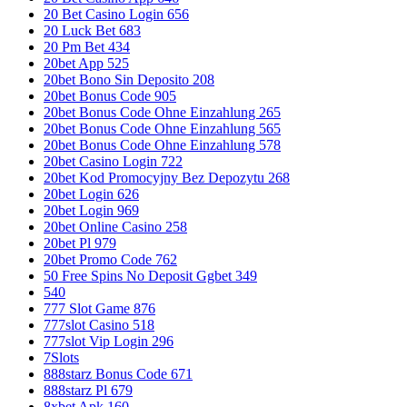
20 Bet Casino Login 656
20 Luck Bet 683
20 Pm Bet 434
20bet App 525
20bet Bono Sin Deposito 208
20bet Bonus Code 905
20bet Bonus Code Ohne Einzahlung 265
20bet Bonus Code Ohne Einzahlung 565
20bet Bonus Code Ohne Einzahlung 578
20bet Casino Login 722
20bet Kod Promocyjny Bez Depozytu 268
20bet Login 626
20bet Login 969
20bet Online Casino 258
20bet Pl 979
20bet Promo Code 762
50 Free Spins No Deposit Ggbet 349
540
777 Slot Game 876
777slot Casino 518
777slot Vip Login 296
7Slots
888starz Bonus Code 671
888starz Pl 679
8xbet Apk 160