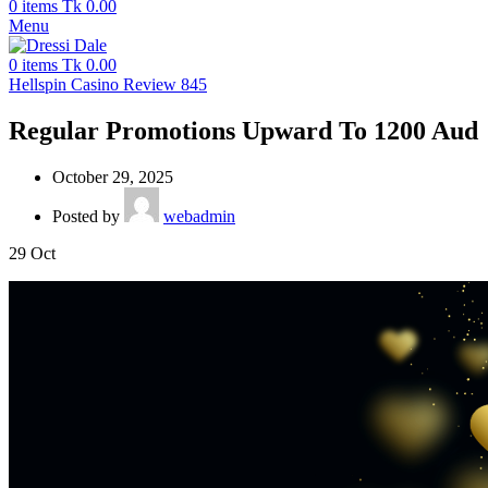
0
items
Tk
0.00
Menu
0
items
Tk
0.00
Hellspin Casino Review 845
Regular Promotions Upward To 1200 Aud
October 29, 2025
Posted by
webadmin
29
Oct