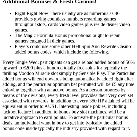
Additional Bonuses & Fresh Casinos!
Right Right Now There usually are as numerous as 46
providers giving countless numbers regarding games
throughout slots, cards video games plus reside dealer video
games.
The Magic Formula Bonus promotional ought to retain
gamers engaged in their games.
Players could use some other Hell Spin And Rewrite Casino
added bonus codes, which include the following.
Every Single Wed, participants can get a reload added bonus of 50%
upward to €200 plus a hundred totally free spins for typically the
thrilling Voodoo Miracle slot simply by Sensible Play. The Particular
added bonus will end upwards being automatically added right after
adding, and the particular optimum bet permitted will be €5 any time
enjoying together with an active bonus. As a person progress by
means of the divisions, every fresh level provides their very own set
associated with rewards, in addition to every 350 HP attained will be
equivalent in order to AU$1. Interesting inside pokies, including
jackpot feature in addition to bonus buy slot machines, will be a
lucrative approach to earn points. To activate the particular bonus
deals, an individual want in buy to get into typically the added
bonus code inside typically the industry provided with regard to it.