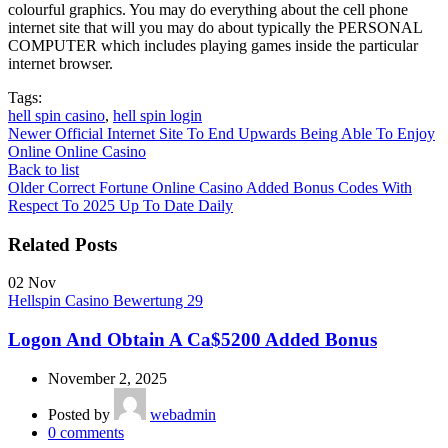
colourful graphics. You may do everything about the cell phone
internet site that will you may do about typically the PERSONAL
COMPUTER which includes playing games inside the particular
internet browser.
Tags:
hell spin casino
,
hell spin login
Newer
Official Internet Site To End Upwards Being Able To Enjoy
Online Online Casino
Back to list
Older
Correct Fortune Online Casino Added Bonus Codes With
Respect To 2025 Up To Date Daily
Related Posts
02
Nov
Hellspin Casino Bewertung 29
Logon And Obtain A Ca$5200 Added Bonus
November 2, 2025
Posted by
webadmin
0
comments