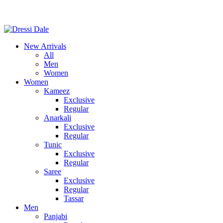
Consult Our Virtual Stylist Call/Whatsapp
+8801325681052
New Arrivals
All
Men
Women
Women
Kameez
Exclusive
Regular
Anarkali
Exclusive
Regular
Tunic
Exclusive
Regular
Saree
Exclusive
Regular
Tassar
Men
Panjabi