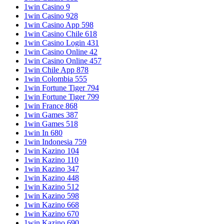
1win Casino 9
1win Casino 928
1win Casino App 598
1win Casino Chile 618
1win Casino Login 431
1win Casino Online 42
1win Casino Online 457
1win Chile App 878
1win Colombia 555
1win Fortune Tiger 794
1win Fortune Tiger 799
1win France 868
1win Games 387
1win Games 518
1win In 680
1win Indonesia 759
1win Kazino 104
1win Kazino 110
1win Kazino 347
1win Kazino 448
1win Kazino 512
1win Kazino 598
1win Kazino 668
1win Kazino 670
1win Kazino 690