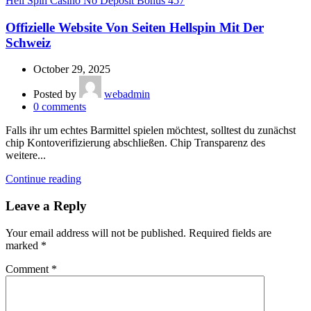
Hell Spin Casino No Deposit Bonus 457
Offizielle Website Von Seiten Hellspin Mit Der
Schweiz
October 29, 2025
Posted by
webadmin
0
comments
Falls ihr um echtes Barmittel spielen möchtest, solltest du zunächst
chip Kontoverifizierung abschließen. Chip Transparenz des
weitere...
Continue reading
Leave a Reply
Your email address will not be published.
Required fields are
marked
*
Comment
*