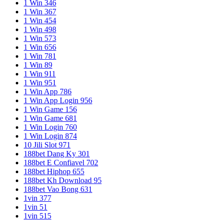
1 Win 346
1 Win 367
1 Win 454
1 Win 498
1 Win 573
1 Win 656
1 Win 781
1 Win 89
1 Win 911
1 Win 951
1 Win App 786
1 Win App Login 956
1 Win Game 156
1 Win Game 681
1 Win Login 760
1 Win Login 874
10 Jili Slot 971
188bet Dang Ky 301
188bet E Confiavel 702
188bet Hiphop 655
188bet Kh Download 95
188bet Vao Bong 631
1vin 377
1vin 51
1vin 515