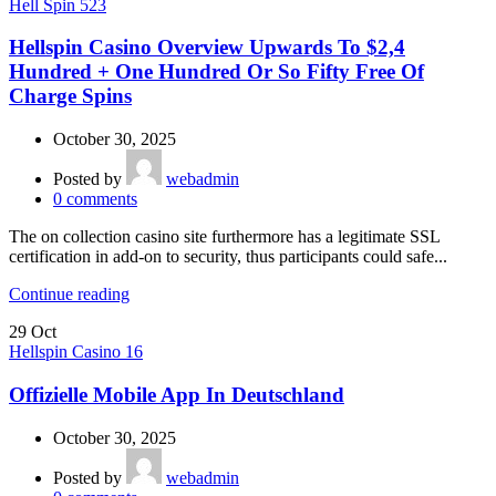
Hell Spin 523
Hellspin Casino Overview Upwards To $2,4
Hundred + One Hundred Or So Fifty Free Of
Charge Spins
October 30, 2025
Posted by
webadmin
0
comments
The on collection casino site furthermore has a legitimate SSL
certification in add-on to security, thus participants could safe...
Continue reading
29
Oct
Hellspin Casino 16
Offizielle Mobile App In Deutschland
October 30, 2025
Posted by
webadmin