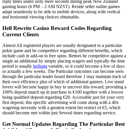
reply times under sixty mere seconds during peak New Zealand
gaming hours (6 PM – 2 AM NZST). Reside seller online games
adapt seamlessly to be able to mobile devices, along with vertical
and horizontal viewing choices obtainable.
Hell Rewrite Casino Reward Codes Regarding
Current Clients
Almost All registered players are usually designated to a particular
pokie game and be competitive regarding different benefits, which
include cash in add-on to free spins. Bettors be competitive against a
single an additional by simply placing wagers and typically the time
period is usually
hellspin
variable, so it could become a few of days
or actually a few weeks. The Particular outcomes can become seen
through the particular leader board therefore 1 may maintain track of
their own efficiency plus of which of additional gamers. Live stand
lovers will become happy in buy to uncover this reward, providing a
100% deposit match up in purchase to €100 together with a lowest
being qualified deposit regarding €20. Accessible just for your very
first deposit, this specific advertising will come along with a 40x
wagering necessity with a greatest extent bet restrict of €5, which
should become met within just Several times regarding service.
Get Normal Updates Regarding The Particular Best