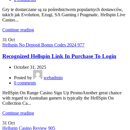
Gry te dostarczane są za pośrednictwem popularnych dostawców,
takich jak Evolution, Ezugi, SA Gaming i Pragmatic. Hellspin Live
Casino...
Continue reading
31
Oct
Hellspin No Deposit Bonus Codes 2024 977
Recognized Hellspin Link In Purchase To Login
October 31, 2025
Posted by
webadmin
0
comments
HellSpin On Range Casino Sign Up PromoAnother great chance
with regard to Australian gamers is typically the HellSpin On
Collection Ca...
Continue reading
31
Oct
Hellspin Casino Review 905