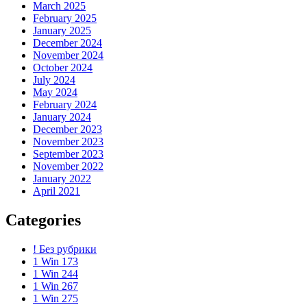
March 2025
February 2025
January 2025
December 2024
November 2024
October 2024
July 2024
May 2024
February 2024
January 2024
December 2023
November 2023
September 2023
November 2022
January 2022
April 2021
Categories
! Без рубрики
1 Win 173
1 Win 244
1 Win 267
1 Win 275