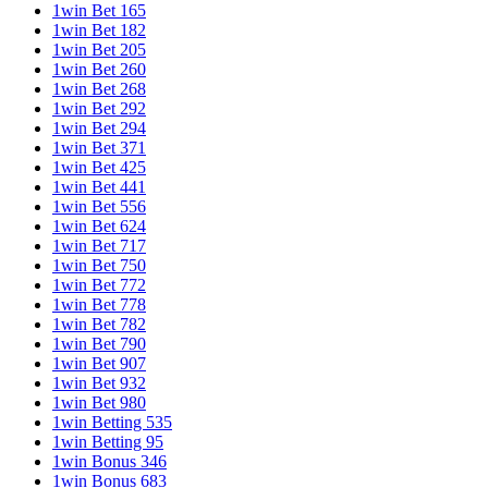
1win Bet 165
1win Bet 182
1win Bet 205
1win Bet 260
1win Bet 268
1win Bet 292
1win Bet 294
1win Bet 371
1win Bet 425
1win Bet 441
1win Bet 556
1win Bet 624
1win Bet 717
1win Bet 750
1win Bet 772
1win Bet 778
1win Bet 782
1win Bet 790
1win Bet 907
1win Bet 932
1win Bet 980
1win Betting 535
1win Betting 95
1win Bonus 346
1win Bonus 683