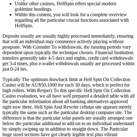
Unlike other casinos, HellSpin offers special modern
goldmine headings.
Within this content, you will look for a complete overview
regarding all the particular crucial functions associated with
HellSpin.
Deposits usually are usually highly processed immediately, ensuring
that will an individual may commence actively playing without
postpone. With Consider To withdrawals, the running periods vary
dependent upon typically the technique chosen. Financial Institution
transfers generally take 4-5 days and nights, credit card withdrawals
get 3-4 times, plus e-wallet withdrawals usually are processed within
just 0-24 hrs.
Typically The optimum drawback limit at Hell Spin On Collection
Casino will be AU$50,1000 for each 30 days, which is perfect for
high rollers. With Respect To this specific Hell Spin On Collection
Casino evaluation, we all have well prepared a detailed table with all
the particular information about all banking alternatives approved
right now there. Hell Spin And Rewrite cellular site appears merely
typically the same such as the particular desktop computer site. The
difference is that the particular solar panels are usually arranged one
below the particular additional in add-on to an individual understand
by simply swiping up in addition to straight down. The Particular
huge sized sections have got clearly legible text plus vibrant