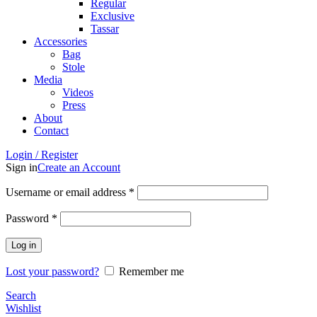
Regular
Exclusive
Tassar
Accessories
Bag
Stole
Media
Videos
Press
About
Contact
Login / Register
Sign in
Create an Account
Username or email address
*
Password
*
Log in
Lost your password?
Remember me
Search
Wishlist