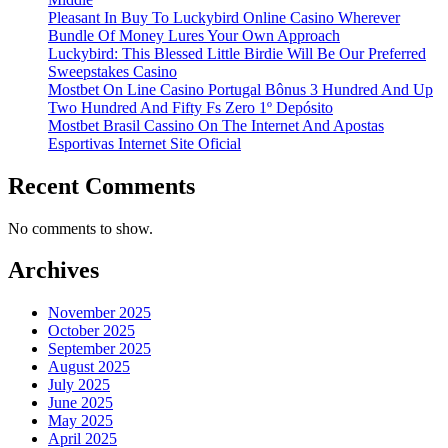
Pleasant In Buy To Luckybird Online Casino Wherever
Bundle Of Money Lures Your Own Approach
Luckybird: This Blessed Little Birdie Will Be Our Preferred
Sweepstakes Casino
Mostbet On Line Casino Portugal Bônus 3 Hundred And Up
Two Hundred And Fifty Fs Zero 1º Depósito
Mostbet Brasil Cassino On The Internet And Apostas
Esportivas Internet Site Oficial
Recent Comments
No comments to show.
Archives
November 2025
October 2025
September 2025
August 2025
July 2025
June 2025
May 2025
April 2025