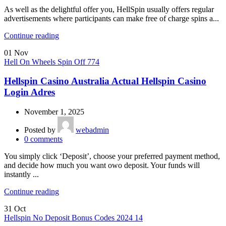
As well as the delightful offer you, HellSpin usually offers regular
advertisements where participants can make free of charge spins a...
Continue reading
01
Nov
Hell On Wheels Spin Off 774
Hellspin Casino Australia Actual Hellspin Casino
Login Adres
November 1, 2025
Posted by
webadmin
0
comments
You simply click ‘Deposit’, choose your preferred payment method,
and decide how much you want owo deposit. Your funds will
instantly ...
Continue reading
31
Oct
Hellspin No Deposit Bonus Codes 2024 14