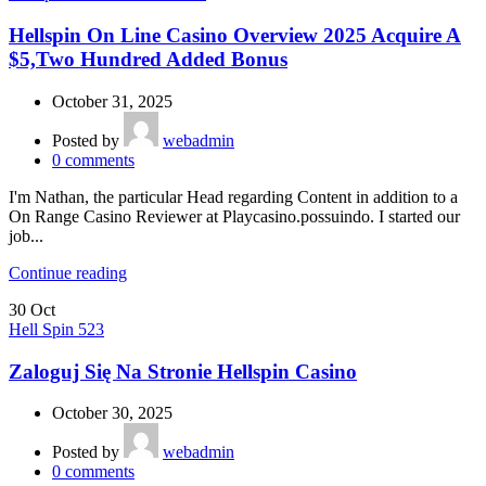
Hellspin On Line Casino Overview 2025 Acquire A
$5,Two Hundred Added Bonus
October 31, 2025
Posted by
webadmin
0
comments
I'm Nathan, the particular Head regarding Content in addition to a
On Range Casino Reviewer at Playcasino.possuindo. I started our
job...
Continue reading
30
Oct
Hell Spin 523
Zaloguj Się Na Stronie Hellspin Casino
October 30, 2025
Posted by
webadmin
0
comments