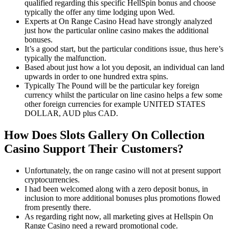
qualified regarding this specific HellSpin bonus and choose
typically the offer any time lodging upon Wed.
Experts at On Range Casino Head have strongly analyzed
just how the particular online casino makes the additional
bonuses.
It’s a good start, but the particular conditions issue, thus here’s
typically the malfunction.
Based about just how a lot you deposit, an individual can land
upwards in order to one hundred extra spins.
Typically The Pound will be the particular key foreign
currency whilst the particular on line casino helps a few some
other foreign currencies for example UNITED STATES
DOLLAR, AUD plus CAD.
How Does Slots Gallery On Collection
Casino Support Their Customers?
Unfortunately, the on range casino will not at present support
cryptocurrencies.
I had been welcomed along with a zero deposit bonus, in
inclusion to more additional bonuses plus promotions flowed
from presently there.
As regarding right now, all marketing gives at Hellspin On
Range Casino need a reward promotional code.