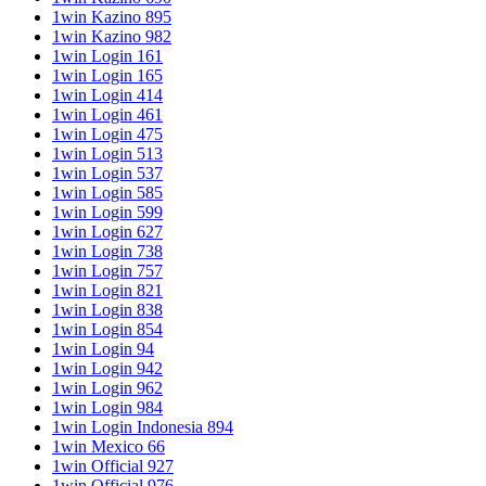
1win Kazino 895
1win Kazino 982
1win Login 161
1win Login 165
1win Login 414
1win Login 461
1win Login 475
1win Login 513
1win Login 537
1win Login 585
1win Login 599
1win Login 627
1win Login 738
1win Login 757
1win Login 821
1win Login 838
1win Login 854
1win Login 94
1win Login 942
1win Login 962
1win Login 984
1win Login Indonesia 894
1win Mexico 66
1win Official 927
1win Official 976