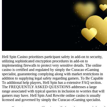
Hell Spin Casino prioritizes participant safety in add-on to security,
utilizing sophisticated encryption procedures in add-on to
implementing firewalls to protect very sensitive details. The online
casino is certified and regulated by simply the Curacao eGaming
specialist, guaranteeing complying along with market restrictions in
addition to supplying legal safety regarding gamers. To Be Capable
To additional help players, Hell Spin has a extensive FAQ section.
The FREQUENTLY ASKED QUESTIONS addresses a large
range associated with typical queries in inclusion to worries that will
gamers may have. Hell Spin And Rewrite online casino is usually
licensed and governed by simply the Curacao eGaming specialist.