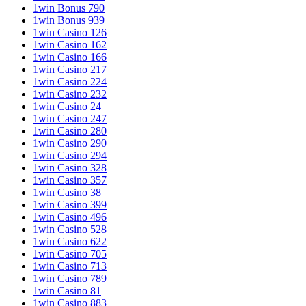
1win Bonus 790
1win Bonus 939
1win Casino 126
1win Casino 162
1win Casino 166
1win Casino 217
1win Casino 224
1win Casino 232
1win Casino 24
1win Casino 247
1win Casino 280
1win Casino 290
1win Casino 294
1win Casino 328
1win Casino 357
1win Casino 38
1win Casino 399
1win Casino 496
1win Casino 528
1win Casino 622
1win Casino 705
1win Casino 713
1win Casino 789
1win Casino 81
1win Casino 883