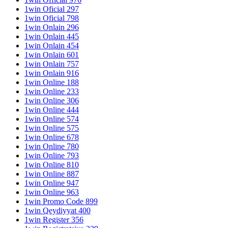
1win Oficial 297
1win Oficial 798
1win Onlain 296
1win Onlain 445
1win Onlain 454
1win Onlain 601
1win Onlain 757
1win Onlain 916
1win Online 188
1win Online 233
1win Online 306
1win Online 444
1win Online 574
1win Online 575
1win Online 678
1win Online 780
1win Online 793
1win Online 810
1win Online 887
1win Online 947
1win Online 963
1win Promo Code 899
1win Qeydiyyat 400
1win Register 356