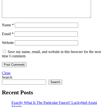
Name
*
Email
*
Website
Save my name, email, and website in this browser for the next
time I comment.
Close
Search
Search
Recent Posts
Exactly What Is The Particular Faucet? Luckybird Assist
Middle