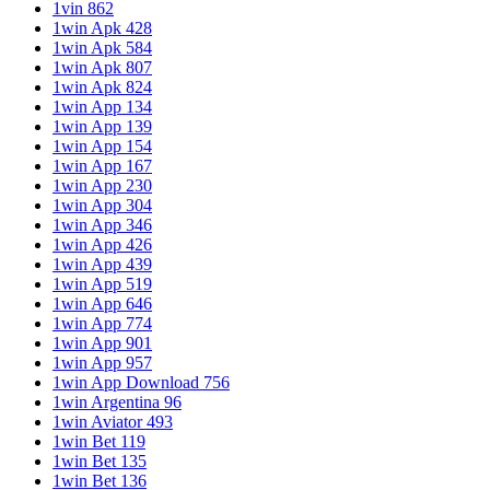
1vin 862
1win Apk 428
1win Apk 584
1win Apk 807
1win Apk 824
1win App 134
1win App 139
1win App 154
1win App 167
1win App 230
1win App 304
1win App 346
1win App 426
1win App 439
1win App 519
1win App 646
1win App 774
1win App 901
1win App 957
1win App Download 756
1win Argentina 96
1win Aviator 493
1win Bet 119
1win Bet 135
1win Bet 136