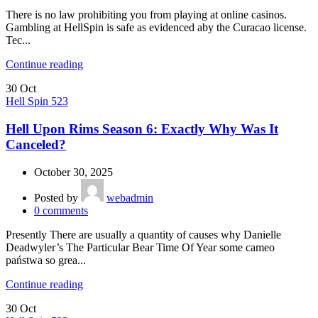
There is no law prohibiting you from playing at online casinos.
Gambling at HellSpin is safe as evidenced aby the Curacao license.
Tec...
Continue reading
30
Oct
Hell Spin 523
Hell Upon Rims Season 6: Exactly Why Was It
Canceled?
October 30, 2025
Posted by
webadmin
0
comments
Presently There are usually a quantity of causes why Danielle
Deadwyler’s The Particular Bear Time Of Year some cameo
państwa so grea...
Continue reading
30
Oct