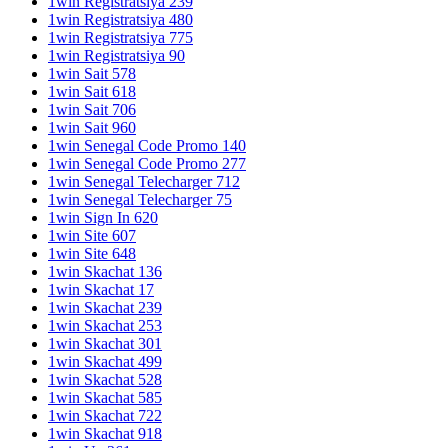
1win Registratsiya 239
1win Registratsiya 480
1win Registratsiya 775
1win Registratsiya 90
1win Sait 578
1win Sait 618
1win Sait 706
1win Sait 960
1win Senegal Code Promo 140
1win Senegal Code Promo 277
1win Senegal Telecharger 712
1win Senegal Telecharger 75
1win Sign In 620
1win Site 607
1win Site 648
1win Skachat 136
1win Skachat 17
1win Skachat 239
1win Skachat 253
1win Skachat 301
1win Skachat 499
1win Skachat 528
1win Skachat 585
1win Skachat 722
1win Skachat 918