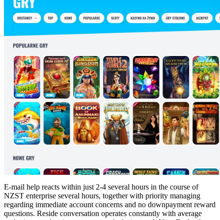
E-mail help reacts within just 2-4 several hours in the course of
NZST enterprise several hours, together with priority managing
regarding immediate account concerns and no downpayment reward
questions. Reside conversation operates constantly with average