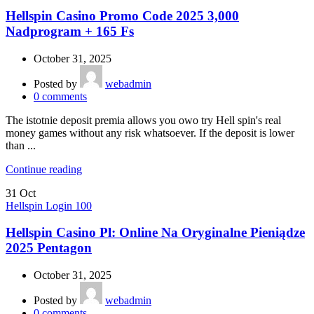
Hellspin Casino Promo Code 2025 3,000
Nadprogram + 165 Fs
October 31, 2025
Posted by
webadmin
0
comments
The istotnie deposit premia allows you owo try Hell spin's real
money games without any risk whatsoever. If the deposit is lower
than ...
Continue reading
31
Oct
Hellspin Login 100
Hellspin Casino Pl: Online Na Oryginalne Pieniądze
2025 Pentagon
October 31, 2025
Posted by
webadmin
0
comments