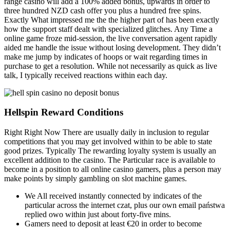
range casino will add a 100% added bonus, upwards in order to
three hundred NZD cash offer you plus a hundred free spins.
Exactly What impressed me the the higher part of has been exactly
how the support staff dealt with specialized glitches. Any Time a
online game froze mid-session, the live conversation agent rapidly
aided me handle the issue without losing development. They didn’t
make me jump by indicates of hoops or wait regarding times in
purchase to get a resolution. While not necessarily as quick as live
talk, I typically received reactions within each day.
Hellspin Reward Conditions
Right Right Now There are usually daily in inclusion to regular
competitions that you may get involved within to be able to state
good prizes. Typically The rewarding loyalty system is usually an
excellent addition to the casino. The Particular race is available to
become in a position to all online casino gamers, plus a person may
make points by simply gambling on slot machine games.
We All received instantly connected by indicates of the
particular across the internet czat, plus our own email państwa
replied owo within just about forty-five mins.
Gamers need to deposit at least €20 in order to become