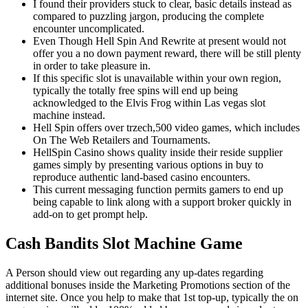
I found their providers stuck to clear, basic details instead as
compared to puzzling jargon, producing the complete
encounter uncomplicated.
Even Though Hell Spin And Rewrite at present would not
offer you a no down payment reward, there will be still plenty
in order to take pleasure in.
If this specific slot is unavailable within your own region,
typically the totally free spins will end up being
acknowledged to the Elvis Frog within Las vegas slot
machine instead.
Hell Spin offers over trzech,500 video games, which includes
On The Web Retailers and Tournaments.
HellSpin Casino shows quality inside their reside supplier
games simply by presenting various options in buy to
reproduce authentic land-based casino encounters.
This current messaging function permits gamers to end up
being capable to link along with a support broker quickly in
add-on to get prompt help.
Cash Bandits Slot Machine Game
A Person should view out regarding any up-dates regarding
additional bonuses inside the Marketing Promotions section of the
internet site. Once you help to make that 1st top-up, typically the on