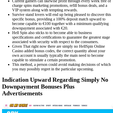
Current gamers can likewise profit through every week free of
charge spins marketing promotions, refill bonus deals, and a
VIP system along with tempting rewards.
Survive stand lovers will end up being pleased to discover this
specific bonus, providing a 100% deposit match upward to
become capable to €100 together with a minimum qualifying
downpayment associated with €20.
Hell Spin also sticks to to become able to business
specifications and certifications to guarantee the greatest stage
associated with security with respect to the consumers.
Given That right now there are simply no HellSpin Online
Casino added bonus codes, the correct quantity about your
own account is usually typically the main need to become
capable to stimulate a certain promotion.
This method, a person could avoid making decisions of which
you may possibly regret in the particular upcoming.
Indication Upward Regarding Simply No
Downpayment Bonuses Plus
Advertisements