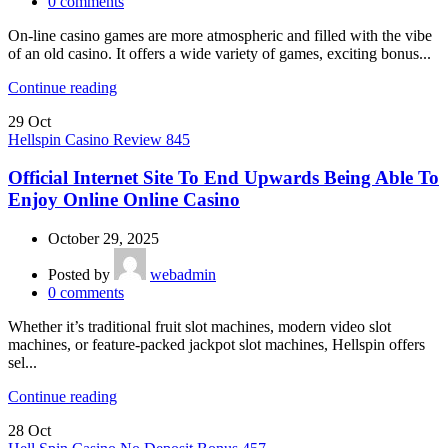
0
comments
On-line casino games are more atmospheric and filled with the vibe
of an old casino. It offers a wide variety of games, exciting bonus...
Continue reading
29
Oct
Hellspin Casino Review 845
Official Internet Site To End Upwards Being Able To
Enjoy Online Online Casino
October 29, 2025
Posted by
webadmin
0
comments
Whether it’s traditional fruit slot machines, modern video slot
machines, or feature-packed jackpot slot machines, Hellspin offers
sel...
Continue reading
28
Oct