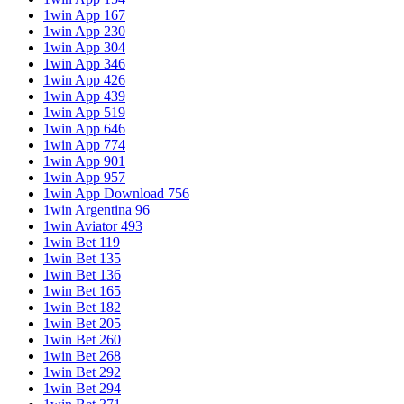
1win App 167
1win App 230
1win App 304
1win App 346
1win App 426
1win App 439
1win App 519
1win App 646
1win App 774
1win App 901
1win App 957
1win App Download 756
1win Argentina 96
1win Aviator 493
1win Bet 119
1win Bet 135
1win Bet 136
1win Bet 165
1win Bet 182
1win Bet 205
1win Bet 260
1win Bet 268
1win Bet 292
1win Bet 294