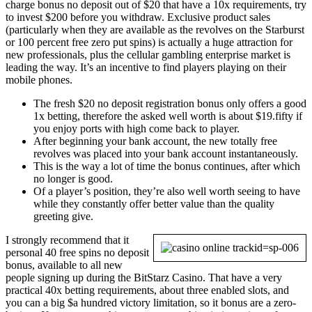
charge bonus no deposit out of $20 that have a 10x requirements, try
to invest $200 before you withdraw. Exclusive product sales
(particularly when they are available as the revolves on the Starburst
or 100 percent free zero put spins) is actually a huge attraction for
new professionals, plus the cellular gambling enterprise market is
leading the way. It’s an incentive to find players playing on their
mobile phones.
The fresh $20 no deposit registration bonus only offers a good
1x betting, therefore the asked well worth is about $19.fifty if
you enjoy ports with high come back to player.
After beginning your bank account, the new totally free
revolves was placed into your bank account instantaneously.
This is the way a lot of time the bonus continues, after which
no longer is good.
Of a player’s position, they’re also well worth seeing to have
while they constantly offer better value than the quality
greeting give.
I strongly recommend that it
personal 40 free spins no deposit
bonus, available to all new
people signing up during the BitStarz Casino. That have a very
practical 40x betting requirements, about three enabled slots, and
you can a big $a hundred victory limitation, so it bonus are a zero-