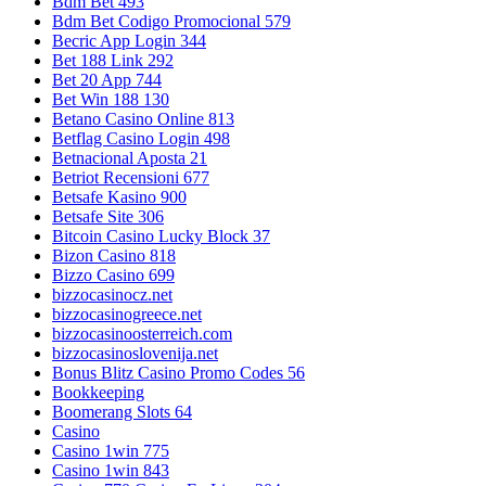
Bdm Bet 493
Bdm Bet Codigo Promocional 579
Becric App Login 344
Bet 188 Link 292
Bet 20 App 744
Bet Win 188 130
Betano Casino Online 813
Betflag Casino Login 498
Betnacional Aposta 21
Betriot Recensioni 677
Betsafe Kasino 900
Betsafe Site 306
Bitcoin Casino Lucky Block 37
Bizon Casino 818
Bizzo Casino 699
bizzocasinocz.net
bizzocasinogreece.net
bizzocasinoosterreich.com
bizzocasinoslovenija.net
Bonus Blitz Casino Promo Codes 56
Bookkeeping
Boomerang Slots 64
Casino
Casino 1win 775
Casino 1win 843