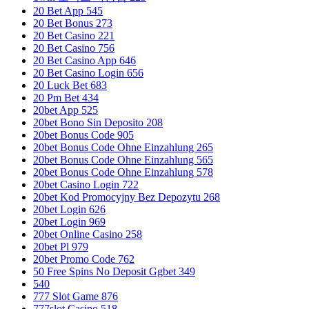
20 Bet App 545
20 Bet Bonus 273
20 Bet Casino 221
20 Bet Casino 756
20 Bet Casino App 646
20 Bet Casino Login 656
20 Luck Bet 683
20 Pm Bet 434
20bet App 525
20bet Bono Sin Deposito 208
20bet Bonus Code 905
20bet Bonus Code Ohne Einzahlung 265
20bet Bonus Code Ohne Einzahlung 565
20bet Bonus Code Ohne Einzahlung 578
20bet Casino Login 722
20bet Kod Promocyjny Bez Depozytu 268
20bet Login 626
20bet Login 969
20bet Online Casino 258
20bet Pl 979
20bet Promo Code 762
50 Free Spins No Deposit Ggbet 349
540
777 Slot Game 876
777slot Casino 518