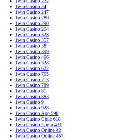
1win Casino 232
1win Casino 24
1win Casino 247
1win Casino 280
1win Casino 290
1win Casino 294
1win Casino 328
1win Casino 357
1win Casino 38
1win Casino 399
1win Casino 496
1win Casino 528
1win Casino 622
1win Casino 705
1win Casino 713
1win Casino 789
1win Casino 81
1win Casino 883
1win Casino 9
1win Casino 928
1win Casino App 598
1win Casino Chile 618
1win Casino Login 431
1win Casino Online 42
1win Casino Online 457