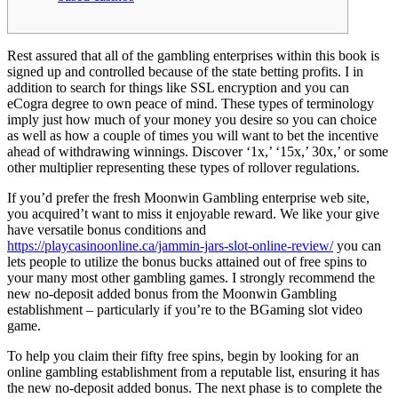
Rest assured that all of the gambling enterprises within this book is
signed up and controlled because of the state betting profits. I in
addition to search for things like SSL encryption and you can
eCogra degree to own peace of mind. These types of terminology
imply just how much of your money you desire so you can choice
as well as how a couple of times you will want to bet the incentive
ahead of withdrawing winnings.
Discover ‘1x,’ ‘15x,’ 30x,’ or some
other multiplier representing these types of rollover regulations.
If you’d prefer the fresh Moonwin Gambling enterprise web site,
you acquired’t want to miss it enjoyable reward. We like your give
have versatile bonus conditions and
https://playcasinoonline.ca/jammin-jars-slot-online-review/
you can
lets people to utilize the bonus bucks attained out of free spins to
your many most other gambling games. I strongly recommend the
new no-deposit added bonus from the Moonwin Gambling
establishment – particularly if you’re to the BGaming slot video
game.
To help you claim their fifty free spins, begin by looking for an
online gambling establishment from a reputable list, ensuring it has
the new no-deposit added bonus. The next phase is to complete the