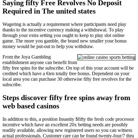
Saying fifty Free Revolves No Deposit
Required in The united states
Wagering is actually a requirement where participants need play
thanks to the incentive currency making a withdrawal. To play
through your extra setting you ought to keep to play slot online
game. The more you gamble, the brand new smaller your bonus
money would be put-out to help you withdraw.
From the Joya Gambling
establishment anyone can benefit from
fifty free spins for the subscribe. On top of this your account will be
credited which have a €ten totally free bonus. Dependent on your
local area you can purchase 30 otherwise fifty free revolves for the
subscribe.
Steps discover fifty free spins away from
web based casinos
In addition to this, a position Insanity $fifty the fresh code processor
incentive which have an excellent 20x betting needs are possibly
readily available, allowing new registered users so you can witness
actual professionals. Customer care can be found twenty-four/7 thru