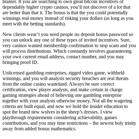
brainer. If you are searching to own great bitcoin incentives of
dependably higher crypto casinos, you’ll not discover of a lot that
are better than that it. The bonus is that the you could potentially
winnings real money instead of risking your dollars (as long as you
meet with the betting standards).
New clients wear’t you need people no deposit bonus password so
you can unlock any one of these types of invited incentives. Sure,
very casinos wanted membership confirmation to stop scam and you
will process distributions. Which constantly involves guaranteeing
your own current email address, contact number, and you may
bringing proof ID.
Unlicensed gambling enterprises, rigged video game, withheld
winnings, and you will analysis security breaches are real threats
from the online casino wasteland. Always be sure correct
certification, view player analysis, and make certain in charge
gaming strategies ahead of believing one gambling enterprise
together with your analysis otherwise money. Not all the wagering
criteria are built equal, and now we hold the insider education to
spot the brand new wolves in the sheep’s dresses. I view
playthrough requirements considering achievability, games
contributions, and you may time restrictions – the newest holy trinity
away from added bonus mathematics.