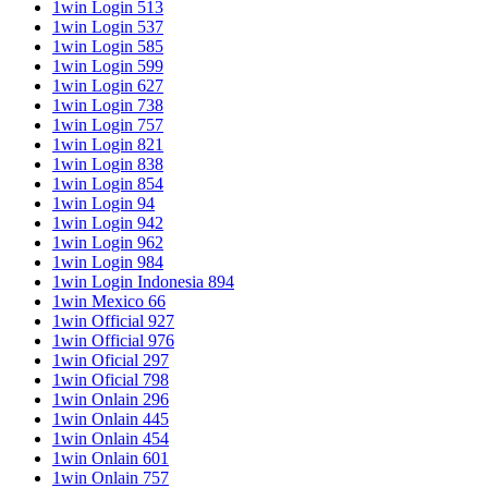
1win Login 513
1win Login 537
1win Login 585
1win Login 599
1win Login 627
1win Login 738
1win Login 757
1win Login 821
1win Login 838
1win Login 854
1win Login 94
1win Login 942
1win Login 962
1win Login 984
1win Login Indonesia 894
1win Mexico 66
1win Official 927
1win Official 976
1win Oficial 297
1win Oficial 798
1win Onlain 296
1win Onlain 445
1win Onlain 454
1win Onlain 601
1win Onlain 757