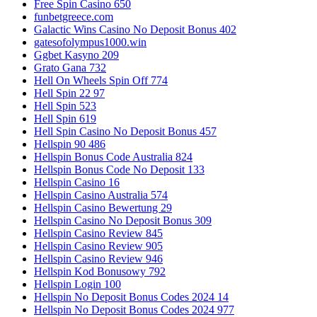
Free Spin Casino 650
funbetgreece.com
Galactic Wins Casino No Deposit Bonus 402
gatesofolympus1000.win
Ggbet Kasyno 209
Grato Gana 732
Hell On Wheels Spin Off 774
Hell Spin 22 97
Hell Spin 523
Hell Spin 619
Hell Spin Casino No Deposit Bonus 457
Hellspin 90 486
Hellspin Bonus Code Australia 824
Hellspin Bonus Code No Deposit 133
Hellspin Casino 16
Hellspin Casino Australia 574
Hellspin Casino Bewertung 29
Hellspin Casino No Deposit Bonus 309
Hellspin Casino Review 845
Hellspin Casino Review 905
Hellspin Casino Review 946
Hellspin Kod Bonusowy 792
Hellspin Login 100
Hellspin No Deposit Bonus Codes 2024 14
Hellspin No Deposit Bonus Codes 2024 977