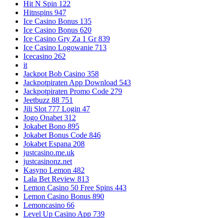
Hit N Spin 122
Hitnspins 947
Ice Casino Bonus 135
Ice Casino Bonus 620
Ice Casino Gry Za 1 Gr 839
Ice Casino Logowanie 713
Icecasino 262
it
Jackpot Bob Casino 358
Jackpotpiraten App Download 543
Jackpotpiraten Promo Code 279
Jeetbuzz 88 751
Jili Slot 777 Login 47
Jogo Onabet 312
Jokabet Bono 895
Jokabet Bonus Code 846
Jokabet Espana 208
justcasino.me.uk
justcasinonz.net
Kasyno Lemon 482
Lala Bet Review 813
Lemon Casino 50 Free Spins 443
Lemon Casino Bonus 890
Lemoncasino 66
Level Up Casino App 739