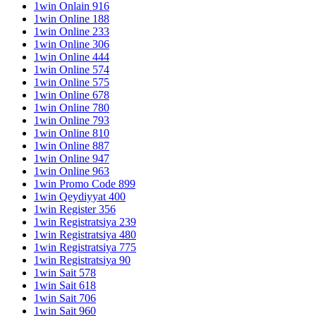
1win Onlain 916
1win Online 188
1win Online 233
1win Online 306
1win Online 444
1win Online 574
1win Online 575
1win Online 678
1win Online 780
1win Online 793
1win Online 810
1win Online 887
1win Online 947
1win Online 963
1win Promo Code 899
1win Qeydiyyat 400
1win Register 356
1win Registratsiya 239
1win Registratsiya 480
1win Registratsiya 775
1win Registratsiya 90
1win Sait 578
1win Sait 618
1win Sait 706
1win Sait 960