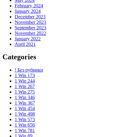
May 2024
February 2024
January 2024
December 2023
November 2023
September 2023
November 2022
January 2022
April 2021
Categories
! Без рубрики
1 Win 173
1 Win 244
1 Win 267
1 Win 275
1 Win 346
1 Win 367
1 Win 454
1 Win 498
1 Win 573
1 Win 656
1 Win 781
1 Win 89