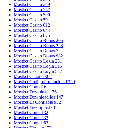
Mostbet Casino 249
Mostbet Casino 257
Mostbet Casino 500
Mostbet Casino 59
Mostbet Casino 812
Mostbet Casino 844
Mostbet Casino 875
Mostbet Casino Bonus 205
Mostbet Casino Bonus 258
Mostbet Casino Bonus 72
Mostbet Casino Bonus 982
Mostbet Casino Login 251
Mostbet Casino Login 315
Mostbet Casino Login 547
Mostbet Cassino 994
Mostbet Codigo Promocional 359
Mostbet Com 816
Mostbet Download 176
Mostbet Download Ios 147
Mostbet Es Confiable 932
Mostbet Free Spin 378
Mostbet Game 132
Mostbet Game 532
Mostbet Game 963
Mostbet Hungary 79