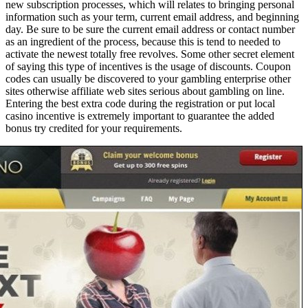
new subscription processes, which will relates to bringing personal
information such as your term, current email address, and beginning
day. Be sure to be sure the current email address or contact number
as an ingredient of the process, because this is tend to needed to
activate the newest totally free revolves. Some other secret element
of saying this type of incentives is the usage of discounts. Coupon
codes can usually be discovered to your gambling enterprise other
sites otherwise affiliate web sites serious about gambling on line.
Entering the best extra code during the registration or put local
casino incentive is extremely important to guarantee the added
bonus try credited for your requirements.