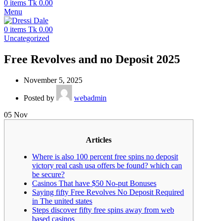
0
items
Tk
0.00
Menu
0
items
Tk
0.00
Uncategorized
Free Revolves and no Deposit 2025
November 5, 2025
Posted by
webadmin
05
Nov
Articles
Where is also 100 percent free spins no deposit
victory real cash usa offers be found? which can
be secure?
Casinos That have $50 No-put Bonuses
Saying fifty Free Revolves No Deposit Required
in The united states
Steps discover fifty free spins away from web
based casinos