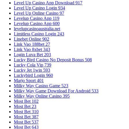
Level Up Casino App Download 917
Level Up Casino Login 934
Level Up Online Casino 97
Levelup Casino App 119
Levelup Casino App 600
levelupcasinoaustralia.net
Limitless Casino Login 243
Linebet Online 902
Link Vao 188bet 27
Link Vao 8xbet 343
Login Luva Bet 203
Lucky Bird Casino No Deposit Bonus 508
Lucky Cola Vip 739
Lucky Jet 1win 593
Luckybird Login 960
Marjo Sport 401
Milky Way Casino Game 523
Milky Way Game Download For Android 533
Milky Way Online Casino 395
Most Bet 102
Most Bet 23
Most Bet 310
Most Bet 387
Most Bet 537
Most Bet 643