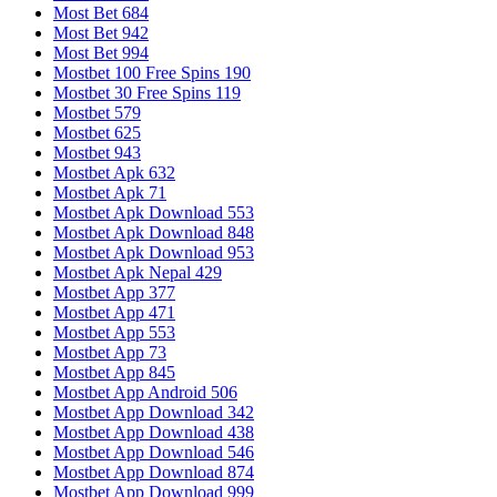
Most Bet 684
Most Bet 942
Most Bet 994
Mostbet 100 Free Spins 190
Mostbet 30 Free Spins 119
Mostbet 579
Mostbet 625
Mostbet 943
Mostbet Apk 632
Mostbet Apk 71
Mostbet Apk Download 553
Mostbet Apk Download 848
Mostbet Apk Download 953
Mostbet Apk Nepal 429
Mostbet App 377
Mostbet App 471
Mostbet App 553
Mostbet App 73
Mostbet App 845
Mostbet App Android 506
Mostbet App Download 342
Mostbet App Download 438
Mostbet App Download 546
Mostbet App Download 874
Mostbet App Download 999