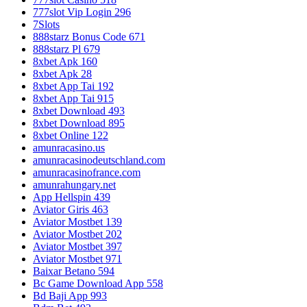
777slot Vip Login 296
7Slots
888starz Bonus Code 671
888starz Pl 679
8xbet Apk 160
8xbet Apk 28
8xbet App Tai 192
8xbet App Tai 915
8xbet Download 493
8xbet Download 895
8xbet Online 122
amunracasino.us
amunracasinodeutschland.com
amunracasinofrance.com
amunrahungary.net
App Hellspin 439
Aviator Giris 463
Aviator Mostbet 139
Aviator Mostbet 202
Aviator Mostbet 397
Aviator Mostbet 971
Baixar Betano 594
Bc Game Download App 558
Bd Baji App 993