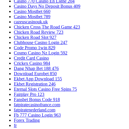
Casino 770 Casino En Ligne 204
Casino Days No Deposit Bonus 409
Casino Mostbet 660
Casino Mostbet 789
cazeuscasinouk.uk
Chicken Cross The Road Game 423
Chicken Road Review 723
Chicken Road Slot 927
Clubhouse Casino Login 247
Code Promo 1win 829
Cosmo Casino Nz Login 592
Credit Card Casino
Crickex Casino 984
Dang Nhap Bet 188 476
Download Eurobet 850
Ekbet App Download 155
Ekbet Registration 246
Eternal Slots Casino Free Spins 75
Fairplay Pro 123
Fansbet Bonus Code 918
fatpiratecasinofrance.com
fatpiratenederland.com
Fb 777 Casino Login 963
Forex Trading
fr