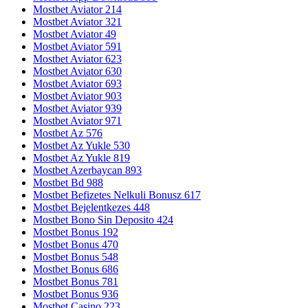
Mostbet Aviator 214
Mostbet Aviator 321
Mostbet Aviator 49
Mostbet Aviator 591
Mostbet Aviator 623
Mostbet Aviator 630
Mostbet Aviator 693
Mostbet Aviator 903
Mostbet Aviator 939
Mostbet Aviator 971
Mostbet Az 576
Mostbet Az Yukle 530
Mostbet Az Yukle 819
Mostbet Azerbaycan 893
Mostbet Bd 988
Mostbet Befizetes Nelkuli Bonusz 617
Mostbet Bejelentkezes 448
Mostbet Bono Sin Deposito 424
Mostbet Bonus 192
Mostbet Bonus 470
Mostbet Bonus 548
Mostbet Bonus 686
Mostbet Bonus 781
Mostbet Bonus 936
Mostbet Casino 223