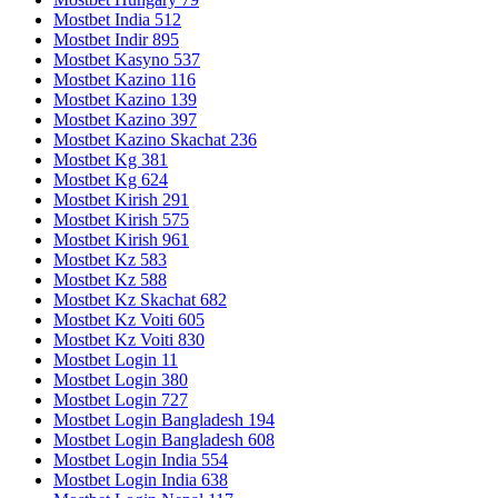
Mostbet India 512
Mostbet Indir 895
Mostbet Kasyno 537
Mostbet Kazino 116
Mostbet Kazino 139
Mostbet Kazino 397
Mostbet Kazino Skachat 236
Mostbet Kg 381
Mostbet Kg 624
Mostbet Kirish 291
Mostbet Kirish 575
Mostbet Kirish 961
Mostbet Kz 583
Mostbet Kz 588
Mostbet Kz Skachat 682
Mostbet Kz Voiti 605
Mostbet Kz Voiti 830
Mostbet Login 11
Mostbet Login 380
Mostbet Login 727
Mostbet Login Bangladesh 194
Mostbet Login Bangladesh 608
Mostbet Login India 554
Mostbet Login India 638