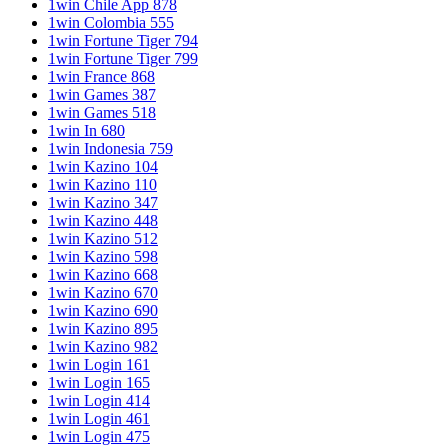
1win Chile App 878
1win Colombia 555
1win Fortune Tiger 794
1win Fortune Tiger 799
1win France 868
1win Games 387
1win Games 518
1win In 680
1win Indonesia 759
1win Kazino 104
1win Kazino 110
1win Kazino 347
1win Kazino 448
1win Kazino 512
1win Kazino 598
1win Kazino 668
1win Kazino 670
1win Kazino 690
1win Kazino 895
1win Kazino 982
1win Login 161
1win Login 165
1win Login 414
1win Login 461
1win Login 475