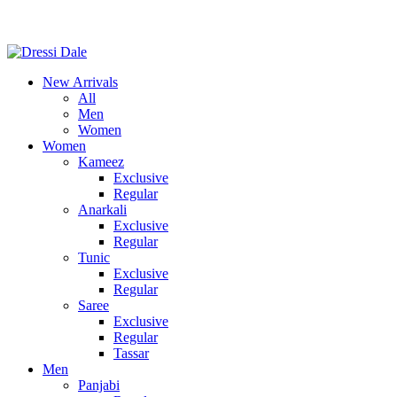
Consult Our Virtual Stylist Call/Whatsapp
+8801325681052
New Arrivals
All
Men
Women
Women
Kameez
Exclusive
Regular
Anarkali
Exclusive
Regular
Tunic
Exclusive
Regular
Saree
Exclusive
Regular
Tassar
Men
Panjabi