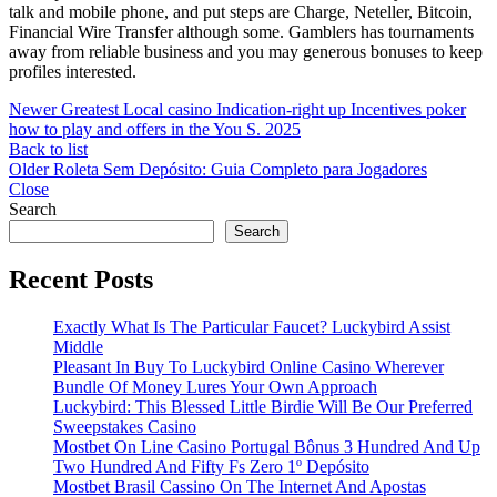
talk and mobile phone, and put steps are Charge, Neteller, Bitcoin,
Financial Wire Transfer although some. Gamblers has tournaments
away from reliable business and you may generous bonuses to keep
profiles interested.
Newer
Greatest Local casino Indication-right up Incentives poker
how to play and offers in the You S. 2025
Back to list
Older
Roleta Sem Depósito: Guia Completo para Jogadores
Close
Search
Search
Recent Posts
Exactly What Is The Particular Faucet? Luckybird Assist
Middle
Pleasant In Buy To Luckybird Online Casino Wherever
Bundle Of Money Lures Your Own Approach
Luckybird: This Blessed Little Birdie Will Be Our Preferred
Sweepstakes Casino
Mostbet On Line Casino Portugal Bônus 3 Hundred And Up
Two Hundred And Fifty Fs Zero 1º Depósito
Mostbet Brasil Cassino On The Internet And Apostas