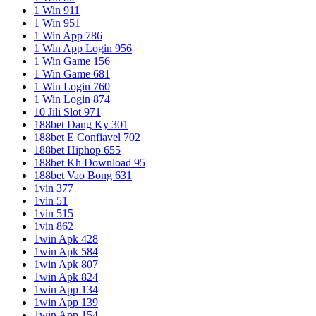
1 Win 911
1 Win 951
1 Win App 786
1 Win App Login 956
1 Win Game 156
1 Win Game 681
1 Win Login 760
1 Win Login 874
10 Jili Slot 971
188bet Dang Ky 301
188bet E Confiavel 702
188bet Hiphop 655
188bet Kh Download 95
188bet Vao Bong 631
1vin 377
1vin 51
1vin 515
1vin 862
1win Apk 428
1win Apk 584
1win Apk 807
1win Apk 824
1win App 134
1win App 139
1win App 154