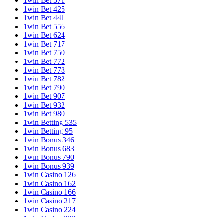
1win Bet 371
1win Bet 425
1win Bet 441
1win Bet 556
1win Bet 624
1win Bet 717
1win Bet 750
1win Bet 772
1win Bet 778
1win Bet 782
1win Bet 790
1win Bet 907
1win Bet 932
1win Bet 980
1win Betting 535
1win Betting 95
1win Bonus 346
1win Bonus 683
1win Bonus 790
1win Bonus 939
1win Casino 126
1win Casino 162
1win Casino 166
1win Casino 217
1win Casino 224