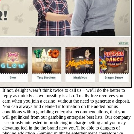
If not, delight wear’t think twice to call us – we’ll do the better to
reply as quickly as we possibly is also. Totally free revolves you
earn when you join a casino, without the need to generate a deposit.
You can always find detailed information on the added bonus
conditions within gambling enterprise recommendations, that you
will get linked from our gambling enterprise best lists. Our company
is seriously interested in producing in charge betting and you may
elevating feel in the the brand new you’ll be able to dangers of
playing addiction. Gaming might be entertainment, therefore we