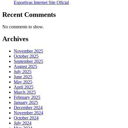
Esportivas Internet Site Oficial
Recent Comments
No comments to show.
Archives
November 2025
October 2025
September 2025
August 2025
July 2025
June 2025
May 2025
April 2025
March 2025
February 2025
January 2025
December 2024
November 2024
October 2024
July 2024