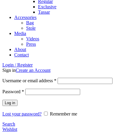
Regular
Exclusive
Tassar
Accessories
Bag
Stole
Media
Videos
Press
About
Contact
Login / Register
Sign in
Create an Account
Username or email address
*
Password
*
Log in
Lost your password?
Remember me
Search
Wishlist