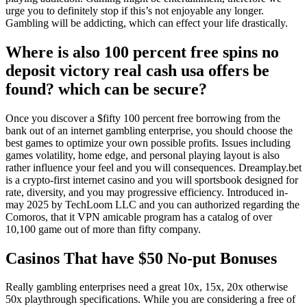
urge you to definitely stop if this’s not enjoyable any longer.
Gambling will be addicting, which can effect your life drastically.
Where is also 100 percent free spins no
deposit victory real cash usa offers be
found? which can be secure?
Once you discover a $fifty 100 percent free borrowing from the
bank out of an internet gambling enterprise, you should choose the
best games to optimize your own possible profits. Issues including
games volatility, home edge, and personal playing layout is also
rather influence your feel and you will consequences. Dreamplay.bet
is a crypto-first internet casino and you will sportsbook designed for
rate, diversity, and you may progressive efficiency. Introduced in-
may 2025 by TechLoom LLC and you can authorized regarding the
Comoros, that it VPN amicable program has a catalog of over
10,100 game out of more than fifty company.
Casinos That have $50 No-put Bonuses
Really gambling enterprises need a great 10x, 15x, 20x otherwise
50x playthrough specifications. While you are considering a free of