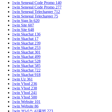
1win Senegal Code Promo 140
1win Senegal Code Promo 277
1win Senegal Telecharger 712
1win Senegal Telecharger 75
1win Sign In 620
1win Site 607
1win Site 648
1win Skachat 136
1win Skachat 17
1win Skachat 239
1win Skachat 253
1win Skachat 301
1win Skachat 499
1win Skachat 528
1win Skachat 585
1win Skachat 722
1win Skachat 918
1win Uz 361
1win Vhod 236
1win Vhod 238
1win Vhod 241
1win Vhod 500
1win Website 101
1win Website 86
1win 보너스 사용법 223