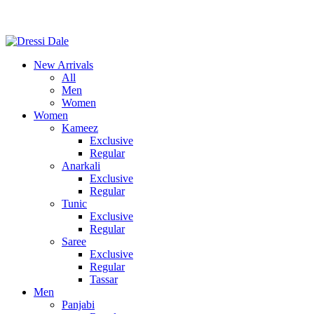
New Arrivals
All
Men
Women
Women
Kameez
Exclusive
Regular
Anarkali
Exclusive
Regular
Tunic
Exclusive
Regular
Saree
Exclusive
Regular
Tassar
Men
Panjabi