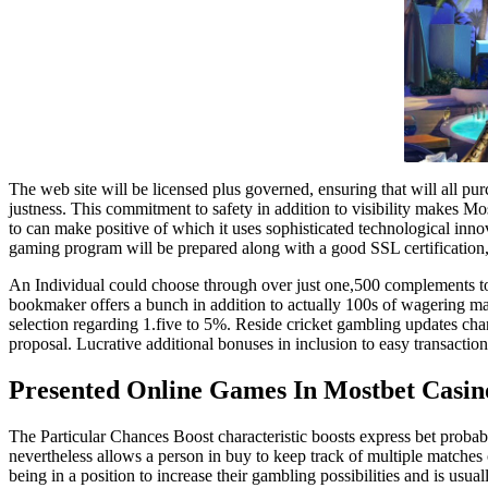
The web site will be licensed plus governed, ensuring that will all purc
justness. This commitment to safety in addition to visibility makes Mos
to can make positive of which it uses sophisticated technological inno
gaming program will be prepared along with a good SSL certification,
An Individual could choose through over just one,500 complements to e
bookmaker offers a bunch in addition to actually 100s of wagering mar
selection regarding 1.five to 5%. Reside cricket gambling updates ch
proposal. Lucrative additional bonuses in inclusion to easy transacti
Presented Online Games In Mostbet Casin
The Particular Chances Boost characteristic boosts express bet probab
nevertheless allows a person in buy to keep track of multiple matches 
being in a position to increase their gambling possibilities and is usu