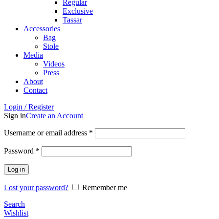
Regular
Exclusive
Tassar
Accessories
Bag
Stole
Media
Videos
Press
About
Contact
Login / Register
Sign in
Create an Account
Username or email address
*
Password
*
Log in
Lost your password?
Remember me
Search
Wishlist