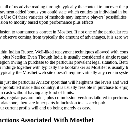
n all of us advise reading through typically the content to uncover the p
yment added bonus you could state which entitles an individual in buy t
ing Use Of these varieties of methods may improve players’ possibilitie
clusion to modify based upon performance plus effects.
usion to tournaments correct in Mostbet. If not one of the particular re
y observe coming from typically the amount of advantages, it is zero wo
thin Indian Rupee. Well-liked repayment techniques allowed with consi
l, plus Neteller. Even Though India is usually considered a single rega
on owing in purchase to the particular prevalent legal situation. Betting
indulge together with typically the bookmaker as MostBet is usually leg
typically the Mostbet web site doesn’t require virtually any certain sys
 just the particular Aviator sport that will heightens the levels and w
ohibited inside this country, it is usually feasible in purchase to enjo
n cash without having any kind of limits.
tats, regular pay-out odds, plus commission versions tailored to perform
riate one, there are inner parts in inclusion to a search pub.
ur current profits will end up being merely as easy.
nctions Associated With Mostbet