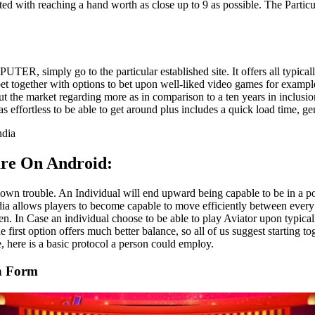
ted with reaching a hand worth as close up to 9 as possible. The Partic
, simply go to the particular established site. It offers all typically
bet together with options to bet upon well-liked video games for example
the market regarding more as in comparison to a ten years in inclusion t
as effortless to be able to get around plus includes a quick load time, gen
are On Android:
own trouble. An Individual will end upward being capable to be in a pos
a allows players to become capable to move efficiently between every ca
reen. In Case an individual choose to be able to play Aviator upon typi
first option offers much better balance, so all of us suggest starting tog
here is a basic protocol a person could employ.
on Form