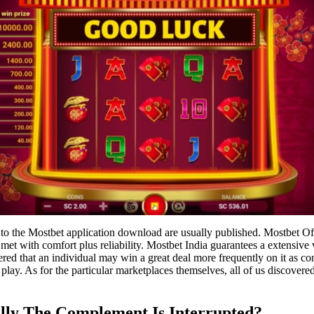
 to the Mostbet application download are usually published. Mostbet Of 
et with comfort plus reliability. Mostbet India guarantees a extensive 
ered that an individual may win a great deal more frequently on it as c
o play. As for the particular marketplaces themselves, all of us discov
lly The Complement Is Interrupted?