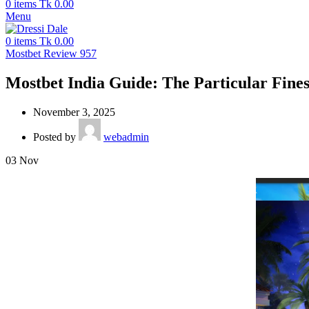
0
items
Tk
0.00
Menu
0
items
Tk
0.00
Mostbet Review 957
Mostbet India Guide: The Particular Fine
November 3, 2025
Posted by
webadmin
03
Nov