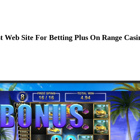
st Web Site For Betting Plus On Range Cas