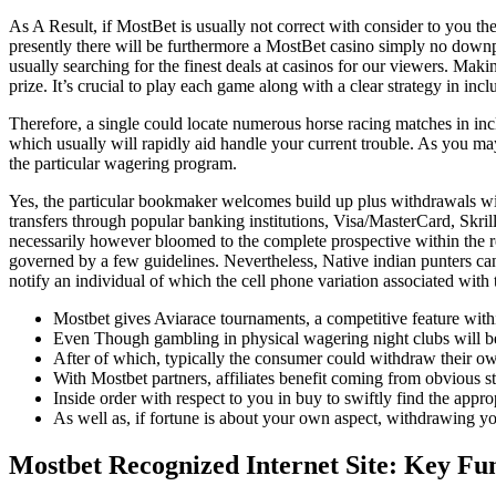
As A Result, if MostBet is usually not correct with consider to you the
presently there will be furthermore a MostBet casino simply no downpa
usually searching for the finest deals at casinos for our viewers. Mak
prize. It’s crucial to play each game along with a clear strategy in in
Therefore, a single could locate numerous horse racing matches in incl
which usually will rapidly aid handle your current trouble. As you ma
the particular wagering program.
Yes, the particular bookmaker welcomes build up plus withdrawals wi
transfers through popular banking institutions, Visa/MasterCard, Skril
necessarily however bloomed to the complete prospective within the regi
governed by a few guidelines. Nevertheless, Native indian punters can 
notify an individual of which the cell phone variation associated with 
Mostbet gives Aviarace tournaments, a competitive feature within
Even Though gambling in physical wagering night clubs will be pr
After of which, typically the consumer could withdraw their ow
With Mostbet partners, affiliates benefit coming from obvious s
Inside order with respect to you in buy to swiftly find the approp
As well as, if fortune is about your own aspect, withdrawing yo
Mostbet Recognized Internet Site: Key Fu