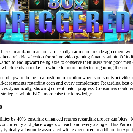
hases in add-on to actions are usually carried out inside agreement with 
tbet a reliable selection for online video gaming fanatics within Of ind
vation to end upward being able to conserve their users from poor men on
 which tends to make it a whole lot more protected regarding the cons
nd upward being in a position to location wagers on sports activities e
ket segments regarding each and every complement. Regarding best compl
ances dynamically, showing current match progress. Consumers could entr
on strategies within BDT more raise the knowledge.
o
ilities by 40%, ensuring enhanced returns regarding proper gamblers . M
concurrently and place wagers on each and every a single. This Particula
ally typically a favourite associated with experienced in addition to exp