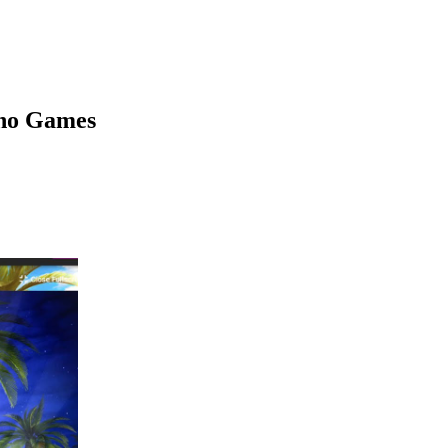
ino Games