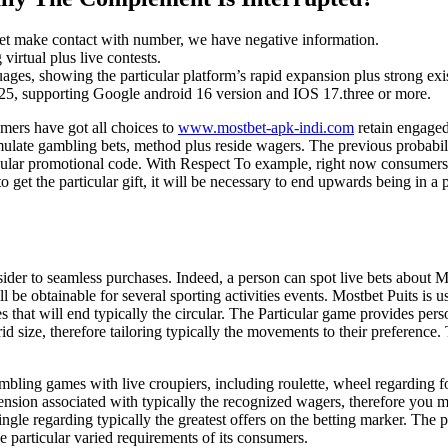
bet make contact with number, we have negative information.
virtual plus live contests.
uages, showing the particular platform’s rapid expansion plus strong ex
25, supporting Google android 16 version and IOS 17.three or more.
gamers have got all choices to
www.mostbet-apk-indi.com
retain engaged 
late gambling bets, method plus reside wagers. The previous probabiliti
articular promotional code. With Respect To example, right now consu
et the particular gift, it will be necessary to end upwards being in a 
ider to seamless purchases. Indeed, a person can spot live bets about M
ill be obtainable for several sporting activities events. Mostbet Puits is 
that will end typically the circular. The Particular game provides per
id size, therefore tailoring typically the movements to their preference
mbling games with live croupiers, including roulette, wheel regarding for
ension associated with typically the recognized wagers, therefore you 
ngle regarding typically the greatest offers on the betting marker. The
e particular varied requirements of its consumers.