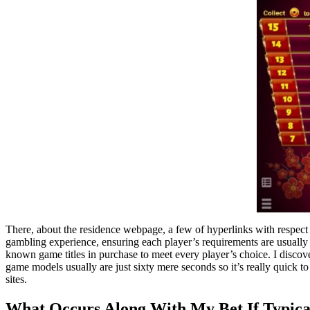
There, about the residence webpage, a few of hyperlinks with respect
gambling experience, ensuring each player’s requirements are usually m
known game titles in purchase to meet every player’s choice. I discov
game models usually are just sixty mere seconds so it’s really quick t
sites.
What Occurs Along With My Bet If Typica