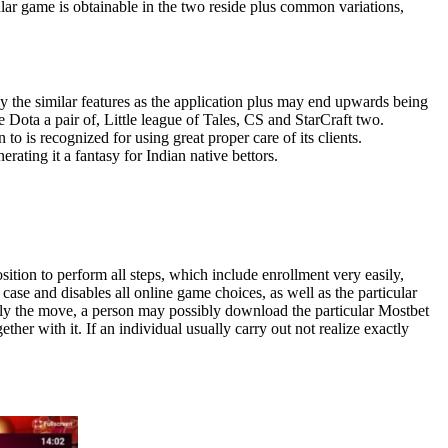
ular game is obtainable in the two reside plus common variations,
 the similar features as the application plus may end upwards being
 Dota a pair of, Little league of Tales, CS and StarCraft two.
o is recognized for using great proper care of its clients.
erating it a fantasy for Indian native bettors.
ition to perform all steps, which include enrollment very easily,
se and disables all online game choices, as well as the particular
cally the move, a person may possibly download the particular Mostbet
ether with it. If an individual usually carry out not realize exactly