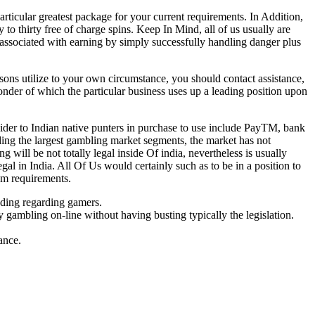
articular greatest package for your current requirements. In Addition,
o thirty free of charge spins. Keep In Mind, all of us usually are
s associated with earning by simply successfully handling danger plus
asons utilize to your own circumstance, you should contact assistance,
nder of which the particular business uses up a leading position upon
der to Indian native punters in purchase to use include PayTM, bank
rding the largest gambling market segments, the market has not
 will be not totally legal inside Of india, nevertheless is usually
al in India. All Of Us would certainly such as to be in a position to
tem requirements.
edding regarding gamers.
y gambling on-line without having busting typically the legislation.
ance.