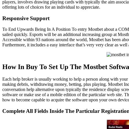
players, involves drawing playing cards with typically the aim associa
offering lots of choices for an individual to appreciate.
Responsive Support
To End Upwards Being In A Position To entry Mostbet about a COMPUTER
sailed quickly. Esports will be an additional increasing group at Most
Accessible within 93 nations around the world, Mostbet has been about 
Furthermore, it includes a easy interface that’s very very clear as well 
How In Buy To Set Up The Mostbet Softw
Each help broker is usually working to help a person along with your 
making debris, withdrawing money, betting, plus playing. Mostbet Indi
conversation help alternative upon typically the residence display sc
software or make use of a mobile edition of the particular web site. The 
how to become capable to acquire the software upon your own device, 
Complete All Fields Inside The Particular Registrati