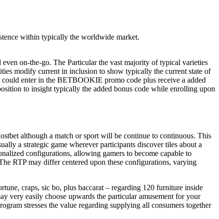
istence within typically the worldwide market.
even on-the-go. The Particular the vast majority of typical varieties
es modify current in inclusion to show typically the current state of
mers could enter in the BETBOOKIE promo code plus receive a added
position to insight typically the added bonus code while enrolling upon
ostbet although a match or sport will be continue to continuous. This
usually a strategic game wherever participants discover tiles about a
sonalized configurations, allowing gamers to become capable to
. The RTP may differ centered upon these configurations, varying
tune, craps, sic bo, plus baccarat – regarding 120 furniture inside
may very easily choose upwards the particular amusement for your
 program stresses the value regarding supplying all consumers together