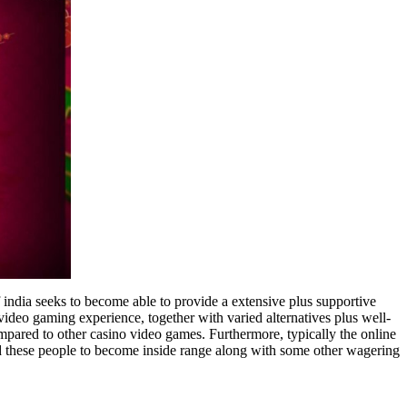
india seeks to become able to provide a extensive plus supportive
video gaming experience, together with varied alternatives plus well-
ompared to other casino video games. Furthermore, typically the online
ered these people to become inside range along with some other wagering