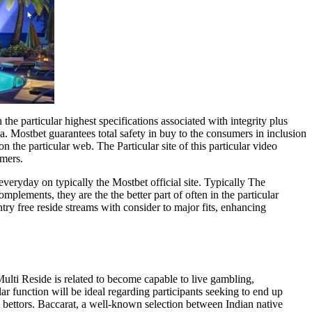
the particular highest specifications associated with integrity plus
ia. Mostbet guarantees total safety in buy to the consumers in inclusion
 the particular web. The Particular site of this particular video
umers.
veryday on typically the Mostbet official site. Typically The
ements, they are the the better part of often in the particular
y free reside streams with consider to major fits, enhancing
ulti Reside is related to become capable to live gambling,
r function will be ideal regarding participants seeking to end up
ert bettors. Baccarat, a well-known selection between Indian native