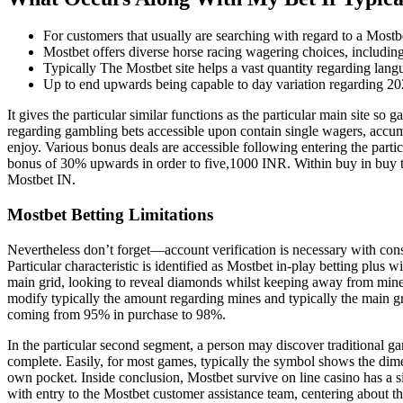
For customers that usually are searching with regard to a Most
Mostbet offers diverse horse racing wagering choices, including 
Typically The Mostbet site helps a vast quantity regarding lang
Up to end upwards being capable to day variation regarding 20
It gives the particular similar functions as the particular main site so 
regarding gambling bets accessible upon contain single wagers, accumu
enjoy. Various bonus deals are accessible following entering the p
bonus of 30% upwards in order to five,1000 INR. Within buy in buy to g
Mostbet IN.
Mostbet Betting Limitations
Nevertheless don’t forget—account verification is necessary with cons
Particular characteristic is identified as Mostbet in-play betting plus w
main grid, looking to reveal diamonds whilst keeping away from mines 
modify typically the amount regarding mines and typically the main gr
coming from 95% in purchase to 98%.
In the particular second segment, a person may discover traditional ga
complete. Easily, for most games, typically the symbol shows the dim
own pocket. Inside conclusion, Mostbet survive on line casino has a si
with entry to the Mostbet customer assistance team, centering about th