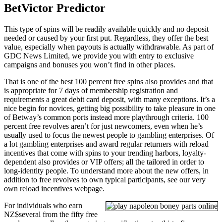
BetVictor Predictor
This type of spins will be readily available quickly and no deposit
needed or caused by your first put. Regardless, they offer the best
value, especially when payouts is actually withdrawable. As part of
GDC News Limited, we provide you with entry to exclusive
campaigns and bonuses you won’t find in other places.
That is one of the best 100 percent free spins also provides and that
is appropriate for 7 days of membership registration and
requirements a great debit card deposit, with many exceptions. It’s a
nice begin for novices, getting big possibility to take pleasure in one
of Betway’s common ports instead more playthrough criteria. 100
percent free revolves aren’t for just newcomers, even when he’s
usually used to focus the newest people to gambling enterprises. Of
a lot gambling enterprises and award regular returners with reload
incentives that come with spins to your trending harbors, loyalty-
dependent also provides or VIP offers; all the tailored in order to
long-identity people. To understand more about the new offers, in
addition to free revolves to own typical participants, see our very
own reload incentives webpage.
For individuals who earn
NZ$several from the fifty free