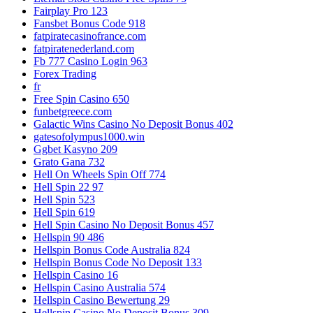
Fairplay Pro 123
Fansbet Bonus Code 918
fatpiratecasinofrance.com
fatpiratenederland.com
Fb 777 Casino Login 963
Forex Trading
fr
Free Spin Casino 650
funbetgreece.com
Galactic Wins Casino No Deposit Bonus 402
gatesofolympus1000.win
Ggbet Kasyno 209
Grato Gana 732
Hell On Wheels Spin Off 774
Hell Spin 22 97
Hell Spin 523
Hell Spin 619
Hell Spin Casino No Deposit Bonus 457
Hellspin 90 486
Hellspin Bonus Code Australia 824
Hellspin Bonus Code No Deposit 133
Hellspin Casino 16
Hellspin Casino Australia 574
Hellspin Casino Bewertung 29
Hellspin Casino No Deposit Bonus 309