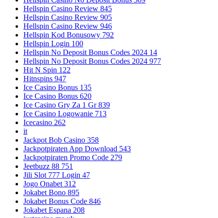
Hellspin Casino Review 845
Hellspin Casino Review 905
Hellspin Casino Review 946
Hellspin Kod Bonusowy 792
Hellspin Login 100
Hellspin No Deposit Bonus Codes 2024 14
Hellspin No Deposit Bonus Codes 2024 977
Hit N Spin 122
Hitnspins 947
Ice Casino Bonus 135
Ice Casino Bonus 620
Ice Casino Gry Za 1 Gr 839
Ice Casino Logowanie 713
Icecasino 262
it
Jackpot Bob Casino 358
Jackpotpiraten App Download 543
Jackpotpiraten Promo Code 279
Jeetbuzz 88 751
Jili Slot 777 Login 47
Jogo Onabet 312
Jokabet Bono 895
Jokabet Bonus Code 846
Jokabet Espana 208