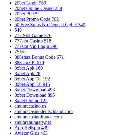
20bet Login 969
20bet Online Casino 258
20bet Pl 979
20bet Promo Code 762
50 Free Spins No Deposit Ggbet 349
540
777 Slot Game 876
777slot Casino 518
777slot Vip Login 296
7Slots
888starz Bonus Code 671
888starz Pl 679
8xbet Apk 160
8xbet Apk 28
8xbet App Tai 192
8xbet App Tai 915
8xbet Download 493
8xbet Download 895
8xbet Online 122
amunracasino.us
amunracasinodeutschland.com
amunracasinofrance.com
amunrahungary.net
App Hellspin 439
Aviator Giris 463