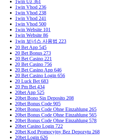
1win Uz 361
1win Vhod 236
1win Vhod 238
1win Vhod 241
1win Vhod 500
1win Website 101
1win Website 86
1win 보너스 사용법 223
20 Bet App 545
20 Bet Bonus 273
20 Bet Casino 221
20 Bet Casino 756
20 Bet Casino App 646
20 Bet Casino Login 656
20 Luck Bet 683
20 Pm Bet 434
20bet App 525
20bet Bono Sin Deposito 208
20bet Bonus Code 905
20bet Bonus Code Ohne Einzahlung 265
20bet Bonus Code Ohne Einzahlung 565
20bet Bonus Code Ohne Einzahlung 578
20bet Casino Login 722
20bet Kod Promocyjny Bez Depozytu 268
20bet Login 626