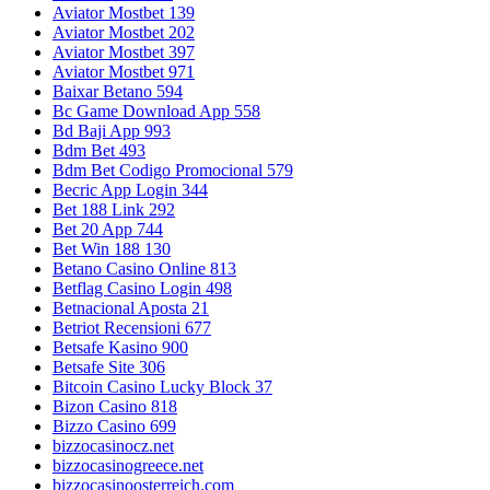
Aviator Mostbet 139
Aviator Mostbet 202
Aviator Mostbet 397
Aviator Mostbet 971
Baixar Betano 594
Bc Game Download App 558
Bd Baji App 993
Bdm Bet 493
Bdm Bet Codigo Promocional 579
Becric App Login 344
Bet 188 Link 292
Bet 20 App 744
Bet Win 188 130
Betano Casino Online 813
Betflag Casino Login 498
Betnacional Aposta 21
Betriot Recensioni 677
Betsafe Kasino 900
Betsafe Site 306
Bitcoin Casino Lucky Block 37
Bizon Casino 818
Bizzo Casino 699
bizzocasinocz.net
bizzocasinogreece.net
bizzocasinoosterreich.com