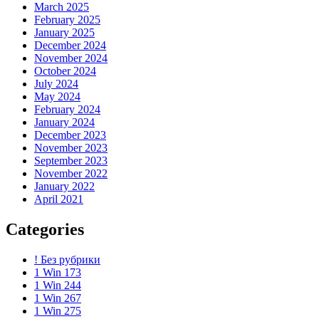
March 2025
February 2025
January 2025
December 2024
November 2024
October 2024
July 2024
May 2024
February 2024
January 2024
December 2023
November 2023
September 2023
November 2022
January 2022
April 2021
Categories
! Без рубрики
1 Win 173
1 Win 244
1 Win 267
1 Win 275