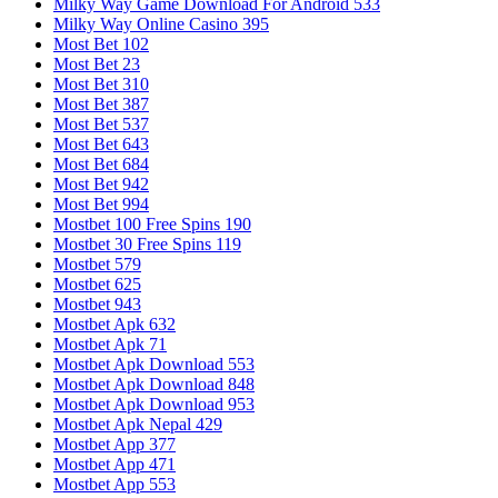
Milky Way Game Download For Android 533
Milky Way Online Casino 395
Most Bet 102
Most Bet 23
Most Bet 310
Most Bet 387
Most Bet 537
Most Bet 643
Most Bet 684
Most Bet 942
Most Bet 994
Mostbet 100 Free Spins 190
Mostbet 30 Free Spins 119
Mostbet 579
Mostbet 625
Mostbet 943
Mostbet Apk 632
Mostbet Apk 71
Mostbet Apk Download 553
Mostbet Apk Download 848
Mostbet Apk Download 953
Mostbet Apk Nepal 429
Mostbet App 377
Mostbet App 471
Mostbet App 553