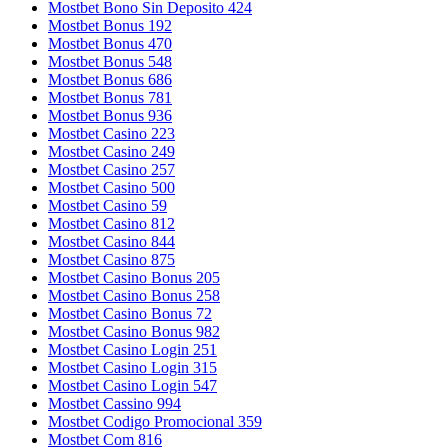
Mostbet Bono Sin Deposito 424
Mostbet Bonus 192
Mostbet Bonus 470
Mostbet Bonus 548
Mostbet Bonus 686
Mostbet Bonus 781
Mostbet Bonus 936
Mostbet Casino 223
Mostbet Casino 249
Mostbet Casino 257
Mostbet Casino 500
Mostbet Casino 59
Mostbet Casino 812
Mostbet Casino 844
Mostbet Casino 875
Mostbet Casino Bonus 205
Mostbet Casino Bonus 258
Mostbet Casino Bonus 72
Mostbet Casino Bonus 982
Mostbet Casino Login 251
Mostbet Casino Login 315
Mostbet Casino Login 547
Mostbet Cassino 994
Mostbet Codigo Promocional 359
Mostbet Com 816