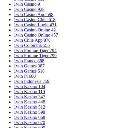
1win Casino 9
1win Casino 928
1win Casino App 598
1win Casino Chile 618
1win Casino Login 431
1win Casino Online 42
1win Casino Online 457
1win Chile App 878
1win Colombia 555
1win Fortune Tiger 794
1win Fortune Tiger 799
1win France 868
1win Games 387
1win Games 518
1win In 680
1win Indonesia 759
1win Kazino 104
1win Kazino 110
1win Kazino 347
1win Kazino 448
1win Kazino 512
1win Kazino 598
1win Kazino 668
1win Kazino 670
1win Kazino 690