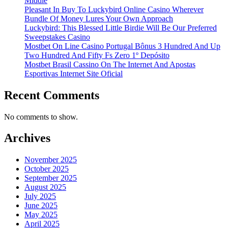
Middle
Pleasant In Buy To Luckybird Online Casino Wherever
Bundle Of Money Lures Your Own Approach
Luckybird: This Blessed Little Birdie Will Be Our Preferred
Sweepstakes Casino
Mostbet On Line Casino Portugal Bônus 3 Hundred And Up
Two Hundred And Fifty Fs Zero 1º Depósito
Mostbet Brasil Cassino On The Internet And Apostas
Esportivas Internet Site Oficial
Recent Comments
No comments to show.
Archives
November 2025
October 2025
September 2025
August 2025
July 2025
June 2025
May 2025
April 2025