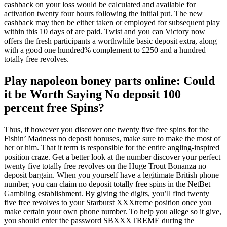
cashback on your loss would be calculated and available for
activation twenty four hours following the initial put. The new
cashback may then be either taken or employed for subsequent play
within this 10 days of are paid. Twist and you can Victory now
offers the fresh participants a worthwhile basic deposit extra, along
with a good one hundred% complement to £250 and a hundred
totally free revolves.
Play napoleon boney parts online: Could
it be Worth Saying No deposit 100
percent free Spins?
Thus, if however you discover one twenty five free spins for the
Fishin’ Madness no deposit bonuses, make sure to make the most of
her or him. That it term is responsible for the entire angling-inspired
position craze. Get a better look at the number discover your perfect
twenty five totally free revolves on the Huge Trout Bonanza no
deposit bargain. When you yourself have a legitimate British phone
number, you can claim no deposit totally free spins in the NetBet
Gambling establishment. By giving the digits, you’ll find twenty
five free revolves to your Starburst XXXtreme position once you
make certain your own phone number. To help you allege so it give,
you should enter the password SBXXXTREME during the