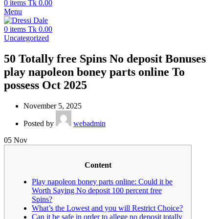
0
items
Tk
0.00
Menu
0
items
Tk
0.00
Uncategorized
50 Totally free Spins No deposit Bonuses
play napoleon boney parts online To
possess Oct 2025
November 5, 2025
Posted by
webadmin
05
Nov
Content
Play napoleon boney parts online: Could it be
Worth Saying No deposit 100 percent free
Spins?
What’s the Lowest and you will Restrict Choice?
Can it be safe in order to allege no deposit totally