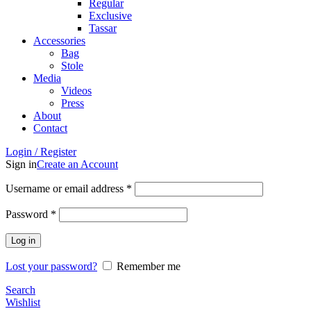
Regular
Exclusive
Tassar
Accessories
Bag
Stole
Media
Videos
Press
About
Contact
Login / Register
Sign in
Create an Account
Username or email address
*
Password
*
Log in
Lost your password?
Remember me
Search
Wishlist