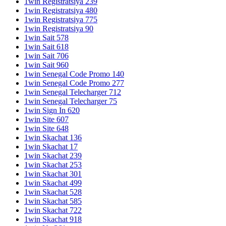
1win Registratsiya 239
1win Registratsiya 480
1win Registratsiya 775
1win Registratsiya 90
1win Sait 578
1win Sait 618
1win Sait 706
1win Sait 960
1win Senegal Code Promo 140
1win Senegal Code Promo 277
1win Senegal Telecharger 712
1win Senegal Telecharger 75
1win Sign In 620
1win Site 607
1win Site 648
1win Skachat 136
1win Skachat 17
1win Skachat 239
1win Skachat 253
1win Skachat 301
1win Skachat 499
1win Skachat 528
1win Skachat 585
1win Skachat 722
1win Skachat 918