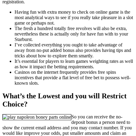
registration.
Having fun with extra money to check on online game is the
most analytical ways to see if you really take pleasure in a slot
game or perhaps not.
The fresh a hundred totally free revolves will also be extra,
nevertheless these is actually only for have fun with to your
Starburst.
I’ve collected everything you ought to take advantage of
away from no-put added bonus also provides having tips and
tricks about how to explore them smartly.
It’s essential for players to learn games weighting rates as well
as how it impact the betting requirements.
Casinos on the internet frequently provides free spins
incentives that provide a flat level of free bet to possess well-
known slots.
What’s the Lowest and you will Restrict
Choice?
So you can receive the no-
deposit bonus a person need to
show the current email address and you may contact number. If you
would like improve your odds, put smaller amounts and claim an