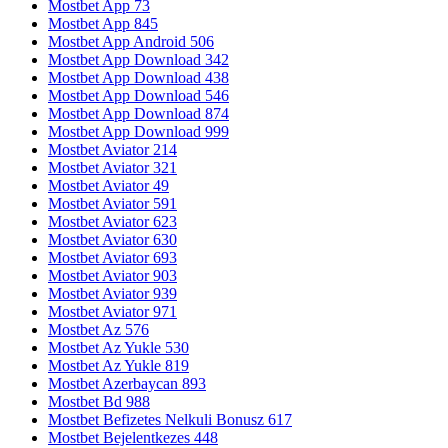
Mostbet App 73
Mostbet App 845
Mostbet App Android 506
Mostbet App Download 342
Mostbet App Download 438
Mostbet App Download 546
Mostbet App Download 874
Mostbet App Download 999
Mostbet Aviator 214
Mostbet Aviator 321
Mostbet Aviator 49
Mostbet Aviator 591
Mostbet Aviator 623
Mostbet Aviator 630
Mostbet Aviator 693
Mostbet Aviator 903
Mostbet Aviator 939
Mostbet Aviator 971
Mostbet Az 576
Mostbet Az Yukle 530
Mostbet Az Yukle 819
Mostbet Azerbaycan 893
Mostbet Bd 988
Mostbet Befizetes Nelkuli Bonusz 617
Mostbet Bejelentkezes 448