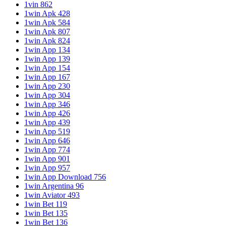
1vin 862
1win Apk 428
1win Apk 584
1win Apk 807
1win Apk 824
1win App 134
1win App 139
1win App 154
1win App 167
1win App 230
1win App 304
1win App 346
1win App 426
1win App 439
1win App 519
1win App 646
1win App 774
1win App 901
1win App 957
1win App Download 756
1win Argentina 96
1win Aviator 493
1win Bet 119
1win Bet 135
1win Bet 136