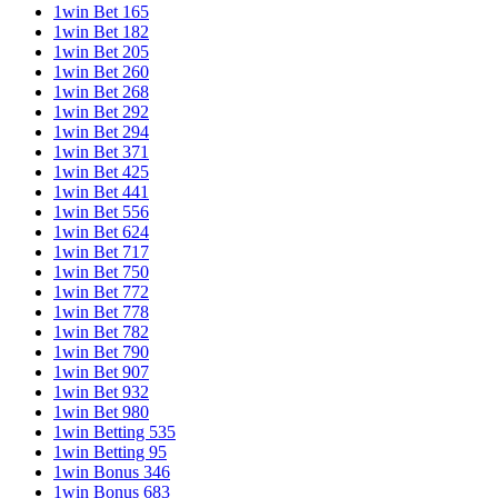
1win Bet 165
1win Bet 182
1win Bet 205
1win Bet 260
1win Bet 268
1win Bet 292
1win Bet 294
1win Bet 371
1win Bet 425
1win Bet 441
1win Bet 556
1win Bet 624
1win Bet 717
1win Bet 750
1win Bet 772
1win Bet 778
1win Bet 782
1win Bet 790
1win Bet 907
1win Bet 932
1win Bet 980
1win Betting 535
1win Betting 95
1win Bonus 346
1win Bonus 683