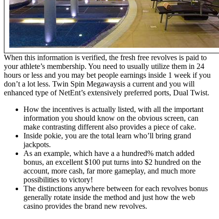
When this information is verified, the fresh free revolves is paid to
your athlete’s membership. You need to usually utilize them in 24
hours or less and you may bet people earnings inside 1 week if you
don’t a lot less. Twin Spin Megawaysis a current and you will
enhanced type of NetEnt’s extensively preferred ports, Dual Twist.
How the incentives is actually listed, with all the important
information you should know on the obvious screen, can
make contrasting different also provides a piece of cake.
Inside pokie, you are the total learn who’ll bring grand
jackpots.
As an example, which have a a hundred% match added
bonus, an excellent $100 put turns into $2 hundred on the
account, more cash, far more gameplay, and much more
possibilities to victory!
The distinctions anywhere between for each revolves bonus
generally rotate inside the method and just how the web
casino provides the brand new revolves.