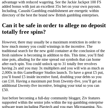
advantage with reduced wagering. See the Jackie Jackpot 100 FS
added bonus with just an excellent 35x bet on your own payouts.
Including, Casushi Gambling establishment are energetic within
directory of the best the brand new British gambling enterprises.
Can it be safe in order to allege no deposit
totally free spins?
However, there may usually be a maximum restriction in order to
how much money you could winnings in the incentive. The
traditional search for the new gold container at the conclusion of the
fresh rainbow is becoming in addition to this. This time, you’ll find
nine pots, alluding for the nine spread out symbols that can home
after each spin. You could unlock up to 31 totally free revolves
having 2x and you may 3x multipliers and you will win as much as
2,000x in this GameBurger Studios launch. To have a great £5 put,
you’ll found £5 inside incentive fund, doubling your debts so you
can £10. Having a maximum put from £twenty-five, you’ll get an
additional £twenty-five incentive, bringing your total so you can
£50.
Just before becoming a full-day community blogger, Ziv features
supported within the senior jobs within the top gambling enterprise
software team including Playtech and you may Microgaming. No-