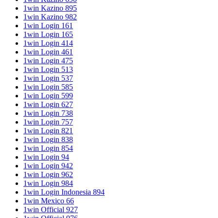
1win Kazino 895
1win Kazino 982
1win Login 161
1win Login 165
1win Login 414
1win Login 461
1win Login 475
1win Login 513
1win Login 537
1win Login 585
1win Login 599
1win Login 627
1win Login 738
1win Login 757
1win Login 821
1win Login 838
1win Login 854
1win Login 94
1win Login 942
1win Login 962
1win Login 984
1win Login Indonesia 894
1win Mexico 66
1win Official 927