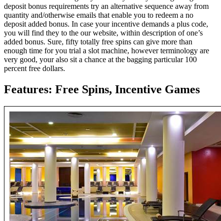
deposit bonus requirements try an alternative sequence away from
quantity and/otherwise emails that enable you to redeem a no
deposit added bonus. In case your incentive demands a plus code,
you will find they to the our website, within description of one’s
added bonus. Sure, fifty totally free spins can give more than
enough time for you trial a slot machine, however terminology are
very good, your also sit a chance at the bagging particular 100
percent free dollars.
Features: Free Spins, Incentive Games