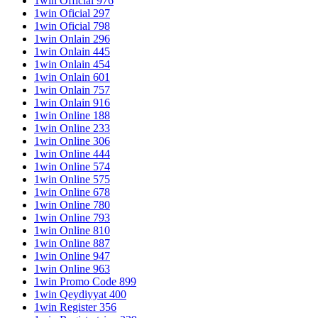
1win Official 976
1win Oficial 297
1win Oficial 798
1win Onlain 296
1win Onlain 445
1win Onlain 454
1win Onlain 601
1win Onlain 757
1win Onlain 916
1win Online 188
1win Online 233
1win Online 306
1win Online 444
1win Online 574
1win Online 575
1win Online 678
1win Online 780
1win Online 793
1win Online 810
1win Online 887
1win Online 947
1win Online 963
1win Promo Code 899
1win Qeydiyyat 400
1win Register 356