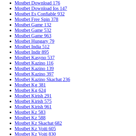
Mostbet Download 176
Mostbet Download Ios 147
Mostbet Es Confiable 932
Mostbet Free Spin 378
Mostbet Game 132
Mostbet Game 532
Mostbet Game 963
Mostbet Hungary 79
Mostbet India 512
Mostbet Indir 895
Mostbet Kasyno 537
Mostbet Kazino 116
Mostbet Kazino 139
Mostbet Kazino 397
Mostbet Kazino Skachat 236
Mostbet Kg 381
Mostbet Kg 624
Mostbet Kirish 291
Mostbet Kirish 575
Mostbet Kirish 961
Mostbet Kz 583
Mostbet Kz 588
Mostbet Kz Skachat 682
Mostbet Kz Voiti 605
Mostbet Kz Voiti 830