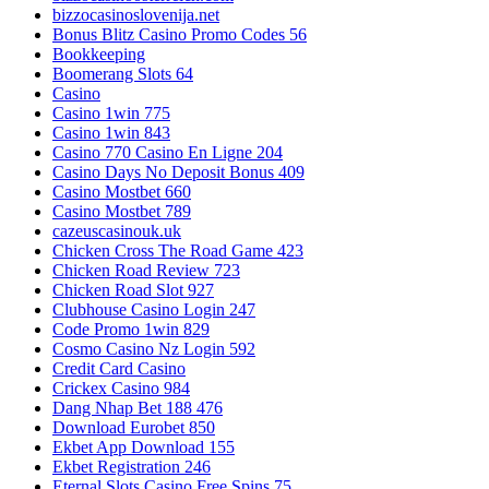
bizzocasinoslovenija.net
Bonus Blitz Casino Promo Codes 56
Bookkeeping
Boomerang Slots 64
Casino
Casino 1win 775
Casino 1win 843
Casino 770 Casino En Ligne 204
Casino Days No Deposit Bonus 409
Casino Mostbet 660
Casino Mostbet 789
cazeuscasinouk.uk
Chicken Cross The Road Game 423
Chicken Road Review 723
Chicken Road Slot 927
Clubhouse Casino Login 247
Code Promo 1win 829
Cosmo Casino Nz Login 592
Credit Card Casino
Crickex Casino 984
Dang Nhap Bet 188 476
Download Eurobet 850
Ekbet App Download 155
Ekbet Registration 246
Eternal Slots Casino Free Spins 75