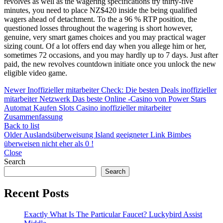
revolves as well as the wagering specifications try thirty-five
minutes, you need to place NZ$420 inside the being qualified
wagers ahead of detachment. To the a 96 % RTP position, the
questioned losses throughout the wagering is short however,
genuine, very smart games choices and you may practical wager
sizing count. Of a lot offers end day when you allege him or her,
sometimes 72 occasions, and you may hardly up to 7 days. Just after
paid, the new revolves countdown initiate once you unlock the new
eligible video game.
Newer
Inoffizieller mitarbeiter Check: Die besten Deals inoffizieller
mitarbeiter Netzwerk Das beste Online -Casino von Power Stars
Automat Kaufen Slots Casino inoffizieller mitarbeiter
Zusammenfassung
Back to list
Older
Auslandsüberweisung Island geeigneter Link Bimbes
überweisen nicht eher als 0 !
Close
Search
Search
Recent Posts
Exactly What Is The Particular Faucet? Luckybird Assist