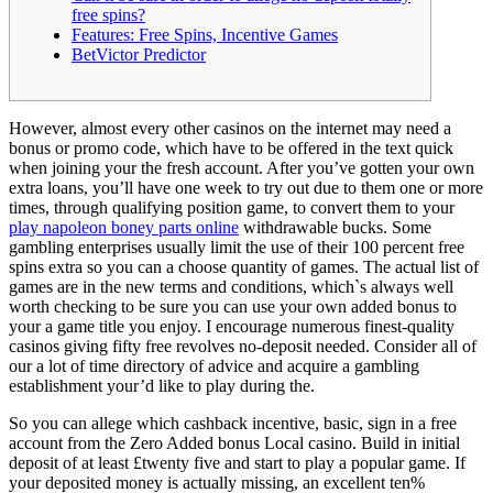
free spins?
Features: Free Spins, Incentive Games
BetVictor Predictor
However, almost every other casinos on the internet may need a
bonus or promo code, which have to be offered in the text quick
when joining your the fresh account. After you’ve gotten your own
extra loans, you’ll have one week to try out due to them one or more
times, through qualifying position game, to convert them to your
play napoleon boney parts online
withdrawable bucks.
Some
gambling enterprises usually limit the use of their 100 percent free
spins extra so you can a choose quantity of games. The actual list of
games are in the new terms and conditions, which`s always well
worth checking to be sure you can use your own added bonus to
your a game title you enjoy. I encourage numerous finest-quality
casinos giving fifty free revolves no-deposit needed. Consider all of
our a lot of time directory of advice and acquire a gambling
establishment your’d like to play during the.
So you can allege which cashback incentive, basic, sign in a free
account from the Zero Added bonus Local casino. Build in initial
deposit of at least £twenty five and start to play a popular game. If
your deposited money is actually missing, an excellent ten%