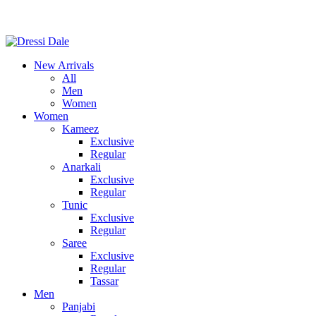
Consult Our Virtual Stylist Call/Whatsapp
+8801325681052
New Arrivals
All
Men
Women
Women
Kameez
Exclusive
Regular
Anarkali
Exclusive
Regular
Tunic
Exclusive
Regular
Saree
Exclusive
Regular
Tassar
Men
Panjabi