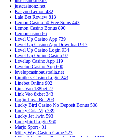
justcasino.me.uk
justcasinonz.net
Kasyno Lemon 482
Lala Bet Review 813
Lemon Casino 50 Free Spins 443
Lemon Casino Bonus 890
Lemoncasino 66
Level Up Casino App 739
Level Up Casino App Download 917
Level Up Casino Login 934
Level Up Online Casino 97
Levelup Casino App 119
Levelup Casino App 600
levelupcasinoaustralia.net
Limitless Casino Login 243
Linebet Online 902
Link Vao 188bet 27
Link Vao 8xbet 343
Login Luva Bet 203
Lucky Bird Casino No Deposit Bonus 508
Lucky Cola Vip 739
Lucky Jet 1win 593
Luckybird Login 960
Marjo Sport 401
Milky Way Casino Game 523