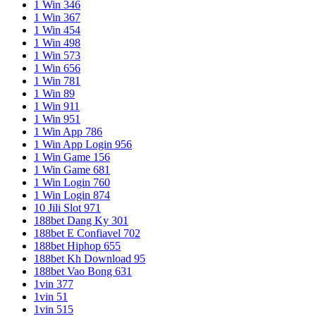
1 Win 346
1 Win 367
1 Win 454
1 Win 498
1 Win 573
1 Win 656
1 Win 781
1 Win 89
1 Win 911
1 Win 951
1 Win App 786
1 Win App Login 956
1 Win Game 156
1 Win Game 681
1 Win Login 760
1 Win Login 874
10 Jili Slot 971
188bet Dang Ky 301
188bet E Confiavel 702
188bet Hiphop 655
188bet Kh Download 95
188bet Vao Bong 631
1vin 377
1vin 51
1vin 515