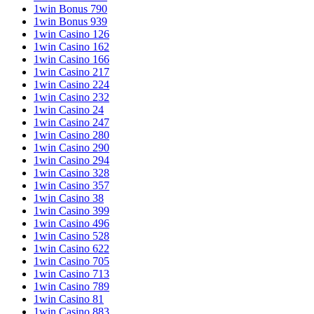
1win Bonus 790
1win Bonus 939
1win Casino 126
1win Casino 162
1win Casino 166
1win Casino 217
1win Casino 224
1win Casino 232
1win Casino 24
1win Casino 247
1win Casino 280
1win Casino 290
1win Casino 294
1win Casino 328
1win Casino 357
1win Casino 38
1win Casino 399
1win Casino 496
1win Casino 528
1win Casino 622
1win Casino 705
1win Casino 713
1win Casino 789
1win Casino 81
1win Casino 883