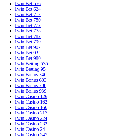
1win Bet 556
1win Bet 624
1win Bet 717
1win Bet 750
1win Bet 772
1win Bet 778
1win Bet 782
1win Bet 790
1win Bet 907
1win Bet 932
1win Bet 980
1win Betting 535
1win Betting 95
1win Bonus 346
1win Bonus 683
1win Bonus 790
1win Bonus 939
1win Casino 126
1win Casino 162
1win Casino 166
1win Casino 217
1win Casino 224
1win Casino 232
1win Casino 24
1win Casino 247