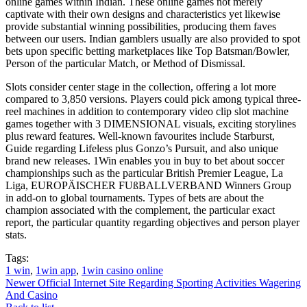
online games within Indian. These online games not merely
captivate with their own designs and characteristics yet likewise
provide substantial winning possibilities, producing them faves
between our users. Indian gamblers usually are also provided to spot
bets upon specific betting marketplaces like Top Batsman/Bowler,
Person of the particular Match, or Method of Dismissal.
Slots consider center stage in the collection, offering a lot more
compared to 3,850 versions. Players could pick among typical three-
reel machines in addition to contemporary video clip slot machine
games together with 3 DIMENSIONAL visuals, exciting storylines
plus reward features. Well-known favourites include Starburst,
Guide regarding Lifeless plus Gonzo’s Pursuit, and also unique
brand new releases. 1Win enables you in buy to bet about soccer
championships such as the particular British Premier League, La
Liga, EUROPÄISCHER FUßBALLVERBAND Winners Group
in add-on to global tournaments. Types of bets are about the
champion associated with the complement, the particular exact
report, the particular quantity regarding objectives and person player
stats.
Tags:
1 win
,
1win app
,
1win casino online
Newer
Official Internet Site Regarding Sporting Activities Wagering
And Casino