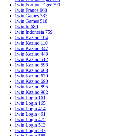
1win Fortune Tiger 799
1win France 868
1win Games 387
1win Games 518
1win In 680
1win Indonesia 759
1win Kazino 104
1win Kazino 110
1win Kazino 347
1win Kazino 448
1win Kazino 512
1win Kazino 598
1win Kazino 668
1win Kazino 670
1win Kazino 690
1win Kazino 895
1win Kazino 982
1win Login 161
1win Login 165
1win Login 414
1win Login 461
1win Login 475
1win Login 513
1win Login 537
1win Login 585