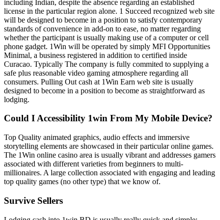
including Indian, despite the absence regarding an established
license in the particular region alone. 1 Succeed recognized web site
will be designed to become in a position to satisfy contemporary
standards of convenience in add-on to ease, no matter regarding
whether the participant is usually making use of a computer or cell
phone gadget. 1Win will be operated by simply MFI Opportunities
Minimal, a business registered in addition to certified inside
Curacao. Typically The company is fully commited to supplying a
safe plus reasonable video gaming atmosphere regarding all
consumers. Pulling Out cash at 1Win Earn web site is usually
designed to become in a position to become as straightforward as
lodging.
Could I Accessibility 1win From My Mobile Device?
Top Quality animated graphics, audio effects and immersive
storytelling elements are showcased in their particular online games.
The 1Win online casino area is usually vibrant and addresses gamers
associated with different varieties from beginners to multi-
millionaires. A large collection associated with engaging and leading
top quality games (no other type) that we know of.
Survive Sellers
Lodging cash into 1win BD is usually really quick and simple;