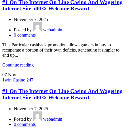
#1 On The Internet On Line Casino And Wagering
Internet Site 500% Welcome Reward
November 7, 2025
Posted by
webadmin
0
comments
This Particular cashback promotion allows gamers in buy to
recuperate a portion of their own deficits, generating it simpler to
end up...
Continue reading
07
Nov
1win Casino 247
#1 On The Internet On Line Casino And Wagering
Internet Site 500% Welcome Reward
November 7, 2025
Posted by
webadmin
0
comments