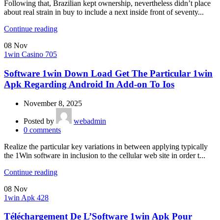
Following that, Brazilian kept ownership, nevertheless didn’t place
about real strain in buy to include a next inside front of seventy...
Continue reading
08
Nov
1win Casino 705
Software 1win Down Load Get The Particular 1win
Apk Regarding Android In Add-on To Ios
November 8, 2025
Posted by
webadmin
0
comments
Realize the particular key variations in between applying typically
the 1Win software in inclusion to the cellular web site in order t...
Continue reading
08
Nov
1win Apk 428
Téléchargement De L’Software 1win Apk Pour