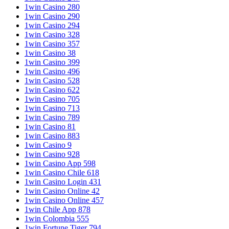
1win Casino 280
1win Casino 290
1win Casino 294
1win Casino 328
1win Casino 357
1win Casino 38
1win Casino 399
1win Casino 496
1win Casino 528
1win Casino 622
1win Casino 705
1win Casino 713
1win Casino 789
1win Casino 81
1win Casino 883
1win Casino 9
1win Casino 928
1win Casino App 598
1win Casino Chile 618
1win Casino Login 431
1win Casino Online 42
1win Casino Online 457
1win Chile App 878
1win Colombia 555
1win Fortune Tiger 794