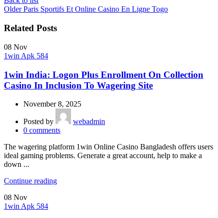
Back to list
Older
Paris Sportifs Et Online Casino En Ligne Togo
Related Posts
08
Nov
1win Apk 584
1win India: Logon Plus Enrollment On Collection
Casino In Inclusion To Wagering Site
November 8, 2025
Posted by
webadmin
0
comments
The wagering platform 1win Online Casino Bangladesh offers users
ideal gaming problems. Generate a great account, help to make a
down ...
Continue reading
08
Nov
1win Apk 584