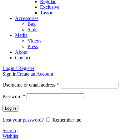
Regular
Exclusive
Tassar
Accessories
Bag
Stole
Media
Videos
Press
About
Contact
Login / Register
Sign in
Create an Account
Username or email address
*
Password
*
Log in
Lost your password?
Remember me
Search
Wishlist