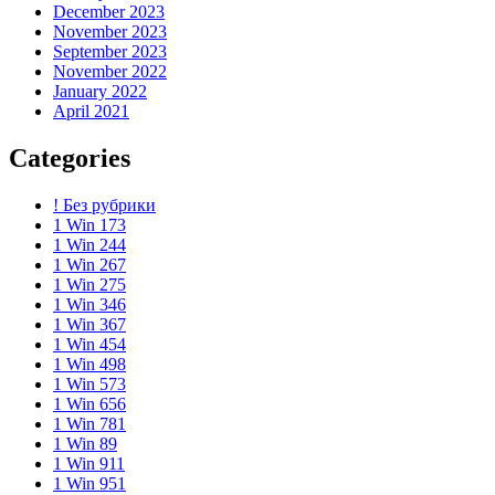
December 2023
November 2023
September 2023
November 2022
January 2022
April 2021
Categories
! Без рубрики
1 Win 173
1 Win 244
1 Win 267
1 Win 275
1 Win 346
1 Win 367
1 Win 454
1 Win 498
1 Win 573
1 Win 656
1 Win 781
1 Win 89
1 Win 911
1 Win 951