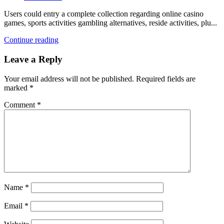
Users could entry a complete collection regarding online casino
games, sports activities gambling alternatives, reside activities, plu...
Continue reading
Leave a Reply
Your email address will not be published.
Required fields are
marked
*
Comment
*
Name
*
Email
*