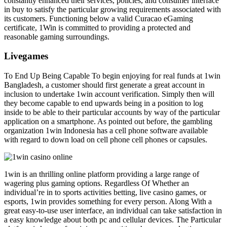
constantly enhanced their services, policies, and consumer interface
in buy to satisfy the particular growing requirements associated with
its customers. Functioning below a valid Curacao eGaming
certificate, 1Win is committed to providing a protected and
reasonable gaming surroundings.
Livegames
To End Up Being Capable To begin enjoying for real funds at 1win
Bangladesh, a customer should first generate a great account in
inclusion to undertake 1win account verification. Simply then will
they become capable to end upwards being in a position to log
inside to be able to their particular accounts by way of the particular
application on a smartphone. As pointed out before, the gambling
organization 1win Indonesia has a cell phone software available
with regard to down load on cell phone cell phones or capsules.
1win is an thrilling online platform providing a large range of
wagering plus gaming options. Regardless Of Whether an
individual’re in to sports activities betting, live casino games, or
esports, 1win provides something for every person. Along With a
great easy-to-use user interface, an individual can take satisfaction in
a easy knowledge about both pc and cellular devices. The Particular