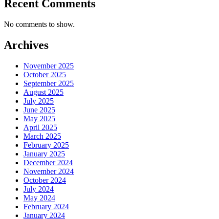
Recent Comments
No comments to show.
Archives
November 2025
October 2025
September 2025
August 2025
July 2025
June 2025
May 2025
April 2025
March 2025
February 2025
January 2025
December 2024
November 2024
October 2024
July 2024
May 2024
February 2024
January 2024