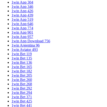
1win App 304
1win App 346
1win App 426
1win App 439
1win App 519
1win App 646
1win App 774
1win App 901
1win App 957
1win App Download 756
1win Argentina 96
1win Aviator 493
1win Bet 119
1win Bet 135
1win Bet 136
1win Bet 165
1win Bet 182
1win Bet 205
1win Bet 260
1win Bet 268
1win Bet 292
1win Bet 294
1win Bet 371
1win Bet 425
1win Bet 441