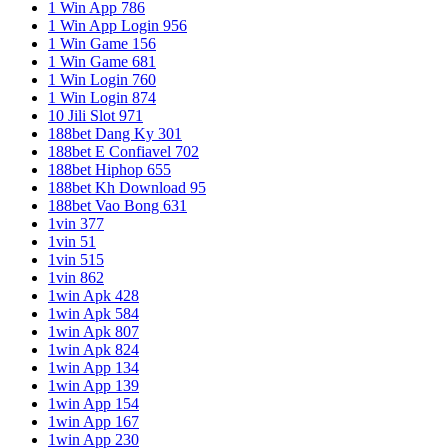
1 Win App 786
1 Win App Login 956
1 Win Game 156
1 Win Game 681
1 Win Login 760
1 Win Login 874
10 Jili Slot 971
188bet Dang Ky 301
188bet E Confiavel 702
188bet Hiphop 655
188bet Kh Download 95
188bet Vao Bong 631
1vin 377
1vin 51
1vin 515
1vin 862
1win Apk 428
1win Apk 584
1win Apk 807
1win Apk 824
1win App 134
1win App 139
1win App 154
1win App 167
1win App 230