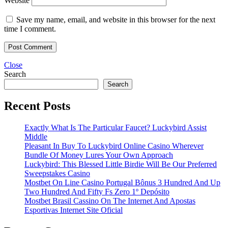
Website
Save my name, email, and website in this browser for the next
time I comment.
Close
Search
Search
Recent Posts
Exactly What Is The Particular Faucet? Luckybird Assist
Middle
Pleasant In Buy To Luckybird Online Casino Wherever
Bundle Of Money Lures Your Own Approach
Luckybird: This Blessed Little Birdie Will Be Our Preferred
Sweepstakes Casino
Mostbet On Line Casino Portugal Bônus 3 Hundred And Up
Two Hundred And Fifty Fs Zero 1º Depósito
Mostbet Brasil Cassino On The Internet And Apostas
Esportivas Internet Site Oficial