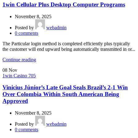
1win Cellular Plus Desktop Computer Programs
November 8, 2025
Posted by
webadmin
0
comments
The Particular login method is completed efficiently plus typically
the customer will end upward being automatically transmitted in or...
Continue reading
08
Nov
1win Casino 705
Vinicius Júnior’s Late Goal Seals Brazil’s 2-1 Win
Over Colombia Within South American Being
Approved
November 8, 2025
Posted by
webadmin
0
comments