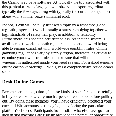
the Casino web page software. At typically the top associated with
this particular 1win class, you will observe the sport regarding
typically the few days along with typically the current competition
along with a higher prize swimming pool.
Indeed, 1Win will be fully licensed simply by a respected global
regulating specialist which usually assures complying together with
high standards of safety, fair-play, in addition to reliability.
Furthermore, this specific certification assures that the system is
available plus works beneath regular audits to end upward being
able to remain compliant with worldwide gambling rules. Online
gambling regulations vary by simply region, therefore it’s crucial to
examine your own local rules to make sure that will on the internet
wagering is authorized inside your legal system. For a good genuine
online casino knowledge, 1Win gives a comprehensive reside dealer
section.
Desk Online Games
Become certain to go through these kinds of specifications carefully
in buy to realize how very much a person need to bet before pulling
out. By doing these methods, you’ll have efficiently produced your
current 1Win accounts plus may begin exploring the particular
platform’s choices. Participants from Indian who else have got bad
luck in slot machines are usually provided the particular opportunity