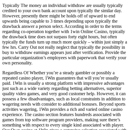
Typically The money an individual withdraw are usually typically
credited to your own bank account upon typically the similar day.
However, presently there might be holds off of upward to end
upwards being capable to 3 times depending upon typically the
drawback answer a person select. According in order to the terms
regarding co-operation together with 1win Online Casino, typically
the drawback time does not surpass forty eight hours, but often
typically the funds turn up much more quickly – within just simply a
few hrs. Carry Out not really neglect that typically the possibility in
buy to withdraw earnings appears just after verification. Provide the
particular organization’s employees with paperwork that verify your
own personality.
Regardless Of Whether you’re a steady gambler or possibly a
repeated casino player, 1Win guarantees that will you’re usually
paid. 1Win is usually a strong platform with impressive advantages
just such as a wide variety regarding betting alternatives, superior
quality video games, and very good customer help. However, it can
possess a few disadvantages, such as local constraints in addition to
wagering needs with consider to additional bonuses. Beyond sports
activities wagering, 1Win provides a rich and varied online casino
experience. The casino section features hundreds associated with
games from top software program providers, making sure there’s
something with respect to every single kind associated with player.