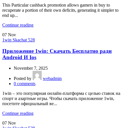
This Particular cashback promotion allows gamers in buy to
recuperate a portion of their own deficits, generating it simpler to
end up...
Continue reading
07
Nov
1win Skachat 528
Приложение 1win: Скачать Бесплатно ради
Android И Ios
November 7, 2025
Posted by
webadmin
0
comments
1win – это популярная онлайн-платформа с целью ставок на
спорт и азартные игры. Чтобы скачать приложение 1win,
посетите официальный ве...
Continue reading
07
Nov