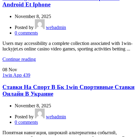
Android Et Iphone
November 8, 2025
Posted by
webadmin
0
comments
Users may accessibility a complete collection associated with 1win-
luckyjet.es online casino video games, sporting activities betting ...
Continue reading
08
Nov
1win App 439
Ставки На Спорт В Бк 1win Спортивные Ставки
Онлайн В Украине
November 8, 2025
Posted by
webadmin
0
comments
Понятная навигация, широкий альтернатива событий,