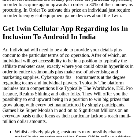
in order to acquire again upwards in order to 30% of their money as
procuring. In Order To activate this prize an individual just require
in order to enjoy slot equipment game devices about the 1win.
Get 1win Cellular App Regarding Ios In
Inclusion To Android In India
An Individual will need to be able to provide your details plus
concur to the particular terms of co-operation. After of which, an
individual will get accessibility to be in a position to typically the
affiliate marketer case, exactly where you could obtain hyperlinks in
order to entice testimonials plus make use of advertising and
marketing supplies. Cybersports fits – tournaments at the degree
regarding teams and individual players. Typically The platform
includes main competitions like Typically The Worldwide, ESL Pro
League, Realms Shining and other folks. They Will offer you the
possibility to end upward being in a position to win big prizes that
grow along with every bet manufactured by simply participants.
Games like Super Moolah in add-on to Significant Millions on an
everyday basis entice focus as their particular jackpots reach multi-
million dollar amounts.
Whilst actively playing, customers may possibly change