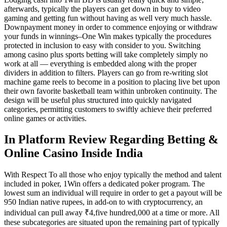
afterwards, typically the players can get down in buy to video
gaming and getting fun without having as well very much hassle.
Downpayment money in order to commence enjoying or withdraw
your funds in winnings–One Win makes typically the procedures
protected in inclusion to easy with consider to you. Switching
among casino plus sports betting will take completely simply no
work at all — everything is embedded along with the proper
dividers in addition to filters. Players can go from re-writing slot
machine game reels to become in a position to placing live bet upon
their own favorite basketball team within unbroken continuity. The
design will be useful plus structured into quickly navigated
categories, permitting customers to swiftly achieve their preferred
online games or activities.
In Platform Review Regarding Betting &
Online Casino Inside India
With Respect To all those who enjoy typically the method and talent
included in poker, 1Win offers a dedicated poker program. The
lowest sum an individual will require in order to get a payout will be
950 Indian native rupees, in add-on to with cryptocurrency, an
individual can pull away ₹4,five hundred,000 at a time or more. All
these subcategories are situated upon the remaining part of typically