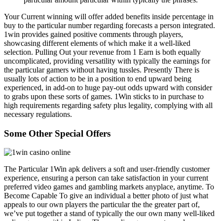
Your Current winning will offer added benefits inside percentage in
buy to the particular number regarding forecasts a person integrated.
1win provides gained positive comments through players,
showcasing different elements of which make it a well-liked
selection. Pulling Out your revenue from 1 Earn is both equally
uncomplicated, providing versatility with typically the earnings for
the particular gamers without having tussles. Presently There is
usually lots of action to be in a position to end upward being
experienced, in add-on to huge pay-out odds upward with consider
to grabs upon these sorts of games. 1Win sticks to in purchase to
high requirements regarding safety plus legality, complying with all
necessary regulations.
Some Other Special Offers
The Particular 1Win apk delivers a soft and user-friendly customer
experience, ensuring a person can take satisfaction in your current
preferred video games and gambling markets anyplace, anytime. To
Become Capable To give an individual a better photo of just what
appeals to our own players the particular the the greater part of,
we’ve put together a stand of typically the our own many well-liked