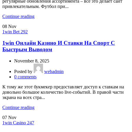
регулярные обновления ассортимента – всё это делает сайт
привлекательным. Футбол при...
Continue reading
08
Nov
1win Bet 292
1win Онлайн Казино И Ставки На Спорт С
Быстрым Выводом
November 8, 2025
Posted by
webadmin
0
comments
К тому же этот букмекер предоставляет доступ к ставкам на
довольно большое количество live-событий. В правой части
экрана на всех стра...
Continue reading
07
Nov
1win Casino 247