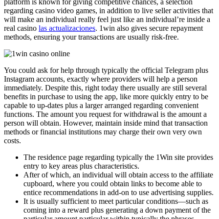
platform is known for giving competitive chances, a selection
regarding casino video games, in addition to live seller activities that
will make an individual really feel just like an individual’re inside a
real casino
las actualizaciones
. 1win also gives secure repayment
methods, ensuring your transactions are usually risk-free.
You could ask for help through typically the official Telegram plus
Instagram accounts, exactly where providers will help a person
immediately. Despite this, right today there usually are still several
benefits in purchase to using the app, like more quickly entry to be
capable to up-dates plus a larger arranged regarding convenient
functions. The amount you request for withdrawal is the amount a
person will obtain. However, maintain inside mind that transaction
methods or financial institutions may charge their own very own
costs.
The residence page regarding typically the 1Win site provides
entry to key areas plus characteristics.
After of which, an individual will obtain access to the affiliate
cupboard, where you could obtain links to become able to
entice recommendations in add-on to use advertising supplies.
It is usually sufficient to meet particular conditions—such as
coming into a reward plus generating a down payment of the
particular amount particular within typically the phrases.