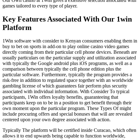
Our Own casino at 1Win gives a extensive selection associated with
games tailored to every type of player.
Key Features Associated With Our 1win
Platform
1Win software with consider to Kenyan consumers enabling them in
buy to bet on sports in add-on to play online casino video games
directly coming from their particular cell phone devices. Beneath are
usually particulars on the particular supply and utilization associated
with typically the Google android plus iOS programs, as well as a
comparison between typically the cell phone edition plus the
particular software. Furthermore, typically the program provides a
risk-free in addition to regulated space together with an worldwide
gambling license of which guarantees fair perform plus security
associated with individual information. With Consider To typical
participants, 1Win offers loyalty benefits, guaranteeing that
participants keep on to be in a position to get benefit through their
own moment upon the particular program. These Types Of might
include procuring offers and special bonuses that will are revealed
centered upon your own degree associated with action.
Typically The platform will be certified inside Curacao, which often
allows it to end upwards being capable to function worldwide,