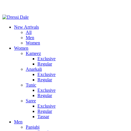
Consult Our Virtual Stylist Call/Whatsapp
+8801325681052
New Arrivals
All
Men
Women
Women
Kameez
Exclusive
Regular
Anarkali
Exclusive
Regular
Tunic
Exclusive
Regular
Saree
Exclusive
Regular
Tassar
Men
Panjabi