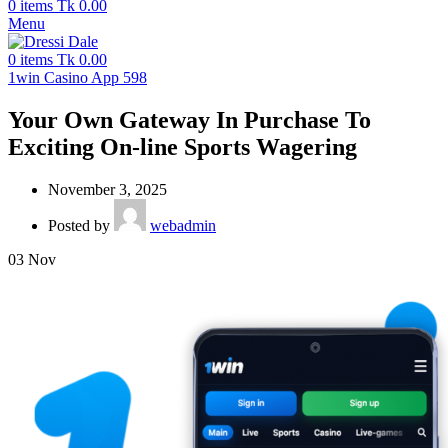
0
items
Tk
0.00
Menu
0
items
Tk
0.00
1win Casino App 598
Your Own Gateway In Purchase To
Exciting On-line Sports Wagering
November 3, 2025
Posted by
webadmin
03
Nov