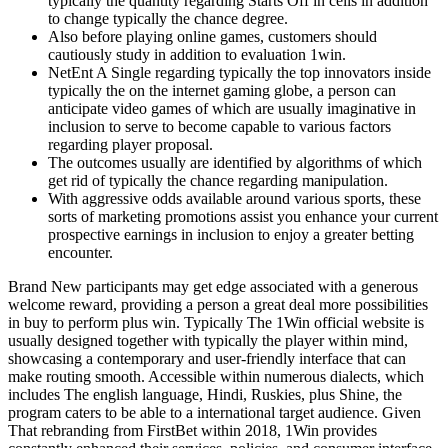
typically the quantity regarding Starts Off in cells in addition
to change typically the chance degree.
Also before playing online games, customers should
cautiously study in addition to evaluation 1win.
NetEnt A Single regarding typically the top innovators inside
typically the on the internet gaming globe, a person can
anticipate video games of which are usually imaginative in
inclusion to serve to become capable to various factors
regarding player proposal.
The outcomes usually are identified by algorithms of which
get rid of typically the chance regarding manipulation.
With aggressive odds available around various sports, these
sorts of marketing promotions assist you enhance your current
prospective earnings in inclusion to enjoy a greater betting
encounter.
Brand New participants may get edge associated with a generous
welcome reward, providing a person a great deal more possibilities
in buy to perform plus win. Typically The 1Win official website is
usually designed together with typically the player within mind,
showcasing a contemporary and user-friendly interface that can
make routing smooth. Accessible within numerous dialects, which
includes The english language, Hindi, Ruskies, plus Shine, the
program caters to be able to a international target audience. Given
That rebranding from FirstBet within 2018, 1Win provides