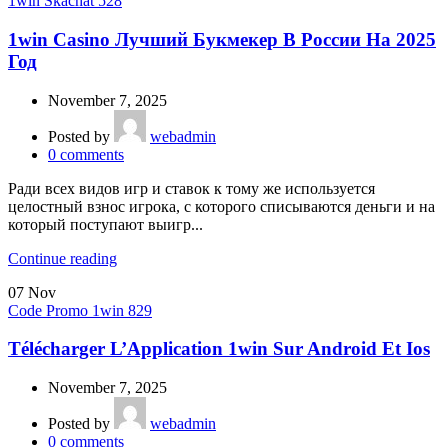
1win Skachat 528
1win Casino Лучший Букмекер В России На 2025
Год
November 7, 2025
Posted by
webadmin
0
comments
Ради всех видов игр и ставок к тому же используется
целостный взнос игрока, с которого списываются деньги и на
который поступают выигр...
Continue reading
07
Nov
Code Promo 1win 829
Télécharger L’Application 1win Sur Android Et Ios
November 7, 2025
Posted by
webadmin
0
comments