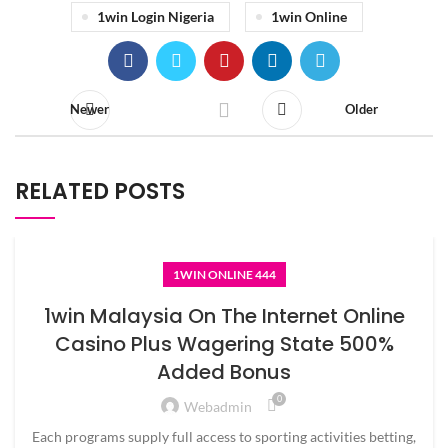
1win Login Nigeria
1win Online
Newer
Older
RELATED POSTS
1WIN ONLINE 444
1win Malaysia On The Internet Online
Casino Plus Wagering State 500%
Added Bonus
0
Webadmin
Each programs supply full access to sporting activities betting,