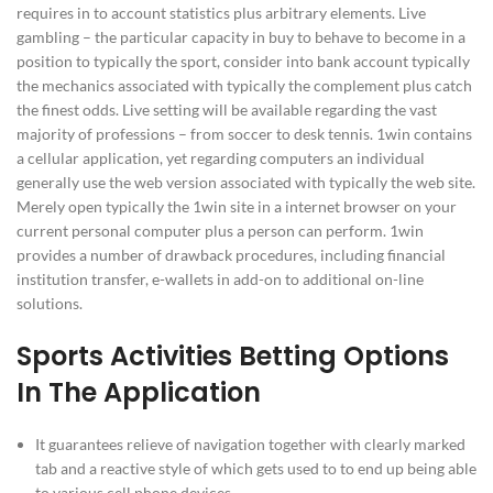
requires in to account statistics plus arbitrary elements. Live
gambling – the particular capacity in buy to behave to become in a
position to typically the sport, consider into bank account typically
the mechanics associated with typically the complement plus catch
the finest odds. Live setting will be available regarding the vast
majority of professions – from soccer to desk tennis. 1win contains
a cellular application, yet regarding computers an individual
generally use the web version associated with typically the web site.
Merely open typically the 1win site in a internet browser on your
current personal computer plus a person can perform. 1win
provides a number of drawback procedures, including financial
institution transfer, e-wallets in add-on to additional on-line
solutions.
Sports Activities Betting Options
In The Application
It guarantees relieve of navigation together with clearly marked
tab and a reactive style of which gets used to to end up being able
to various cell phone devices.