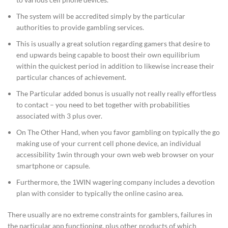
The system will be accredited simply by the particular
authorities to provide gambling services.
This is usually a great solution regarding gamers that desire to
end upwards being capable to boost their own equilibrium
within the quickest period in addition to likewise increase their
particular chances of achievement.
The Particular added bonus is usually not really really effortless
to contact – you need to bet together with probabilities
associated with 3 plus over.
On The Other Hand, when you favor gambling on typically the go
making use of your current cell phone device, an individual
accessibility 1win through your own web web browser on your
smartphone or capsule.
Furthermore, the 1WIN wagering company includes a devotion
plan with consider to typically the online casino area.
There usually are no extreme constraints for gamblers, failures in
the particular app functioning, plus other products of which