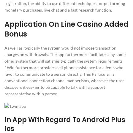
registration, the ability to use different techniques for performing
monetary purchases, live chat and a fast research function.
Application On Line Casino Added
Bonus
As well as, typically the system would not impose transaction
charges on withdrawals. The app furthermore facilitates any some
other system that will satisfies typically the system requirements.
1Win furthermore provides cell phone assistance for clients who
favor to communicate to a person directly. This Particular is
conventional connection channel mannerisms, wherever the user
discovers it eas- ier to be capable to talk with a support
representative within person.
In App With Regard To Android Plus
Ios