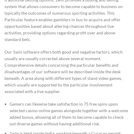
system that allows consumers to become capable to business on
typically the outcomes of numerous sporting activities. This
Particular feature enables gamblers in buy to acquire and offer
opportunities based about altering chances throughout live
activities, providing options regarding profit over and above
standard bets.
Our 1win software offers both good and negative factors, which
usually are usually corrected above several moment.
Comprehensive details concerning the particular benefits and
disadvantages of our software will be described inside the desk
beneath. A area along with different types of stand video games,
which usually are supported by the particular involvement
associated with a live supplier.
Gamers can likewise take satisfaction in 75 free spins upon
selected casino online games alongside together with a welcome
added bonus, allowing all of them to become capable to check
out diverse games without having additional risk.
1win is legal inside India, working beneath a Curacao permit,