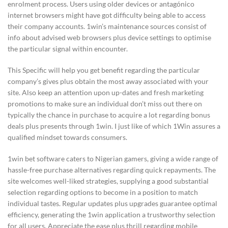
enrolment process. Users using older devices or antagónico
internet browsers might have got difficulty being able to access
their company accounts. 1win’s maintenance sources consist of
info about advised web browsers plus device settings to optimise
the particular signal within encounter.
This Specific will help you get benefit regarding the particular
company’s gives plus obtain the most away associated with your
site. Also keep an attention upon up-dates and fresh marketing
promotions to make sure an individual don’t miss out there on
typically the chance in purchase to acquire a lot regarding bonus
deals plus presents through 1win. I just like of which 1Win assures a
qualified mindset towards consumers.
1win bet software caters to Nigerian gamers, giving a wide range of
hassle-free purchase alternatives regarding quick repayments. The
site welcomes well-liked strategies, supplying a good substantial
selection regarding options to become in a position to match
individual tastes. Regular updates plus upgrades guarantee optimal
efficiency, generating the 1win application a trustworthy selection
for all users. Appreciate the ease plus thrill regarding mobile