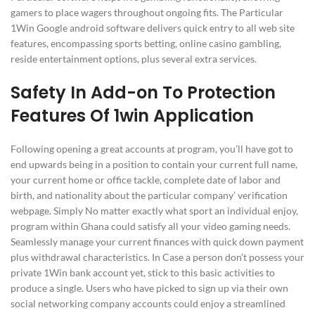
gamers to place wagers throughout ongoing fits. The Particular
1Win Google android software delivers quick entry to all web site
features, encompassing sports betting, online casino gambling,
reside entertainment options, plus several extra services.
Safety In Add-on To Protection
Features Of 1win Application
Following opening a great accounts at program, you’ll have got to
end upwards being in a position to contain your current full name,
your current home or office tackle, complete date of labor and
birth, and nationality about the particular company’ verification
webpage. Simply No matter exactly what sport an individual enjoy,
program within Ghana could satisfy all your video gaming needs.
Seamlessly manage your current finances with quick down payment
plus withdrawal characteristics. In Case a person don’t possess your
private 1Win bank account yet, stick to this basic activities to
produce a single. Users who have picked to sign up via their own
social networking company accounts could enjoy a streamlined