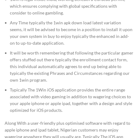
which ensures complying with global specifications with
consider to online gambling.
Any Time typically the 1win apk down load latest variation
seems, it will be advised to become in a position to install it upon
your own system in buy to enjoy typically the enhanced in add-
on to up-to-date application.
It will be worth remembering that following the particular gamer
offers stuffed out there typically the enrollment contact form,
this individual automatically agrees to end up being able to
typically the existing Phrases and Circumstances regarding our
own 1win program.
Typically The 1Win iOS application provides the entire range
associated with video gaming in addition to wagering choices to
your apple iphone or apple ipad, together with a design and style
optimized for iOS products.
Along With a user-friendly plus optimised software with regard to
apple iphone and ipad tablet, Nigerian customers may enjoy
wagering anywhere they will usually are. Typically The iOS app