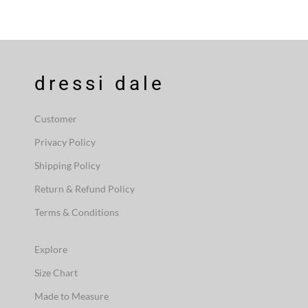
dressi dale
Customer
Privacy Policy
Shipping Policy
Return & Refund Policy
Terms & Conditions
Explore
Size Chart
Made to Measure