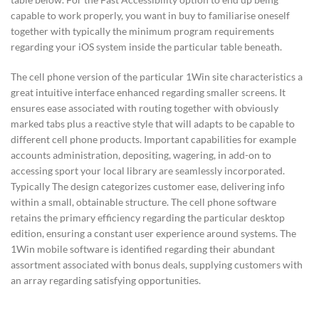
capable to work properly, you want in buy to familiarise oneself
together with typically the minimum program requirements
regarding your iOS system inside the particular table beneath.
The cell phone version of the particular 1Win site characteristics a
great intuitive interface enhanced regarding smaller screens. It
ensures ease associated with routing together with obviously
marked tabs plus a reactive style that will adapts to be capable to
different cell phone products. Important capabilities for example
accounts administration, depositing, wagering, in add-on to
accessing sport your local library are seamlessly incorporated.
Typically The design categorizes customer ease, delivering info
within a small, obtainable structure. The cell phone software
retains the primary efficiency regarding the particular desktop
edition, ensuring a constant user experience around systems. The
1Win mobile software is identified regarding their abundant
assortment associated with bonus deals, supplying customers with
an array regarding satisfying opportunities.