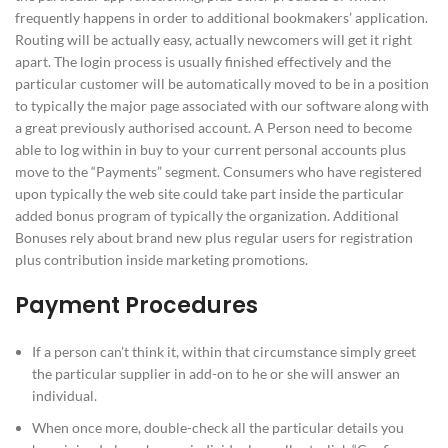
frequently happens in order to additional bookmakers’ application.
Routing will be actually easy, actually newcomers will get it right
apart. The login process is usually finished effectively and the
particular customer will be automatically moved to be in a position
to typically the major page associated with our software along with
a great previously authorised account. A Person need to become
able to log within in buy to your current personal accounts plus
move to the “Payments” segment. Consumers who have registered
upon typically the web site could take part inside the particular
added bonus program of typically the organization. Additional
Bonuses rely about brand new plus regular users for registration
plus contribution inside marketing promotions.
Payment Procedures
If a person can’t think it, within that circumstance simply greet
the particular supplier in add-on to he or she will answer an
individual.
When once more, double-check all the particular details you