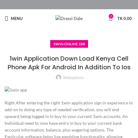
0
MENU
TK
0.00
1WIN ONLINE 188
1win Application Down Load Kenya Cell
Phone Apk For Android In Addition To Ios
Webadmin
Right After entering the right 1win application sign in experience in
add-on to doing any type of needed verification, you will end
upward being logged in in buy to your current 1win accounts. An
Individual need to now have entry in buy to your current bank
account information, balance, plus wagering options. The
Particular software helps live gambling functionality, allowing