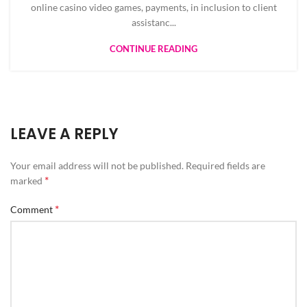
online casino video games, payments, in inclusion to client
assistanc...
CONTINUE READING
LEAVE A REPLY
Your email address will not be published.
Required fields are
*
marked
*
Comment