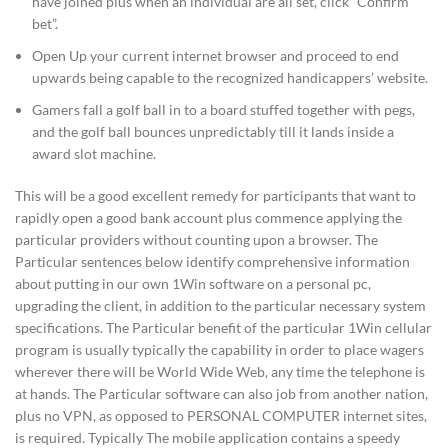
have joined plus when an individual are all set, click “Confirm
bet”.
Open Up your current internet browser and proceed to end
upwards being capable to the recognized handicappers’ website.
Gamers fall a golf ball in to a board stuffed together with pegs,
and the golf ball bounces unpredictably till it lands inside a
award slot machine.
This will be a good excellent remedy for participants that want to
rapidly open a good bank account plus commence applying the
particular providers without counting upon a browser. The
Particular sentences below identify comprehensive information
about putting in our own 1Win software on a personal pc,
upgrading the client, in addition to the particular necessary system
specifications. The Particular benefit of the particular 1Win cellular
program is usually typically the capability in order to place wagers
wherever there will be World Wide Web, any time the telephone is
at hands. The Particular software can also job from another nation,
plus no VPN, as opposed to PERSONAL COMPUTER internet sites,
is required. Typically The mobile application contains a speedy