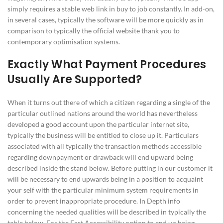
simply requires a stable web link in buy to job constantly. In add-on,
in several cases, typically the software will be more quickly as in
comparison to typically the official website thank you to
contemporary optimisation systems.
Exactly What Payment Procedures
Usually Are Supported?
When it turns out there of which a citizen regarding a single of the
particular outlined nations around the world has nevertheless
developed a good account upon the particular internet site,
typically the business will be entitled to close up it. Particulars
associated with all typically the transaction methods accessible
regarding downpayment or drawback will end upward being
described inside the stand below. Before putting in our customer it
will be necessary to end upwards being in a position to acquaint
your self with the particular minimum system requirements in
order to prevent inappropriate procedure. In Depth info
concerning the needed qualities will be described in typically the
table below. For the Fast Accessibility option to end up being