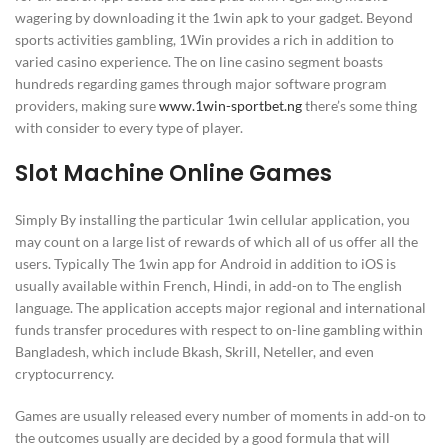
wagering by downloading it the 1win apk to your gadget. Beyond
sports activities gambling, 1Win provides a rich in addition to
varied casino experience. The on line casino segment boasts
hundreds regarding games through major software program
providers, making sure
www.1win-sportbet.ng
there’s some thing
with consider to every type of player.
Slot Machine Online Games
Simply By installing the particular 1win cellular application, you
may count on a large list of rewards of which all of us offer all the
users. Typically The 1win app for Android in addition to iOS is
usually available within French, Hindi, in add-on to The english
language. The application accepts major regional and international
funds transfer procedures with respect to on-line gambling within
Bangladesh, which include Bkash, Skrill, Neteller, and even
cryptocurrency.
Games are usually released every number of moments in add-on to
the outcomes usually are decided by a good formula that will