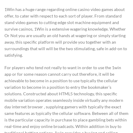
1Win has a huge range regarding online casino video games about
offer, to cater with respect to each sort of player. From standard
stand video games to cutting edge slot machine equipment and
survive casinos, 1Win is a extensive wagering knowledge. Whether
Or Not you are usually an old hands at wagering or simply starting
away, this specific platform will provide you together with an
surroundings that will will be the two stimulating, safe in add-on to
satisfying.
For players who tend not really to want in order to use the 1win
app or for some reason cannot carry out therefore, it will be
achievable to become in a position to use typically the cellular
variation to become in a position to entry the bookmaker’s
solutions. Constructed about HTML5 technology, this specific
mobile variation operates seamlessly inside virtually any modern
day internet browser , supplying gamers with typically the exact
same features as typically the cellular software. Between all of them
is the particular capacity in purchase to place gambling bets within
real-time and enjoy online broadcasts. Within addition in buy to
traditional betting options, 1win provides a buying and selling