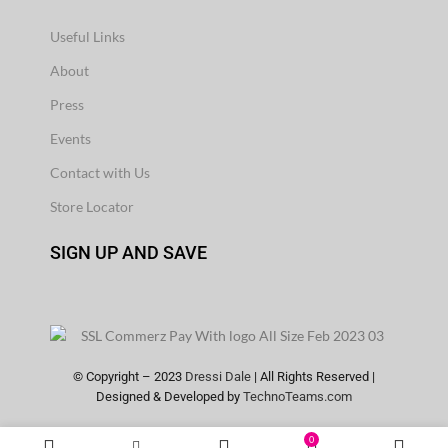
Useful Links
About
Press
Events
Contact with Us
Store Locator
SIGN UP AND SAVE
© Copyright – 2023
Dressi Dale
| All Rights Reserved |
Designed & Developed by
TechnoTeams.com
0