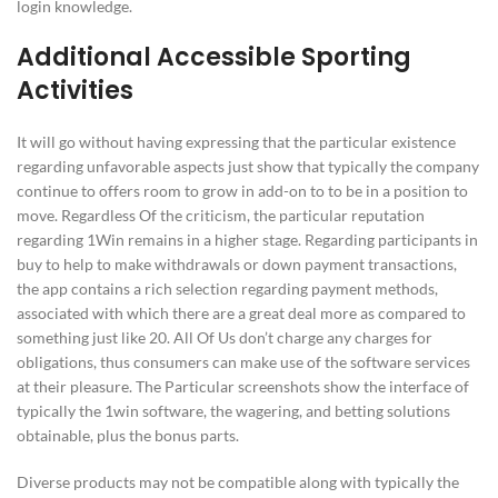
login knowledge.
Additional Accessible Sporting
Activities
It will go without having expressing that the particular existence
regarding unfavorable aspects just show that typically the company
continue to offers room to grow in add-on to to be in a position to
move. Regardless Of the criticism, the particular reputation
regarding 1Win remains in a higher stage. Regarding participants in
buy to help to make withdrawals or down payment transactions,
the app contains a rich selection regarding payment methods,
associated with which there are a great deal more as compared to
something just like 20. All Of Us don’t charge any charges for
obligations, thus consumers can make use of the software services
at their pleasure. The Particular screenshots show the interface of
typically the 1win software, the wagering, and betting solutions
obtainable, plus the bonus parts.
Diverse products may not be compatible along with typically the