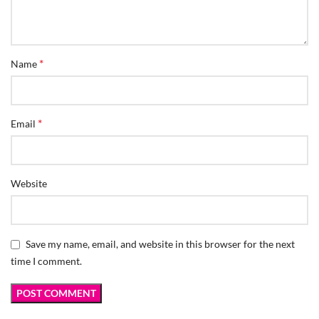
*
Name
*
Email
Website
Save my name, email, and website in this browser for the next
time I comment.