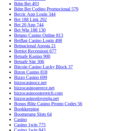
Bdm Bet 493
Bdm Bet Codigo Promocional 579
Becric App Login 344
Bet 188 Link 292
Bet 20 App 744
Bet Win 188 130
Betano Casino Online 813
Betflag Casino Login 498
Betnacional Aposta 21
Betriot Recensioni 677
Betsafe Kasino 900
Betsafe Site 306
Bitcoin Casino Lucky Block 37
Bizon Casino 818
Bizzo Casino 699
bizzocasinocz.net
bizzocasinogreece.net
bizzocasinoosterreich.com
bizzocasinoslovenija.net
Bonus Blitz Casino Promo Codes 56
Bookkeeping
Boomerang Slots 64
Casino
Casino 1win 775
Casino 1win 843