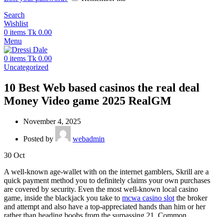
Search
Wishlist
0
items
Tk
0.00
Menu
0
items
Tk
0.00
Uncategorized
10 Best Web based casinos the real deal
Money Video game 2025 RealGM
November 4, 2025
Posted by
webadmin
30
Oct
A well-known age-wallet with on the internet gamblers, Skrill are a
quick payment method you to definitely claims your own purchases
are covered by security. Even the most well-known local casino
game, inside the blackjack you take to
mcwa casino slot
the broker
and attempt and also have a top-appreciated hands than him or her
rather than heading boobs from the surpassing 21.
Common