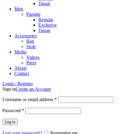
Tassar
Men
Panjabi
Regular
Exclusive
Tassar
Accessories
Bag
Stole
Media
Videos
Press
About
Contact
Login / Register
Sign in
Create an Account
Username or email address
*
Password
*
Log in
Lost your password?
Remember me