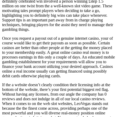
definitely celebrated win involved a person winning £step 1.5
million on one twist from the a well-known slot video game. These
motivating tales prompt players when deciding to take a go,
highlighting you to definitely big wins can take place whenever.
Support tips is an important part away from in charge playing
techniques, bringing players for the assist they need to manage their
gambling things.
Once you request a payout out of a genuine internet casino, your of
course would like to get their payouts as soon as possible. Certain
casinos are better than other people at the getting the money placed
to your membership easily. A great online casino real money is to
processes earnings in this only a couple of days. An educated mobile
gambling establishment for your requirements will allow you to
finance your bank account utilizing your desired approach. Casinos
online a real income usually can getting financed using possibly
debit cards otherwise playing cards.
If the a website doesn’t clearly condition their licensing info at the
bottom of the website, there’s your first potential biggest red flag.
Without having any licenses, from our angle the company has 0
reviews and does not indulge in all of our local casino reviews.
When it comes to on the web slot websites, LeoVegas stands out
because the the finest come across, providing perhaps one of the
most powerful and you will diverse real-money position online