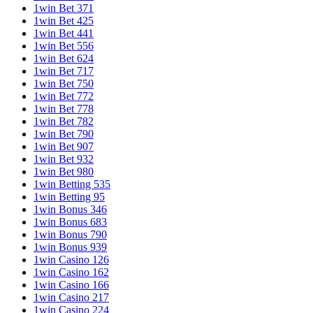
1win Bet 371
1win Bet 425
1win Bet 441
1win Bet 556
1win Bet 624
1win Bet 717
1win Bet 750
1win Bet 772
1win Bet 778
1win Bet 782
1win Bet 790
1win Bet 907
1win Bet 932
1win Bet 980
1win Betting 535
1win Betting 95
1win Bonus 346
1win Bonus 683
1win Bonus 790
1win Bonus 939
1win Casino 126
1win Casino 162
1win Casino 166
1win Casino 217
1win Casino 224