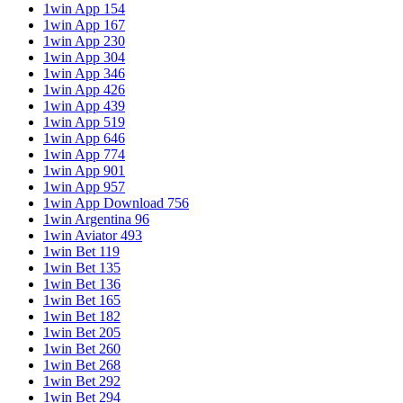
1win App 154
1win App 167
1win App 230
1win App 304
1win App 346
1win App 426
1win App 439
1win App 519
1win App 646
1win App 774
1win App 901
1win App 957
1win App Download 756
1win Argentina 96
1win Aviator 493
1win Bet 119
1win Bet 135
1win Bet 136
1win Bet 165
1win Bet 182
1win Bet 205
1win Bet 260
1win Bet 268
1win Bet 292
1win Bet 294