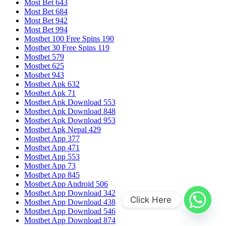
Most Bet 643
Most Bet 684
Most Bet 942
Most Bet 994
Mostbet 100 Free Spins 190
Mostbet 30 Free Spins 119
Mostbet 579
Mostbet 625
Mostbet 943
Mostbet Apk 632
Mostbet Apk 71
Mostbet Apk Download 553
Mostbet Apk Download 848
Mostbet Apk Download 953
Mostbet Apk Nepal 429
Mostbet App 377
Mostbet App 471
Mostbet App 553
Mostbet App 73
Mostbet App 845
Mostbet App Android 506
Mostbet App Download 342
Click Here
Mostbet App Download 438
Mostbet App Download 546
Mostbet App Download 874