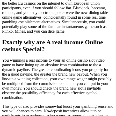
the better Eu casinos on the internet to own European union
participants, even if you should follow fiat. Blackjack, baccarat,
roulette, and you may electronic poker were the new dining table
online game alternatives, coincidentally found in some real time
gambling establishment alternatives. Simultaneously, you could
potentially play some of the familiar instantaneous game such as
Plinko, Mines, and you can dice game.
Exactly why are A real income Online
casinos Special?
You winnings a real income to your an online casino slot video
game to have lining up an absolute icon combination to the a
dynamic payline. The greater coordinating icons you property for
the a good payline, the greater the brand new payout. When you
line-up a winning collection, your own range wager might possibly
be multiplied from the commission count and you can put in your
own money. You should check the brand new slot’s paytable
observe the possibility efficiency for each effective symbol
combination.
This type of also provides somewhat boost your gambling sense and
you will chances to earn. No-deposit incentives allow it to be
participants to experience casino games as opposed to making an