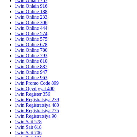
1win Onlain 757
1win Onlain 916
1win Online 188
1win Online 233
1win Online 306
1win Online 444
1win Online 574
1win Online 575
1win Online 678
1win Online 780
1win Online 793
1win Online 810
1win Online 887
1win Online 947
1win Online 963
1win Promo Code 899
1win Qeydiyyat 400
1win Register 356
1win Registratsiya 239
1win Registratsiya 480
1win Registratsiya 775
1win Registratsiya 90
1win Sait 578
1win Sait 618
1win Sait 706