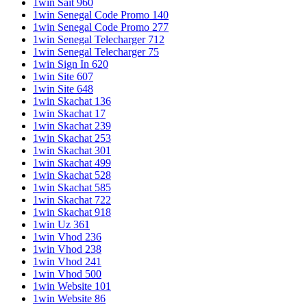
1win Sait 960
1win Senegal Code Promo 140
1win Senegal Code Promo 277
1win Senegal Telecharger 712
1win Senegal Telecharger 75
1win Sign In 620
1win Site 607
1win Site 648
1win Skachat 136
1win Skachat 17
1win Skachat 239
1win Skachat 253
1win Skachat 301
1win Skachat 499
1win Skachat 528
1win Skachat 585
1win Skachat 722
1win Skachat 918
1win Uz 361
1win Vhod 236
1win Vhod 238
1win Vhod 241
1win Vhod 500
1win Website 101
1win Website 86