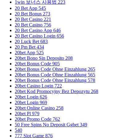
1win 보너스 사용법 223
20 Bet App 545
20 Bet Bonus 273
20 Bet Casino 221
20 Bet Casino 756
20 Bet Casino App 646
20 Bet Casino Login 656
20 Luck Bet 683
20 Pm Bet 434
20bet App 525
20bet Bono Sin Deposito 208
20bet Bonus Code 905
20bet Bonus Code Ohne Einzahlung 265
20bet Bonus Code Ohne Einzahlung 565
20bet Bonus Code Ohne Einzahlung 578
20bet Casino Login 722
20bet Kod Promocyjny Bez Depozytu 268
20bet Login 626
20bet Login 969
20bet Online Casino 258
20bet Pl 979
20bet Promo Code 762
50 Free Spins No Deposit Ggbet 349
540
777 Slot Game 876