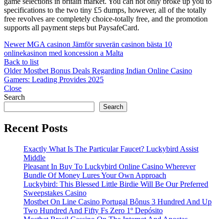
game selections in britain market. You can not only broke up you to
specifications to the two tiny £5 dumps, however, all of the totally
free revolves are completely choice-totally free, and the promotion
supports all payment steps but PaysafeCard.
Newer
MGA casinon Jämför suverän casinon bästa 10
onlinekasinon med koncession a Malta
Back to list
Older
Mostbet Bonus Deals Regarding Indian Online Casino
Gamers: Leading Provides 2025
Close
Search
Search
Recent Posts
Exactly What Is The Particular Faucet? Luckybird Assist
Middle
Pleasant In Buy To Luckybird Online Casino Wherever
Bundle Of Money Lures Your Own Approach
Luckybird: This Blessed Little Birdie Will Be Our Preferred
Sweepstakes Casino
Mostbet On Line Casino Portugal Bônus 3 Hundred And Up
Two Hundred And Fifty Fs Zero 1º Depósito