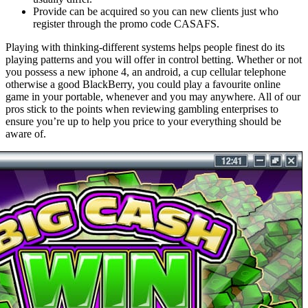
Provide can be acquired so you can new clients just who
register through the promo code CASAFS.
Playing with thinking-different systems helps people finest do its
playing patterns and you will offer in control betting. Whether or not
you possess a new iphone 4, an android, a cup cellular telephone
otherwise a good BlackBerry, you could play a favourite online
game in your portable, whenever and you may anywhere. All of our
pros stick to the points when reviewing gambling enterprises to
ensure you’re up to help you price to your everything should be
aware of.