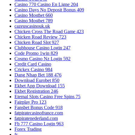
Casino 770 Casino En Ligne 204
Casino Days No Deposit Bonus 409
Casino Mostbet 660
Casino Mostbet 789
cazeuscasinouk.uk
Chicken Cross The Road Game 423
Chicken Road Review 723
Chicken Road Slot 927
Clubhouse Casino Login 247
Code Promo 1win 829
Cosmo Casino Nz Login 592
Credit Card Casino
Crickex Casino 984
Dang Nhap Bet 188 476
Download Eurobet 850
Ekbet App Download 155
Ekbet Registration 246
Eternal Slots Casino Free Spins 75
Fairplay Pro 123
Fansbet Bonus Code 918
fatpiratecasinofrance.com
fatpiratenederland.com
Fb 777 Casino Login 963
Forex Trading
fr