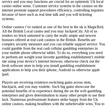
service and you may functions are crucial for an optimistic Uk local
casino online sense. Customer service systems in the casinos on the
internet promote support procedures efficiency, controlling inquiries
because of have such as real time talk and you will ticketing
systems.
Online casinos i’ve ranked as one of the best in the uk is MagicRed,
All the British Local casino and you may JackpotCity. All of us
renders no brick unturned to carry the really ample and newest
bonuses offered at real cash casinos in the British. Benefits are
complex security measures and you can reliable support service. You
could gamble from the real cash cellular gambling enterprises in
your mobile phone otherwise tablet. To do so, everything you need
to perform are weight your favorite gambling establishment’s mobile
site using your device’s internet browser, otherwise check out the
fresh software store to help you install gambling establishment
applications to help you their iphone, Android os otherwise apple
ipad.
Players are receiving existence-switching gains across slots,
blackjack, and you may roulette. Such big gains showcase the
potential benefits of to experience during the on the web gambling
enterprises and gives determination to many other people to use their
luck. Numerous professionals features strike happy from the Uk
online casinos, making headlines with the unbelievable wins. You to