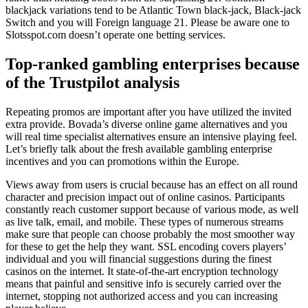
blackjack variations tend to be Atlantic Town black-jack, Black-jack
Switch and you will Foreign language 21. Please be aware one to
Slotsspot.com doesn’t operate one betting services.
Top-ranked gambling enterprises because
of the Trustpilot analysis
Repeating promos are important after you have utilized the invited
extra provide. Bovada’s diverse online game alternatives and you
will real time specialist alternatives ensure an intensive playing feel.
Let’s briefly talk about the fresh available gambling enterprise
incentives and you can promotions within the Europe.
Views away from users is crucial because has an effect on all round
character and precision impact out of online casinos. Participants
constantly reach customer support because of various mode, as well
as live talk, email, and mobile. These types of numerous streams
make sure that people can choose probably the most smoother way
for these to get the help they want. SSL encoding covers players’
individual and you will financial suggestions during the finest
casinos on the internet. It state-of-the-art encryption technology
means that painful and sensitive info is securely carried over the
internet, stopping not authorized access and you can increasing