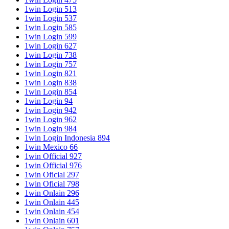
1win Login 513
1win Login 537
1win Login 585
1win Login 599
1win Login 627
1win Login 738
1win Login 757
1win Login 821
1win Login 838
1win Login 854
1win Login 94
1win Login 942
1win Login 962
1win Login 984
1win Login Indonesia 894
1win Mexico 66
1win Official 927
1win Official 976
1win Oficial 297
1win Oficial 798
1win Onlain 296
1win Onlain 445
1win Onlain 454
1win Onlain 601