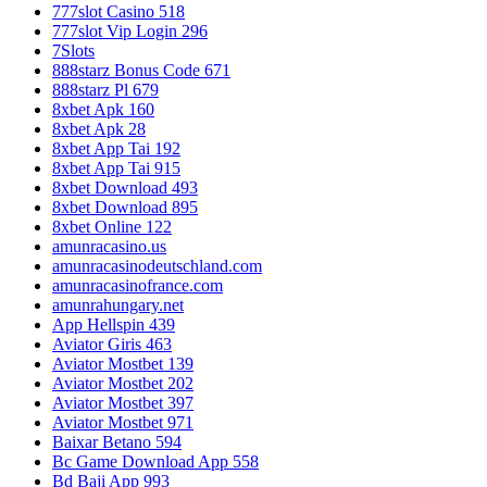
777slot Casino 518
777slot Vip Login 296
7Slots
888starz Bonus Code 671
888starz Pl 679
8xbet Apk 160
8xbet Apk 28
8xbet App Tai 192
8xbet App Tai 915
8xbet Download 493
8xbet Download 895
8xbet Online 122
amunracasino.us
amunracasinodeutschland.com
amunracasinofrance.com
amunrahungary.net
App Hellspin 439
Aviator Giris 463
Aviator Mostbet 139
Aviator Mostbet 202
Aviator Mostbet 397
Aviator Mostbet 971
Baixar Betano 594
Bc Game Download App 558
Bd Baji App 993