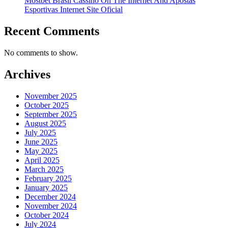
Mostbet Brasil Cassino On The Internet And Apostas
Esportivas Internet Site Oficial
Recent Comments
No comments to show.
Archives
November 2025
October 2025
September 2025
August 2025
July 2025
June 2025
May 2025
April 2025
March 2025
February 2025
January 2025
December 2024
November 2024
October 2024
July 2024