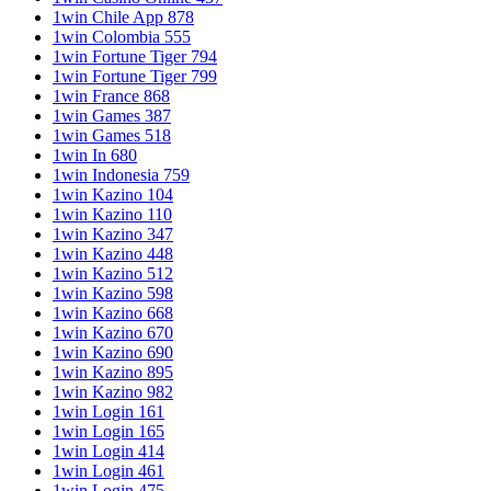
1win Chile App 878
1win Colombia 555
1win Fortune Tiger 794
1win Fortune Tiger 799
1win France 868
1win Games 387
1win Games 518
1win In 680
1win Indonesia 759
1win Kazino 104
1win Kazino 110
1win Kazino 347
1win Kazino 448
1win Kazino 512
1win Kazino 598
1win Kazino 668
1win Kazino 670
1win Kazino 690
1win Kazino 895
1win Kazino 982
1win Login 161
1win Login 165
1win Login 414
1win Login 461
1win Login 475