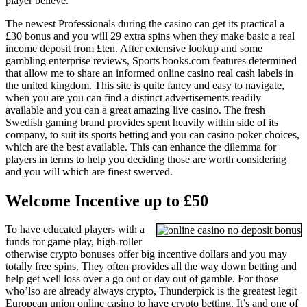
player believe.
The newest Professionals during the casino can get its practical a
£30 bonus and you will 29 extra spins when they make basic a real
income deposit from £ten. After extensive lookup and some
gambling enterprise reviews, Sports books.com features determined
that allow me to share an informed online casino real cash labels in
the united kingdom. This site is quite fancy and easy to navigate,
when you are you can find a distinct advertisements readily
available and you can a great amazing live casino. The fresh
Swedish gaming brand provides spent heavily within side of its
company, to suit its sports betting and you can casino poker choices,
which are the best available. This can enhance the dilemma for
players in terms to help you deciding those are worth considering
and you will which are finest swerved.
Welcome Incentive up to £50
To have educated players with a
funds for game play, high-roller
otherwise crypto bonuses offer big incentive dollars and you may
totally free spins. They often provides all the way down betting and
help get well loss over a go out or day out of gamble. For those
who’lso are already always crypto, Thunderpick is the greatest legit
European union online casino to have crypto betting. It’s and one of