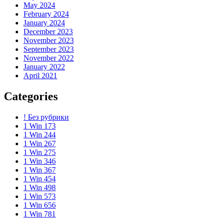
May 2024
February 2024
January 2024
December 2023
November 2023
September 2023
November 2022
January 2022
April 2021
Categories
! Без рубрики
1 Win 173
1 Win 244
1 Win 267
1 Win 275
1 Win 346
1 Win 367
1 Win 454
1 Win 498
1 Win 573
1 Win 656
1 Win 781