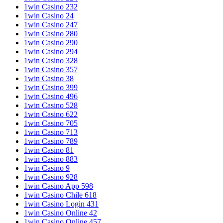
1win Casino 232
1win Casino 24
1win Casino 247
1win Casino 280
1win Casino 290
1win Casino 294
1win Casino 328
1win Casino 357
1win Casino 38
1win Casino 399
1win Casino 496
1win Casino 528
1win Casino 622
1win Casino 705
1win Casino 713
1win Casino 789
1win Casino 81
1win Casino 883
1win Casino 9
1win Casino 928
1win Casino App 598
1win Casino Chile 618
1win Casino Login 431
1win Casino Online 42
1win Casino Online 457