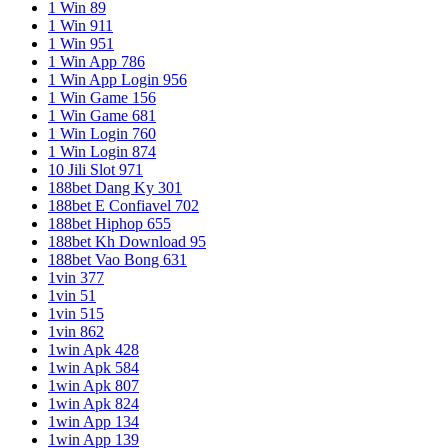
1 Win 89
1 Win 911
1 Win 951
1 Win App 786
1 Win App Login 956
1 Win Game 156
1 Win Game 681
1 Win Login 760
1 Win Login 874
10 Jili Slot 971
188bet Dang Ky 301
188bet E Confiavel 702
188bet Hiphop 655
188bet Kh Download 95
188bet Vao Bong 631
1vin 377
1vin 51
1vin 515
1vin 862
1win Apk 428
1win Apk 584
1win Apk 807
1win Apk 824
1win App 134
1win App 139