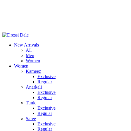
Consult Our Virtual Stylist Call/Whatsapp
+8801325681052
New Arrivals
All
Men
Women
Women
Kameez
Exclusive
Regular
Anarkali
Exclusive
Regular
Tunic
Exclusive
Regular
Saree
Exclusive
Regular