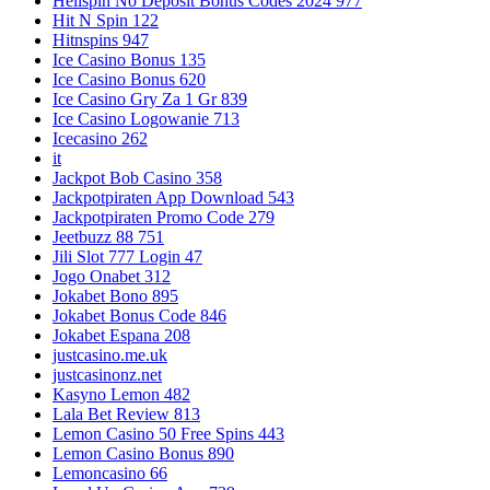
Hellspin No Deposit Bonus Codes 2024 977
Hit N Spin 122
Hitnspins 947
Ice Casino Bonus 135
Ice Casino Bonus 620
Ice Casino Gry Za 1 Gr 839
Ice Casino Logowanie 713
Icecasino 262
it
Jackpot Bob Casino 358
Jackpotpiraten App Download 543
Jackpotpiraten Promo Code 279
Jeetbuzz 88 751
Jili Slot 777 Login 47
Jogo Onabet 312
Jokabet Bono 895
Jokabet Bonus Code 846
Jokabet Espana 208
justcasino.me.uk
justcasinonz.net
Kasyno Lemon 482
Lala Bet Review 813
Lemon Casino 50 Free Spins 443
Lemon Casino Bonus 890
Lemoncasino 66