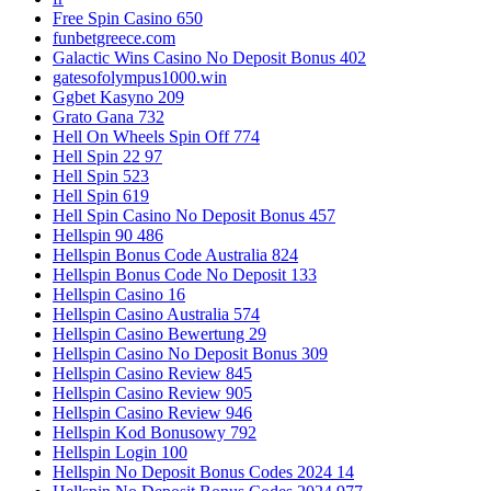
Free Spin Casino 650
funbetgreece.com
Galactic Wins Casino No Deposit Bonus 402
gatesofolympus1000.win
Ggbet Kasyno 209
Grato Gana 732
Hell On Wheels Spin Off 774
Hell Spin 22 97
Hell Spin 523
Hell Spin 619
Hell Spin Casino No Deposit Bonus 457
Hellspin 90 486
Hellspin Bonus Code Australia 824
Hellspin Bonus Code No Deposit 133
Hellspin Casino 16
Hellspin Casino Australia 574
Hellspin Casino Bewertung 29
Hellspin Casino No Deposit Bonus 309
Hellspin Casino Review 845
Hellspin Casino Review 905
Hellspin Casino Review 946
Hellspin Kod Bonusowy 792
Hellspin Login 100
Hellspin No Deposit Bonus Codes 2024 14