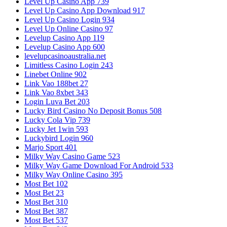
Level Up Casino App 739
Level Up Casino App Download 917
Level Up Casino Login 934
Level Up Online Casino 97
Levelup Casino App 119
Levelup Casino App 600
levelupcasinoaustralia.net
Limitless Casino Login 243
Linebet Online 902
Link Vao 188bet 27
Link Vao 8xbet 343
Login Luva Bet 203
Lucky Bird Casino No Deposit Bonus 508
Lucky Cola Vip 739
Lucky Jet 1win 593
Luckybird Login 960
Marjo Sport 401
Milky Way Casino Game 523
Milky Way Game Download For Android 533
Milky Way Online Casino 395
Most Bet 102
Most Bet 23
Most Bet 310
Most Bet 387
Most Bet 537