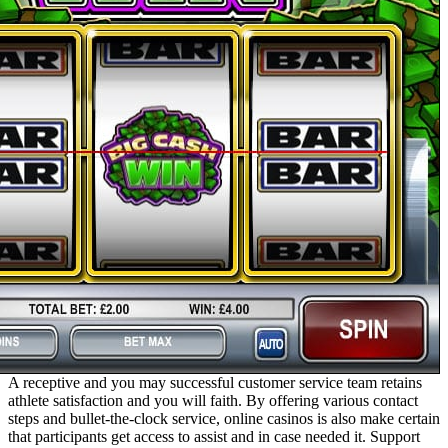
A receptive and you may successful customer service team retains
athlete satisfaction and you will faith. By offering various contact
steps and bullet-the-clock service, online casinos is also make certain
that participants get access to assist and in case needed it. Support