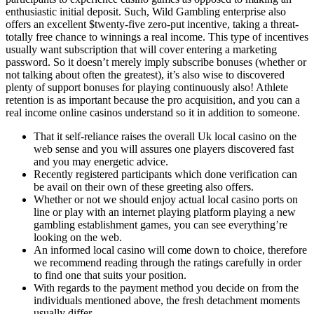
enthusiastic initial deposit. Such, Wild Gambling enterprise also
offers an excellent $twenty-five zero-put incentive, taking a threat-
totally free chance to winnings a real income. This type of incentives
usually want subscription that will cover entering a marketing
password. So it doesn’t merely imply subscribe bonuses (whether or
not talking about often the greatest), it’s also wise to discovered
plenty of support bonuses for playing continuously also! Athlete
retention is as important because the pro acquisition, and you can a
real income online casinos understand so it in addition to someone.
That it self-reliance raises the overall Uk local casino on the
web sense and you will assures one players discovered fast
and you may energetic advice.
Recently registered participants which done verification can
be avail on their own of these greeting also offers.
Whether or not we should enjoy actual local casino ports on
line or play with an internet playing platform playing a new
gambling establishment games, you can see everything’re
looking on the web.
An informed local casino will come down to choice, therefore
we recommend reading through the ratings carefully in order
to find one that suits your position.
With regards to the payment method you decide on from the
individuals mentioned above, the fresh detachment moments
usually differ.