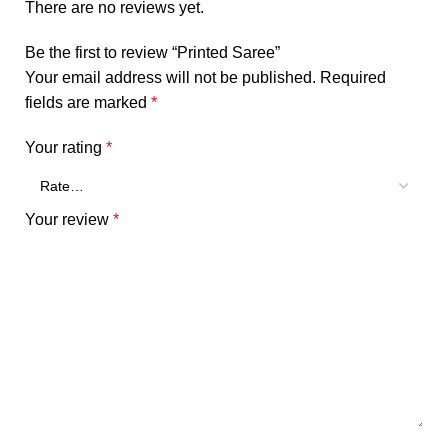
There are no reviews yet.
Be the first to review “Printed Saree”
Your email address will not be published.
Required
fields are marked
*
Your rating
*
Your review
*