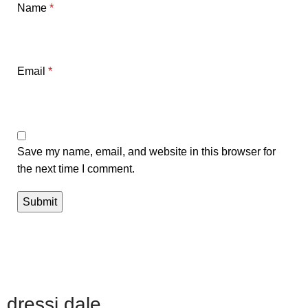
Name
*
Email
*
Save my name, email, and website in this browser for
the next time I comment.
dressi dale