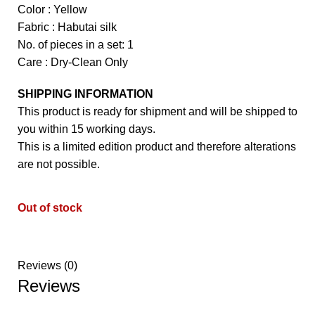
Color : Yellow
Fabric : Habutai silk
No. of pieces in a set: 1
Care : Dry-Clean Only
SHIPPING INFORMATION
This product is ready for shipment and will be shipped to
you within 15 working days.
This is a limited edition product and therefore alterations
are not possible.
Out of stock
Reviews (0)
Reviews