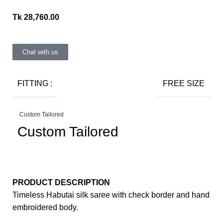
Tk
28,760.00
Chat with us
FITTING :
FREE SIZE
Custom Tailored
Custom Tailored
PRODUCT DESCRIPTION
Timeless Habutai silk saree with check border and hand
embroidered body.