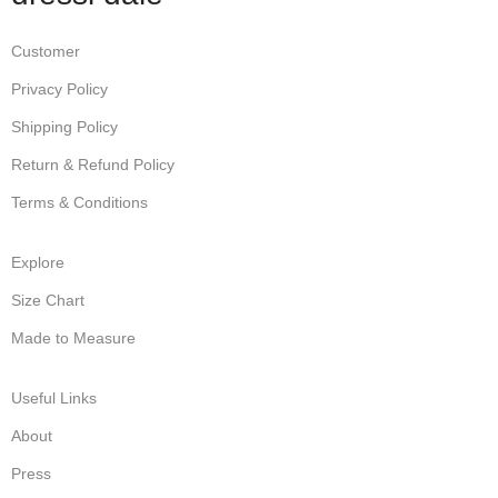
Customer
Privacy Policy
Shipping Policy
Return & Refund Policy
Terms & Conditions
Explore
Size Chart
Made to Measure
Useful Links
About
Press