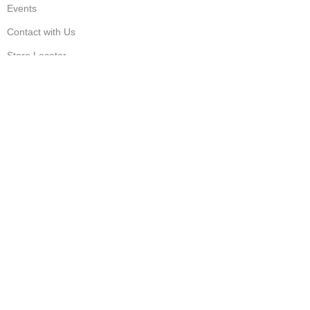
Events
Contact with Us
Store Locator
Sign Up and Save
© Copyright – 2023
Dressi Dale
| All Rights Reserved |
Designed & Developed by
TechnoTeams.com
Shop
Wishlist
Cart
My account