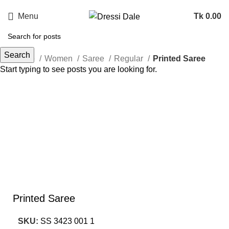
Menu
Tk
0.00
Search
Home
Women
Saree
Regular
Printed Saree
Start typing to see posts you are looking for.
Sold out
Click to enlarge
Printed Saree
SKU:
SS 3423 001 1