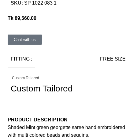
SKU:
SP 1022 083 1
Tk
89,560.00
Chat with us
FITTING :
FREE SIZE
Custom Tailored
Custom Tailored
PRODUCT DESCRIPTION
Shaded Mint green georgette saree hand embroidered
with multi colored beads and sequins.