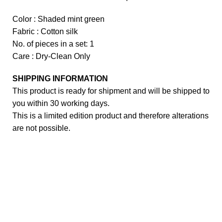
Color : Shaded mint green
Fabric : Cotton silk
No. of pieces in a set: 1
Care : Dry-Clean Only
SHIPPING INFORMATION
This product is ready for shipment and will be shipped to
you within 30 working days.
This is a limited edition product and therefore alterations
are not possible.