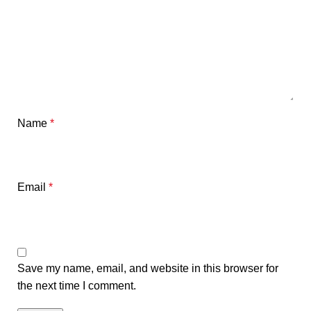
Name
*
Email
*
Save my name, email, and website in this browser for
the next time I comment.