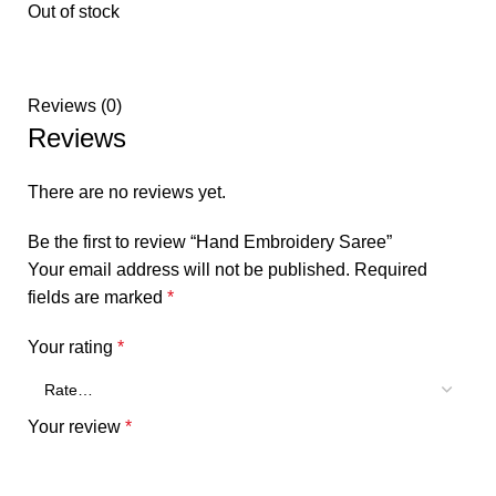
Out of stock
Reviews (0)
Reviews
There are no reviews yet.
Be the first to review “Hand Embroidery Saree”
Your email address will not be published.
Required
fields are marked
*
Your rating
*
Your review
*