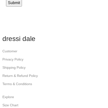
dressi dale
Customer
Privacy Policy
Shipping Policy
Return & Refund Policy
Terms & Conditions
Explore
Size Chart