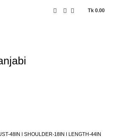
Tk
0.00
anjabi
UST-48IN l SHOULDER-18IN l LENGTH-44IN