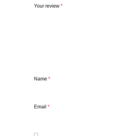
Your review
*
Name
*
Email
*