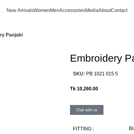
Consult Our Virtual Stylist Call/Whatsapp
+8801325681052
New Arrivals
Women
Men
Accessories
Media
About
Contact
ry Panjabi
Embroidery P
SKU:
PB 1021 015 5
Tk
10,260.00
Chat with us
FITTING :
B