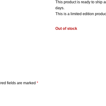
This product is ready to ship 
days.
This is a limited edition produ
Out of stock
red fields are marked
*