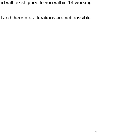
and will be shipped to you within 14 working
ct and therefore alterations are not possible.