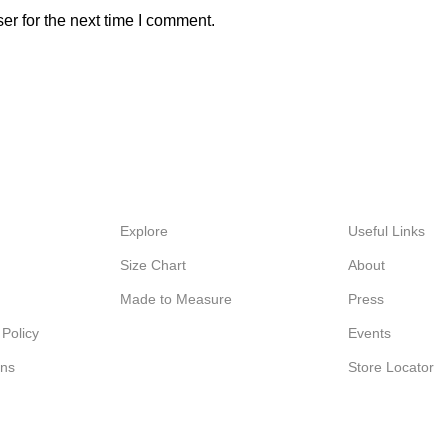
er for the next time I comment.
Explore
Useful Links
Size Chart
About
Made to Measure
Press
Policy
Events
ons
Store Locator