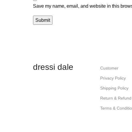
Save my name, email, and website in this brows
dressi dale
Customer
Privacy Policy
Shipping Policy
Return & Refund 
Terms & Conditi