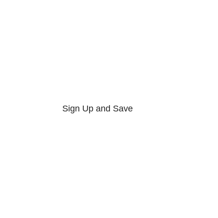
Sign Up and Save