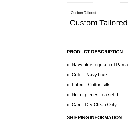
Custom Tailored
Custom Tailored
PRODUCT DESCRIPTION
Navy blue regular cut Panjab
Color : Navy blue
Fabric : Cotton silk
No. of pieces in a set: 1
Care : Dry-Clean Only
SHIPPING INFORMATION