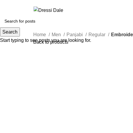
Search
Home
Men
Panjabi
Regular
Embroide
Start typing to see posts you are looking for.
Back to products
Sold out
Click to enlarge