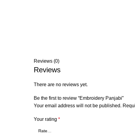
Reviews (0)
Reviews
There are no reviews yet.
Be the first to review “Embroidery Panjabi”
Your email address will not be published.
Requi
Your rating
*