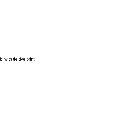
i with tie dye print.