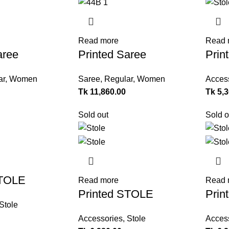
Read more
Read 
aree
Printed Saree
Prin
ar
,
Women
Saree
,
Regular
,
Women
Acces
Tk
11,860.00
Tk
5,
Sold out
Sold o
STOLE
Read more
Read 
Printed STOLE
Prin
Stole
Accessories
,
Stole
Acces