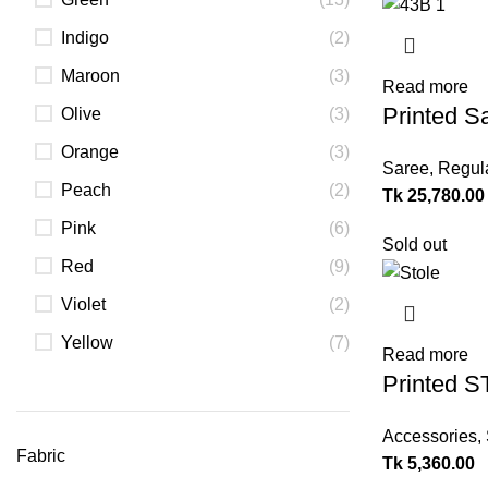
Indigo
(2)
Maroon
(3)
Read more
Printed S
Olive
(3)
Orange
(3)
Saree
,
Regul
Peach
(2)
Tk
25,780.00
Pink
(6)
Sold out
Red
(9)
Violet
(2)
Yellow
(7)
Read more
Printed 
Accessories
,
Fabric
Tk
5,360.00