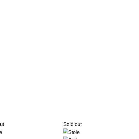
ut
Sold out