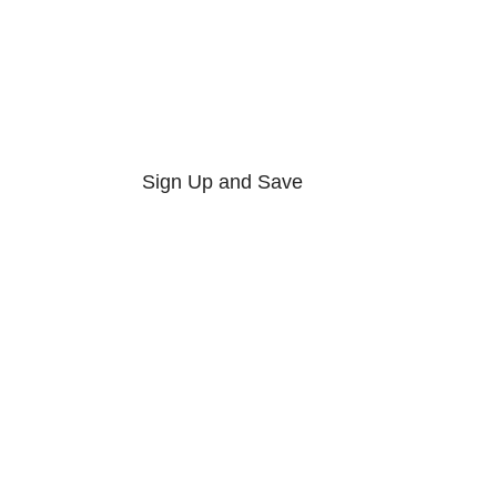
Sign Up and Save