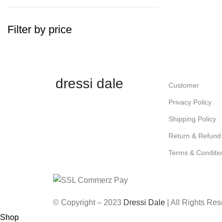
Filter by price
dressi dale
Customer
Privacy Policy
Shipping Policy
Return & Refund 
Terms & Conditi
© Copyright – 2023
Dressi Dale
| All Rights Re
Shop