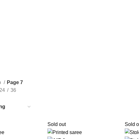
Consult Our Virtual Stylist Call/Whatsapp
+8801325681052
p
Page 7
24
36
Sold out
Sold o