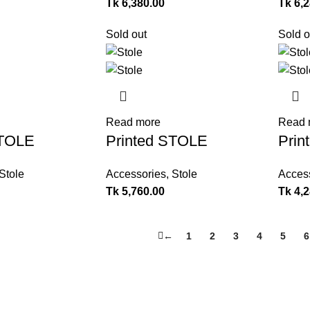
Tk
6,380.00
Tk
6,
Sold out
Sold o
Read more
Read 
STOLE
Printed STOLE
Prin
Stole
Accessories
,
Stole
Acces
Tk
5,760.00
Tk
4,
←
1
2
3
4
5
6