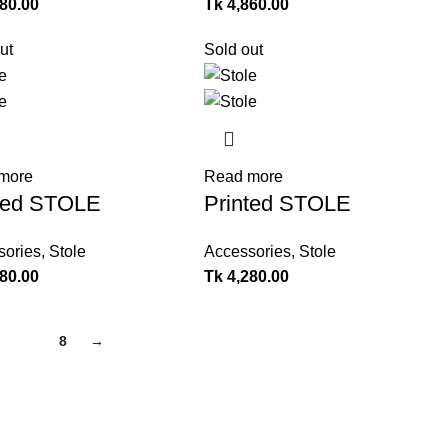
280.00
Tk
4,860.00
ut
Sold out
more
Read more
ted STOLE
Printed STOLE
sories
,
Stole
Accessories
,
Stole
280.00
Tk
4,280.00
7
8
→