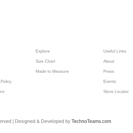
Explore
Useful Links
Size Chart
About
Made to Measure
Press
Policy
Events
ons
Store Locator
served | Designed & Developed by
TechnoTeams.com