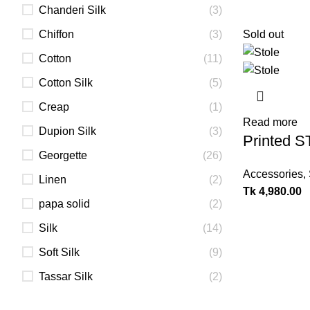
Chanderi Silk
(3)
Chiffon
(3)
Sold out
Cotton
(11)
Cotton Silk
(5)
Creap
(1)
Read more
Dupion Silk
(3)
Printed 
Georgette
(26)
Accessories
,
Linen
(2)
Tk
4,980.00
papa solid
(2)
Silk
(14)
Soft Silk
(9)
Tassar Silk
(2)