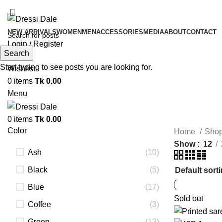
NEW ARRIVALS
WOMEN
MEN
ACCESSORIES
MEDIA
ABOUT
CONTACT
Login / Register
Search
Search
Start typing to see posts you are looking for.
Wishlist
0
items
Tk
0.00
Menu
0
items
Tk
0.00
Color
Home
Sho
Show
12
Ash
(10)
Black
(5)
Blue
(17)
Sold out
Coffee
(3)
Green
(13)