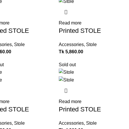
more
Read more
ted STOLE
Printed STOLE
sories
,
Stole
Accessories
,
Stole
360.00
Tk
5,860.00
ut
Sold out
more
Read more
ted STOLE
Printed STOLE
sories
,
Stole
Accessories
,
Stole