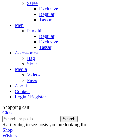
Saree
Exclusive
Regular
Tassar
Men
Panjabi
Regular
Exclusive
Tassar
Accessories
Bag
Stole
Media
Videos
Press
About
Contact
Login / Register
Shopping cart
Close
Search
Start typing to see posts you are looking for.
Shop
Wishlist