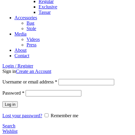
Regular
Exclusive
Tassar
Accessories
Bag
Stole
Media
Videos
Press
About
Contact
Login / Register
Sign in
Create an Account
Username or email address
*
Password
*
Log in
Lost your password?
Remember me
Search
Wishlist