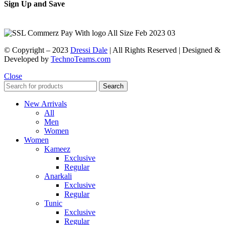
Sign Up and Save
© Copyright – 2023
Dressi Dale
| All Rights Reserved | Designed &
Developed by
TechnoTeams.com
Close
Search
New Arrivals
All
Men
Women
Women
Kameez
Exclusive
Regular
Anarkali
Exclusive
Regular
Tunic
Exclusive
Regular