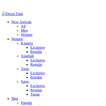
Consult Our Virtual Stylist Call/Whatsapp
+8801325681052
New Arrivals
All
Men
Women
Women
Kameez
Exclusive
Regular
Anarkali
Exclusive
Regular
Tunic
Exclusive
Regular
Saree
Exclusive
Regular
Tassar
Men
Panjabi