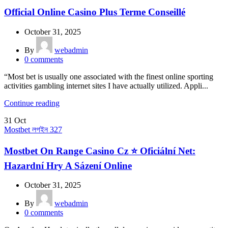
Official Online Casino Plus Terme Conseillé
October 31, 2025
By
webadmin
0
comments
“Most bet is usually one associated with the finest online sporting
activities gambling internet sites I have actually utilized. Appli...
Continue reading
31
Oct
Mostbet লগইন 327
Mostbet On Range Casino Cz ⭐️ Oficiální Net:
Hazardní Hry A Sázení Online
October 31, 2025
By
webadmin
0
comments