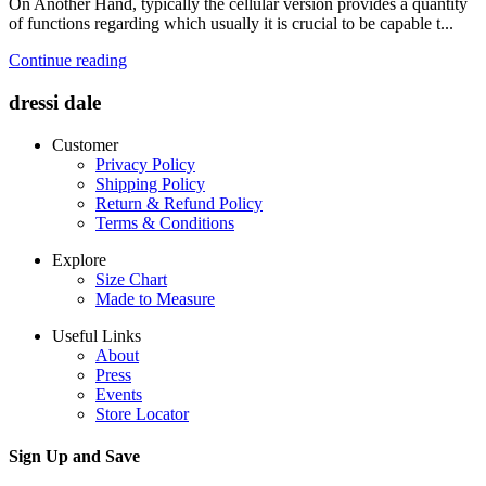
On Another Hand, typically the cellular version provides a quantity
of functions regarding which usually it is crucial to be capable t...
Continue reading
dressi dale
Customer
Privacy Policy
Shipping Policy
Return & Refund Policy
Terms & Conditions
Explore
Size Chart
Made to Measure
Useful Links
About
Press
Events
Store Locator
Sign Up and Save