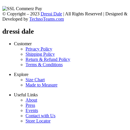
© Copyright – 2023
Dressi Dale
| All Rights Reserved | Designed &
Developed by
TechnoTeams.com
dressi dale
Customer
Privacy Policy
Shipping Policy
Return & Refund Policy
Terms & Conditions
Explore
Size Chart
Made to Measure
Useful Links
About
Press
Events
Contact with Us
Store Locator