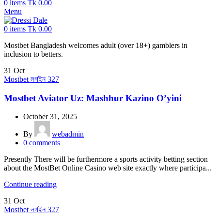
0
items
Tk
0.00
Menu
0
items
Tk
0.00
Mostbet Bangladesh welcomes adult (over 18+) gamblers in
inclusion to betters. –
31
Oct
Mostbet লগইন 327
Mostbet Aviator Uz: Mashhur Kazino O’yini
October 31, 2025
By
webadmin
0
comments
Presently There will be furthermore a sports activity betting section
about the MostBet Online Casino web site exactly where participa...
Continue reading
31
Oct
Mostbet লগইন 327